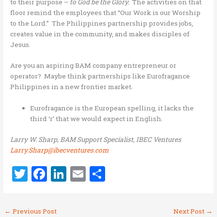
to their purpose –
to God be the Glory.
The activities on that
floor remind the employees that “Our Work is our Worship
to the Lord.” The Philippines partnership provides jobs,
creates value in the community, and makes disciples of
Jesus.
Are you an aspiring BAM company entrepreneur or
operator? Maybe think partnerships like Eurofragance
Philippines in a new frontier market.
Eurofragance is the European spelling, it lacks the
third ‘r’ that we would expect in English.
Larry W. Sharp, BAM Support Specialist, IBEC Ventures
Larry.Sharp@ibecventures.com
T
F
Li
E
S
w
a
n
m
h
it
ce
k
ai
ar
←
Previous Post
Next Post
→