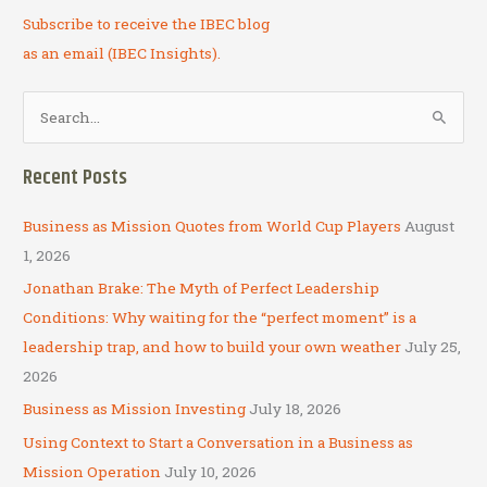
Subscribe to receive the IBEC blog
as an email (IBEC Insights).
S
e
a
Recent Posts
r
c
Business as Mission Quotes from World Cup Players
August
h
1, 2026
f
Jonathan Brake: The Myth of Perfect Leadership
o
Conditions: Why waiting for the “perfect moment” is a
r
leadership trap, and how to build your own weather
July 25,
:
2026
Business as Mission Investing
July 18, 2026
Using Context to Start a Conversation in a Business as
Mission Operation
July 10, 2026