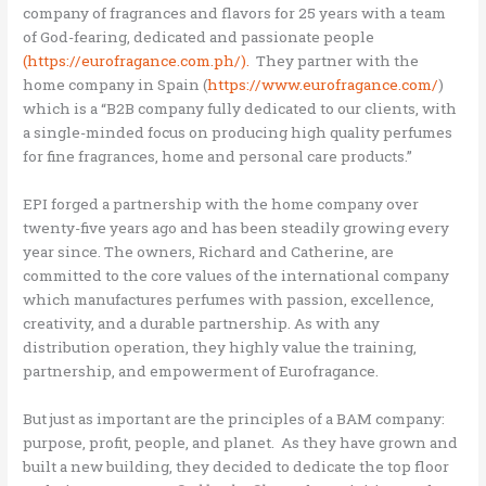
company of fragrances and flavors for 25 years with a team
of God-fearing, dedicated and passionate people
(https://eurofragance.com.ph/).
They partner with the
home company in Spain (
https://www.eurofragance.com/
)
which is a “B2B company fully dedicated to our clients, with
a single-minded focus on producing high quality perfumes
for fine fragrances, home and personal care products.”
EPI forged a partnership with the home company over
twenty-five years ago and has been steadily growing every
year since. The owners, Richard and Catherine, are
committed to the core values of the international company
which manufactures perfumes with passion, excellence,
creativity, and a durable partnership. As with any
distribution operation, they highly value the training,
partnership, and empowerment of Eurofragance.
But just as important are the principles of a BAM company:
purpose, profit, people, and planet. As they have grown and
built a new building, they decided to dedicate the top floor