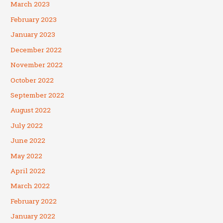
March 2023
February 2023
January 2023
December 2022
November 2022
October 2022
September 2022
August 2022
July 2022
June 2022
May 2022
April 2022
March 2022
February 2022
January 2022