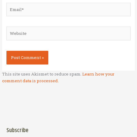
Email*
Website
This site uses Akismet to reduce spam.
Learn how your
comment data is processed.
Subscribe