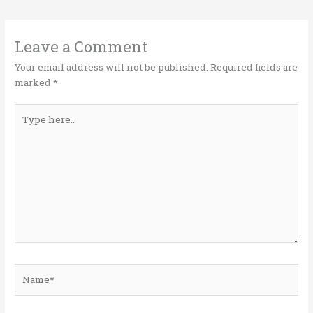
te
b
e
l
e
r
o
dI
o
n
Leave a Comment
k
Your email address will not be published.
Required fields are
marked
*
Type
here..
Name*