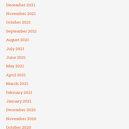
December 2021
November 2021
October 2021
September 2021
August 2021
July 2021
June 2021
May 2021
April 2021
March 2021
February 2021
January 2021
December 2020
November 2020
October 2020