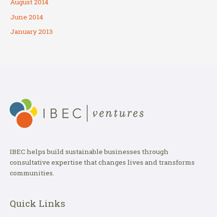
August 2014
June 2014
January 2013
IBEC helps build sustainable businesses through
consultative expertise that changes lives and transforms
communities.
Quick Links