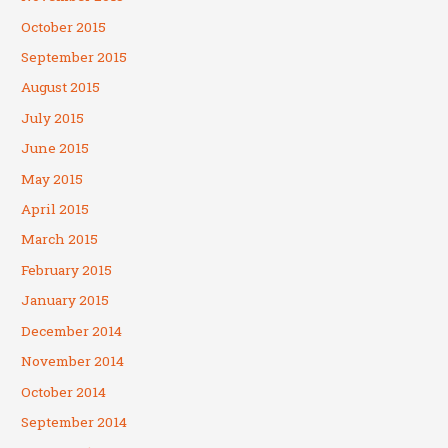
October 2015
September 2015
August 2015
July 2015
June 2015
May 2015
April 2015
March 2015
February 2015
January 2015
December 2014
November 2014
October 2014
September 2014