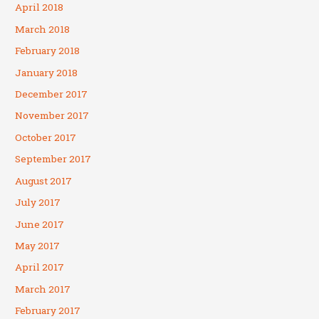
April 2018
March 2018
February 2018
January 2018
December 2017
November 2017
October 2017
September 2017
August 2017
July 2017
June 2017
May 2017
April 2017
March 2017
February 2017