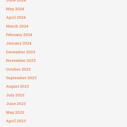
June 2024
May 2024
April 2024
March 2024
February 2024
January 2024
December 2023
November 2023
October 2023
September 2023
August 2023
July 2023
June 2023
May 2023
April 2023