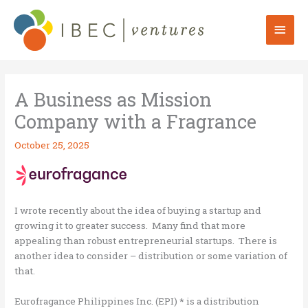
Skip
to
Mai
content
Men
A Business as Mission
Company with a Fragrance
October 25, 2025
I wrote recently about the idea of buying a startup and
growing it to greater success. Many find that more
appealing than robust entrepreneurial startups. There is
another idea to consider – distribution or some variation of
that.
Eurofragance Philippines Inc. (EPI) * is a distribution