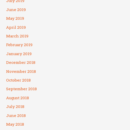
July 2019
June 2019
May 2019
April 2019
March 2019
February 2019
January 2019
December 2018
November 2018
October 2018
September 2018
August 2018
July 2018
June 2018
May 2018