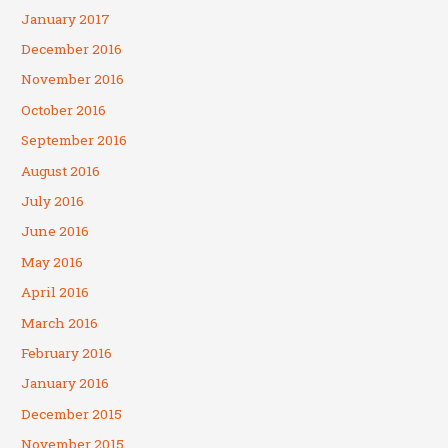
January 2017
December 2016
November 2016
October 2016
September 2016
August 2016
July 2016
June 2016
May 2016
April 2016
March 2016
February 2016
January 2016
December 2015
November 2015