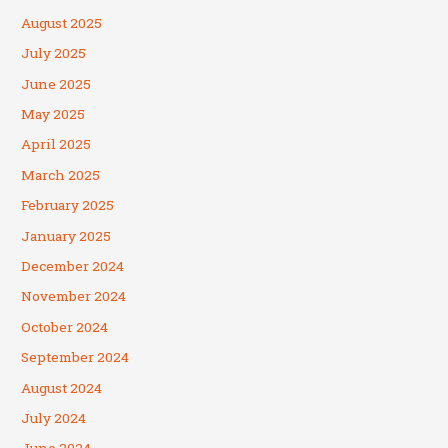
August 2025
July 2025
June 2025
May 2025
April 2025
March 2025
February 2025
January 2025
December 2024
November 2024
October 2024
September 2024
August 2024
July 2024