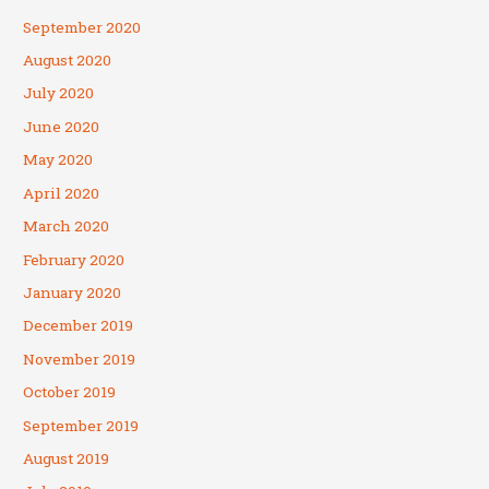
September 2020
August 2020
July 2020
June 2020
May 2020
April 2020
March 2020
February 2020
January 2020
December 2019
November 2019
October 2019
September 2019
August 2019