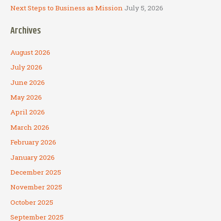
Next Steps to Business as Mission
July 5, 2026
Archives
August 2026
July 2026
June 2026
May 2026
April 2026
March 2026
February 2026
January 2026
December 2025
November 2025
October 2025
September 2025