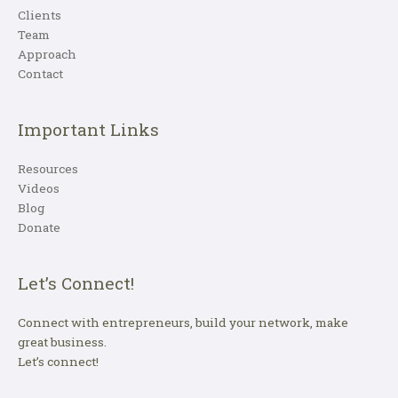
Clients
Team
Approach
Contact
Important Links
Resources
Videos
Blog
Donate
Let’s Connect!
Connect with entrepreneurs, build your network, make
great business.
Let’s connect!