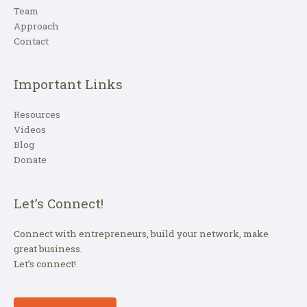
Team
Approach
Contact
Important Links
Resources
Videos
Blog
Donate
Let’s Connect!
Connect with entrepreneurs, build your network, make
great business.
Let’s connect!