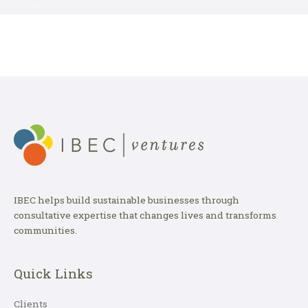
IBEC helps build sustainable businesses through
consultative expertise that changes lives and transforms
communities.
Quick Links
Clients