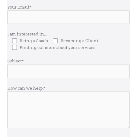
Your Email*
I am interested in...
Being a Coach
Becoming a Client
Finding out more about your services
Subject*
How can we help?