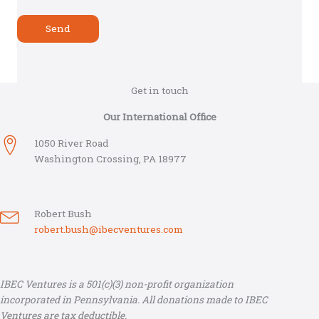
Get in touch
Our International Office
1050 River Road
Washington Crossing, PA 18977
Robert Bush
robert.bush@ibecventures.com
IBEC Ventures is a 501(c)(3) non-profit organization
incorporated in Pennsylvania. All donations made to IBEC
Ventures are tax deductible.