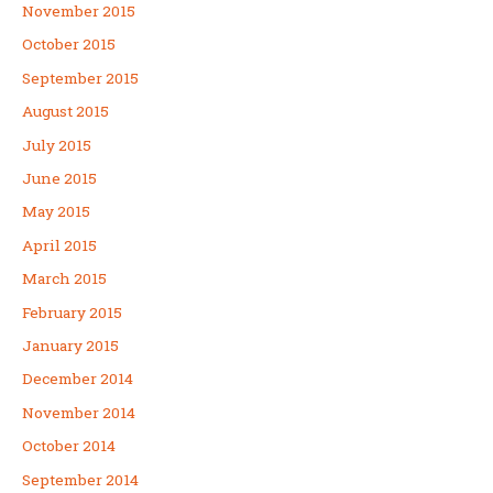
November 2015
October 2015
September 2015
August 2015
July 2015
June 2015
May 2015
April 2015
March 2015
February 2015
January 2015
December 2014
November 2014
October 2014
September 2014