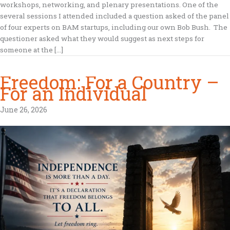
workshops, networking, and plenary presentations. One of the
several sessions I attended included a question asked of the panel
of four experts on BAM startups, including our own Bob Bush. The
questioner asked what they would suggest as next steps for
someone at the […]
Freedom: For a Country –
For an Individual
June 26, 2026