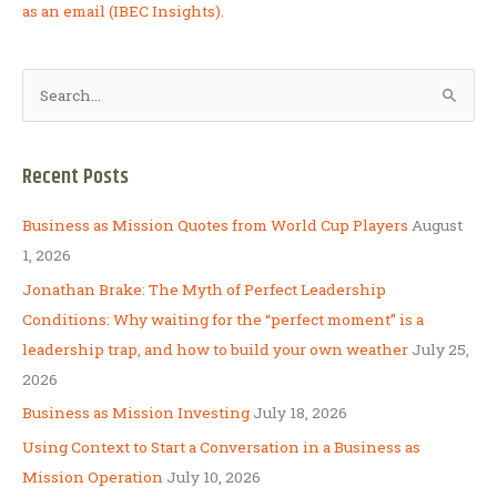
as an email (IBEC Insights).
S
e
a
Recent Posts
r
c
Business as Mission Quotes from World Cup Players
August
h
1, 2026
f
Jonathan Brake: The Myth of Perfect Leadership
o
Conditions: Why waiting for the “perfect moment” is a
r
leadership trap, and how to build your own weather
July 25,
:
2026
Business as Mission Investing
July 18, 2026
Using Context to Start a Conversation in a Business as
Mission Operation
July 10, 2026