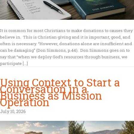
It is common for most Christians to make donations to causes they
believe in. This is Christian giving and it is important, good, and
often is necessary. “However, donations alone are insufficient and
can be damaging” (Don Simmons, p.44). Don Simmons goes on to
say that “when we deploy God’s resources through business, we
participate […]
Using Context to Start a
Conversation in a
Business as Mission
Operation
July 10, 2026