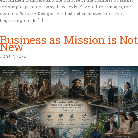
the simple question, “Why do we exist?” Meredith Limoges, the
owner of Beaudin Designs, has had a clear answer from the
beginning: create […]
Business as Mission is Not
New
June 7, 2026