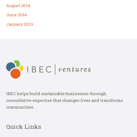
August 2014
June 2014
January 2013
IBEC helps build sustainable businesses through
consultative expertise that changes lives and transforms
communities.
Quick Links