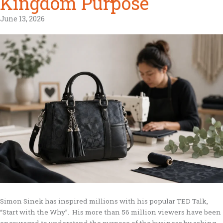
Kingdom Purpose
June 13, 2026
Simon Sinek has inspired millions with his popular TED Talk,
“Start with the Why”. His more than 56 million viewers have been
encouraged to understand the purpose of the business by asking