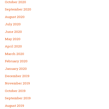
October 2020
September 2020
August 2020
July 2020
June 2020
May 2020
April 2020
March 2020
February 2020
January 2020
December 2019
November 2019
October 2019
September 2019
August 2019