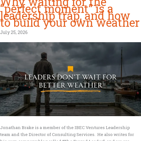
Why waiting for the
“perfect moment” is a
leadership trap, and how
to build your own weather
July 25, 2026
Jonathan Brake is a member of the IBEC Ventures Leadership
team and the Director of Consulting Services. He also writes for