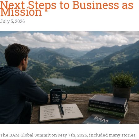
Next Steps to Business as
Mission
July 5, 2026
The BAM Global Summit on May 7th, 2026, included many stories,