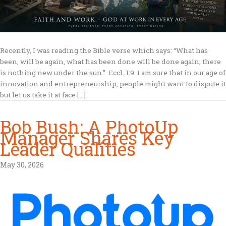
Recently, I was reading the Bible verse which says: “What has
been, will be again, what has been done will be done again; there
is nothing new under the sun.” Eccl. 1:9. I am sure that in our age of
innovation and entrepreneurship, people might want to dispute it
but let us take it at face […]
Bob Bush: A PhotoUp
Manager Shares Key
Leader Qualities
May 30, 2026