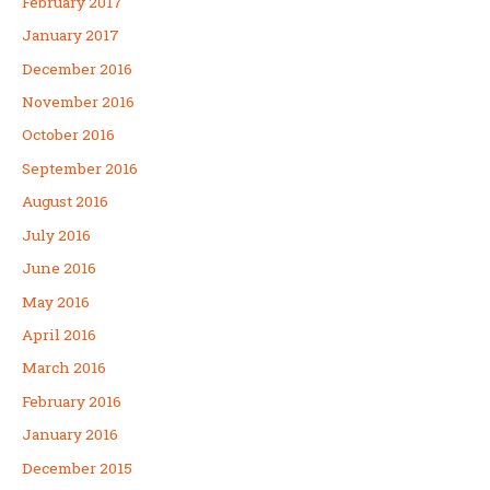
February 2017
January 2017
December 2016
November 2016
October 2016
September 2016
August 2016
July 2016
June 2016
May 2016
April 2016
March 2016
February 2016
January 2016
December 2015