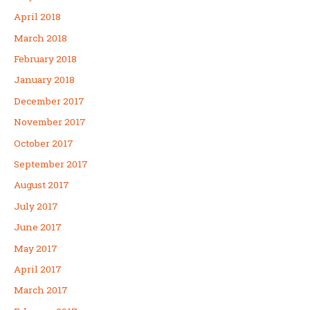
April 2018
March 2018
February 2018
January 2018
December 2017
November 2017
October 2017
September 2017
August 2017
July 2017
June 2017
May 2017
April 2017
March 2017