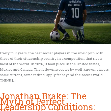
Every four years, the best soccer players in the world join with
those of their citizenship country in a competition that rivets
most of the world. In 2026, it took place in the United States,
Mexico and Canada. The following quotes by well-known players,
some current, some retired, apply far beyond the soccer world.
THINK […]
Jonathan Brake: The
Myth of Perfect
Leadership Conditions: