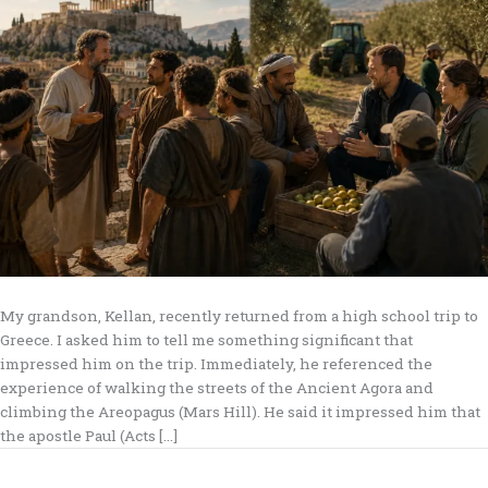
My grandson, Kellan, recently returned from a high school trip to
Greece. I asked him to tell me something significant that
impressed him on the trip. Immediately, he referenced the
experience of walking the streets of the Ancient Agora and
climbing the Areopagus (Mars Hill). He said it impressed him that
the apostle Paul (Acts […]