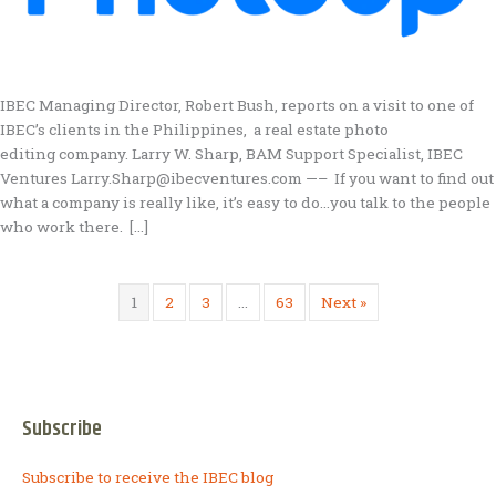
IBEC Managing Director, Robert Bush, reports on a visit to one of
IBEC’s clients in the Philippines, a real estate photo
editing company. Larry W. Sharp, BAM Support Specialist, IBEC
Ventures Larry.Sharp@ibecventures.com —– If you want to find out
what a company is really like, it’s easy to do…you talk to the people
who work there. […]
1
2
3
…
63
Next »
Subscribe
Subscribe to receive the IBEC blog