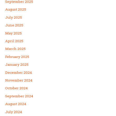
September 2025
August 2025
July 2025
June 2025
May 2025
April 2025
March 2025
February 2025
January 2025
December 2024
November 2024
October 2024
September 2024
August 2024
July 2024