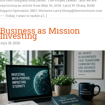
his own company blog called “The Forged Leader”, and we are
reprinting an article from May 26, 2026. Larry W. Sharp, BAM
Support Specialist, IBEC Ventures Larry.Sharp@ibecventures.com
—– Today, I want to tackle a […]
Business as Mission
Investing
July 18, 2026