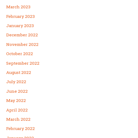
March 2023
February 2023
January 2023
December 2022
November 2022
October 2022
September 2022
August 2022
July 2022
June 2022
May 2022
April 2022
March 2022
February 2022
January 2022