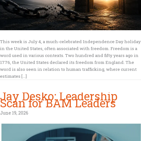
This week is July 4, a much-celebrated Independence Day holiday
in the United States, often associated with freedom. Freedom is a
word used in various contexts. Two hundred and fifty years ago in
1776, the United States declared its freedom from England. The
word is also seen in relation to human trafficking, where current
estimates […]
Jay Desko: Leadership
Scan for BAM Leaders
June 19, 2026