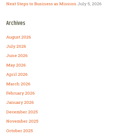
Next Steps to Business as Mission
July 5, 2026
Archives
August 2026
July 2026
June 2026
May 2026
April 2026
March 2026
February 2026
January 2026
December 2025
November 2025
October 2025