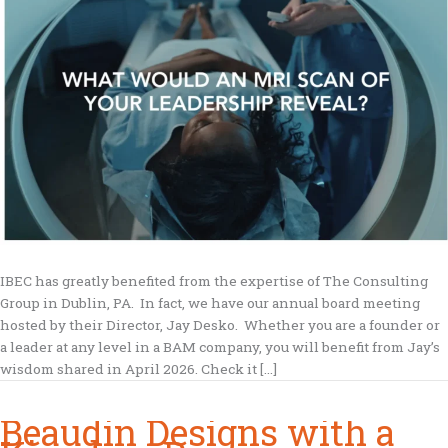
IBEC has greatly benefited from the expertise of The Consulting
Group in Dublin, PA. In fact, we have our annual board meeting
hosted by their Director, Jay Desko. Whether you are a founder or
a leader at any level in a BAM company, you will benefit from Jay’s
wisdom shared in April 2026. Check it […]
Beaudin Designs with a