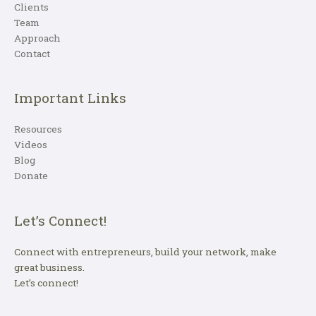
Clients
Team
Approach
Contact
Important Links
Resources
Videos
Blog
Donate
Let’s Connect!
Connect with entrepreneurs, build your network, make
great business.
Let’s connect!