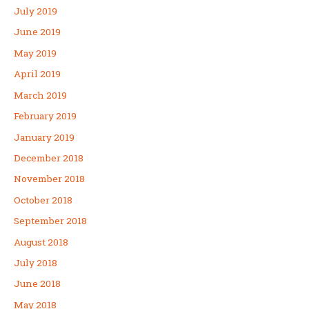
July 2019
June 2019
May 2019
April 2019
March 2019
February 2019
January 2019
December 2018
November 2018
October 2018
September 2018
August 2018
July 2018
June 2018
May 2018