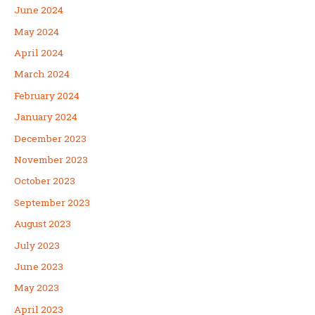
June 2024
May 2024
April 2024
March 2024
February 2024
January 2024
December 2023
November 2023
October 2023
September 2023
August 2023
July 2023
June 2023
May 2023
April 2023