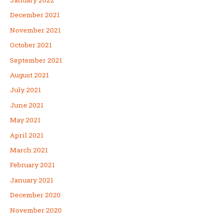
December 2021
November 2021
October 2021
September 2021
August 2021
July 2021
June 2021
May 2021
April 2021
March 2021
February 2021
January 2021
December 2020
November 2020