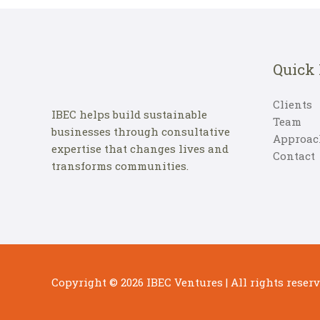
Quick
Clients
IBEC helps build sustainable
Team
businesses through consultative
Approac
expertise that changes lives and
Contact
transforms communities.
Copyright © 2026
IBEC Ventures
| All rights reserv