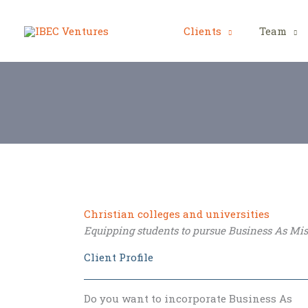
Skip
to
Clients
Team
content
Christian colleges and universities
Equipping students to pursue Business As Mi
Client Profile
Do you want to incorporate Business As