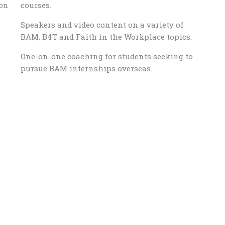
ion
courses.
Speakers and video content on a variety of
BAM, B4T and Faith in the Workplace topics.
One-on-one coaching for students seeking to
pursue BAM internships overseas.