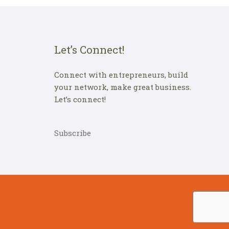
Let’s Connect!
Connect with entrepreneurs, build
your network, make great business.
Let’s connect!
Subscribe