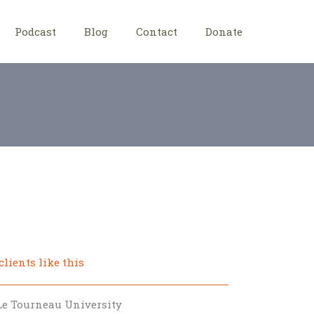
Podcast
Blog
Contact
Donate
clients like this
Le Tourneau University