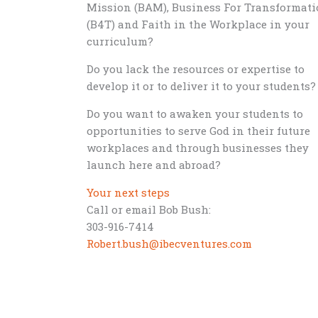
Mission (BAM), Business For Transformat
(B4T) and Faith in the Workplace in your
curriculum?
Do you lack the resources or expertise to
develop it or to deliver it to your students?
Do you want to awaken your students to
opportunities to serve God in their future
workplaces and through businesses they
launch here and abroad?
Your next steps
Call or email Bob Bush:
303-916-7414
Robert.bush@ibecventures.com