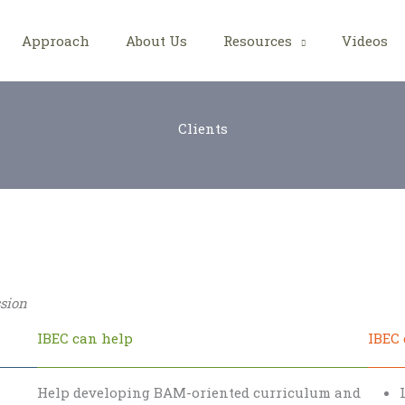
Approach
About Us
Resources
Videos
Clients
ssion
IBEC can help
IBEC 
Help developing BAM-oriented curriculum and