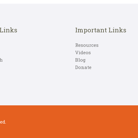
 Links
Important Links
Resources
Videos
h
Blog
Donate
ed.