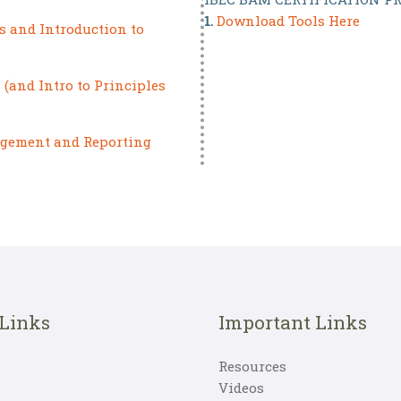
1.
Download Tools Here
s and Introduction to
(and Intro to Principles
agement and Reporting
 Links
Important Links
Resources
Videos