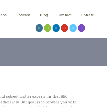
deos
Podcast
Blog
Contact
Donate
nd subject matter experts. In the IBEC
efficiently. Our goal is to provide you with