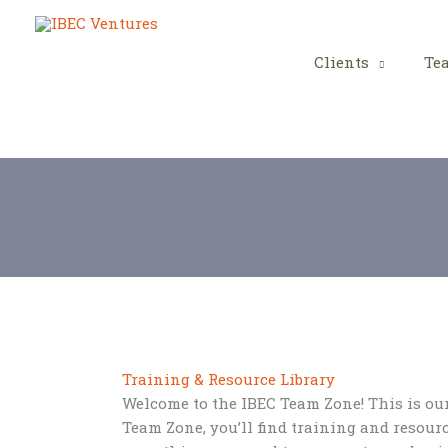
Skip
to
content
Clients
Te
Training & Resource Library
Welcome to the IBEC Team Zone! This is our 
Team Zone, you’ll find training and resourc