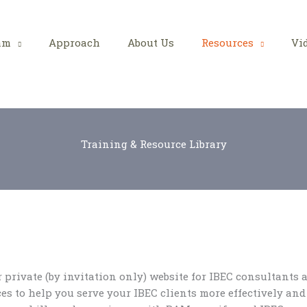
am
Approach
About Us
Resources
Vi
Training & Resource Library
private (by invitation only) website for IBEC consultants a
es to help you serve your IBEC clients more effectively and 