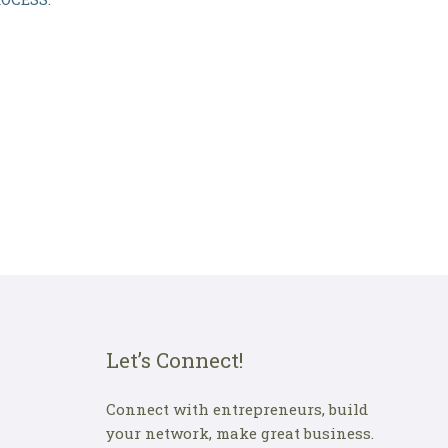
Let’s Connect!
Connect with entrepreneurs, build
your network, make great business.