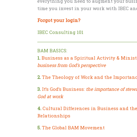
everything you need to augment your busin
time you invest in your work with IBEC an
Forgot your login?
IBEC Consulting 101
BAM BASICS:
1.
Business as a Spiritual Activity & Minist
business from God’s perspective
2.
The Theology of Work and the Importanc
3.
It’s God’s Business:
the importance of stew
God at work
4.
Cultural Differences in Business and th
Relationships
5.
The Global BAM Movement