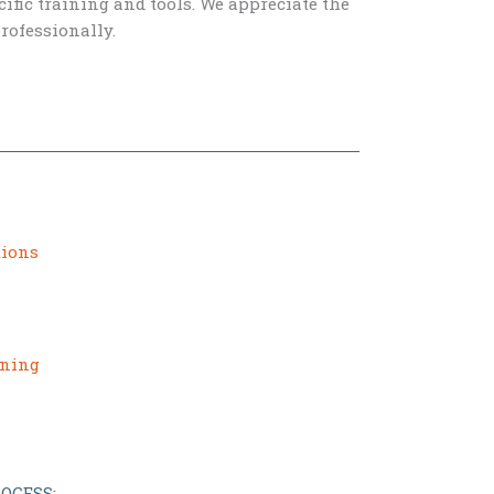
fic training and tools. We appreciate the
rofessionally.
tions
ining
OCESS: