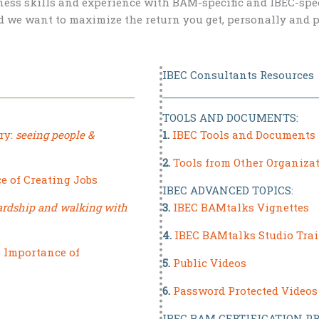
ess skills and experience with BAM-specific and IBEC-speci
d we want to maximize the return you get, personally and p
IBEC Consultants Resources
TOOLS AND DOCUMENTS:
ry:
seeing people &
1.
IBEC Tools and Documents
2.
Tools from Other Organiza
e of Creating Jobs
IBEC ADVANCED TOPICS:
ardship and walking with
3.
IBEC BAMtalks Vignettes
4.
IBEC BAMtalks Studio Tra
e Importance of
5.
Public Videos
6.
Password Protected Videos
IBEC BAM CERTIFICATION PR