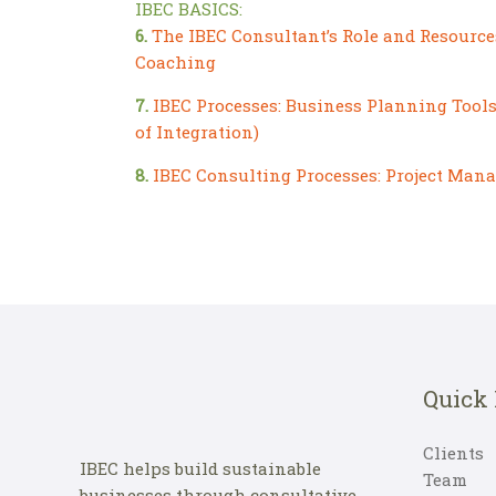
IBEC BASICS:
6.
The IBEC Consultant’s Role and Resource
Coaching
7.
IBEC Processes: Business Planning Tools 
of Integration)
8.
IBEC Consulting Processes: Project Man
Quick
Clients
IBEC helps build sustainable
Team
businesses through consultative