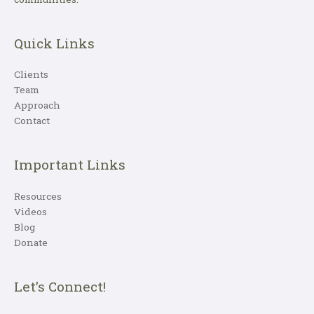
Quick Links
Clients
Team
Approach
Contact
Important Links
Resources
Videos
Blog
Donate
Let’s Connect!