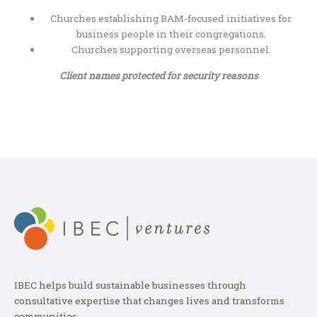
Churches establishing BAM-focused initiatives for
business people in their congregations.
Churches supporting overseas personnel.
Client names protected for security reasons
IBEC helps build sustainable businesses through
consultative expertise that changes lives and transforms
communities.