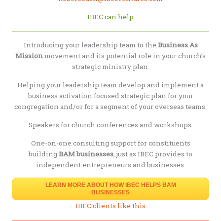
IBEC can help
Introducing your leadership team to the
Business As
Mission
movement and its potential role in your church’s
strategic ministry plan.
Helping your leadership team develop and implement a
business activation focused strategic plan for your
congregation and/or for a segment of your overseas teams.
Speakers for church conferences and workshops.
One-on-one consulting support for constituents
building
BAM businesses
, just as IBEC provides to
independent entrepreneurs and businesses.
LEARN MORE ABOUT HOW IBEC HELPS BAM
BUSINESSES
IBEC clients like this