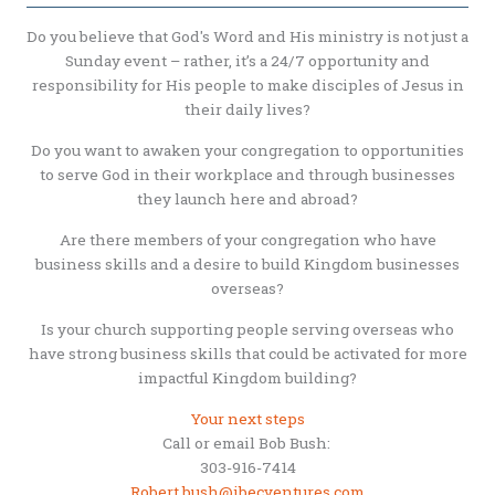
Do you believe that God's Word and His ministry is not just a
Sunday event – rather, it’s a 24/7 opportunity and
responsibility for His people to make disciples of Jesus in
their daily lives?
Do you want to awaken your congregation to opportunities
to serve God in their workplace and through businesses
they launch here and abroad?
Are there members of your congregation who have
business skills and a desire to build Kingdom businesses
overseas?
Is your church supporting people serving overseas who
have strong business skills that could be activated for more
impactful Kingdom building?
Your next steps
Call or email Bob Bush:
303-916-7414
Robert.bush@ibecventures.com