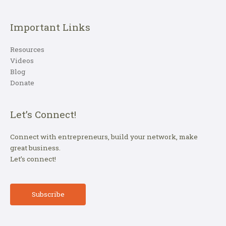
Important Links
Resources
Videos
Blog
Donate
Let’s Connect!
Connect with entrepreneurs, build your network, make
great business.
Let’s connect!
Subscribe