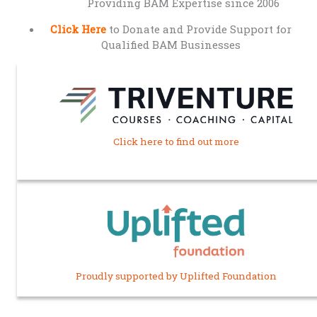
Providing BAM Expertise since 2006
Click Here
to Donate and Provide Support for
Qualified BAM Businesses
Click here to find out more
Proudly supported by Uplifted Foundation