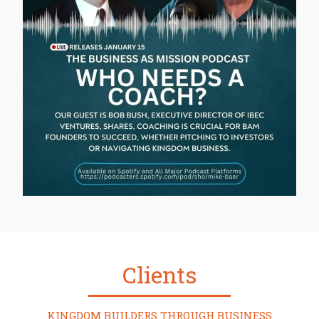
Clients
KINGDOM BUILDERS THROUGH BUSINESS