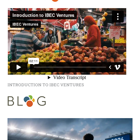
INTRODUCTION TO IBEC VENTURES