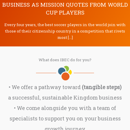
BUSINESS AS MISSION QUOTES FROM WORLD
CUP PLAYERS
Every four years, the best soccer players in the world join with
those of their citizenship country in a competition that rivets
most […]
What does IBEC do for you?
• We offer a pathway toward
(tangible steps)
a successful, sustainable Kingdom business
• We come alongside you with a team of
specialists to support you on your business
growth journey