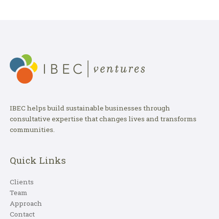
IBEC helps build sustainable businesses through
consultative expertise that changes lives and transforms
communities.
Quick Links
Clients
Team
Approach
Contact