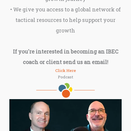
• We give you access to a global network of
tactical resources to help support your
growth
If you're interested in becoming an IBEC
coach or client send us an email!
Click Here
Podcast