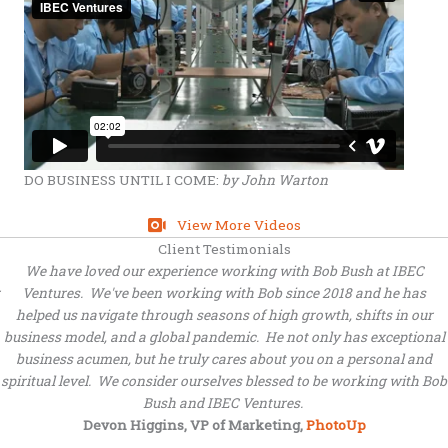
DO BUSINESS UNTIL I COME:
by John Warton
View More Videos
Client Testimonials
We have loved our experience working with Bob Bush at IBEC
Ventures. We've been working with Bob since 2018 and he has
helped us navigate through seasons of high growth, shifts in our
business model, and a global pandemic. He not only has exceptional
business acumen, but he truly cares about you on a personal and
spiritual level. We consider ourselves blessed to be working with Bob
Bush and IBEC Ventures.
Devon Higgins, VP of Marketing,
PhotoUp