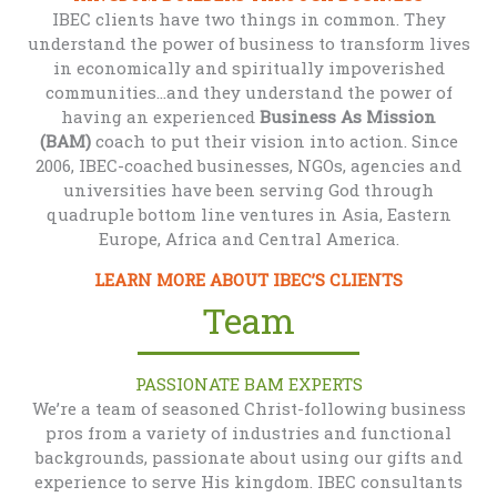
IBEC clients have two things in common. They
understand the power of business to transform lives
in economically and spiritually impoverished
communities...and they understand the power of
having an experienced
Business As Mission
(BAM)
coach to put their vision into action. Since
2006, IBEC-coached businesses, NGOs, agencies and
universities have been serving God through
quadruple bottom line ventures in Asia, Eastern
Europe, Africa and Central America.
LEARN MORE ABOUT IBEC’S CLIENTS
Team
PASSIONATE BAM EXPERTS
We’re a team of seasoned Christ-following business
pros from a variety of industries and functional
backgrounds, passionate about using our gifts and
experience to serve His kingdom. IBEC consultants