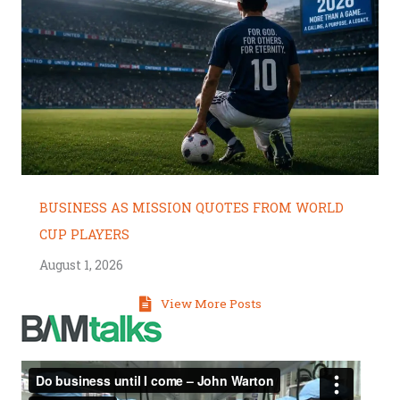
BUSINESS AS MISSION QUOTES FROM WORLD
CUP PLAYERS
August 1, 2026
View More Posts