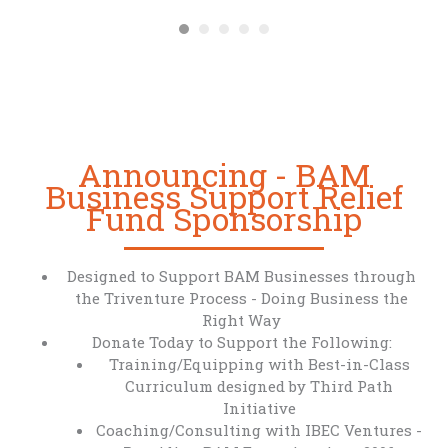
Announcing - BAM
Business Support Relief
Fund Sponsorship
Designed to Support BAM Businesses through
the Triventure Process - Doing Business the
Right Way
Donate Today to Support the Following:
Training/Equipping with Best-in-Class
Curriculum designed by Third Path
Initiative
Coaching/Consulting with IBEC Ventures -