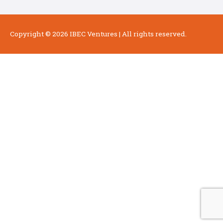
Copyright © 2026
IBEC Ventures
| All rights reserved.