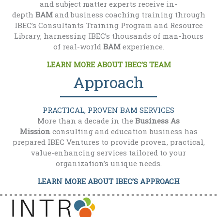
and subject matter experts receive in-
depth
BAM
and business coaching training through
IBEC’s Consultants Training Program and Resource
Library, harnessing IBEC’s thousands of man-hours
of real-world
BAM
experience.
LEARN MORE ABOUT IBEC’S TEAM
Approach
PRACTICAL, PROVEN BAM SERVICES
More than a decade in the
Business As
Mission
consulting and education business has
prepared IBEC Ventures to provide proven, practical,
value-enhancing services tailored to your
organization’s unique needs.
LEARN MORE ABOUT IBEC’S APPROACH