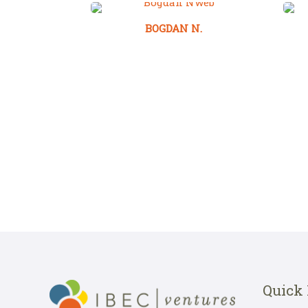
BOGDAN N.
Quick