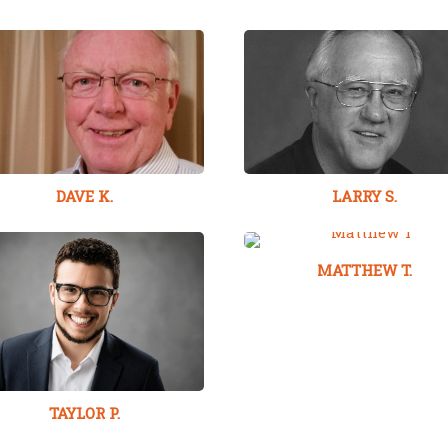
DAVE K.
LARRY S.
MATTHEW T.
TAYLOR P.