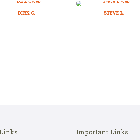
DIRK C.
STEVE L.
 Links
Important Links