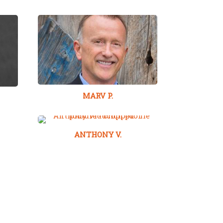
MARV P.
ANTHONY V.