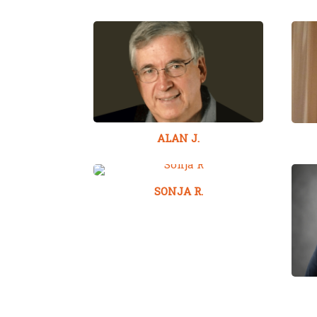
ALAN J.
SONJA R.