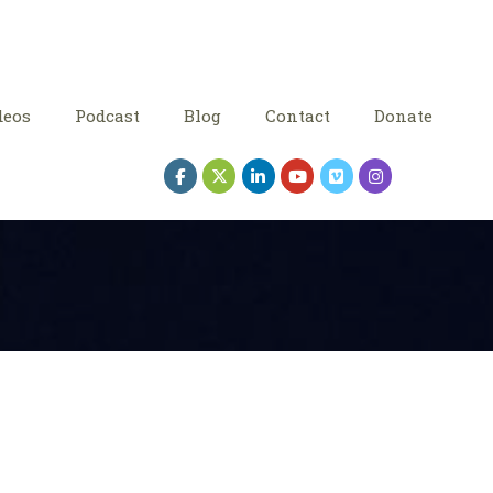
deos
Podcast
Blog
Contact
Donate