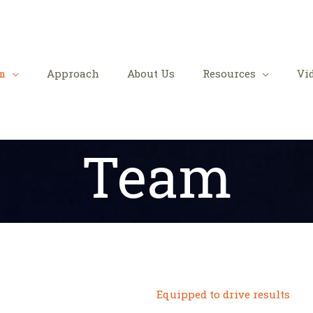
m
Approach
About Us
Resources
Vi
Team
Equipped to drive results