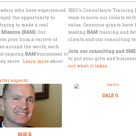
leaders who have experienced
IBEC’s Consultants Training 
njoy the opportunity to
team to serve our clients wi
trying to make a real
value. Generous grants have 
s Mission (BAM)
. Our
leading
BAM
training and dev
ss pros from a variety of
clients and our consulting t
es around the world, each
Join our consulting and SME
nd ongoing
BAM
businesses to
to put your gifts and busine
hey serve.
Learn more
about
out what it takes
.
tter experts:
DALE O.
BOB B.