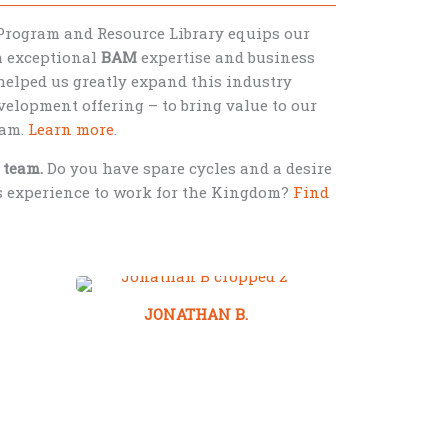
Program and Resource Library equips our
th exceptional
BAM
expertise and business
helped us greatly expand this industry
elopment offering – to bring value to our
eam.
Learn more
.
 team.
Do you have spare cycles and a desire
ss experience to work for the Kingdom?
Find
JONATHAN B.