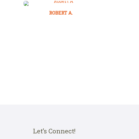
ROBERT A.
Let’s Connect!