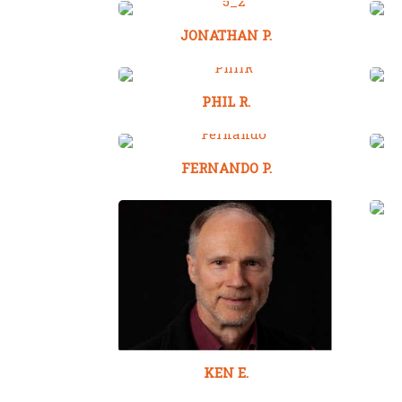
JONATHAN P.
PHIL R.
FERNANDO P.
KEN E.