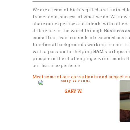
We are a team of highly gifted and trained 
tremendous success at what we do. We now e
share our expertise and talents with others 
difference in the world through
Business a
consulting team consists of seasoned busine
functional backgrounds working in countri
with a passion for helping
BAM
startups a
prosper in the challenging environments t
our team’s experience.
Meet some of our consultants and subject ma
GARY W.