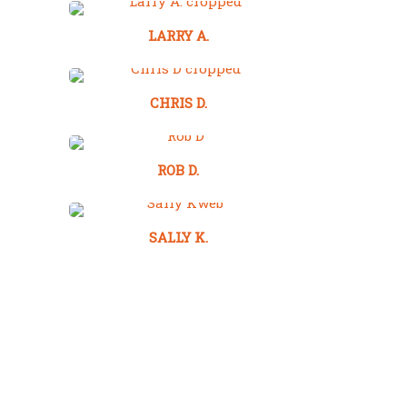
LARRY A.
CHRIS D.
ROB D.
SALLY K.