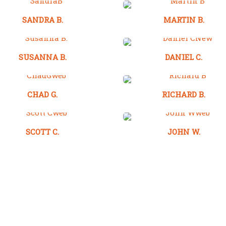
SANDRA B.
MARTIN B.
SUSANNA B.
DANIEL C.
CHAD G.
RICHARD B.
SCOTT C.
JOHN W.