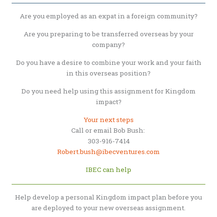
Are you employed as an expat in a foreign community?
Are you preparing to be transferred overseas by your
company?
Do you have a desire to combine your work and your faith
in this overseas position?
Do you need help using this assignment for Kingdom
impact?
Your next steps
Call or email Bob Bush:
303-916-7414
Robert.bush@ibecventures.com
IBEC can help
Help develop a personal Kingdom impact plan before you
are deployed to your new overseas assignment.