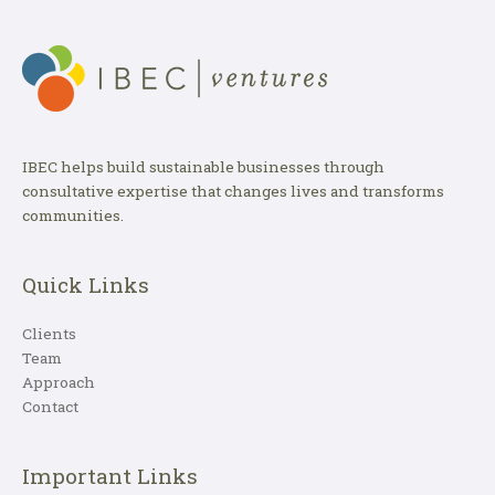
IBEC helps build sustainable businesses through
consultative expertise that changes lives and transforms
communities.
Quick Links
Clients
Team
Approach
Contact
Important Links