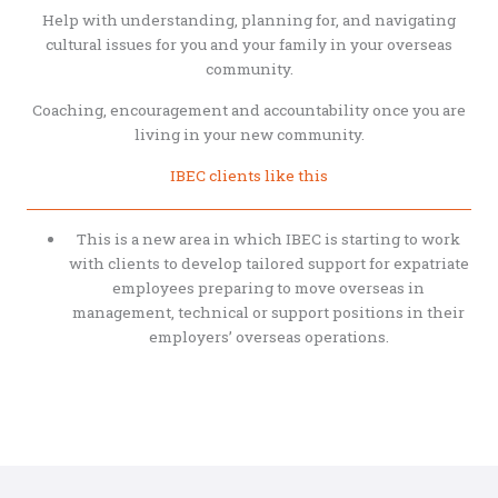
Help with understanding, planning for, and navigating
cultural issues for you and your family in your overseas
community.
Coaching, encouragement and accountability once you are
living in your new community.
IBEC clients like this
This is a new area in which IBEC is starting to work
with clients to develop tailored support for expatriate
employees preparing to move overseas in
management, technical or support positions in their
employers’ overseas operations.