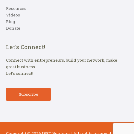
Resources
Videos
Blog
Donate
Let’s Connect!
Connect with entrepreneurs, build your network, make
great business.
Let’s connect!
Subscribe
Copyright © 2026
IBEC Ventures
| All rights reserved.