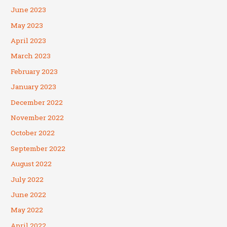
June 2023
May 2023
April 2023
March 2023
February 2023
January 2023
December 2022
November 2022
October 2022
September 2022
August 2022
July 2022
June 2022
May 2022
April 2022