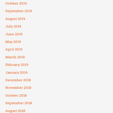
October 2019
September 2019
August 2019
July 2019
June 2019
May 2019
April 2019
March 2019
February 2019
January 2019
December 2018
November 2018
October 2018
September 2018
August 2018