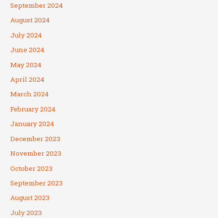
September 2024
August 2024
July 2024
June 2024
May 2024
April 2024
March 2024
February 2024
January 2024
December 2023
November 2023
October 2023
September 2023
August 2023
July 2023