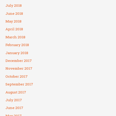
July 2018
June 2018
May 2018
April 2018
March 2018
February 2018
January 2018
December 2017
November 2017
October 2017
September 2017
August 2017
July 2017
June 2017
May 2017