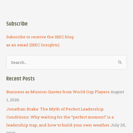
Subscribe
Subscribe to receive the IBEC blog
as an email (IBEC Insights).
S
e
a
Recent Posts
r
c
Business as Mission Quotes from World Cup Players
August
h
1, 2026
f
Jonathan Brake: The Myth of Perfect Leadership
o
Conditions: Why waiting for the “perfect moment” is a
r
leadership trap, and how to build your own weather
July 25,
:
2026