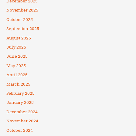
December 2025
November 2025
October 2025
September 2025
August 2025
July 2025
June 2025
May 2025
April 2025
March 2025
February 2025
January 2025
December 2024
November 2024
October 2024