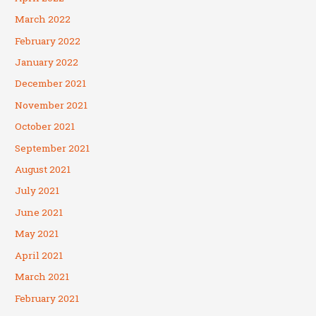
March 2022
February 2022
January 2022
December 2021
November 2021
October 2021
September 2021
August 2021
July 2021
June 2021
May 2021
April 2021
March 2021
February 2021