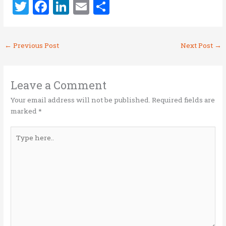
T
F
Li
E
S
w
a
n
m
h
it
ce
k
ai
ar
←
Previous Post
Next Post
→
te
b
e
l
e
r
o
dI
o
n
Leave a Comment
k
Your email address will not be published.
Required fields are
marked
*
Type
here..