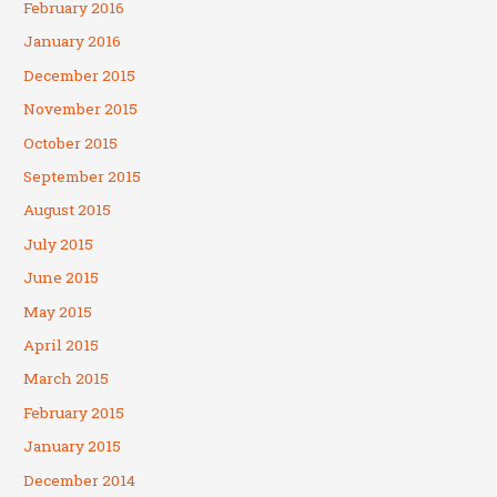
February 2016
January 2016
December 2015
November 2015
October 2015
September 2015
August 2015
July 2015
June 2015
May 2015
April 2015
March 2015
February 2015
January 2015
December 2014