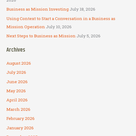
Business as Mission Investing
July 18, 2026
Using Context to Start a Conversation in a Business as
Mission Operation
July 10, 2026
Next Steps to Business as Mission
July 5, 2026
Archives
August 2026
July 2026
June 2026
May 2026
April 2026
March 2026
February 2026
January 2026