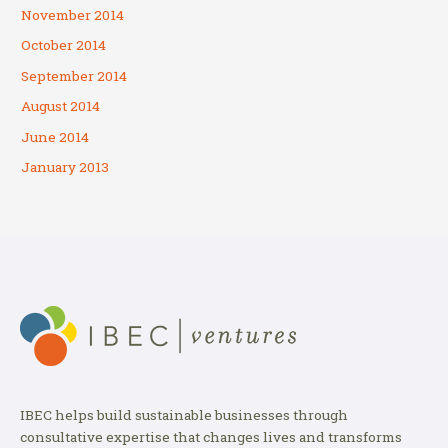
November 2014
October 2014
September 2014
August 2014
June 2014
January 2013
IBEC helps build sustainable businesses through
consultative expertise that changes lives and transforms