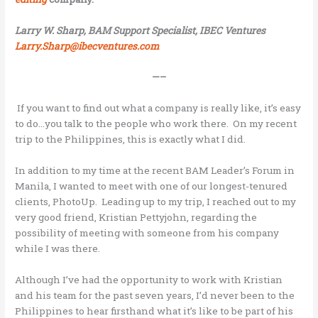
Larry W. Sharp, BAM Support Specialist, IBEC Ventures
Larry.Sharp@ibecventures.com
—–
If you want to find out what a company is really like, it’s easy
to do…you talk to the people who work there. On my recent
trip to the Philippines, this is exactly what I did.
In addition to my time at the recent BAM Leader’s Forum in
Manila, I wanted to meet with one of our longest-tenured
clients, PhotoUp. Leading up to my trip, I reached out to my
very good friend, Kristian Pettyjohn, regarding the
possibility of meeting with someone from his company
while I was there.
Although I’ve had the opportunity to work with Kristian
and his team for the past seven years, I’d never been to the
Philippines to hear firsthand what it’s like to be part of his