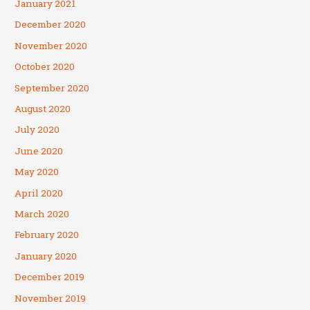
January 2021
December 2020
November 2020
October 2020
September 2020
August 2020
July 2020
June 2020
May 2020
April 2020
March 2020
February 2020
January 2020
December 2019
November 2019