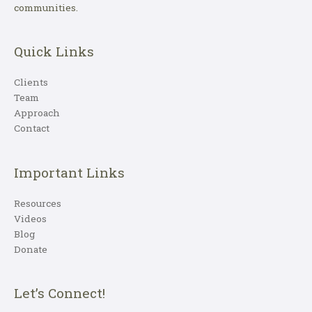
communities.
Quick Links
Clients
Team
Approach
Contact
Important Links
Resources
Videos
Blog
Donate
Let’s Connect!