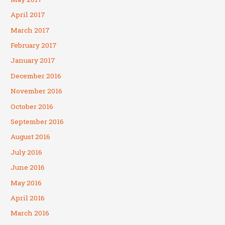
April 2017
March 2017
February 2017
January 2017
December 2016
November 2016
October 2016
September 2016
August 2016
July 2016
June 2016
May 2016
April 2016
March 2016