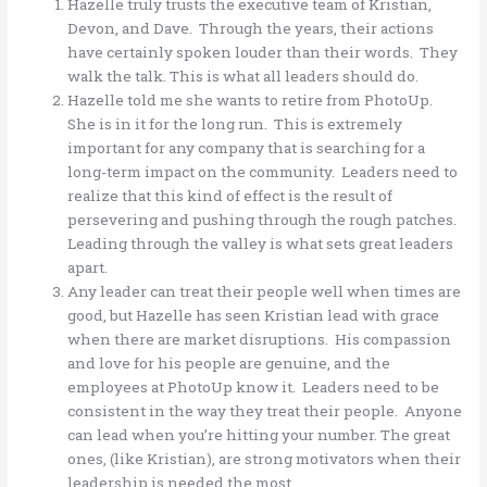
Hazelle truly trusts the executive team of Kristian,
Devon, and Dave. Through the years, their actions
have certainly spoken louder than their words. They
walk the talk. This is what all leaders should do.
Hazelle told me she wants to retire from PhotoUp.
She is in it for the long run. This is extremely
important for any company that is searching for a
long-term impact on the community. Leaders need to
realize that this kind of effect is the result of
persevering and pushing through the rough patches.
Leading through the valley is what sets great leaders
apart.
Any leader can treat their people well when times are
good, but Hazelle has seen Kristian lead with grace
when there are market disruptions. His compassion
and love for his people are genuine, and the
employees at PhotoUp know it. Leaders need to be
consistent in the way they treat their people. Anyone
can lead when you’re hitting your number. The great
ones, (like Kristian), are strong motivators when their
leadership is needed the most.