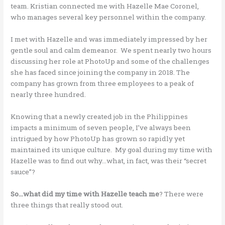
team. Kristian connected me with Hazelle Mae Coronel,
who manages several key personnel within the company.
I met with Hazelle and was immediately impressed by her
gentle soul and calm demeanor. We spent nearly two hours
discussing her role at PhotoUp and some of the challenges
she has faced since joining the company in 2018. The
company has grown from three employees to a peak of
nearly three hundred.
Knowing that a newly created job in the Philippines
impacts a minimum of seven people, I’ve always been
intrigued by how PhotoUp has grown so rapidly yet
maintained its unique culture. My goal during my time with
Hazelle was to find out why…what, in fact, was their “secret
sauce”?
So…what did my time with Hazelle teach me
? There were
three things that really stood out.