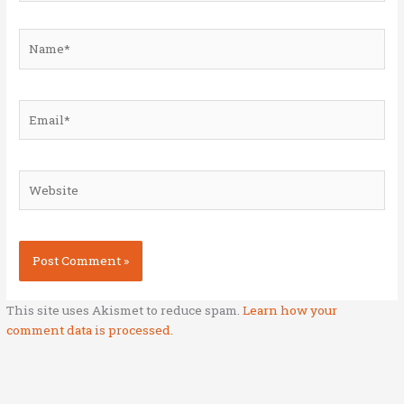
Name*
Email*
Website
This site uses Akismet to reduce spam.
Learn how your
comment data is processed.