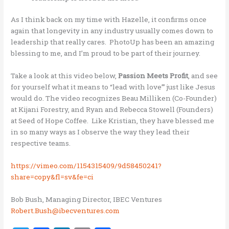
As I think back on my time with Hazelle, it confirms once
again that longevity in any industry usually comes down to
leadership that really cares. PhotoUp has been an amazing
blessing to me, and I’m proud to be part of their journey.
Take a look at this video below,
Passion Meets Profit
, and see
for yourself what it means to “lead with love’” just like Jesus
would do. The video recognizes Beau Milliken (Co-Founder)
at Kijani Forestry, and Ryan and Rebecca Stowell (Founders)
at Seed of Hope Coffee. Like Kristian, they have blessed me
in so many ways as I observe the way they lead their
respective teams.
https://vimeo.com/1154315409/9d58450241?
share=copy&fl=sv&fe=ci
Bob Bush, Managing Director, IBEC Ventures
Robert.Bush@ibecventures.com