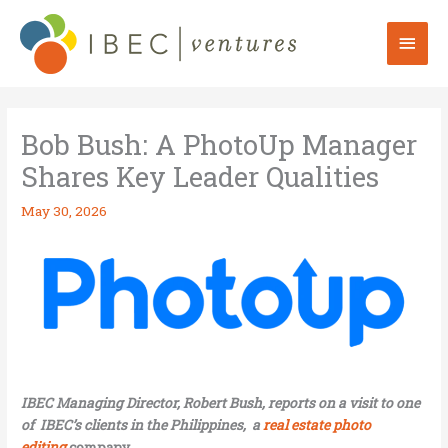
Skip
to
Mai
content
Men
Bob Bush: A PhotoUp Manager
Shares Key Leader Qualities
May 30, 2026
IBEC Managing Director, Robert Bush, reports on a visit to one
of IBEC’s clients in the Philippines, a
real estate photo
editing
company.