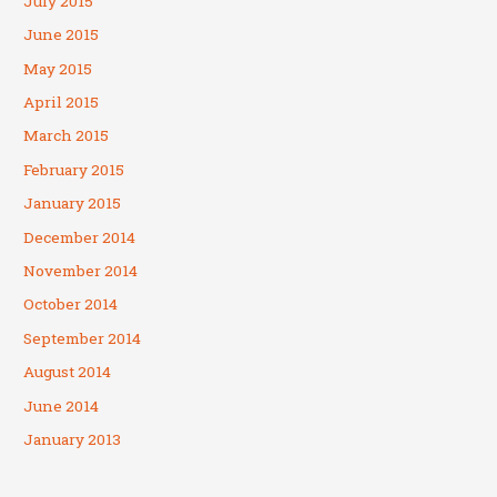
July 2015
June 2015
May 2015
April 2015
March 2015
February 2015
January 2015
December 2014
November 2014
October 2014
September 2014
August 2014
June 2014
January 2013