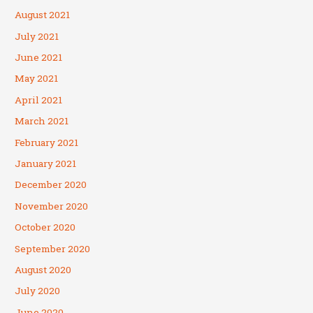
August 2021
July 2021
June 2021
May 2021
April 2021
March 2021
February 2021
January 2021
December 2020
November 2020
October 2020
September 2020
August 2020
July 2020
June 2020