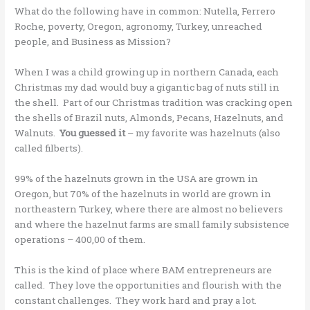
What do the following have in common: Nutella, Ferrero
Roche, poverty, Oregon, agronomy, Turkey, unreached
people, and Business as Mission?
When I was a child growing up in northern Canada, each
Christmas my dad would buy a gigantic bag of nuts still in
the shell. Part of our Christmas tradition was cracking open
the shells of Brazil nuts, Almonds, Pecans, Hazelnuts, and
Walnuts.
You guessed it
– my favorite was hazelnuts (also
called filberts).
99% of the hazelnuts grown in the USA are grown in
Oregon, but 70% of the hazelnuts in world are grown in
northeastern Turkey, where there are almost no believers
and where the hazelnut farms are small family subsistence
operations – 400,00 of them.
This is the kind of place where BAM entrepreneurs are
called. They love the opportunities and flourish with the
constant challenges. They work hard and pray a lot.