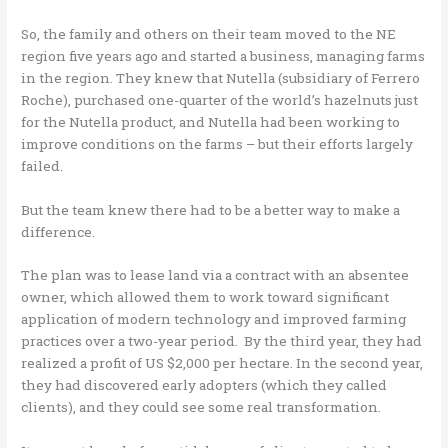
So, the family and others on their team moved to the NE
region five years ago and started a business, managing farms
in the region. They knew that Nutella (subsidiary of Ferrero
Roche), purchased one-quarter of the world’s hazelnuts just
for the Nutella product, and Nutella had been working to
improve conditions on the farms – but their efforts largely
failed.
But the team knew there had to be a better way to make a
difference.
The plan was to lease land via a contract with an absentee
owner, which allowed them to work toward significant
application of modern technology and improved farming
practices over a two-year period. By the third year, they had
realized a profit of US $2,000 per hectare. In the second year,
they had discovered early adopters (which they called
clients), and they could see some real transformation.