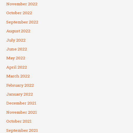
November 2022
October 2022
September 2022
August 2022
July 2022
June 2022
May 2022
April 2022
March 2022
February 2022
January 2022
December 2021
November 2021
October 2021
September 2021