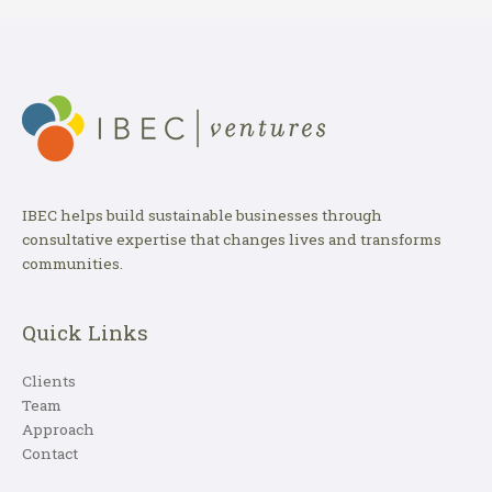
IBEC helps build sustainable businesses through
consultative expertise that changes lives and transforms
communities.
Quick Links
Clients
Team
Approach
Contact