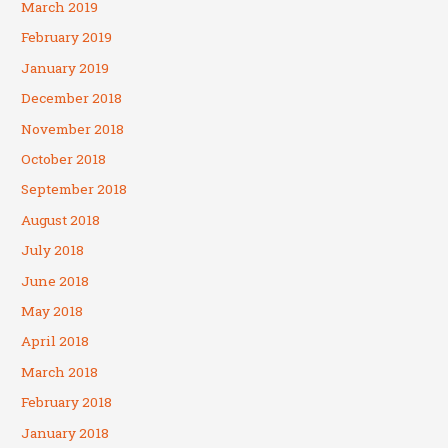
March 2019
February 2019
January 2019
December 2018
November 2018
October 2018
September 2018
August 2018
July 2018
June 2018
May 2018
April 2018
March 2018
February 2018
January 2018