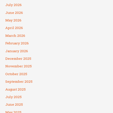
July 2026
June 2026
May 2026
April 2026
March 2026
February 2026
January 2026
December 2025
November 2025
October 2025
September 2025
August 2025
July 2025
June 2025
May 2025