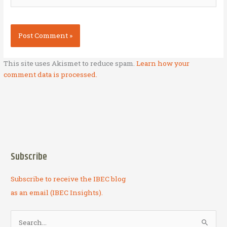
This site uses Akismet to reduce spam.
Learn how your
comment data is processed.
Subscribe
Subscribe to receive the IBEC blog
as an email (IBEC Insights).
S