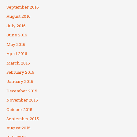
September 2016
August 2016
July 2016
June 2016
May 2016
April 2016
March 2016
February 2016
January 2016
December 2015
November 2015
October 2015
September 2015
August 2015