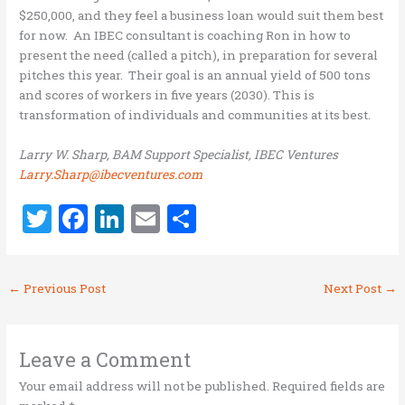
$250,000, and they feel a business loan would suit them best
for now. An IBEC consultant is coaching Ron in how to
present the need (called a pitch), in preparation for several
pitches this year. Their goal is an annual yield of 500 tons
and scores of workers in five years (2030). This is
transformation of individuals and communities at its best.
Larry W. Sharp, BAM Support Specialist, IBEC Ventures
Larry.Sharp@ibecventures.com
T
F
Li
E
S
w
a
n
m
h
it
ce
k
ai
ar
←
Previous Post
Next Post
→
te
b
e
l
e
r
o
dI
o
n
Leave a Comment
k
Your email address will not be published.
Required fields are