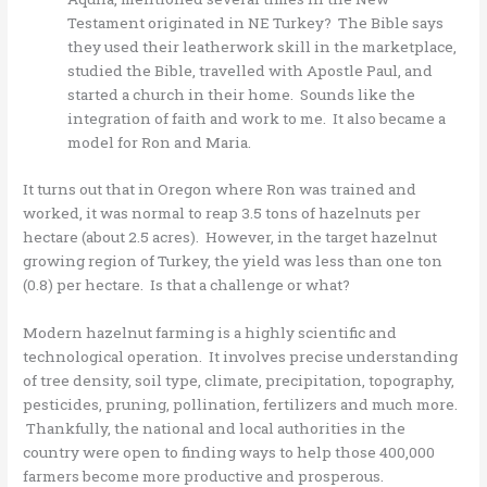
Testament originated in NE Turkey? The Bible says
they used their leatherwork skill in the marketplace,
studied the Bible, travelled with Apostle Paul, and
started a church in their home. Sounds like the
integration of faith and work to me. It also became a
model for Ron and Maria.
It turns out that in Oregon where Ron was trained and
worked, it was normal to reap 3.5 tons of hazelnuts per
hectare (about 2.5 acres). However, in the target hazelnut
growing region of Turkey, the yield was less than one ton
(0.8) per hectare. Is that a challenge or what?
Modern hazelnut farming is a highly scientific and
technological operation. It involves precise understanding
of tree density, soil type, climate, precipitation, topography,
pesticides, pruning, pollination, fertilizers and much more.
Thankfully, the national and local authorities in the
country were open to finding ways to help those 400,000
farmers become more productive and prosperous.