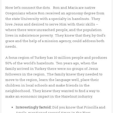
Now let’s connect the dots. Ron and Maria are native
Oregonians where Ron received an agronomy degree from
the state University with a specialty in hazelnuts. They
love Jesus and desired to serve Him with their skills –
where there were unreached people, and the population
lives in subsistence poverty. They knew that they, by God’s
grace and the help of a mission agency, could address both
needs.
A focus region of Turkey has 10 million people and produces
50% of the world’s hazelnuts. Ten years ago, when the
family arrived in Turkey there were no groups of Jesus
followers in the region. The family knew they needed to
move to the region, learn the language well, place their
children in local schools and make friends in the
neighborhood. They knew they wanted to find a way to
make an economic impact in the Hazelnut industry.
Interestingly factoid:
Did you know that Priscilla and
Aquila, mentioned several times in the New