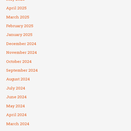
April 2025
March 2025
February 2025
January 2025
December 2024
November 2024
October 2024
September 2024
August 2024
July 2024
June 2024
May 2024
April 2024
March 2024