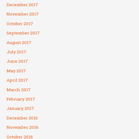
December 2017
November 2017
October 2017
September 2017
August 2017
July 2017
June 2017
May 2017
April 2017
March 2017
February 2017
January 2017
December 2016
November 2016
October 2016