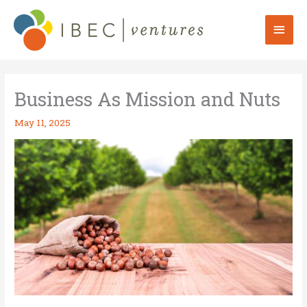
Skip
to
Mai
content
Men
Business As Mission and Nuts
May 11, 2025