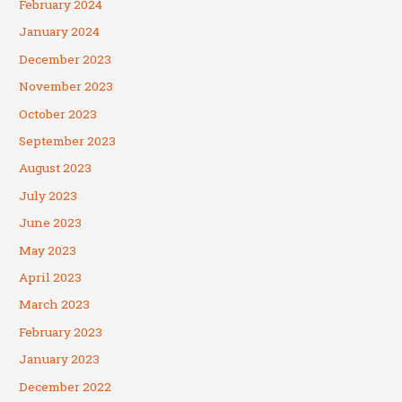
February 2024
January 2024
December 2023
November 2023
October 2023
September 2023
August 2023
July 2023
June 2023
May 2023
April 2023
March 2023
February 2023
January 2023
December 2022