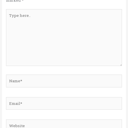
marked
*
Type
here..
Name*
Email*
Website