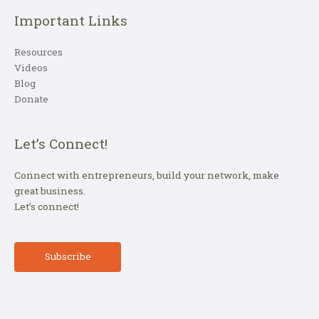
Important Links
Resources
Videos
Blog
Donate
Let’s Connect!
Connect with entrepreneurs, build your network, make
great business.
Let’s connect!
Subscribe