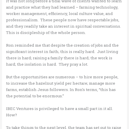
It was not long before a tidal wave of clients wanted to learn
and practice what they had learned – farming technology,
worker management, efficiency, local culture value, and
professionalism. These people now have respectable jobs,
and they readily take an interest in spiritual conversations.
This is discipleship of the whole person.
Ron reminded me that despite the creation of jobs and the
significant interest in faith; this is really hard. Just living
there is hard; raising a family there is hard; the work is
hard; the isolation is hard. They pray a lot.
But the opportunities are numerous – to hire more people,
to increase the hazelnut yield per hectare; manage more
farms, establish Jesus followers. In Ron’s terms, “this has
the potential to be enormous.”
IBEC Ventures is privileged to have a small part in it all.
How?
To take things to the next level, the team has set out to raise