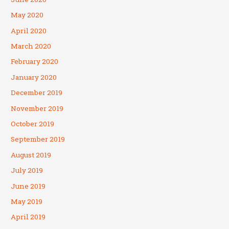
May 2020
April 2020
March 2020
February 2020
January 2020
December 2019
November 2019
October 2019
September 2019
August 2019
July 2019
June 2019
May 2019
April 2019