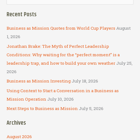
e
a
Recent Posts
r
c
Business as Mission Quotes from World Cup Players
August
h
1, 2026
f
Jonathan Brake: The Myth of Perfect Leadership
o
Conditions: Why waiting for the “perfect moment” is a
r
leadership trap, and how to build your own weather
July 25,
:
2026
Business as Mission Investing
July 18, 2026
Using Context to Start a Conversation in a Business as
Mission Operation
July 10, 2026
Next Steps to Business as Mission
July 5, 2026
Archives
August 2026