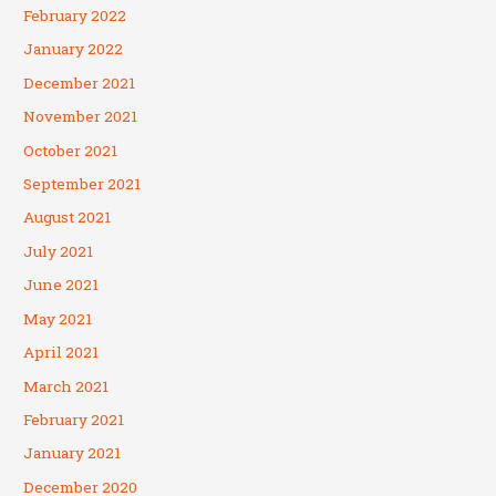
February 2022
January 2022
December 2021
November 2021
October 2021
September 2021
August 2021
July 2021
June 2021
May 2021
April 2021
March 2021
February 2021
January 2021
December 2020