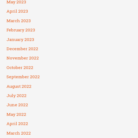
May 2023
April 2023
March 2023
February 2023
January 2023
December 2022
November 2022
October 2022
September 2022
August 2022
July 2022
June 2022
May 2022
April 2022
March 2022