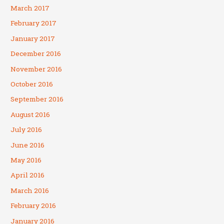
March 2017
February 2017
January 2017
December 2016
November 2016
October 2016
September 2016
August 2016
July 2016
June 2016
May 2016
April 2016
March 2016
February 2016
January 2016