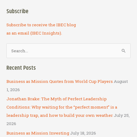
Subscribe
Subscribe to receive the IBEC blog
as an email (IBEC Insights).
S
e
a
Recent Posts
r
c
Business as Mission Quotes from World Cup Players
August
h
1, 2026
f
Jonathan Brake: The Myth of Perfect Leadership
o
Conditions: Why waiting for the “perfect moment” is a
r
leadership trap, and how to build your own weather
July 25,
:
2026
Business as Mission Investing
July 18, 2026