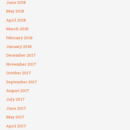
June 2018
May 2018
April 2018
March 2018
February 2018
January 2018
December 2017
November 2017
October 2017
September 2017
August 2017
July 2017
June 2017
May 2017
April 2017