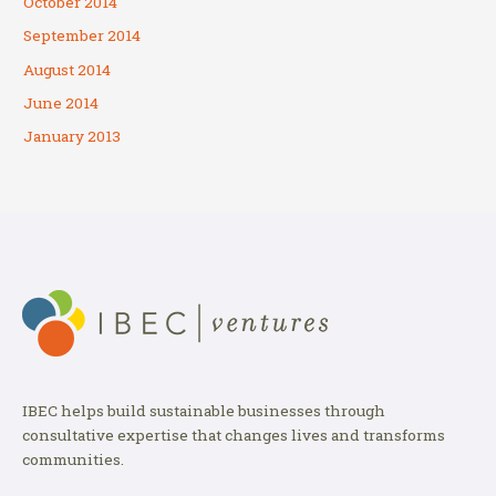
October 2014
September 2014
August 2014
June 2014
January 2013
IBEC helps build sustainable businesses through
consultative expertise that changes lives and transforms
communities.