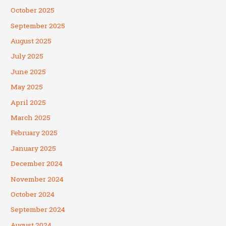
October 2025
September 2025
August 2025
July 2025
June 2025
May 2025
April 2025
March 2025
February 2025
January 2025
December 2024
November 2024
October 2024
September 2024
August 2024