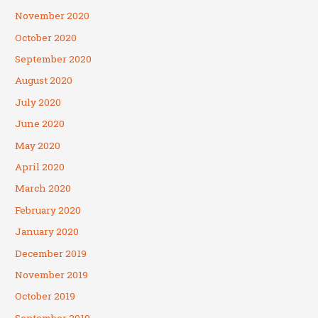
November 2020
October 2020
September 2020
August 2020
July 2020
June 2020
May 2020
April 2020
March 2020
February 2020
January 2020
December 2019
November 2019
October 2019
September 2019