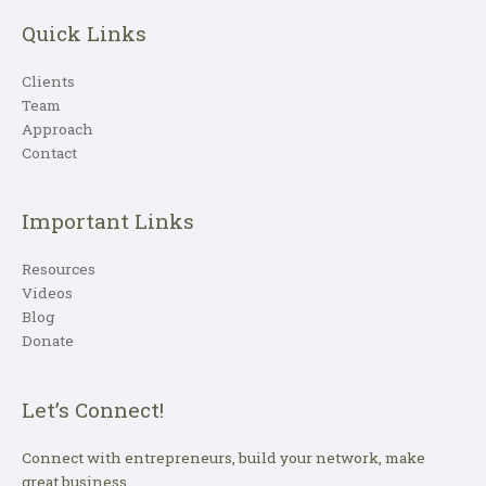
Quick Links
Clients
Team
Approach
Contact
Important Links
Resources
Videos
Blog
Donate
Let’s Connect!
Connect with entrepreneurs, build your network, make
great business.