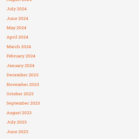
July 2024
June 2024
May 2024
April 2024
March 2024
February 2024
January 2024
December 2023
November 2023
October 2023
September 2023
August 2023
July 2023
June 2023