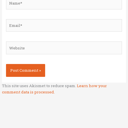
Email*
Website
This site uses Akismet to reduce spam.
Learn how your
comment data is processed.