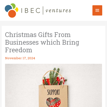
Skip
to
Mai
content
Men
Christmas Gifts From
Businesses which Bring
Freedom
November 17, 2024