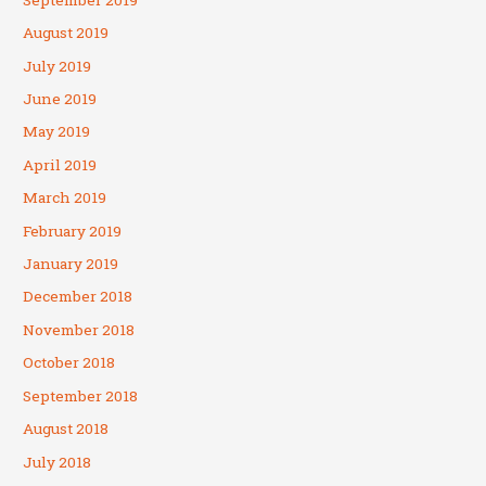
August 2019
July 2019
June 2019
May 2019
April 2019
March 2019
February 2019
January 2019
December 2018
November 2018
October 2018
September 2018
August 2018
July 2018