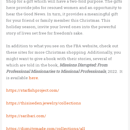
Shop for a gift which will have a two-fold purpose. The gifts
here provide jobs for rescued women and an opportunity to
hear the Good News. In turn, it provides a meaningful gift
for your friend or family member this Christmas. This
holiday season, invite your loved ones into the powerful
story of lives set free for freedom’s sake.
In addition to what you see on the FBA website, check out
these sites for more Christmas shopping. Additionally, you
might want to give a book with their stories, several of
which are told in the book,
Missions Disrupted: From
Professional Missionaries to Missional Professionals
, 2022. It
is available
here.
https://starfishproject.com/
https://thisiseden.jewelry/collections
https://saribari.com/
https://dignitymade.com/collections/all