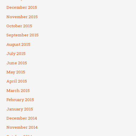
December 2015
November 2015
October 2015
September 2015
August 2015
July 2015
June 2015
May 2015
April 2015
March 2015
February 2015
January 2015
December 2014
November 2014