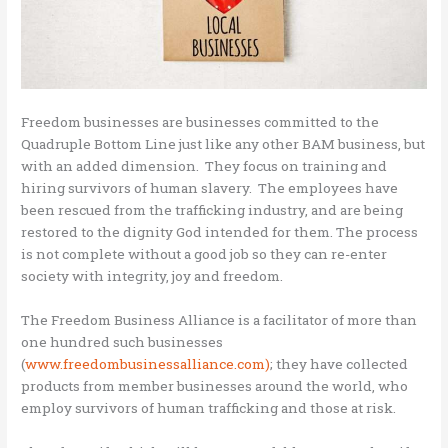
Freedom businesses are businesses committed to the
Quadruple Bottom Line just like any other BAM business, but
with an added dimension. They focus on training and
hiring survivors of human slavery. The employees have
been rescued from the trafficking industry, and are being
restored to the dignity God intended for them. The process
is not complete without a good job so they can re-enter
society with integrity, joy and freedom.
The Freedom Business Alliance is a facilitator of more than
one hundred such businesses
(
www.freedombusinessalliance.com)
; they have collected
products from member businesses around the world, who
employ survivors of human trafficking and those at risk.