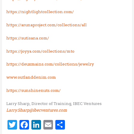
https://nightlightcollection.com/
https://arunaproject.com/collections/all
https://sutisana.com/
https://joyya.com/collections/mto
https://deuxmains.com/collections/jewelry
www.outlanddenim.com
https://sunshinenuts.com/
Larry Sharp, Director of Training, IBEC Ventures
Larry.Sharp@ibecventures.com
T
F
Li
E
S