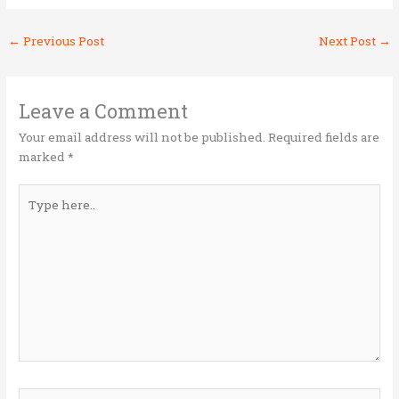
w
a
n
m
h
it
ce
k
ai
ar
←
Previous Post
Next Post
→
te
b
e
l
e
r
o
dI
o
n
Leave a Comment
k
Your email address will not be published.
Required fields are
marked
*
Type
here..
Name*