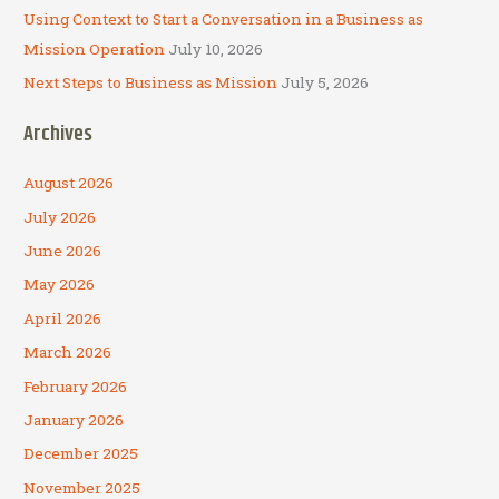
Using Context to Start a Conversation in a Business as
Mission Operation
July 10, 2026
Next Steps to Business as Mission
July 5, 2026
Archives
August 2026
July 2026
June 2026
May 2026
April 2026
March 2026
February 2026
January 2026
December 2025
November 2025