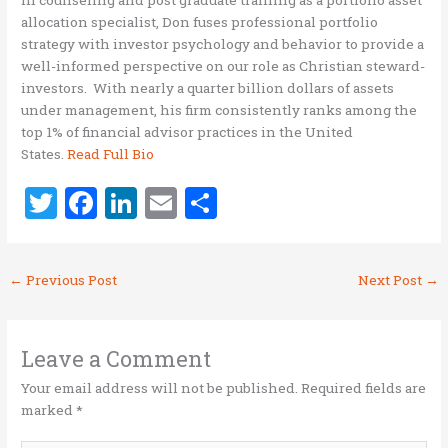
allocation specialist, Don fuses professional portfolio
strategy with investor psychology and behavior to provide a
well-informed perspective on our role as Christian steward-
investors. With nearly a quarter billion dollars of assets
under management, his firm consistently ranks among the
top 1% of financial advisor practices in the United
States.
Read Full Bio
T
F
Li
E
S
w
a
n
m
h
it
ce
k
ai
ar
←
Previous Post
Next Post
→
te
b
e
l
e
r
o
dI
o
n
Leave a Comment
k
Your email address will not be published.
Required fields are
marked
*