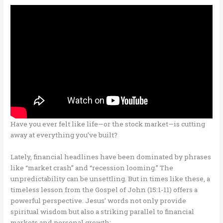
Have you ever felt like life—or the stock market—is cutting
away at everything you’ve built?
Lately, financial headlines have been dominated by phrases
like “market crash” and “recession looming.” The
unpredictability can be unsettling. But in times like these, a
timeless lesson from the Gospel of John (15:1-11) offers a
powerful perspective. Jesus’ words not only provide
spiritual wisdom but also a striking parallel to financial
markets and personal growth: