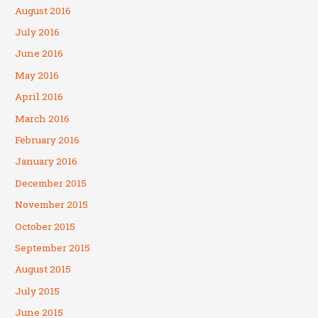
August 2016
July 2016
June 2016
May 2016
April 2016
March 2016
February 2016
January 2016
December 2015
November 2015
October 2015
September 2015
August 2015
July 2015
June 2015