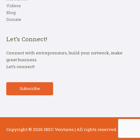
Videos
Blog
Donate
Let’s Connect!
Connect with entrepreneurs, build your network, make
great business.
Let’s connect!
Subscribe
Copyright © 2026
IBEC Ventures
| All rights reserved.