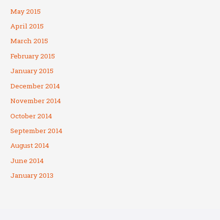
May 2015
April 2015
March 2015
February 2015
January 2015
December 2014
November 2014
October 2014
September 2014
August 2014
June 2014
January 2013