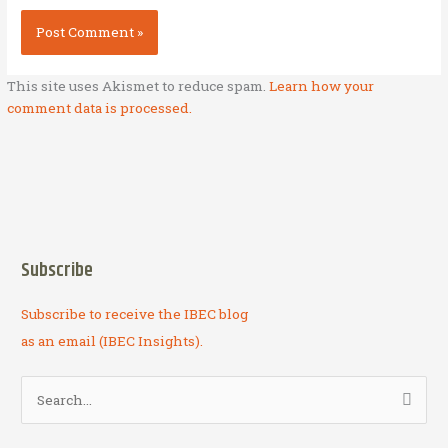
This site uses Akismet to reduce spam.
Learn how your
comment data is processed.
Subscribe
Subscribe to receive the IBEC blog
as an email (IBEC Insights).
S
e
a