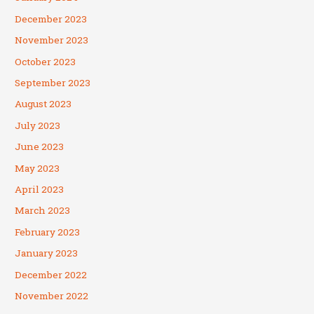
December 2023
November 2023
October 2023
September 2023
August 2023
July 2023
June 2023
May 2023
April 2023
March 2023
February 2023
January 2023
December 2022
November 2022