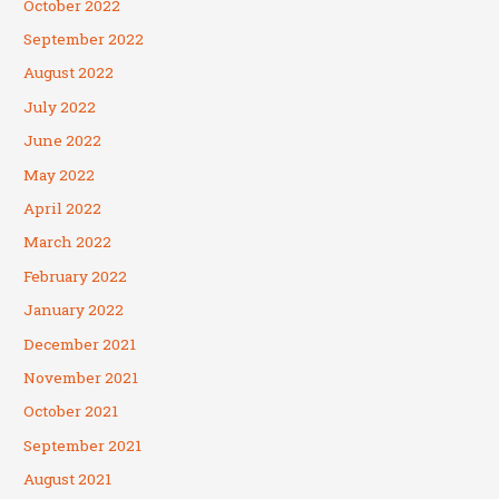
October 2022
September 2022
August 2022
July 2022
June 2022
May 2022
April 2022
March 2022
February 2022
January 2022
December 2021
November 2021
October 2021
September 2021
August 2021