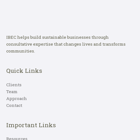
IBEC helps build sustainable businesses through
consultative expertise that changes lives and transforms
communities.
Quick Links
Clients
Team
Approach
Contact
Important Links
Resources