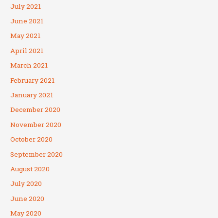
July 2021
June 2021
May 2021
April 2021
March 2021
February 2021
January 2021
December 2020
November 2020
October 2020
September 2020
August 2020
July 2020
June 2020
May 2020