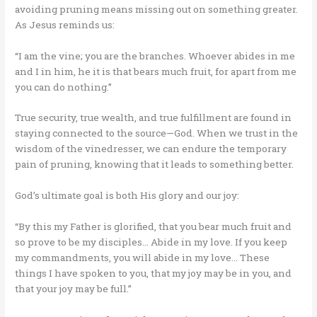
avoiding pruning means missing out on something greater.
As Jesus reminds us:
“I am the vine; you are the branches. Whoever abides in me
and I in him, he it is that bears much fruit, for apart from me
you can do nothing.”
True security, true wealth, and true fulfillment are found in
staying connected to the source—God. When we trust in the
wisdom of the vinedresser, we can endure the temporary
pain of pruning, knowing that it leads to something better.
God’s ultimate goal is both His glory and our joy:
“By this my Father is glorified, that you bear much fruit and
so prove to be my disciples… Abide in my love. If you keep
my commandments, you will abide in my love… These
things I have spoken to you, that my joy may be in you, and
that your joy may be full.”