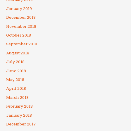
January 2019
December 2018
November 2018
October 2018
September 2018
August 2018
July 2018
June 2018
May 2018
April 2018
March 2018
February 2018
January 2018
December 2017