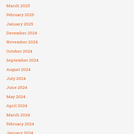
March 2025
February 2025
January 2025
December 2024
November 2024
October 2024
September 2024
August 2024
July 2024
June 2024
May 2024
April 2024
March 2024
February 2024
January 2024