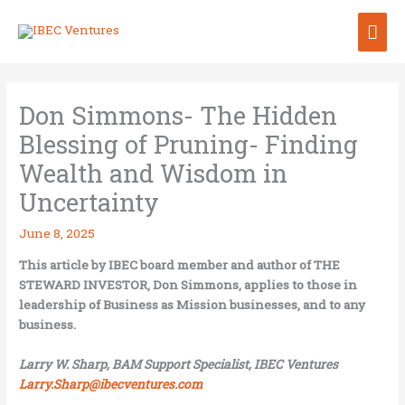
Skip
Mai
to
content
Me
Don Simmons- The Hidden
Blessing of Pruning- Finding
Wealth and Wisdom in
Uncertainty
June 8, 2025
This article by IBEC board member and author of THE
STEWARD INVESTOR, Don Simmons, applies to those in
leadership of Business as Mission businesses, and to any
business.
Larry W. Sharp, BAM Support Specialist, IBEC Ventures
Larry.Sharp@ibecventures.com