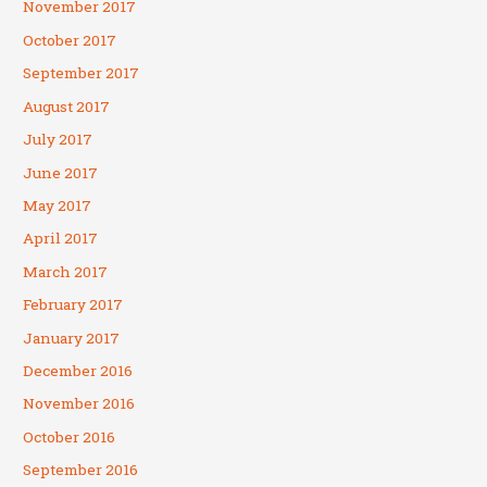
November 2017
October 2017
September 2017
August 2017
July 2017
June 2017
May 2017
April 2017
March 2017
February 2017
January 2017
December 2016
November 2016
October 2016
September 2016