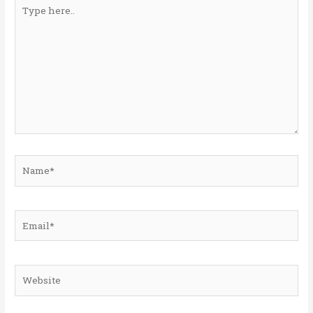
Type
here..
Name*
Email*
Website