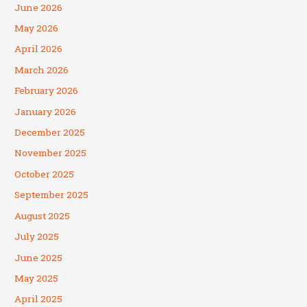
June 2026
May 2026
April 2026
March 2026
February 2026
January 2026
December 2025
November 2025
October 2025
September 2025
August 2025
July 2025
June 2025
May 2025
April 2025