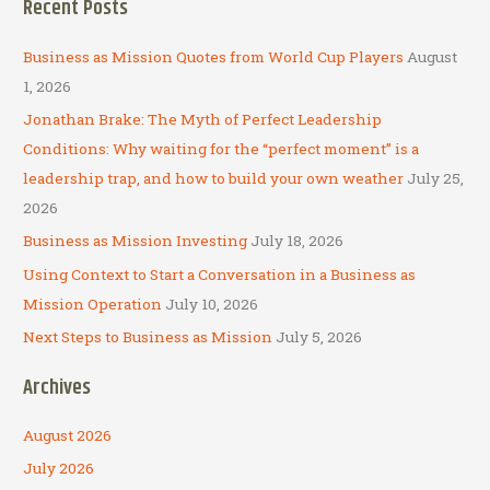
Recent Posts
r
c
Business as Mission Quotes from World Cup Players
August
h
1, 2026
f
Jonathan Brake: The Myth of Perfect Leadership
o
Conditions: Why waiting for the “perfect moment” is a
r
leadership trap, and how to build your own weather
July 25,
:
2026
Business as Mission Investing
July 18, 2026
Using Context to Start a Conversation in a Business as
Mission Operation
July 10, 2026
Next Steps to Business as Mission
July 5, 2026
Archives
August 2026
July 2026