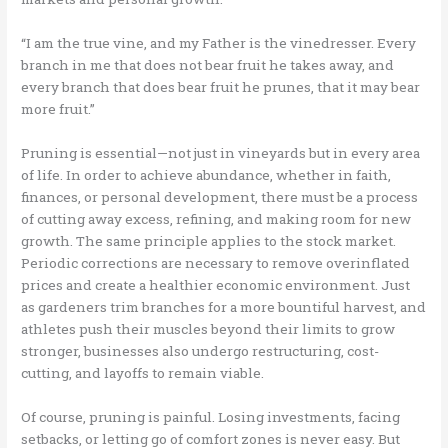
“I am the true vine, and my Father is the vinedresser. Every
branch in me that does not bear fruit he takes away, and
every branch that does bear fruit he prunes, that it may bear
more fruit.”
Pruning is essential—not just in vineyards but in every area
of life. In order to achieve abundance, whether in faith,
finances, or personal development, there must be a process
of cutting away excess, refining, and making room for new
growth. The same principle applies to the stock market.
Periodic corrections are necessary to remove overinflated
prices and create a healthier economic environment. Just
as gardeners trim branches for a more bountiful harvest, and
athletes push their muscles beyond their limits to grow
stronger, businesses also undergo restructuring, cost-
cutting, and layoffs to remain viable.
Of course, pruning is painful. Losing investments, facing
setbacks, or letting go of comfort zones is never easy. But