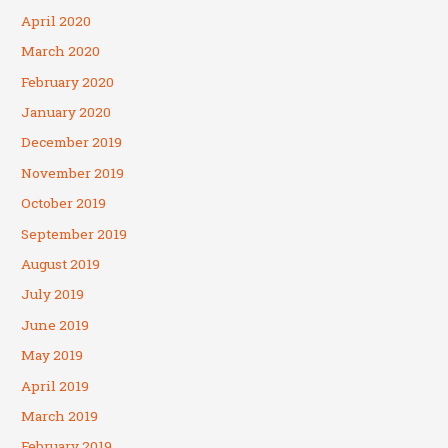
April 2020
March 2020
February 2020
January 2020
December 2019
November 2019
October 2019
September 2019
August 2019
July 2019
June 2019
May 2019
April 2019
March 2019
February 2019