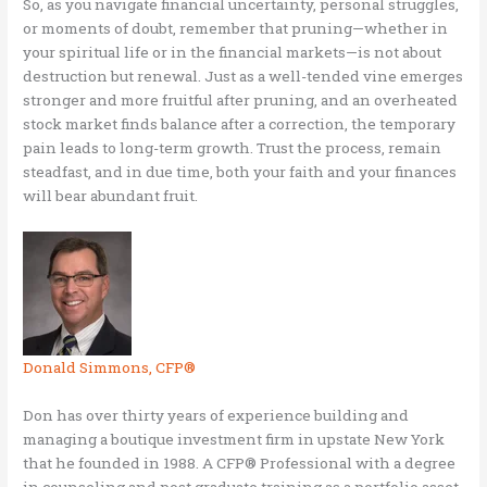
So, as you navigate financial uncertainty, personal struggles,
or moments of doubt, remember that pruning—whether in
your spiritual life or in the financial markets—is not about
destruction but renewal. Just as a well-tended vine emerges
stronger and more fruitful after pruning, and an overheated
stock market finds balance after a correction, the temporary
pain leads to long-term growth. Trust the process, remain
steadfast, and in due time, both your faith and your finances
will bear abundant fruit.
Donald Simmons, CFP®
Don has over thirty years of experience building and
managing a boutique investment firm in upstate New York
that he founded in 1988. A CFP® Professional with a degree
in counseling and post graduate training as a portfolio asset