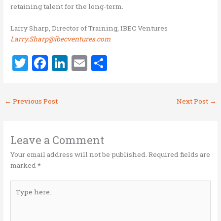
retaining talent for the long-term.
Larry Sharp, Director of Training, IBEC Ventures
Larry.Sharp@ibecventures.com
T
F
Li
E
S
w
a
n
m
h
it
ce
k
ai
ar
←
Previous Post
Next Post
→
te
b
e
l
e
r
o
dI
o
n
Leave a Comment
k
Your email address will not be published.
Required fields are
marked
*
Type
here..