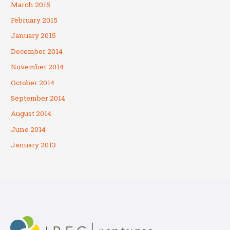
March 2015
February 2015
January 2015
December 2014
November 2014
October 2014
September 2014
August 2014
June 2014
January 2013