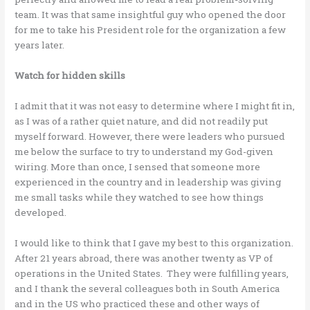
team. It was that same insightful guy who opened the door
for me to take his President role for the organization a few
years later.
Watch for hidden skills
I admit that it was not easy to determine where I might fit in,
as I was of a rather quiet nature, and did not readily put
myself forward. However, there were leaders who pursued
me below the surface to try to understand my God-given
wiring. More than once, I sensed that someone more
experienced in the country and in leadership was giving
me small tasks while they watched to see how things
developed.
I would like to think that I gave my best to this organization.
After 21 years abroad, there was another twenty as VP of
operations in the United States. They were fulfilling years,
and I thank the several colleagues both in South America
and in the US who practiced these and other ways of