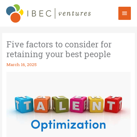
Skip
to
Mai
content
Men
Five factors to consider for
retaining your best people
March 16, 2025