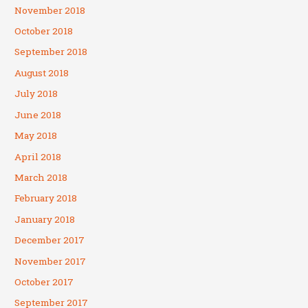
November 2018
October 2018
September 2018
August 2018
July 2018
June 2018
May 2018
April 2018
March 2018
February 2018
January 2018
December 2017
November 2017
October 2017
September 2017