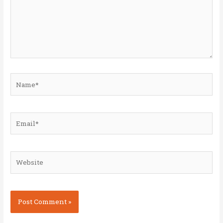
Name*
Email*
Website