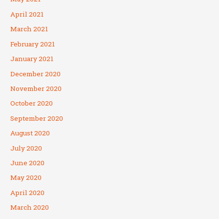
April 2021
March 2021
February 2021
January 2021
December 2020
November 2020
October 2020
September 2020
August 2020
July 2020
June 2020
May 2020
April 2020
March 2020