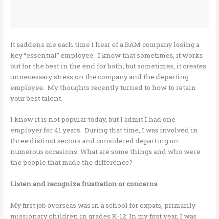
It saddens me each time I hear of a BAM company losing a
key “essential” employee. I know that sometimes, it works
out for the best in the end for both, but sometimes, it creates
unnecessary stress on the company and the departing
employee. My thoughts recently turned to how to retain
your best talent.
I know it is not popular today, but I admit I had one
employer for 41 years. During that time, I was involved in
three distinct sectors and considered departing on
numerous occasions. What are some things and who were
the people that made the difference?
Listen and recognize frustration or concerns
My first job overseas was in a school for expats, primarily
missionary children in grades K-12. In my first year, I was