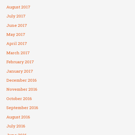
August 2017
July 2017
June 2017
May 2017
April 2017
March 2017
February 2017
January 2017
December 2016
November 2016
October 2016
September 2016
August 2016
July 2016