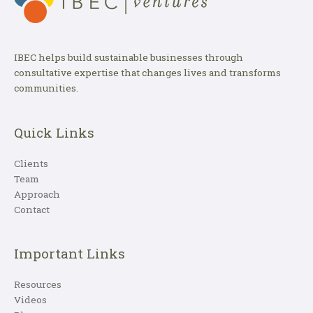
IBEC helps build sustainable businesses through
consultative expertise that changes lives and transforms
communities.
Quick Links
Clients
Team
Approach
Contact
Important Links
Resources
Videos