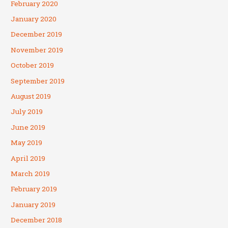
February 2020
January 2020
December 2019
November 2019
October 2019
September 2019
August 2019
July 2019
June 2019
May 2019
April 2019
March 2019
February 2019
January 2019
December 2018