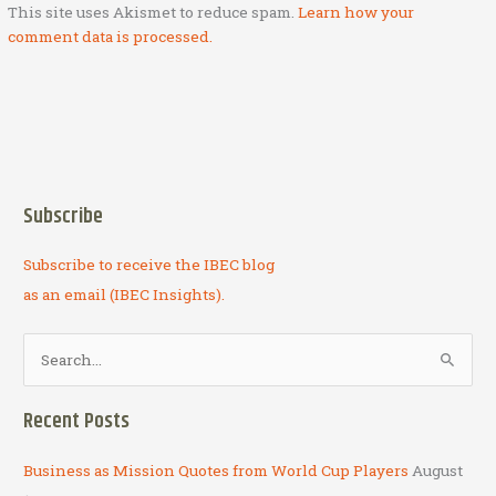
This site uses Akismet to reduce spam.
Learn how your
comment data is processed.
Subscribe
Subscribe to receive the IBEC blog
as an email (IBEC Insights).
S
e
a
Recent Posts
r
c
Business as Mission Quotes from World Cup Players
August
h