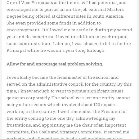
One of Vice Principals at the time saw I had potential, and
encouraged me to pursue an on-the-job external Master’s
Degree being offered at different sites in South America.
She even provided some funds in addition to
encouragement. It allowed me to settle in during my second
year and do something I loved in addition to teaching and
some administration. Later on, I was chosen to fill in for the
Principal while he was on a year-long furlough.
Allow for and encourage real problem solving.
I eventually became the headmaster of the school and
served on the administrative council for the country. By this
time, I knew enough to want to pursue significant issues
going on corporately. The school was just one entity among
many other sectors which involved about 120 expats
working in the country. I well remember the President of
the entity coming to me one day, acknowledging my
frustrations, and appointing me the chair of an important
committee, the Goals and Strategy Committee. It served me
perfectly and allowed me to lead a real problem-solving