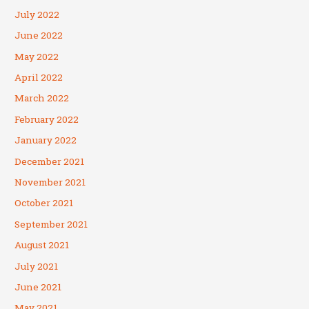
July 2022
June 2022
May 2022
April 2022
March 2022
February 2022
January 2022
December 2021
November 2021
October 2021
September 2021
August 2021
July 2021
June 2021
May 2021