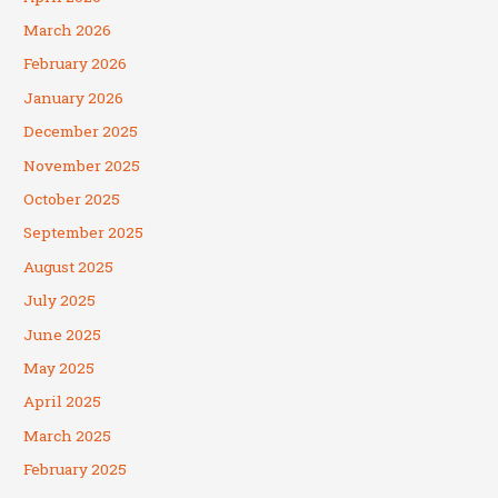
March 2026
February 2026
January 2026
December 2025
November 2025
October 2025
September 2025
August 2025
July 2025
June 2025
May 2025
April 2025
March 2025
February 2025