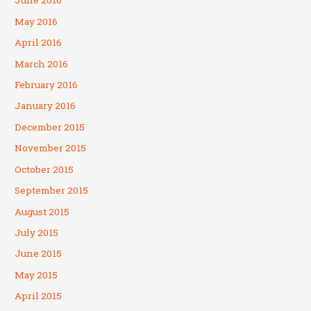
June 2016
May 2016
April 2016
March 2016
February 2016
January 2016
December 2015
November 2015
October 2015
September 2015
August 2015
July 2015
June 2015
May 2015
April 2015