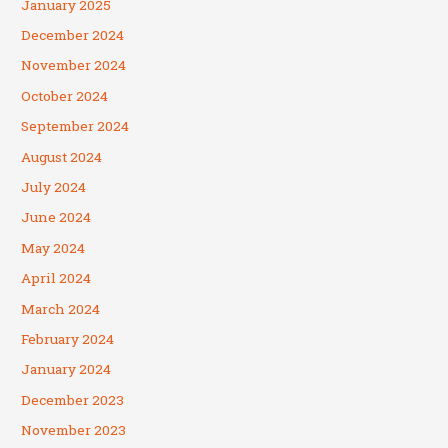
January 2025
December 2024
November 2024
October 2024
September 2024
August 2024
July 2024
June 2024
May 2024
April 2024
March 2024
February 2024
January 2024
December 2023
November 2023