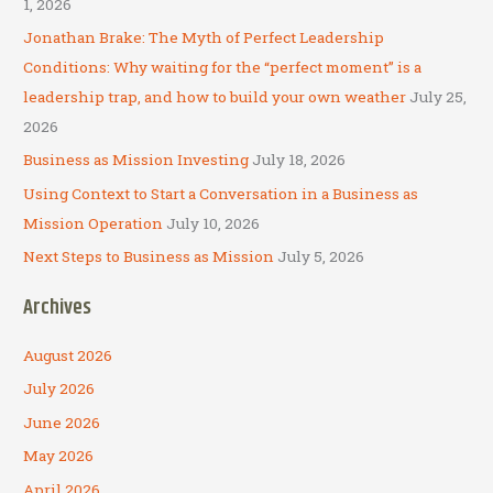
1, 2026
f
Jonathan Brake: The Myth of Perfect Leadership
o
Conditions: Why waiting for the “perfect moment” is a
r
leadership trap, and how to build your own weather
July 25,
:
2026
Business as Mission Investing
July 18, 2026
Using Context to Start a Conversation in a Business as
Mission Operation
July 10, 2026
Next Steps to Business as Mission
July 5, 2026
Archives
August 2026
July 2026
June 2026
May 2026
April 2026