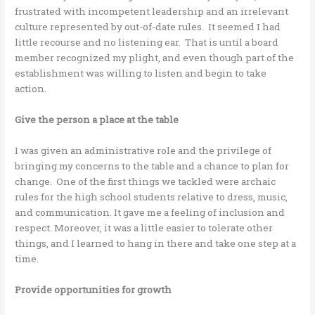
frustrated with incompetent leadership and an irrelevant
culture represented by out-of-date rules. It seemed I had
little recourse and no listening ear. That is until a board
member recognized my plight, and even though part of the
establishment was willing to listen and begin to take
action.
Give the person a place at the table
I was given an administrative role and the privilege of
bringing my concerns to the table and a chance to plan for
change. One of the first things we tackled were archaic
rules for the high school students relative to dress, music,
and communication. It gave me a feeling of inclusion and
respect. Moreover, it was a little easier to tolerate other
things, and I learned to hang in there and take one step at a
time.
Provide opportunities for growth