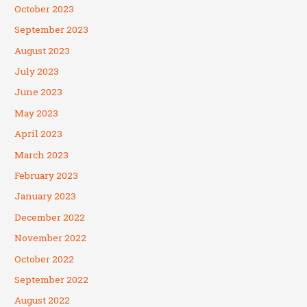
October 2023
September 2023
August 2023
July 2023
June 2023
May 2023
April 2023
March 2023
February 2023
January 2023
December 2022
November 2022
October 2022
September 2022
August 2022