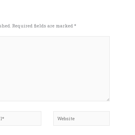
shed.
Required fields are marked
*
*
Website