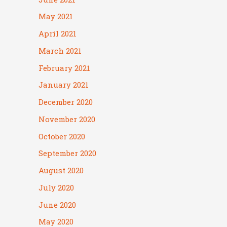
May 2021
April 2021
March 2021
February 2021
January 2021
December 2020
November 2020
October 2020
September 2020
August 2020
July 2020
June 2020
May 2020