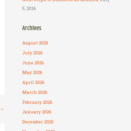
5, 2026
Archives
August 2026
July 2026
June 2026
May 2026
April 2026
March 2026
February 2026
→
January 2026
December 2025