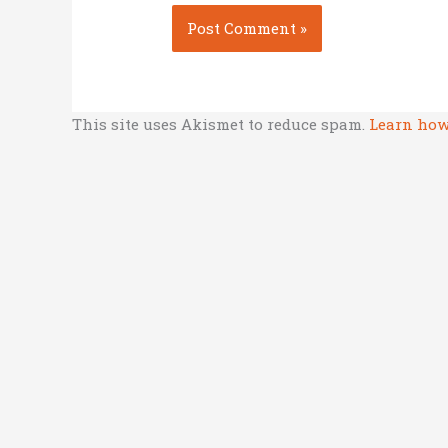
This site uses Akismet to reduce spam.
Learn how