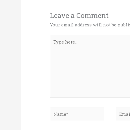
Leave a Comment
Your email address will not be publi
Type
here..
Name*
Email