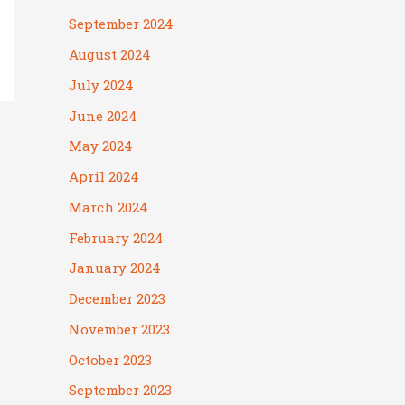
September 2024
August 2024
July 2024
June 2024
May 2024
April 2024
March 2024
February 2024
January 2024
December 2023
November 2023
October 2023
September 2023