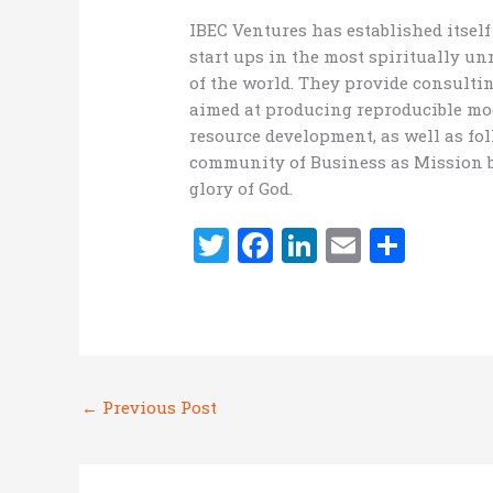
IBEC Ventures has established itsel
start ups in the most spiritually 
of the world. They provide consulti
aimed at producing reproducible mod
resource development, as well as fol
community of Business as Mission b
glory of God.
T
F
Li
E
S
w
a
n
m
h
it
ce
k
ai
ar
te
b
e
l
e
r
o
dI
←
Previous Post
o
n
k