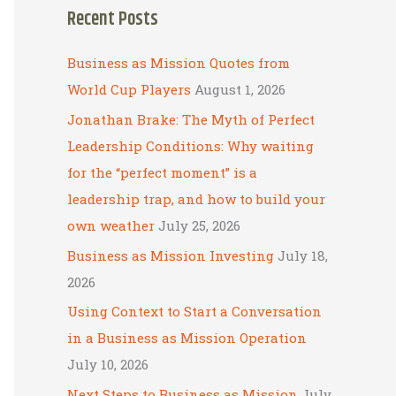
Recent Posts
r
c
Business as Mission Quotes from
h
World Cup Players
August 1, 2026
f
Jonathan Brake: The Myth of Perfect
o
Leadership Conditions: Why waiting
r
for the “perfect moment” is a
:
leadership trap, and how to build your
own weather
July 25, 2026
Business as Mission Investing
July 18,
2026
Using Context to Start a Conversation
in a Business as Mission Operation
July 10, 2026
Next Steps to Business as Mission
July