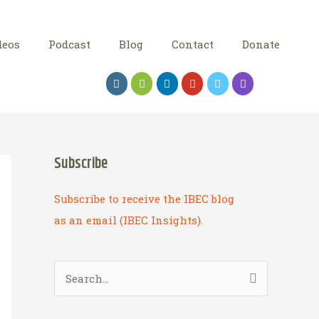
deos
Podcast
Blog
Contact
Donate
Subscribe
Subscribe to receive the IBEC blog
as an email (IBEC Insights).
S
e
a