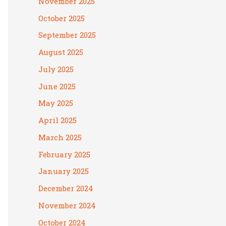
November 2025
October 2025
September 2025
August 2025
July 2025
June 2025
May 2025
April 2025
March 2025
February 2025
January 2025
December 2024
November 2024
October 2024