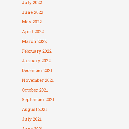
July 2022
June 2022
May 2022
April 2022
March 2022
February 2022
January 2022
December 2021
November 2021
October 2021
September 2021
August 2021
July 2021
June 2021