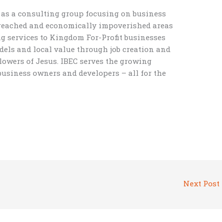
f as a consulting group focusing on business
unreached and economically impoverished areas
ng services to Kingdom For-Profit businesses
els and local value through job creation and
lowers of Jesus. IBEC serves the growing
usiness owners and developers – all for the
Next Post