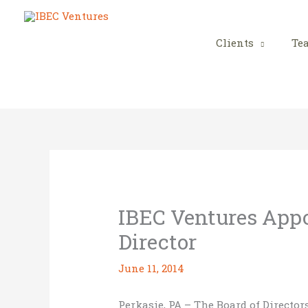
Skip
to
content
Clients
Te
IBEC Ventures App
Director
June 11, 2014
Perkasie, PA – The Board of Directo