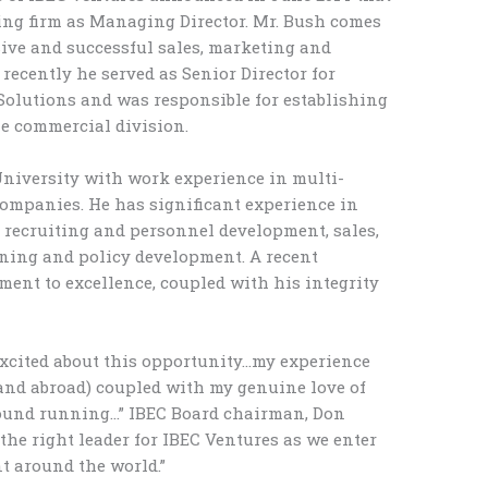
ing firm as Managing Director. Mr. Bush comes
ive and successful sales, marketing and
recently he served as Senior Director for
Solutions and was responsible for establishing
he commercial division.
niversity with work experience in multi-
companies. He has significant experience in
recruiting and personnel development, sales,
aining and policy development. A recent
ent to excellence, coupled with his integrity
 excited about this opportunity…my experience
and abroad) coupled with my genuine love of
ground running…” IBEC Board chairman, Don
 the right leader for IBEC Ventures as we enter
t around the world.”