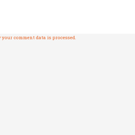
 your comment data is processed.