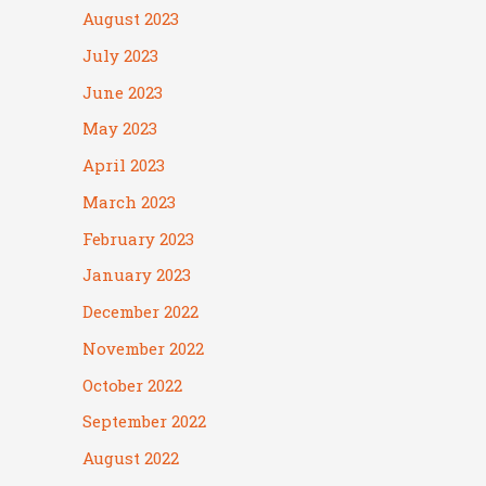
August 2023
July 2023
June 2023
May 2023
April 2023
March 2023
February 2023
January 2023
December 2022
November 2022
October 2022
September 2022
August 2022