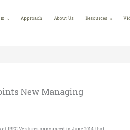
am
Approach
About Us
Resources
Vi
oints New Managing
rs of IBEC Ventures announced in June 2014 that