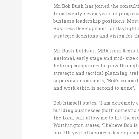
Mr. Bob Bush has joined the consult
from twenty-seven years of progress
business leadership positions. Most 
Business Development for Daylight 
strategic decisions and vision for t
Mr. Bush holds an MBA from Regis U
national, early stage and mid- size 
helping companies to grow through 
strategic and tactical planning, tr
supervisor comments, “Bobʼs commitm
and work ethic, is second to none”.
Bob himself states, “I am extremely
building businesses (both domestic 
the Lord, will allow me to hit the 
Worthington states, “I believe Bob is
our 7th year of business developmen