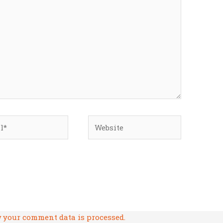
*
Website
 your comment data is processed.