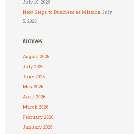
July 10, 2026
Next Steps to Business as Mission
July
5, 2026
Archives
August 2026
July 2026
June 2026
May 2026
April 2026
March 2026
February 2026
January 2026