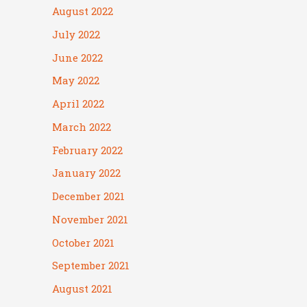
August 2022
July 2022
June 2022
May 2022
April 2022
March 2022
February 2022
January 2022
December 2021
November 2021
October 2021
September 2021
August 2021