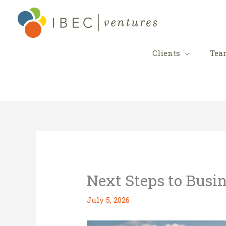
Skip
to
content
Clients
Tea
Next Steps to Busi
July 5, 2026