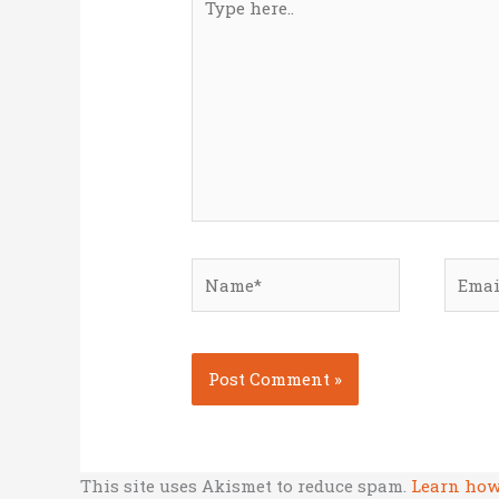
here..
Name*
Email
This site uses Akismet to reduce spam.
Learn how