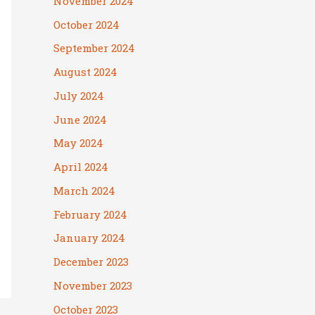
November 2024
October 2024
September 2024
August 2024
July 2024
June 2024
May 2024
April 2024
March 2024
February 2024
January 2024
December 2023
November 2023
October 2023