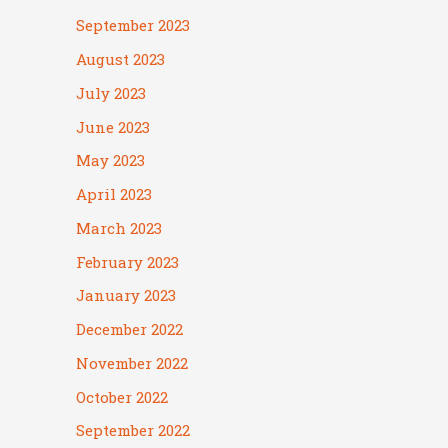
September 2023
August 2023
July 2023
June 2023
May 2023
April 2023
March 2023
February 2023
January 2023
December 2022
November 2022
October 2022
September 2022