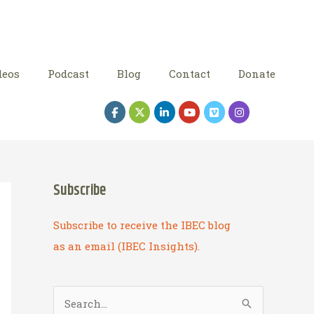
deos
Podcast
Blog
Contact
Donate
Subscribe
Subscribe to receive the IBEC blog
as an email (IBEC Insights).
S