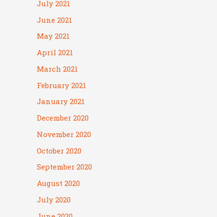
July 2021
June 2021
May 2021
April 2021
March 2021
February 2021
January 2021
December 2020
November 2020
October 2020
September 2020
August 2020
July 2020
June 2020