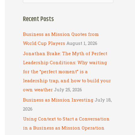
e
a
Recent Posts
r
c
Business as Mission Quotes from
h
World Cup Players
August 1, 2026
f
Jonathan Brake: The Myth of Perfect
o
Leadership Conditions: Why waiting
r
for the “perfect moment” is a
:
leadership trap, and how to build your
own weather
July 25, 2026
Business as Mission Investing
July 18,
2026
Using Context to Start a Conversation
in a Business as Mission Operation