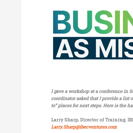
I gave a workshop at a conference in S
coordinator asked that I provide a list
to” places for next steps. Here is the h
Larry Sharp, Director of Training, I
Larry.Sharp@ibecventures.com