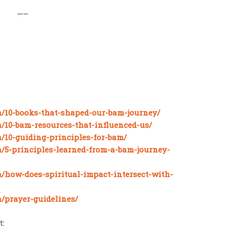
—–
m/10-books-that-shaped-our-bam-journey/
m/10-bam-resources-that-influenced-us/
m/10-guiding-principles-for-bam/
m/5-principles-learned-from-a-bam-journey-
m/how-does-spiritual-impact-intersect-with-
m/prayer-guidelines/
: