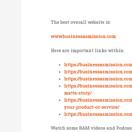
The best overall website is:
www.businessasmission.com
Here are important links within:
https://businessasmission.co
https://businessasmission.co
https://businessasmission.co
https://businessasmission.co
matts-story/
https://businessasmission.co
your-product-or-service/
https://businessasmission.co
Watch some BAM videos and Podcast