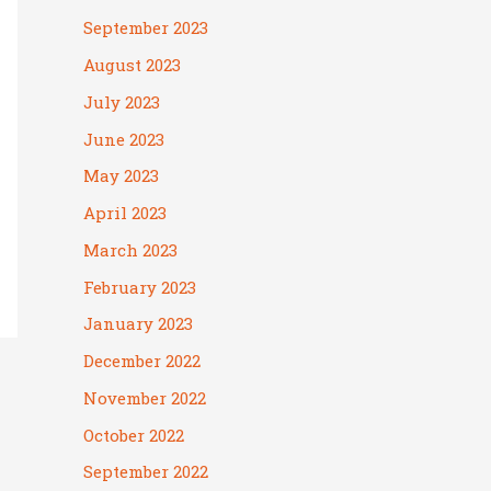
September 2023
August 2023
July 2023
June 2023
May 2023
April 2023
March 2023
February 2023
January 2023
December 2022
November 2022
October 2022
September 2022