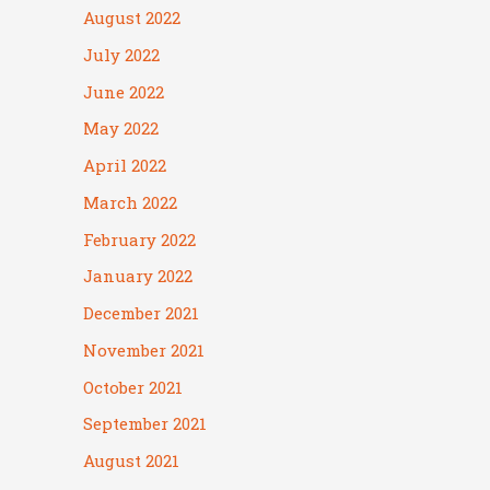
August 2022
July 2022
June 2022
May 2022
April 2022
March 2022
February 2022
January 2022
December 2021
November 2021
October 2021
September 2021
August 2021