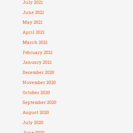
July 2021
June 2021
May 2021
April 2021
March 2021
February 2021
January 2021
December 2020
November 2020
October 2020
September 2020
August 2020
July 2020
June 2020