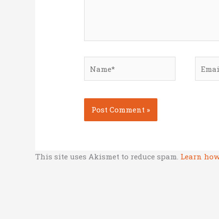
Name*
Email
This site uses Akismet to reduce spam.
Learn how