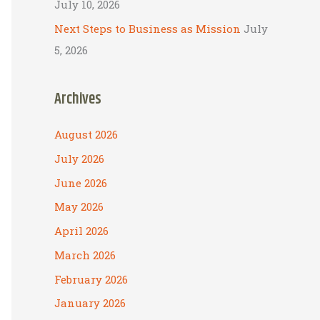
July 10, 2026
Next Steps to Business as Mission
July
5, 2026
Archives
August 2026
July 2026
June 2026
May 2026
April 2026
March 2026
February 2026
January 2026