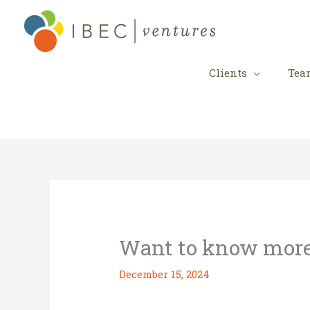
Skip
to
content
Clients
Tea
Want to know mor
December 15, 2024