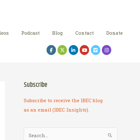
deos
Podcast
Blog
Contact
Donate
Subscribe
Subscribe to receive the IBEC blog
as an email (IBEC Insights).
S