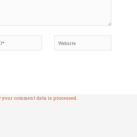
*
Website
 your comment data is processed.