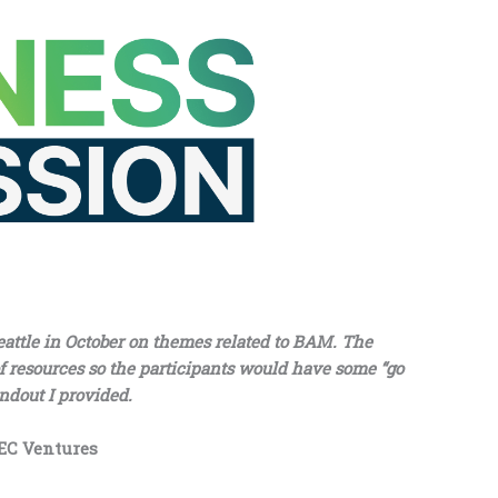
eattle in October on themes related to BAM. The
 of resources so the participants would have some “go
andout I provided.
BEC Ventures