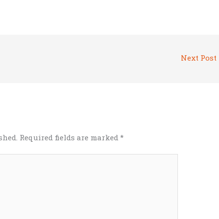
Next Post
shed.
Required fields are marked
*