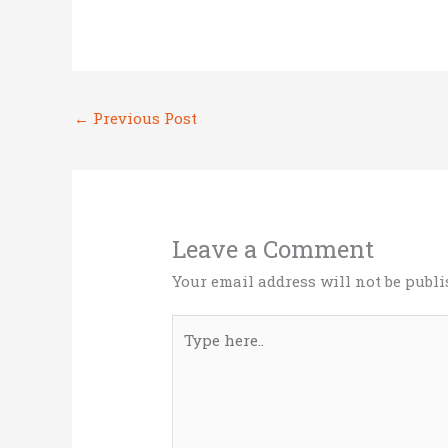
w
a
n
m
h
it
ce
k
ai
ar
te
b
e
l
e
r
o
dI
←
Previous Post
o
n
k
Leave a Comment
Your email address will not be publi
Type
here..