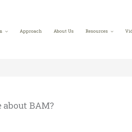
m
Approach
About Us
Resources
Vi
e about BAM?