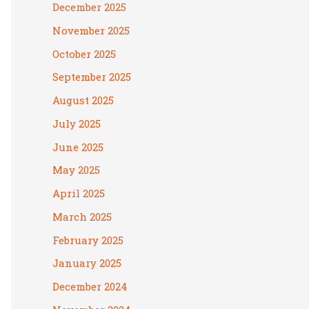
December 2025
November 2025
October 2025
September 2025
August 2025
July 2025
June 2025
May 2025
April 2025
March 2025
February 2025
January 2025
December 2024