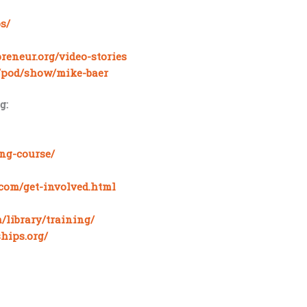
s/
reneur.org/video-stories
m/pod/show/mike-baer
g:
ing-course/
com/get-involved.html
/library/training/
hips.org/