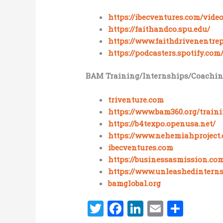
https://ibecventures.com/video
https://faithandco.spu.edu/
https://www.faithdrivenentrep
https://podcasters.spotify.co
BAM Training/Internships/Coachin
triventure.com
https://www.bam360.org/train
https://b4texpo.openusa.net/
https://www.nehemiahproject.
ibecventures.com
https://businessasmission.com
https://www.unleashedinterns
bamglobal.org
T
F
Li
E
S