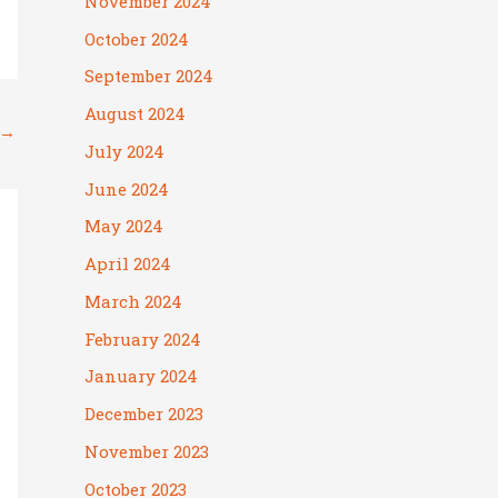
November 2024
October 2024
September 2024
August 2024
→
July 2024
June 2024
May 2024
April 2024
March 2024
February 2024
January 2024
December 2023
November 2023
October 2023