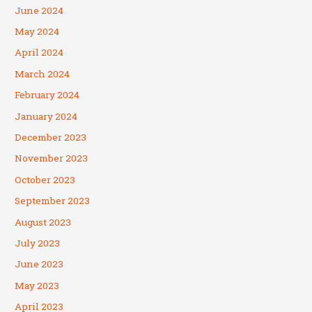
June 2024
May 2024
April 2024
March 2024
February 2024
January 2024
December 2023
November 2023
October 2023
September 2023
August 2023
July 2023
June 2023
May 2023
April 2023