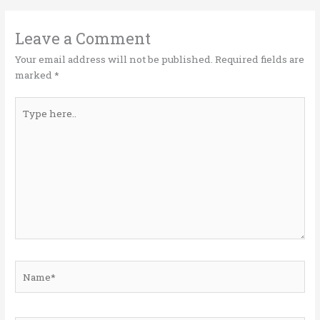
r
o
dI
o
n
Leave a Comment
k
Your email address will not be published.
Required fields are
marked
*
Type
here..
Name*