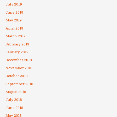
July 2019
June 2019
May 2019
April 2019
March 2019
February 2019
January 2019
December 2018
November 2018
October 2018
September 2018
August 2018
July 2018
June 2018
May 2018