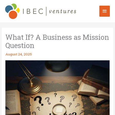
Skip
to
Mai
content
Men
What If? A Business as Mission
Question
August 24, 2025