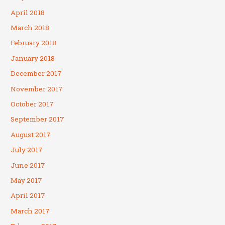
April 2018
March 2018
February 2018
January 2018
December 2017
November 2017
October 2017
September 2017
August 2017
July 2017
June 2017
May 2017
April 2017
March 2017