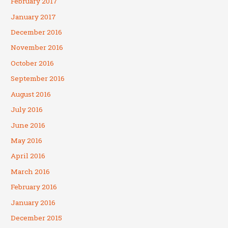
February 2017
January 2017
December 2016
November 2016
October 2016
September 2016
August 2016
July 2016
June 2016
May 2016
April 2016
March 2016
February 2016
January 2016
December 2015