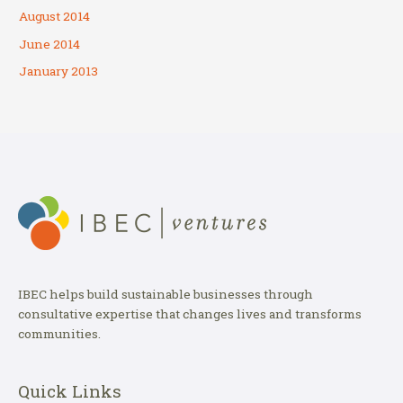
August 2014
June 2014
January 2013
IBEC helps build sustainable businesses through
consultative expertise that changes lives and transforms
communities.
Quick Links