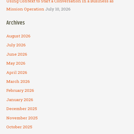
Using Context to Start a Conversation in a Business as
Mission Operation
July 10, 2026
Archives
August 2026
July 2026
June 2026
May 2026
April 2026
March 2026
February 2026
January 2026
December 2025
November 2025
October 2025