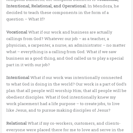
Intentional, Relational, and Operational.
In Mendoza, he
decided to teach these components in the form of a
question – What If?
Vocational
What if our work and business are actually
callings from God? Whatever our job – as a teacher, a
physician, a carpenter, a nurse, an administrator – no matter
what – everything is a calling from God. What if we saw
business as a good thing, and God called us to play a special
part in it with our job?
Intentional
What if our work was intentionally connected
to what God is doing in the world? Our work is a part of God’s
plan that all people will worship Him; that all people will be
obedient disciples. What if God intentionally knew my
work placement had a life purpose – to create jobs, to live
like Jesus, and to pursue making disciples of Jesus?
Relational
What if my co-workers, customers, and clients-
everyone were placed there for me to love and serve in the