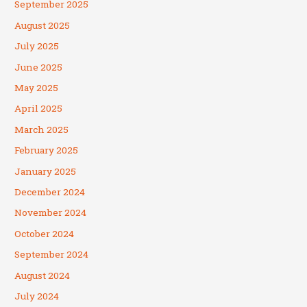
September 2025
August 2025
July 2025
June 2025
May 2025
April 2025
March 2025
February 2025
January 2025
December 2024
November 2024
October 2024
September 2024
August 2024
July 2024