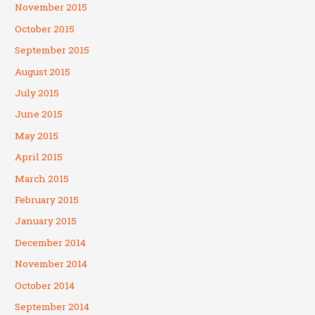
November 2015
October 2015
September 2015
August 2015
July 2015
June 2015
May 2015
April 2015
March 2015
February 2015
January 2015
December 2014
November 2014
October 2014
September 2014