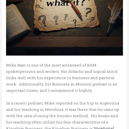
Mike Baer is one of the most acclaimed of BAM
spokespersons and writers. His didactic and logical mind
links well with his experience in business and pastoral
work. Additionally, his Business as Mission podcast is an
important listen, and I recommend it highly.
In a recent podcast, Mike reported on his trip to Argentina
and his teaching in Mendoza. It was there that he came up
with the idea of using the Socratic method. His books and
his teaching often utilize his four characteristics of a
Kingdom Business; the Kingdom Business is
Vocational,