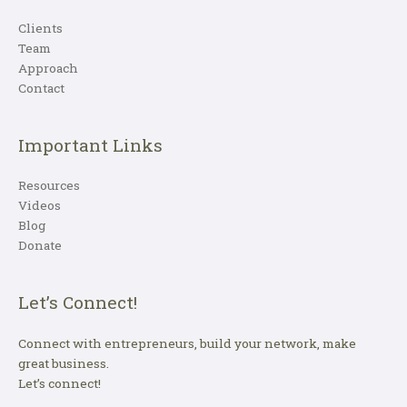
Clients
Team
Approach
Contact
Important Links
Resources
Videos
Blog
Donate
Let’s Connect!
Connect with entrepreneurs, build your network, make
great business.
Let’s connect!