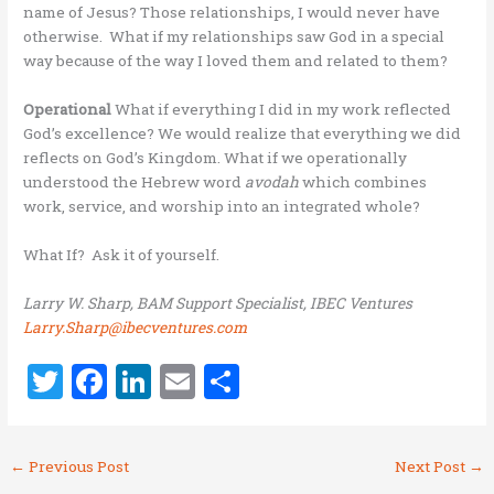
name of Jesus? Those relationships, I would never have
otherwise. What if my relationships saw God in a special
way because of the way I loved them and related to them?
Operational
What if everything I did in my work reflected
God’s excellence? We would realize that everything we did
reflects on God’s Kingdom. What if we operationally
understood the Hebrew word
avodah
which combines
work, service, and worship into an integrated whole?
What If? Ask it of yourself.
Larry W. Sharp, BAM Support Specialist, IBEC Ventures
Larry.Sharp@ibecventures.com
T
F
Li
E
S
w
a
n
m
h
it
ce
k
ai
ar
←
Previous Post
Next Post
→
te
b
e
l
e