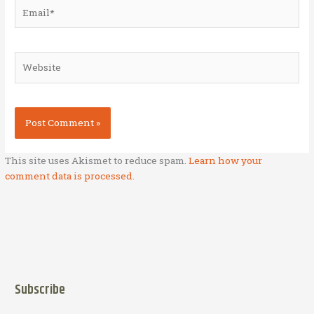
Email*
Website
This site uses Akismet to reduce spam.
Learn how your
comment data is processed.
Subscribe