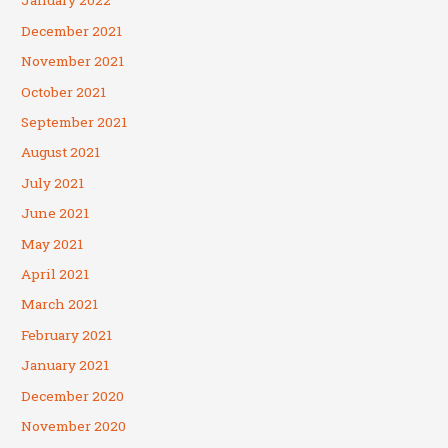
January 2022
December 2021
November 2021
October 2021
September 2021
August 2021
July 2021
June 2021
May 2021
April 2021
March 2021
February 2021
January 2021
December 2020
November 2020