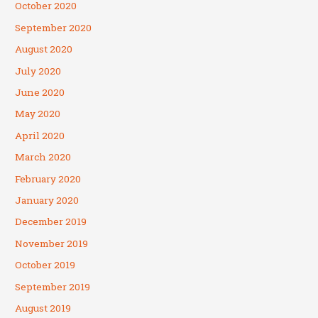
October 2020
September 2020
August 2020
July 2020
June 2020
May 2020
April 2020
March 2020
February 2020
January 2020
December 2019
November 2019
October 2019
September 2019
August 2019