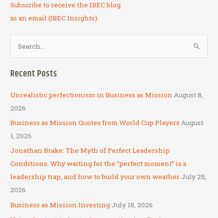
Subscribe to receive the IBEC blog
as an email (IBEC Insights).
S
e
a
Recent Posts
r
c
Unrealistic perfectionism in Business as Mission
August 8,
h
2026
f
Business as Mission Quotes from World Cup Players
August
o
1, 2026
r
Jonathan Brake: The Myth of Perfect Leadership
:
Conditions: Why waiting for the “perfect moment” is a
leadership trap, and how to build your own weather
July 25,
2026
Business as Mission Investing
July 18, 2026