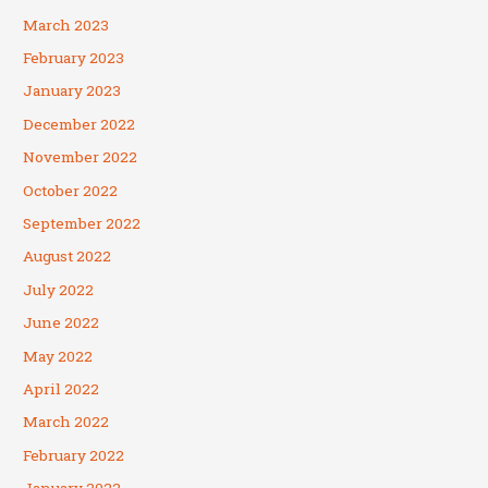
March 2023
February 2023
January 2023
December 2022
November 2022
October 2022
September 2022
August 2022
July 2022
June 2022
May 2022
April 2022
March 2022
February 2022