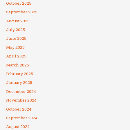
October 2025
September 2025
August 2025
July 2025
June 2025
May 2025
April 2025
March 2025
February 2025
January 2025
December 2024
November 2024
October 2024
September 2024
August 2024