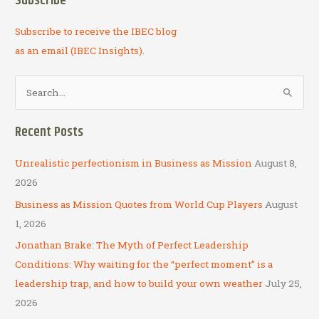
Subscribe
Subscribe to receive the IBEC blog
as an email (IBEC Insights).
S
e
a
Recent Posts
r
c
Unrealistic perfectionism in Business as Mission
August 8,
h
2026
f
Business as Mission Quotes from World Cup Players
August
o
1, 2026
r
Jonathan Brake: The Myth of Perfect Leadership
:
Conditions: Why waiting for the “perfect moment” is a
leadership trap, and how to build your own weather
July 25,
2026