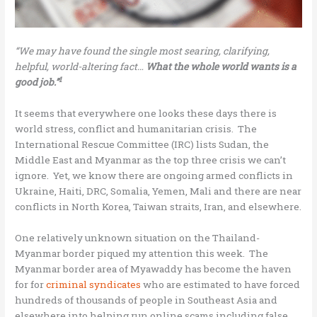
“We may have found the single most searing, clarifying,
helpful, world-altering fact…
What the whole world wants is a
1
good job.”
It seems that everywhere one looks these days there is
world stress, conflict and humanitarian crisis. The
International Rescue Committee (IRC) lists Sudan, the
Middle East and Myanmar as the top three crisis we can’t
ignore. Yet, we know there are ongoing armed conflicts in
Ukraine, Haiti, DRC, Somalia, Yemen, Mali and there are near
conflicts in North Korea, Taiwan straits, Iran, and elsewhere.
One relatively unknown situation on the Thailand-
Myanmar border piqued my attention this week. The
Myanmar border area of Myawaddy has become the haven
for for
criminal syndicates
who are estimated to have forced
hundreds of thousands of people in Southeast Asia and
elsewhere into helping run online scams including false