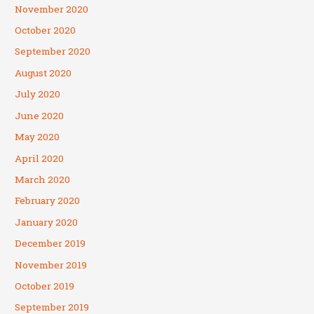
November 2020
October 2020
September 2020
August 2020
July 2020
June 2020
May 2020
April 2020
March 2020
February 2020
January 2020
December 2019
November 2019
October 2019
September 2019