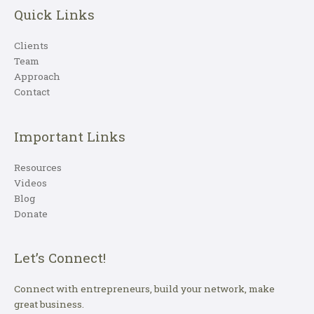
Quick Links
Clients
Team
Approach
Contact
Important Links
Resources
Videos
Blog
Donate
Let’s Connect!
Connect with entrepreneurs, build your network, make
great business.