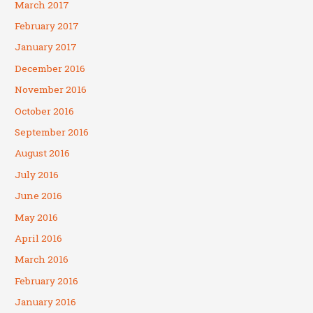
March 2017
February 2017
January 2017
December 2016
November 2016
October 2016
September 2016
August 2016
July 2016
June 2016
May 2016
April 2016
March 2016
February 2016
January 2016