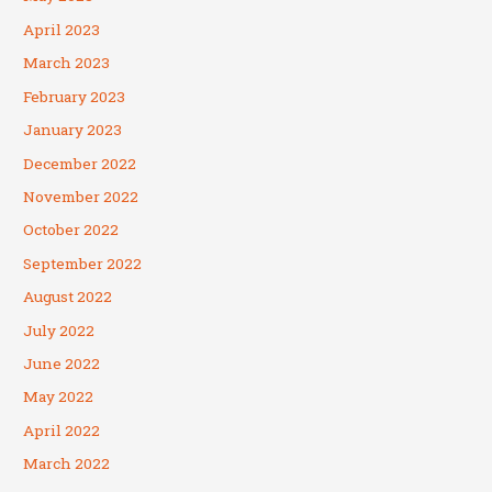
April 2023
March 2023
February 2023
January 2023
December 2022
November 2022
October 2022
September 2022
August 2022
July 2022
June 2022
May 2022
April 2022
March 2022