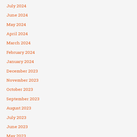
July 2024
June 2024
May 2024
April 2024
March 2024
February 2024
January 2024
December 2023
November 2023
October 2023
September 2023
August 2023
July 2023
June 2023
May 2023