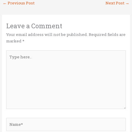
←
Previous Post
Next Post
→
te
b
e
l
e
r
o
dI
o
n
Leave a Comment
k
Your email address will not be published.
Required fields are
marked
*
Type
here..
Name*