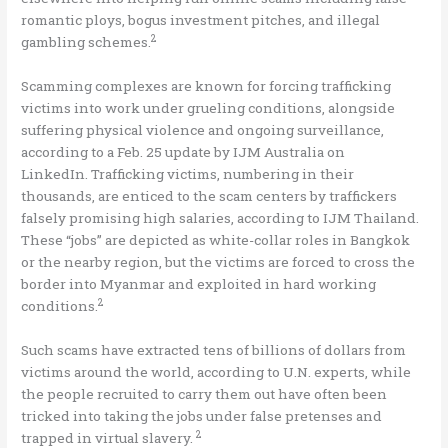
romantic ploys, bogus investment pitches, and illegal
2
gambling schemes.
Scamming complexes are known for forcing trafficking
victims into work under grueling conditions, alongside
suffering physical violence and ongoing surveillance,
according to a Feb. 25 update by IJM Australia on
LinkedIn. Trafficking victims, numbering in their
thousands, are enticed to the scam centers by traffickers
falsely promising high salaries, according to IJM Thailand.
These “jobs” are depicted as white-collar roles in Bangkok
or the nearby region, but the victims are forced to cross the
border into Myanmar and exploited in hard working
2
conditions.
Such scams have extracted tens of billions of dollars from
victims around the world, according to U.N. experts, while
the people recruited to carry them out have often been
tricked into taking the jobs under false pretenses and
2
trapped in virtual slavery.