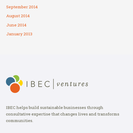
September 2014
August 2014
June 2014
January 2013
IBEC helps build sustainable businesses through
consultative expertise that changes lives and transforms
communities.