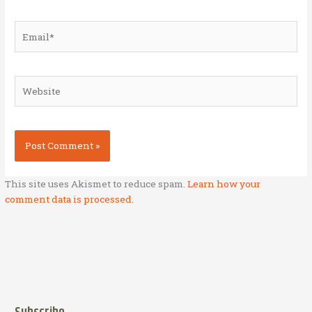
Email*
Website
This site uses Akismet to reduce spam.
Learn how your
comment data is processed.