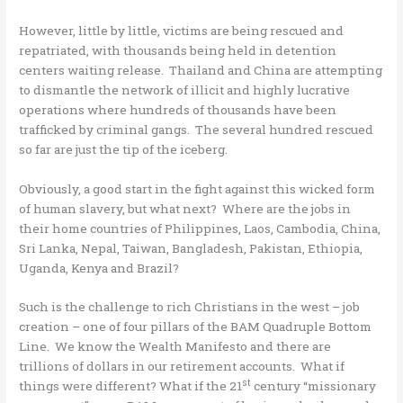
However, little by little, victims are being rescued and
repatriated, with thousands being held in detention
centers waiting release. Thailand and China are attempting
to dismantle the network of illicit and highly lucrative
operations where hundreds of thousands have been
trafficked by criminal gangs. The several hundred rescued
so far are just the tip of the iceberg.
Obviously, a good start in the fight against this wicked form
of human slavery, but what next? Where are the jobs in
their home countries of Philippines, Laos, Cambodia, China,
Sri Lanka, Nepal, Taiwan, Bangladesh, Pakistan, Ethiopia,
Uganda, Kenya and Brazil?
Such is the challenge to rich Christians in the west – job
creation – one of four pillars of the BAM Quadruple Bottom
Line. We know the Wealth Manifesto and there are
trillions of dollars in our retirement accounts. What if
st
things were different? What if the 21
century “missionary