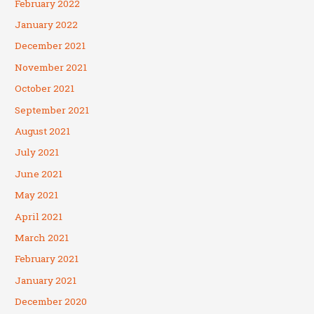
February 2022
January 2022
December 2021
November 2021
October 2021
September 2021
August 2021
July 2021
June 2021
May 2021
April 2021
March 2021
February 2021
January 2021
December 2020