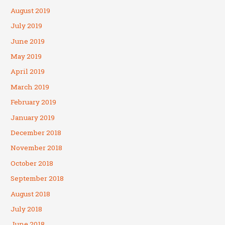
August 2019
July 2019
June 2019
May 2019
April 2019
March 2019
February 2019
January 2019
December 2018
November 2018
October 2018
September 2018
August 2018
July 2018
June 2018