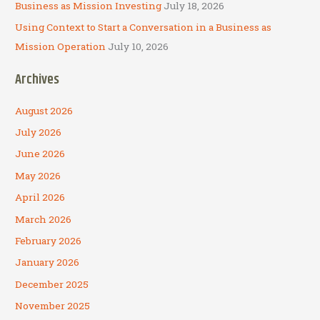
Business as Mission Investing
July 18, 2026
Using Context to Start a Conversation in a Business as
Mission Operation
July 10, 2026
Archives
August 2026
July 2026
June 2026
May 2026
April 2026
March 2026
February 2026
January 2026
December 2025
November 2025