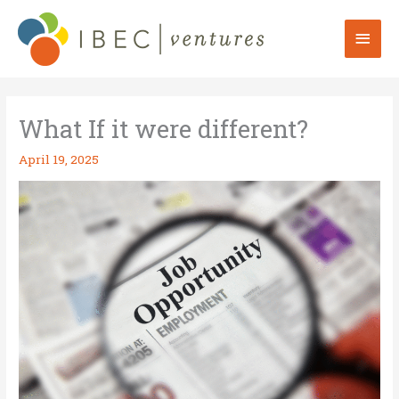
Skip
to
Mai
content
Men
What If it were different?
April 19, 2025