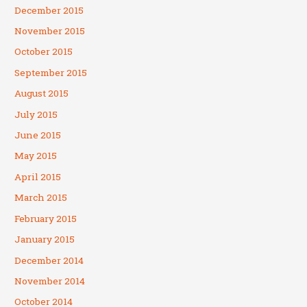
December 2015
November 2015
October 2015
September 2015
August 2015
July 2015
June 2015
May 2015
April 2015
March 2015
February 2015
January 2015
December 2014
November 2014
October 2014