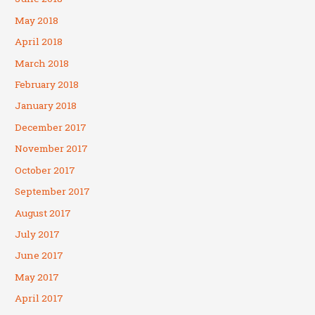
May 2018
April 2018
March 2018
February 2018
January 2018
December 2017
November 2017
October 2017
September 2017
August 2017
July 2017
June 2017
May 2017
April 2017