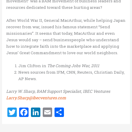
movement” was a BAM movement of business leaders and
resources dedicated toward these hurting areas?
After World War II, General MacArthur, while helping Japan
recover from war, issued his famous statement “Send
missionaries”. It seems that today, MacArthur and even
Jesus would say – send businesspeople who understand
how to integrate faith into the marketplace and applying
Jesus’ Great Commandment to love our world neighbors.
Jim Clifton in
The Coming Jobs War, 2011
News sources from IFM, CNN, Reuters, Christian Daily,
AP News.
Larry W. Sharp, BAM Support Specialist, IBEC Ventures
Larry.Sharp@ibecventures.com
T
F
Li
E
S
w
a
n
m
h
it
ce
k
ai
ar