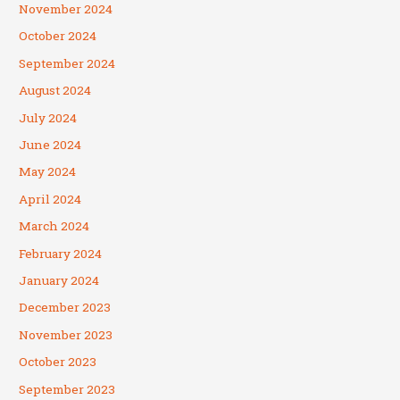
November 2024
October 2024
September 2024
August 2024
July 2024
June 2024
May 2024
April 2024
March 2024
February 2024
January 2024
December 2023
November 2023
October 2023
September 2023