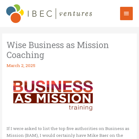
Skip
to
Mai
content
Men
Wise Business as Mission
Coaching
March 2, 2025
If I were asked to list the top five authorities on Business as
Mission (BAM), I would certainly have Mike Baer on the