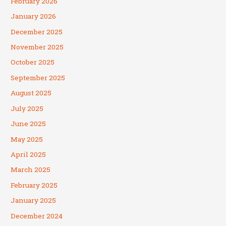
February 2026
January 2026
December 2025
November 2025
October 2025
September 2025
August 2025
July 2025
June 2025
May 2025
April 2025
March 2025
February 2025
January 2025
December 2024