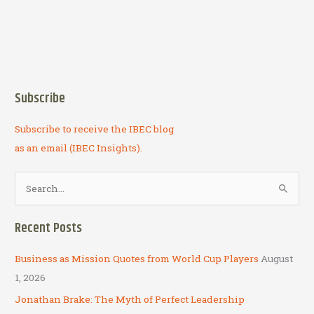
Subscribe
Subscribe to receive the IBEC blog
as an email (IBEC Insights).
S
e
a
Recent Posts
r
c
Business as Mission Quotes from World Cup Players
August
h
1, 2026
f
Jonathan Brake: The Myth of Perfect Leadership
o