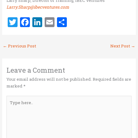
Larry Sharp, Director of Training, IBEC Ventures
Larry.Sharp@ibecventures.com
T
F
Li
E
S
w
a
n
m
h
it
ce
k
ai
ar
←
Previous Post
Next Post
→
te
b
e
l
e
r
o
dI
o
n
Leave a Comment
k
Your email address will not be published.
Required fields are
marked
*
Type
here..