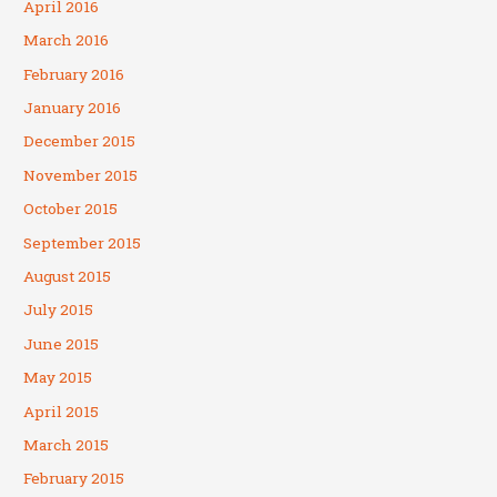
April 2016
March 2016
February 2016
January 2016
December 2015
November 2015
October 2015
September 2015
August 2015
July 2015
June 2015
May 2015
April 2015
March 2015
February 2015