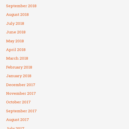
September 2018
August 2018
July 2018
June 2018
May 2018
April 2018
March 2018
February 2018
January 2018
December 2017
November 2017
October 2017
September 2017
August 2017
July 2017