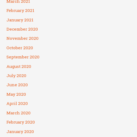
March 2021
February 2021
January 2021
December 2020
November 2020
October 2020
September 2020
August 2020
July 2020
June 2020
May 2020
April 2020
March 2020
February 2020
January 2020