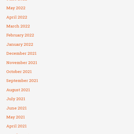
May 2022
April 2022
March 2022
February 2022
January 2022
December 2021
November 2021
October 2021
September 2021
August 2021
July 2021
June 2021
May 2021
April 2021