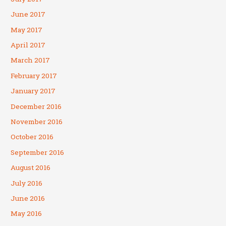
June 2017
May 2017
April 2017
March 2017
February 2017
January 2017
December 2016
November 2016
October 2016
September 2016
August 2016
July 2016
June 2016
May 2016