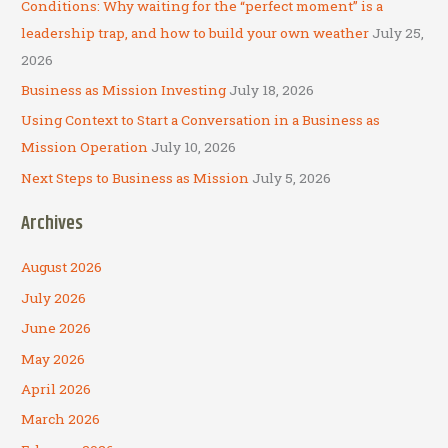
Conditions: Why waiting for the “perfect moment” is a
r
leadership trap, and how to build your own weather
July 25,
:
2026
Business as Mission Investing
July 18, 2026
Using Context to Start a Conversation in a Business as
Mission Operation
July 10, 2026
Next Steps to Business as Mission
July 5, 2026
Archives
August 2026
July 2026
June 2026
May 2026
April 2026
March 2026