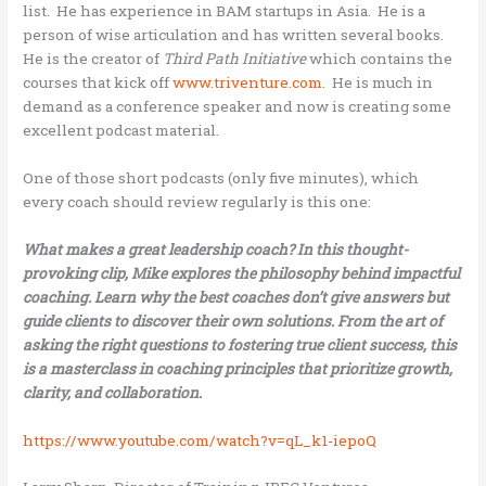
list. He has experience in BAM startups in Asia. He is a
person of wise articulation and has written several books.
He is the creator of
Third Path Initiative
which contains the
courses that kick off
www.triventure.com
. He is much in
demand as a conference speaker and now is creating some
excellent podcast material.
One of those short podcasts (only five minutes), which
every coach should review regularly is this one:
What makes a great leadership coach? In this thought-
provoking clip, Mike explores the philosophy behind impactful
coaching. Learn why the best coaches don’t give answers but
guide clients to discover their own solutions. From the art of
asking the right questions to fostering true client success, this
is a masterclass in coaching principles that prioritize growth,
clarity, and collaboration.
https://www.youtube.com/watch?v=qL_k1-iepoQ