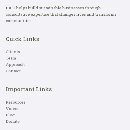
IBEC helps build sustainable businesses through
consultative expertise that changes lives and transforms
communities.
Quick Links
Clients
Team
Approach
Contact
Important Links
Resources
Videos
Blog
Donate