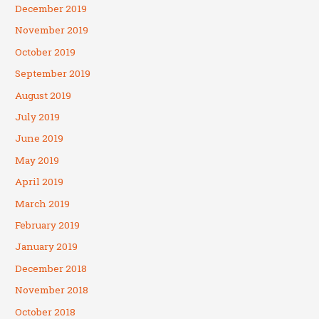
December 2019
November 2019
October 2019
September 2019
August 2019
July 2019
June 2019
May 2019
April 2019
March 2019
February 2019
January 2019
December 2018
November 2018
October 2018