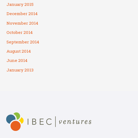
January 2015
December 2014
November 2014
October 2014
September 2014
August 2014
June 2014
January 2013