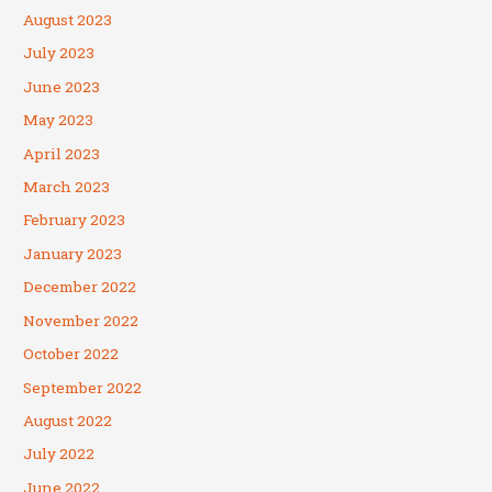
August 2023
July 2023
June 2023
May 2023
April 2023
March 2023
February 2023
January 2023
December 2022
November 2022
October 2022
September 2022
August 2022
July 2022
June 2022