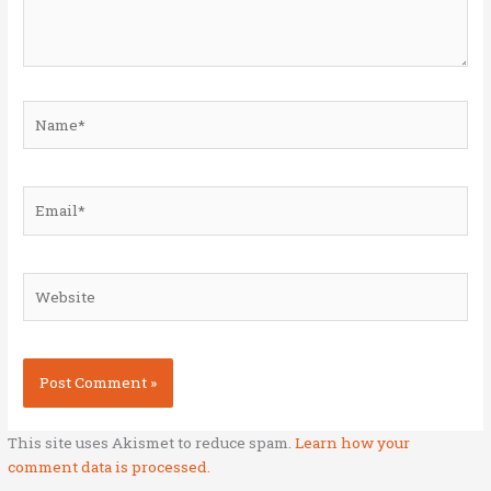
Name*
Email*
Website
This site uses Akismet to reduce spam.
Learn how your
comment data is processed.