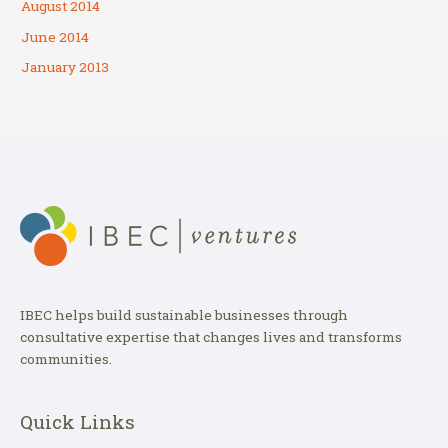
August 2014
June 2014
January 2013
IBEC helps build sustainable businesses through
consultative expertise that changes lives and transforms
communities.
Quick Links