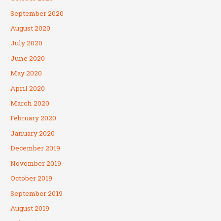
September 2020
August 2020
July 2020
June 2020
May 2020
April 2020
March 2020
February 2020
January 2020
December 2019
November 2019
October 2019
September 2019
August 2019