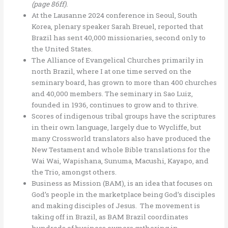
(page 86ff).
At the Lausanne 2024 conference in Seoul, South
Korea, plenary speaker Sarah Breuel, reported that
Brazil has sent 40,000 missionaries, second only to
the United States.
The Alliance of Evangelical Churches primarily in
north Brazil, where I at one time served on the
seminary board, has grown to more than 400 churches
and 40,000 members. The seminary in Sao Luiz,
founded in 1936, continues to grow and to thrive.
Scores of indigenous tribal groups have the scriptures
in their own language, largely due to Wycliffe, but
many Crossworld translators also have produced the
New Testament and whole Bible translations for the
Wai Wai, Wapishana, Sunuma, Macushi, Kayapo, and
the Trio, amongst others.
Business as Mission (BAM), is an idea that focuses on
God’s people in the marketplace being God’s disciples
and making disciples of Jesus. The movement is
taking off in Brazil, as BAM Brazil coordinates