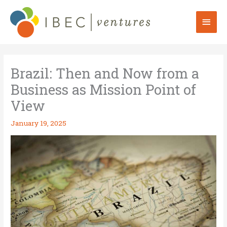
Skip
to
Mai
content
Men
Brazil: Then and Now from a
Business as Mission Point of
View
January 19, 2025