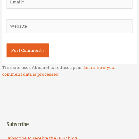
Website
This site uses Akismet to reduce spam.
Learn how your
comment data is processed.
Subscribe
Subscribe to receive the IBEC blog