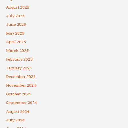
August 2025
July 2025
June 2025
May 2025
April 2025
March 2025
February 2025
January 2025
December 2024
November 2024
October 2024
September 2024
August 2024
July 2024