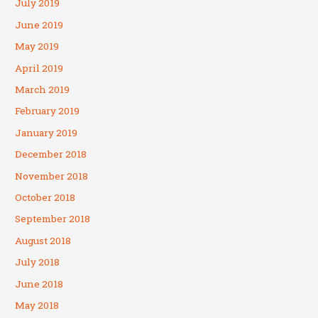
July 2019
June 2019
May 2019
April 2019
March 2019
February 2019
January 2019
December 2018
November 2018
October 2018
September 2018
August 2018
July 2018
June 2018
May 2018