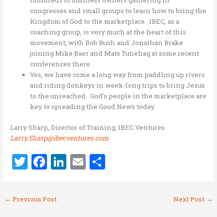
hundreds of business owners gathering in
congresses and small groups to learn how to bring the
Kingdom of God to the marketplace. IBEC, as a
coaching group, is very much at the heart of this
movement, with Bob Bush and Jonathan Brake
joining Mike Baer and Mats Tunehag at some recent
conferences there.
Yes, we have come a long way from paddling up rivers
and riding donkeys in week-long trips to bring Jesus
to the unreached. God’s people in the marketplace are
key to spreading the Good News today.
Larry Sharp, Director of Training, IBEC Ventures
Larry.Sharp@ibecventures.com
T
F
Li
E
S
w
a
n
m
h
it
ce
k
ai
ar
←
Previous Post
Next Post
→
te
b
e
l
e