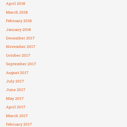
April 2018
March 2018
February 2018
January 2018
December 2017
November 2017
October 2017
September 2017
August 2017
July 2017
June 2017
May 2017
April 2017
March 2017
February 2017