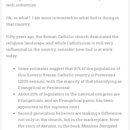
tech industries.
Ok, so what? I am more interested in what God is doing in
that country.
Fifty years ago, the Roman Catholic church dominated the
religious landscape, and while Catholicism is still very
influential in the country, consider how God is at work
today:
Some estimates suggest that 31% of the population of
this historic Roman Catholic country is Protestant
(2020 census), with the majority of that identifying as
Evangelical or Pentecostal.
About 20% of legislators in the national congress are
Evangelicals, and an Evangelical pastor has been
appointed to the supreme court.
Second generation believers are making a difference;
not only in the church, but in the marketplace. Note
the story of
Kerusso
, in the book
Missions Disrupted