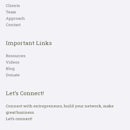
Clients
Team
Approach
Contact
Important Links
Resources
Videos
Blog
Donate
Let’s Connect!
Connect with entrepreneurs, build your network, make
great business.
Let’s connect!