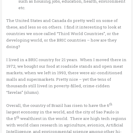
such as housing, jobs, education, health, environment
etc.
The United States and Canada do pretty well on some of
these, and less so on others. I find it interesting to look at
countries we once called “Third World Countries”, or the
developing world, or the BRIC countries – how are they
doing?
I lived in a BRIC country for 21 years. When I moved there in
1972, we bought our food at roadside stands and open meat
markets; when we left in 1993, there were air-conditioned
malls and supermarkets. Pretty nice – yet the tens of
thousands still lived in poverty-filled, crime-ridden
“favelas” (slums).
th
Overall, the country of Brazil has risen to have the 6
largest economy in the world, and the city of Sao Paulo is
th
the 5
wealthiest in the world. There are high tech regions
with world class research in agriculture, avionics, Artificial
Intelligence, and environmental science among other hi-