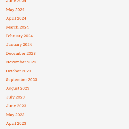
June 2024
May 2024
April 2024
March 2024
February 2024
January 2024
December 2023
November 2023
October 2023
September 2023
August 2023
July 2023
June 2023
May 2023
April 2023