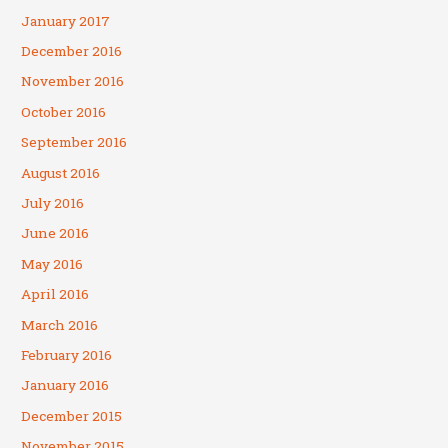
January 2017
December 2016
November 2016
October 2016
September 2016
August 2016
July 2016
June 2016
May 2016
April 2016
March 2016
February 2016
January 2016
December 2015
November 2015