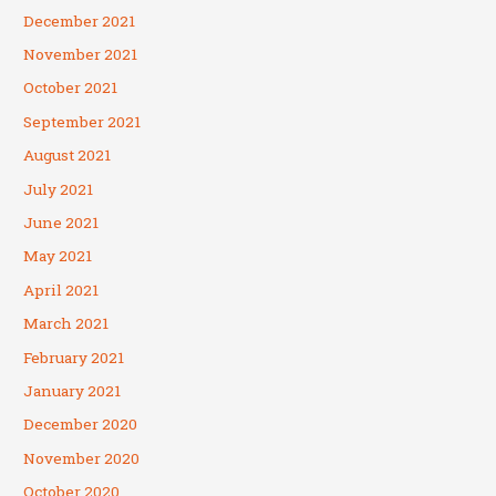
December 2021
November 2021
October 2021
September 2021
August 2021
July 2021
June 2021
May 2021
April 2021
March 2021
February 2021
January 2021
December 2020
November 2020
October 2020