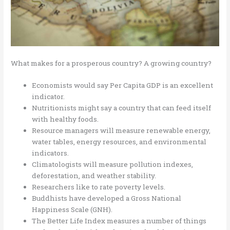
What makes for a prosperous country? A growing country?
Economists would say Per Capita GDP is an excellent
indicator.
Nutritionists might say a country that can feed itself
with healthy foods.
Resource managers will measure renewable energy,
water tables, energy resources, and environmental
indicators.
Climatologists will measure pollution indexes,
deforestation, and weather stability.
Researchers like to rate poverty levels.
Buddhists have developed a Gross National
Happiness Scale (GNH).
The Better Life Index measures a number of things