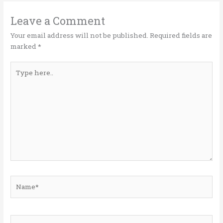
r
o
dI
o
n
Leave a Comment
k
Your email address will not be published.
Required fields are
marked
*
Type
here..
Name*
Email*