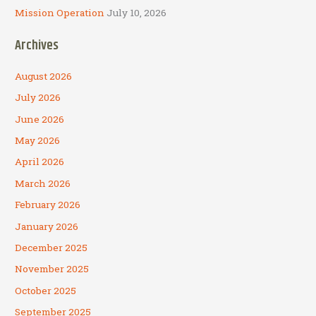
Mission Operation
July 10, 2026
Archives
August 2026
July 2026
June 2026
May 2026
April 2026
March 2026
February 2026
January 2026
December 2025
November 2025
October 2025
September 2025