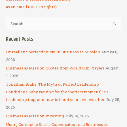
as an email (IBEC Insights).
S
e
a
Recent Posts
r
c
Unrealistic perfectionism in Business as Mission
August 8,
h
2026
f
Business as Mission Quotes from World Cup Players
August
o
1, 2026
r
Jonathan Brake: The Myth of Perfect Leadership
:
Conditions: Why waiting for the “perfect moment” is a
leadership trap, and how to build your own weather
July 25,
2026
Business as Mission Investing
July 18, 2026
Using Context to Start a Conversation in a Business as