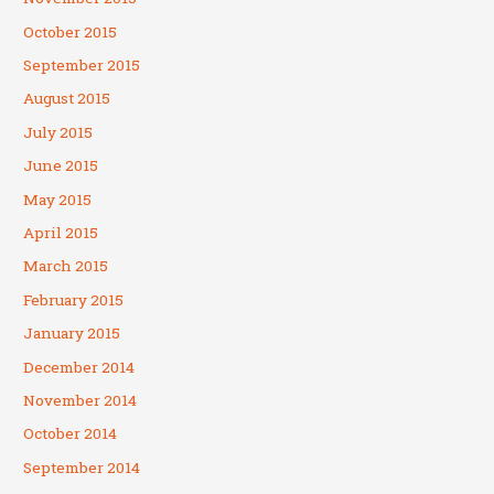
October 2015
September 2015
August 2015
July 2015
June 2015
May 2015
April 2015
March 2015
February 2015
January 2015
December 2014
November 2014
October 2014
September 2014