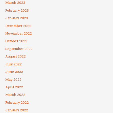
March 2023
February 2023
January 2023
December 2022
November 2022
October 2022
September 2022
August 2022
July 2022
June 2022
May 2022
April 2022
March 2022
February 2022
January 2022