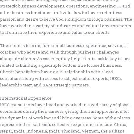
strategic business development, operations, engineering, IT and
other business functions… individuals who have a relentless
passion and desire to serve God’s Kingdom through business. The
have worked in a variety of industries and cultural environments
that enhance their experience and value to our clients.
Their role is to bring functional business experience, serving as
coaches who advise and walk through business challenges
alongside clients. As coaches, they help clients tackle key issues
related to building a quadruple bottom line focused business.
Clients benefit from having a 1:1 relationship with a lead
consultant along with access to subject-matter experts, IBEC’s
leadership team and BAM strategic partners.
International Experience
IBEC consultants have lived and worked in a wide array of global
economies during their careers, giving them an appreciation for
the dynamics of working and living overseas. Some of the places
represented in our team’s collective experience include: China,
Nepal, India, Indonesia, India, Thailand, Vietnam, the Balkans,