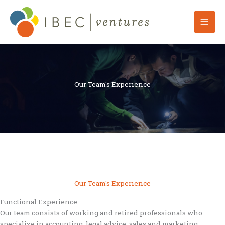
Skip
to
Mai
content
Men
Our Team's Experience
Our Team's Experience
Functional Experience
Our team consists of working and retired professionals who
specialize in accounting, legal advice, sales and marketing,