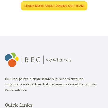
LEARN MORE ABOUT JOINING OUR TEAM
IBEC helps build sustainable businesses through
consultative expertise that changes lives and transforms
communities.
Quick Links