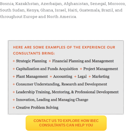
Bosnia, Kazakhstan, Azerbaijan, Afghanistan, Senegal, Morocco,
South Sudan, Kenya, Ghana, Israel, Haiti, Guatemala, Brazil, and
throughout Europe and North America.
CONTACT US TO EXPLORE HOW IBEC
CONSULTANTS CAN HELP YOU