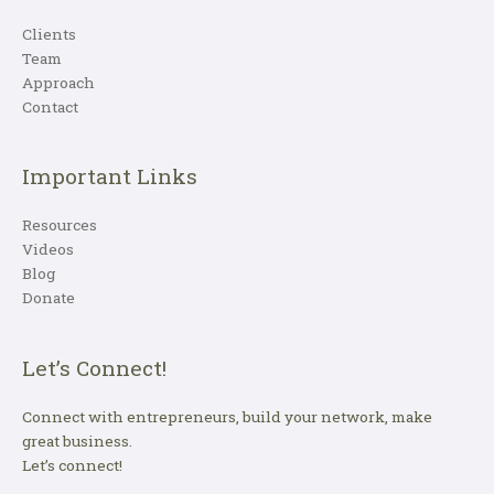
Clients
Team
Approach
Contact
Important Links
Resources
Videos
Blog
Donate
Let’s Connect!
Connect with entrepreneurs, build your network, make
great business.
Let’s connect!