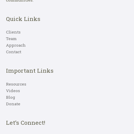
Quick Links
Clients
Team
Approach
Contact
Important Links
Resources
Videos
Blog
Donate
Let’s Connect!