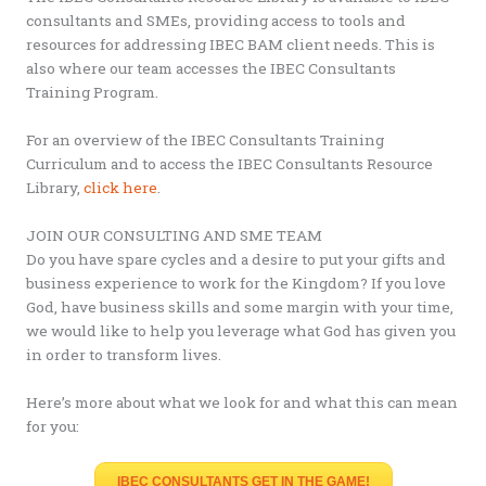
consultants and SMEs, providing access to tools and
resources for addressing IBEC BAM client needs. This is
also where our team accesses the IBEC Consultants
Training Program.
For an overview of the IBEC Consultants Training
Curriculum and to access the IBEC Consultants Resource
Library,
click here
.
JOIN OUR CONSULTING AND SME TEAM
Do you have spare cycles and a desire to put your gifts and
business experience to work for the Kingdom? If you love
God, have business skills and some margin with your time,
we would like to help you leverage what God has given you
in order to transform lives.
Here’s more about what we look for and what this can mean
for you:
IBEC CONSULTANTS GET IN THE GAME!