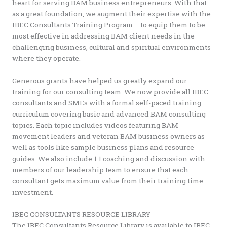
heart for serving BAM business entrepreneurs. With that
as a great foundation, we augment their expertise with the
IBEC Consultants Training Program – to equip them to be
most effective in addressing BAM client needs in the
challenging business, cultural and spiritual environments
where they operate.
Generous grants have helped us greatly expand our
training for our consulting team. We now provide all IBEC
consultants and SMEs with a formal self-paced training
curriculum covering basic and advanced BAM consulting
topics. Each topic includes videos featuring BAM
movement leaders and veteran BAM business owners as
well as tools like sample business plans and resource
guides. We also include 1:1 coaching and discussion with
members of our leadership team to ensure that each
consultant gets maximum value from their training time
investment.
IBEC CONSULTANTS RESOURCE LIBRARY
The IBEC Consultants Resource Library is available to IBEC