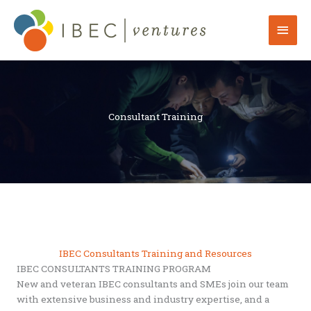
Skip
to
Mai
content
Men
Consultant Training
IBEC Consultants Training and Resources
IBEC CONSULTANTS TRAINING PROGRAM
New and veteran IBEC consultants and SMEs join our team
with extensive business and industry expertise, and a