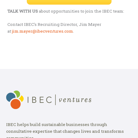
TALK WITH US
about opportunities to join the IBEC team:
Contact IBEC’s Recruiting Director, Jim Mayer
at
jim.mayer@ibecventures.com
.
IBEC helps build sustainable businesses through
consultative expertise that changes lives and transforms
communities.