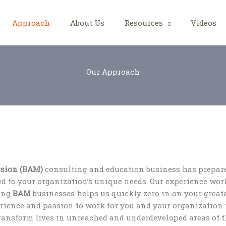
Approach
About Us
Resources
Videos
Our Approach
ssion (BAM)
consulting and education business has prepare
ed to your organization’s unique needs. Our experience wor
ging
BAM
businesses helps us quickly zero in on your greate
erience and passion to work for you and your organization 
transform lives in unreached and underdeveloped areas of