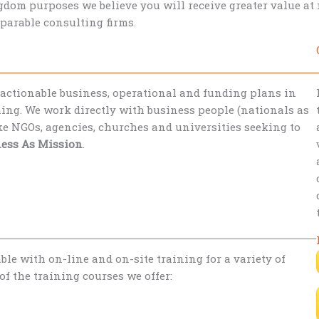
dom purposes we believe you will receive greater value a
parable consulting firms.
 actionable business, operational and funding plans in
ing. We work directly with business people (nationals as
ike NGOs, agencies, churches and universities seeking to
ess As Mission
.
le with on-line and on-site training for a variety of
f the training courses we offer: