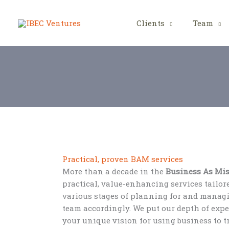
Skip
to
Clients
Team
content
Practical, proven BAM services
More than a decade in the
Business As Mi
practical, value-enhancing services tailor
various stages of planning for and mana
team accordingly. We put our depth of exp
your unique vision for using business to 