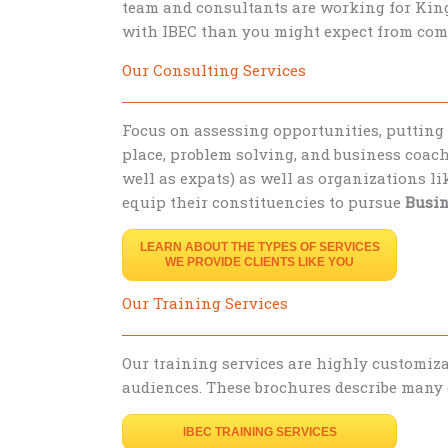
team and consultants are working for King
with IBEC than you might expect from com
Our Consulting Services
Focus on assessing opportunities, putting
place, problem solving, and business coach
well as expats) as well as organizations l
equip their constituencies to pursue
Busin
LEARN ABOUT THE TYPES OF SERVICES
WE PROVIDE CLIENTS LIKE YOU
Our Training Services
Our training services are highly customizab
audiences. These brochures describe many o
IBEC TRAINING SERVICES