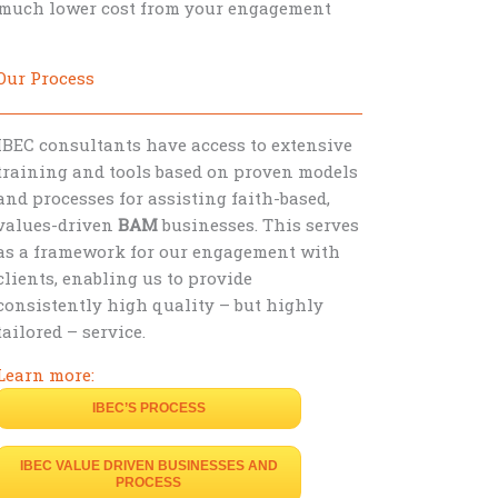
t much lower cost from your engagement
Our Process
IBEC consultants have access to extensive
training and tools based on proven models
and processes for assisting faith-based,
values-driven
BAM
businesses. This serves
as a framework for our engagement with
clients, enabling us to provide
consistently high quality – but highly
tailored – service.
Learn more:
IBEC’S PROCESS
IBEC VALUE DRIVEN BUSINESSES AND
PROCESS