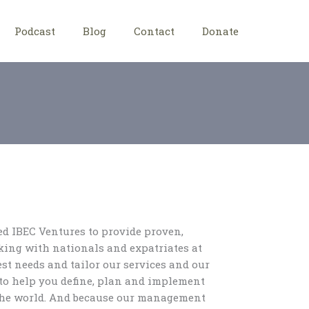
Podcast
Blog
Contact
Donate
d IBEC Ventures to provide proven,
king with nationals and expatriates at
st needs and tailor our services and our
to help you define, plan and implement
 the world. And because our management