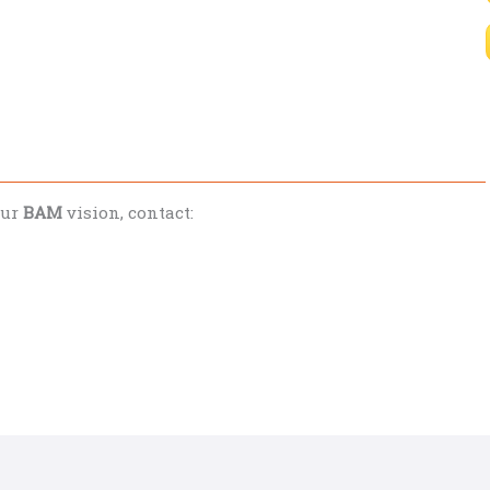
our
BAM
vision, contact: