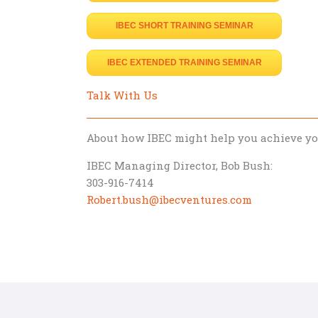
IBEC SHORT TRAINING SEMINAR
IBEC EXTENDED TRAINING SEMINAR
Talk With Us
About how IBEC might help you achieve y
IBEC Managing Director, Bob Bush:
303-916-7414
Robert.bush@ibecventures.com