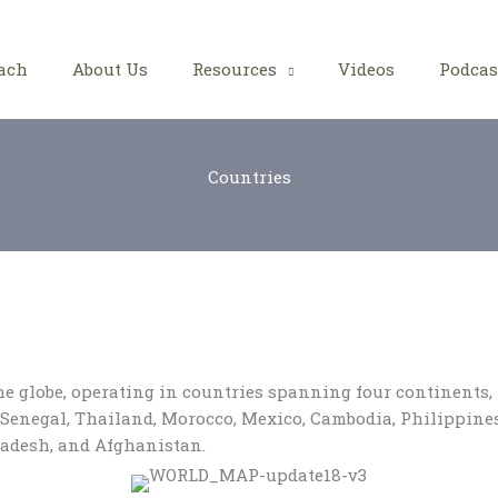
ach
About Us
Resources
Videos
Podcas
Countries
the globe, operating in countries spanning four continents
n, Senegal, Thailand, Morocco, Mexico, Cambodia, Philippin
ladesh, and Afghanistan.