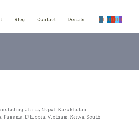
t
Blog
Contact
Donate
, including China, Nepal, Kazakhstan,
es, Panama, Ethiopia, Vietnam, Kenya, South