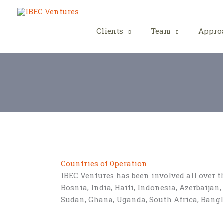
Skip
to
content
Clients
Team
Appro
Countries of Operation
IBEC Ventures has been involved all over 
Bosnia, India, Haiti, Indonesia, Azerbaija
Sudan, Ghana, Uganda, South Africa, Bang