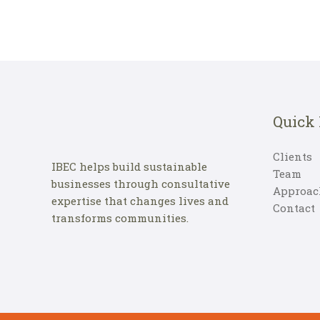
Quick
Clients
IBEC helps build sustainable
Team
businesses through consultative
Approac
expertise that changes lives and
Contact
transforms communities.