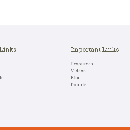
 Links
Important Links
Resources
Videos
h
Blog
Donate