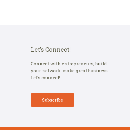
Let’s Connect!
Connect with entrepreneurs, build
your network, make great business.
Let’s connect!
Subscribe