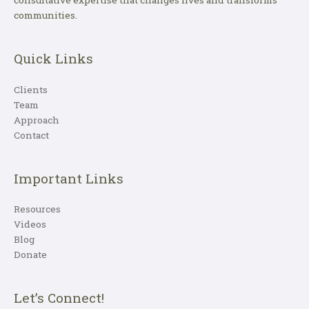
consultative expertise that changes lives and transforms
communities.
Quick Links
Clients
Team
Approach
Contact
Important Links
Resources
Videos
Blog
Donate
Let’s Connect!