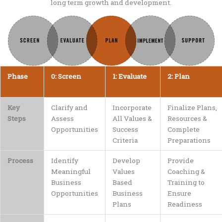
long term growth and development.
Phase
0: Screen
1: Evaluate
2: Plan
Key
Clarify and
Incorporate
Finalize Plans,
Steps
Assess
All Values &
Resources &
Opportunities
Success
Complete
Criteria
Preparations
Process
Identify
Develop
Provide
Meaningful
Values
Coaching &
Business
Based
Training to
Opportunities
Business
Ensure
Plans
Readiness