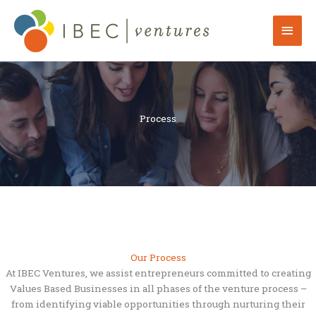
Skip
to
Mai
content
Men
Process
Our Process
At IBEC Ventures, we assist entrepreneurs committed to creating
Values Based Businesses in all phases of the venture process –
from identifying viable opportunities through nurturing their