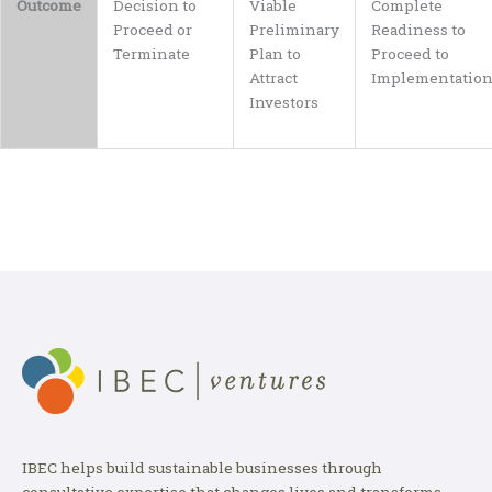
Outcome
Decision to
Viable
Complete
Proceed or
Preliminary
Readiness to
Terminate
Plan to
Proceed to
Attract
Implementatio
Investors
IBEC helps build sustainable businesses through