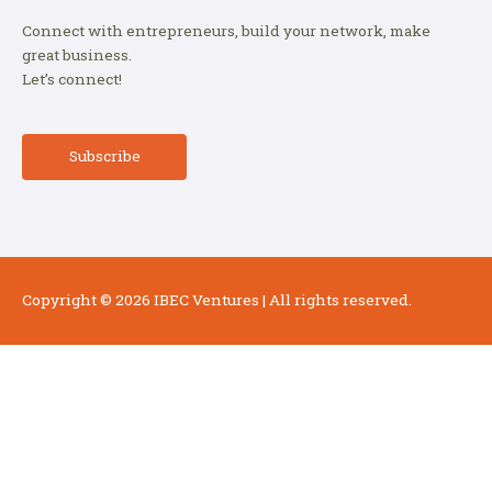
Connect with entrepreneurs, build your network, make
great business.
Let’s connect!
Subscribe
Copyright © 2026
IBEC Ventures
| All rights reserved.