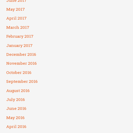
June 2017
May 2017
April 2017
March 2017
February 2017
January 2017
December 2016
November 2016
October 2016
September 2016
August 2016
July 2016
June 2016
May 2016
April 2016