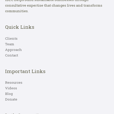
consultative expertise that changes lives and transforms
communities.
Quick Links
Clients
Team
Approach
Contact
Important Links
Resources
Videos
Blog
Donate