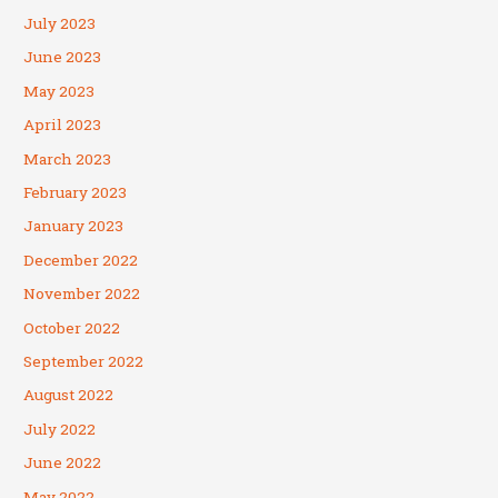
July 2023
June 2023
May 2023
April 2023
March 2023
February 2023
January 2023
December 2022
November 2022
October 2022
September 2022
August 2022
July 2022
June 2022
May 2022