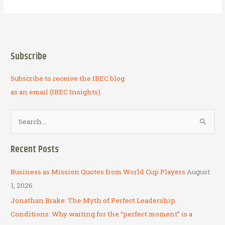
BAM
business
creates
jobs
Subscribe
Subscribe to receive the IBEC blog
as an email (IBEC Insights).
S
e
a
Recent Posts
r
c
Business as Mission Quotes from World Cup Players
August
h
1, 2026
f
Jonathan Brake: The Myth of Perfect Leadership
o
Conditions: Why waiting for the “perfect moment” is a
r