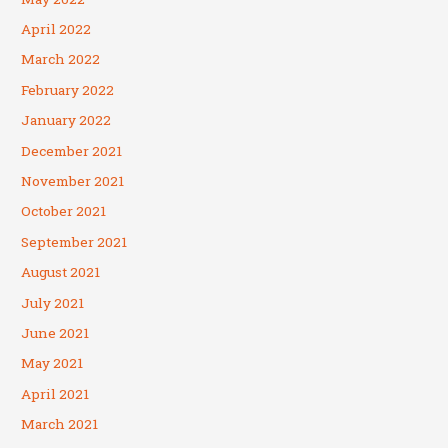
April 2022
March 2022
February 2022
January 2022
December 2021
November 2021
October 2021
September 2021
August 2021
July 2021
June 2021
May 2021
April 2021
March 2021