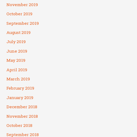
November 2019
October 2019
September 2019
August 2019
July 2019
June 2019
May 2019
April 2019
March 2019
February 2019
January 2019
December 2018
November 2018
October 2018
September 2018