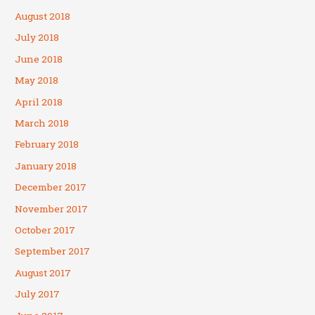
August 2018
July 2018
June 2018
May 2018
April 2018
March 2018
February 2018
January 2018
December 2017
November 2017
October 2017
September 2017
August 2017
July 2017