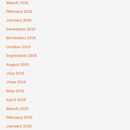
March 2016
February 2016
January 2016
December 2015
November 2015
October 2015
September 2015
August 2015
July 2015
June 2015
May 2015
April 2015
March 2015
February 2015
January 2015