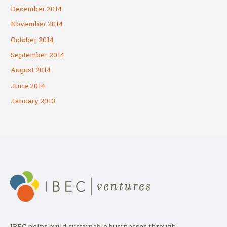
December 2014
November 2014
October 2014
September 2014
August 2014
June 2014
January 2013
IBEC helps build sustainable businesses through