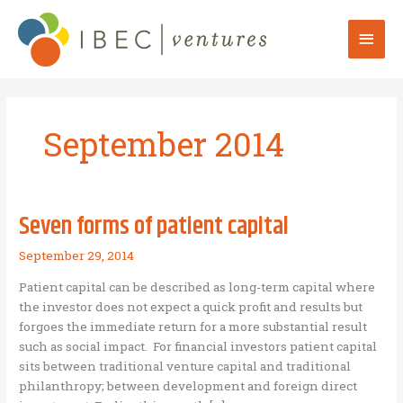
Skip
to
Mai
content
Men
September 2014
Seven forms of patient capital
September 29, 2014
Patient capital can be described as long-term capital where
the investor does not expect a quick profit and results but
forgoes the immediate return for a more substantial result
such as social impact. For financial investors patient capital
sits between traditional venture capital and traditional
philanthropy; between development and foreign direct