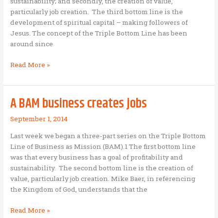
sustainability; and secondly, the creation of value,
particularly job creation. The third bottom line is the
development of spiritual capital – making followers of
Jesus. The concept of the Triple Bottom Line has been
around since
A
Read More »
BAM
business
seeks
A BAM business creates jobs
to
make
September 1, 2014
followers
Last week we began a three-part series on the Triple Bottom
of
Line of Business as Mission (BAM).1 The first bottom line
Jesus
was that every business has a goal of profitability and
sustainability. The second bottom line is the creation of
value, particularly job creation. Mike Baer, in referencing
the Kingdom of God, understands that the
A
Read More »