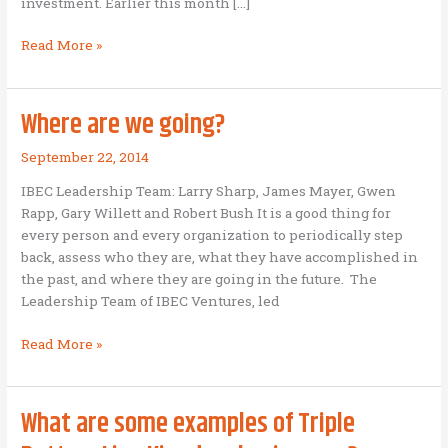
investment. Earlier this month […]
Seven
Read More »
forms
of
patient
Where are we going?
capital
September 22, 2014
IBEC Leadership Team: Larry Sharp, James Mayer, Gwen
Rapp, Gary Willett and Robert Bush It is a good thing for
every person and every organization to periodically step
back, assess who they are, what they have accomplished in
the past, and where they are going in the future. The
Leadership Team of IBEC Ventures, led
Where
Read More »
are
we
going?
What are some examples of Triple