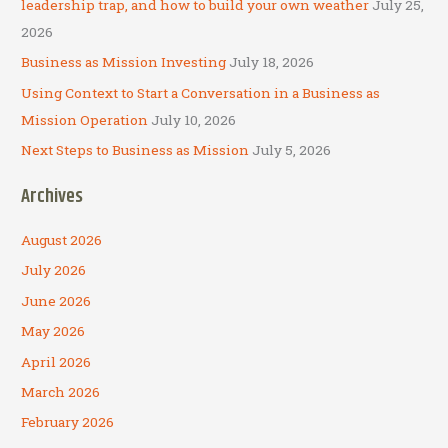
leadership trap, and how to build your own weather
July 25,
:
2026
Business as Mission Investing
July 18, 2026
Using Context to Start a Conversation in a Business as
Mission Operation
July 10, 2026
Next Steps to Business as Mission
July 5, 2026
Archives
August 2026
July 2026
June 2026
May 2026
April 2026
March 2026
February 2026