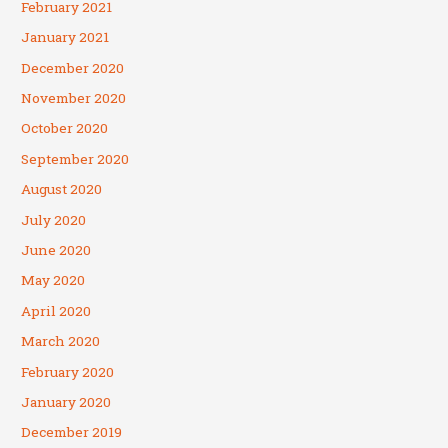
February 2021
January 2021
December 2020
November 2020
October 2020
September 2020
August 2020
July 2020
June 2020
May 2020
April 2020
March 2020
February 2020
January 2020
December 2019