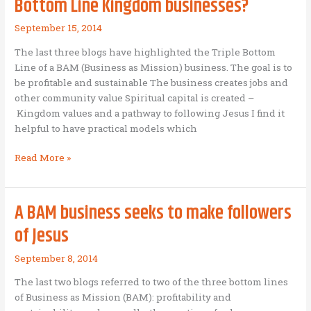
Bottom Line Kingdom businesses?
September 15, 2014
The last three blogs have highlighted the Triple Bottom
Line of a BAM (Business as Mission) business. The goal is to
be profitable and sustainable The business creates jobs and
other community value Spiritual capital is created –
Kingdom values and a pathway to following Jesus I find it
helpful to have practical models which
What
Read More »
are
some
examples
A BAM business seeks to make followers
of
of Jesus
Triple
Bottom
September 8, 2014
Line
Kingdom
The last two blogs referred to two of the three bottom lines
businesses?
of Business as Mission (BAM): profitability and