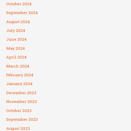
October 2024
September 2024
August 2024
July 2024
June 2024
May 2024
April 2024
March 2024
February 2024
January 2024
December 2023
November 2023
October 2023
September 2023
August 2023