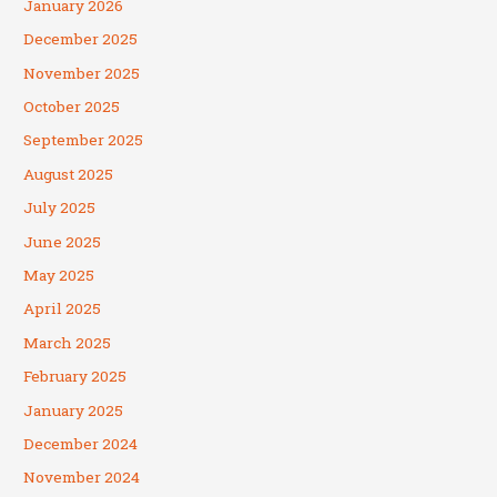
January 2026
December 2025
November 2025
October 2025
September 2025
August 2025
July 2025
June 2025
May 2025
April 2025
March 2025
February 2025
January 2025
December 2024
November 2024