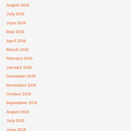
August 2016
July 2016
June 2016
May 2016
April 2016
March 2016
February 2016
January 2016
December 2015
November 2015
October 2015
September 2015
August 2015
July 2015
June 2015