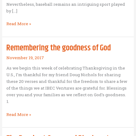
Nevertheless, baseball remains an intriguing sport played
by […]
7
Read More »
lessons
for
business
Remembering the goodness of God
entrepreneurs
from
November 19, 2017
the
As we begin this week of celebrating Thanksgiving in the
World
U.S., I’m thankful for my friend Doug Nichols for sharing
Series
these 20 verses and thankful for the freedom to share a few
of the things we at IBEC Ventures are grateful for. Blessings
over you and your families as we reflect on God’s goodness.
1.
Remembering
Read More »
the
goodness
of