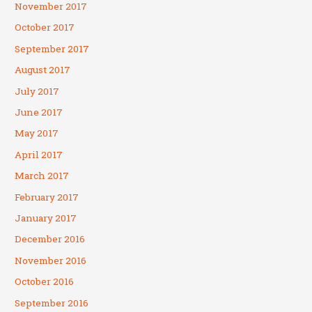
November 2017
October 2017
September 2017
August 2017
July 2017
June 2017
May 2017
April 2017
March 2017
February 2017
January 2017
December 2016
November 2016
October 2016
September 2016