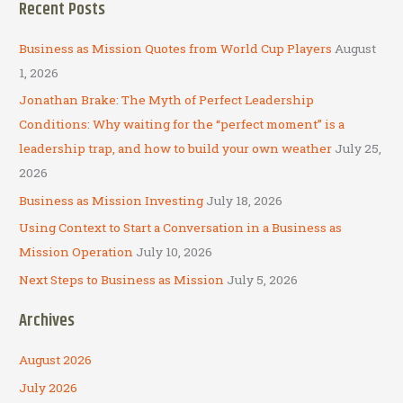
Recent Posts
r
c
Business as Mission Quotes from World Cup Players
August
h
1, 2026
f
Jonathan Brake: The Myth of Perfect Leadership
o
Conditions: Why waiting for the “perfect moment” is a
r
leadership trap, and how to build your own weather
July 25,
:
2026
Business as Mission Investing
July 18, 2026
Using Context to Start a Conversation in a Business as
Mission Operation
July 10, 2026
Next Steps to Business as Mission
July 5, 2026
Archives
August 2026
July 2026