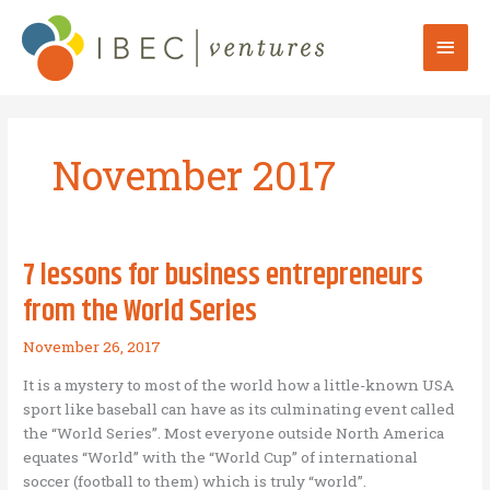
Skip
to
Mai
content
Men
November 2017
7 lessons for business entrepreneurs
from the World Series
November 26, 2017
It is a mystery to most of the world how a little-known USA
sport like baseball can have as its culminating event called
the “World Series”. Most everyone outside North America
equates “World” with the “World Cup” of international
soccer (football to them) which is truly “world”.