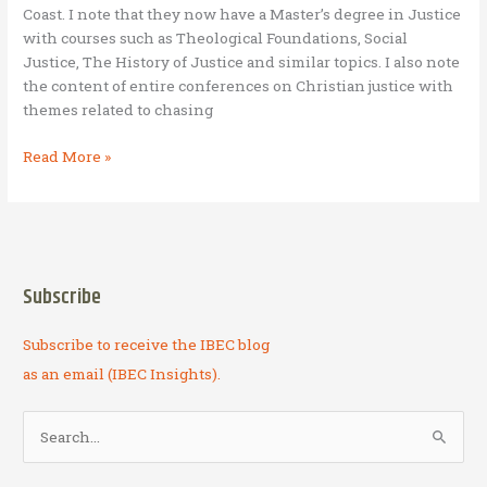
Coast. I note that they now have a Master’s degree in Justice
BAM
with courses such as Theological Foundations, Social
entrepreneurs
Justice, The History of Justice and similar topics. I also note
and
the content of entire conferences on Christian justice with
owners
themes related to chasing
Jobs
Read More »
as
justice
Subscribe
Subscribe to receive the IBEC blog
as an email (IBEC Insights).
S
e
a