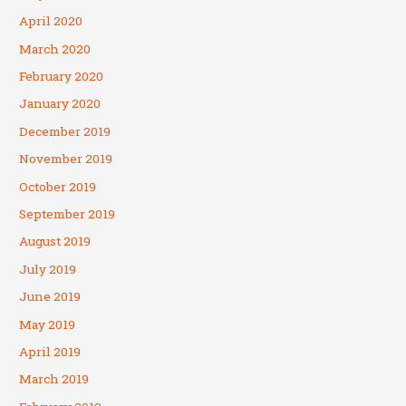
April 2020
March 2020
February 2020
January 2020
December 2019
November 2019
October 2019
September 2019
August 2019
July 2019
June 2019
May 2019
April 2019
March 2019