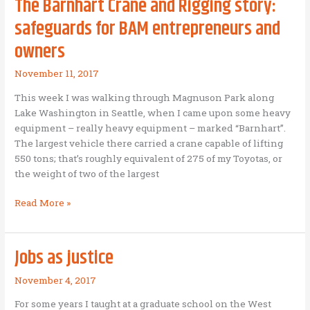
The Barnhart Crane and Rigging story:
God
safeguards for BAM entrepreneurs and
owners
November 11, 2017
This week I was walking through Magnuson Park along
Lake Washington in Seattle, when I came upon some heavy
equipment – really heavy equipment – marked “Barnhart”.
The largest vehicle there carried a crane capable of lifting
550 tons; that’s roughly equivalent of 275 of my Toyotas, or
the weight of two of the largest
The
Read More »
Barnhart
Crane
and
Jobs as justice
Rigging
story:
November 4, 2017
safeguards
For some years I taught at a graduate school on the West
for