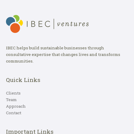
IBEC helps build sustainable businesses through
consultative expertise that changes lives and transforms
communities.
Quick Links
Clients
Team
Approach
Contact
Important Links