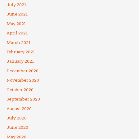
July 2021
June 2021
May 2021
April 2021
March 2021
February 2021
January 2021
December 2020
November 2020
October 2020
September 2020
August 2020
July 2020
June 2020
May 2020