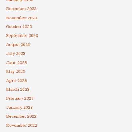
December 2023
November 2023
October 2023
September 2023
August 2023
July 2023
June 2023
May 2023
April 2023
March 2023
February 2023
January 2023
December 2022
November 2022