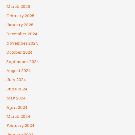
March 2025
February 2025
January 2025
December 2024
November 2024
October 2024
September 2024
August 2024
July 2024
June 2024
May 2024
April 2024
March 2024
February 2024
January 2024