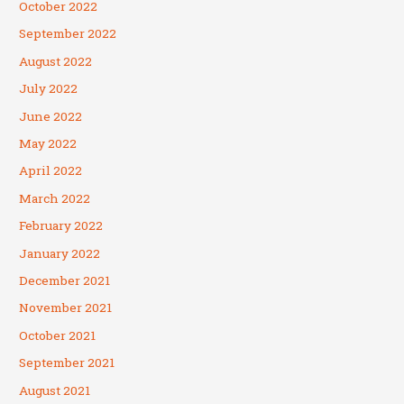
October 2022
September 2022
August 2022
July 2022
June 2022
May 2022
April 2022
March 2022
February 2022
January 2022
December 2021
November 2021
October 2021
September 2021
August 2021