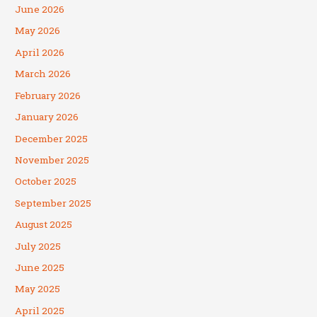
June 2026
May 2026
April 2026
March 2026
February 2026
January 2026
December 2025
November 2025
October 2025
September 2025
August 2025
July 2025
June 2025
May 2025
April 2025