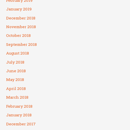
February 2019
January 2019
December 2018
November 2018
October 2018
September 2018
August 2018
July 2018
June 2018
May 2018
April 2018
March 2018
February 2018
January 2018
December 2017