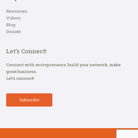
Resources
Videos
Blog
Donate
Let’s Connect!
Connect with entrepreneurs, build your network, make
great business.
Let’s connect!
Subscribe