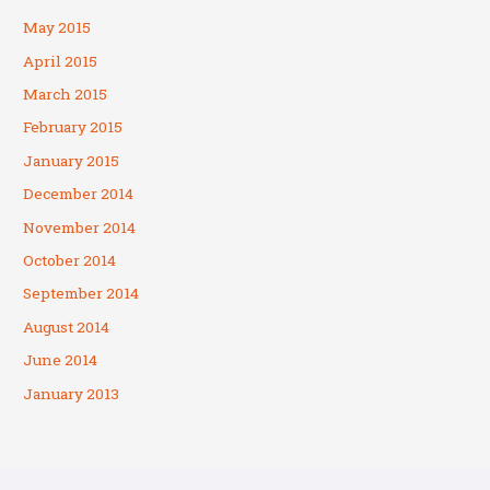
May 2015
April 2015
March 2015
February 2015
January 2015
December 2014
November 2014
October 2014
September 2014
August 2014
June 2014
January 2013