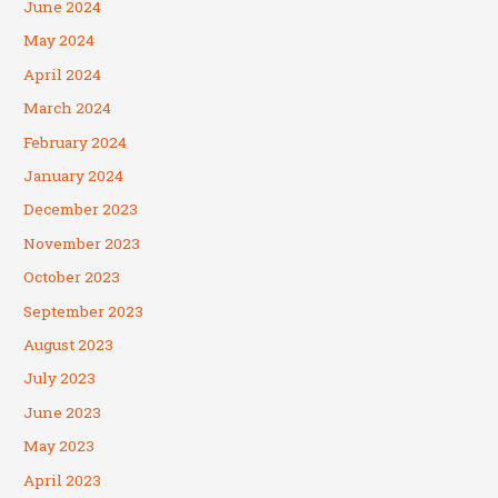
June 2024
May 2024
April 2024
March 2024
February 2024
January 2024
December 2023
November 2023
October 2023
September 2023
August 2023
July 2023
June 2023
May 2023
April 2023