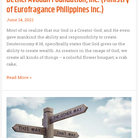
of Eurofragance Philippines Inc.)
June 14, 2021
Most of us realize that our God is a Creator-God, and He even
gave mankind the ability and responsibility to create.
Deuteronomy 8:18, specifically states that God gives us the
ability to create wealth. As creators in the image of God, we
create all kinds of things – a colorful flower bouquet; a crab
cake;
A
Read More »
model
Business
as
Mission
company
–
A
fragrant
aroma