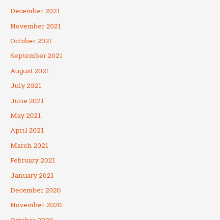
December 2021
November 2021
October 2021
September 2021
August 2021
July 2021
June 2021
May 2021
April 2021
March 2021
February 2021
January 2021
December 2020
November 2020
October 2020