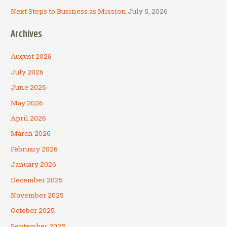
Next Steps to Business as Mission
July 5, 2026
Archives
August 2026
July 2026
June 2026
May 2026
April 2026
March 2026
February 2026
January 2026
December 2025
November 2025
October 2025
September 2025