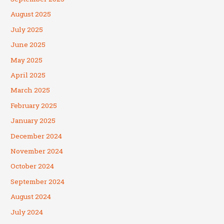
August 2025
July 2025
June 2025
May 2025
April 2025
March 2025
February 2025
January 2025
December 2024
November 2024
October 2024
September 2024
August 2024
July 2024