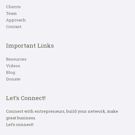
Clients
Team
Approach
Contact
Important Links
Resources
Videos
Blog
Donate
Let’s Connect!
Connect with entrepreneurs, build your network, make
great business.
Let’s connect!