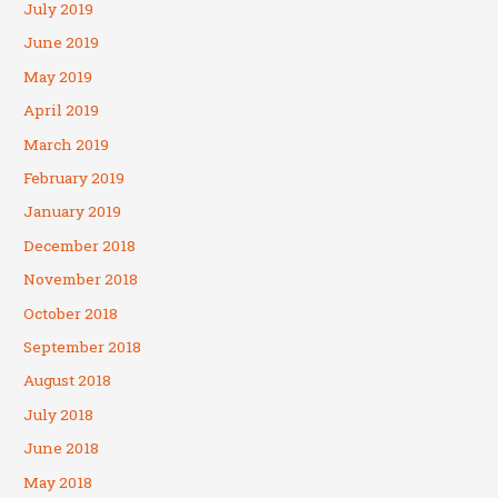
July 2019
June 2019
May 2019
April 2019
March 2019
February 2019
January 2019
December 2018
November 2018
October 2018
September 2018
August 2018
July 2018
June 2018
May 2018