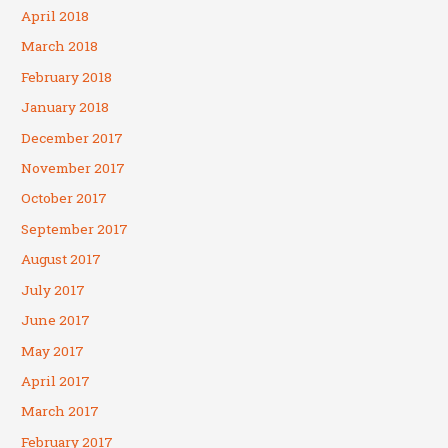
April 2018
March 2018
February 2018
January 2018
December 2017
November 2017
October 2017
September 2017
August 2017
July 2017
June 2017
May 2017
April 2017
March 2017
February 2017