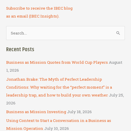
Subscribe to receive the IBEC blog
as an email (IBEC Insights).
S
e
a
Recent Posts
r
c
Business as Mission Quotes from World Cup Players
August
h
1, 2026
f
Jonathan Brake: The Myth of Perfect Leadership
o
Conditions: Why waiting for the “perfect moment” is a
r
leadership trap, and how to build your own weather
July 25,
:
2026
Business as Mission Investing
July 18, 2026
Using Context to Start a Conversation in a Business as
Mission Operation
July 10, 2026