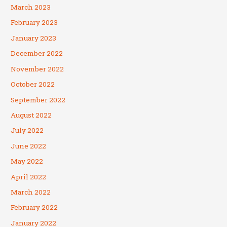
March 2023
February 2023
January 2023
December 2022
November 2022
October 2022
September 2022
August 2022
July 2022
June 2022
May 2022
April 2022
March 2022
February 2022
January 2022