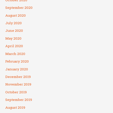
September 2020
August 2020
July 2020
June 2020
May 2020
April 2020
March 2020
February 2020
January 2020
December 2019
November 2019
October 2019
September 2019
August 2019