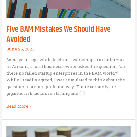
Five BAM Mistakes We Should Have
Avoided
June 26, 2021
Some years ago, while leading a workshop at a conference
in Arizona, a local business owner asked the question, “are
there no failed startup enterprises in the BAM world?”
While I readily agreed, I was stimulated to think about the
question in a more profound way. There certainly are
gigantic risk factors in starting and […]
Five
Read More »
BAM
Mistakes
We
Should