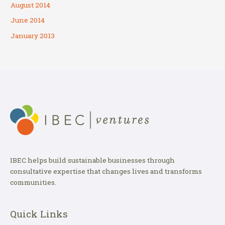
August 2014
June 2014
January 2013
IBEC helps build sustainable businesses through
consultative expertise that changes lives and transforms
communities.
Quick Links