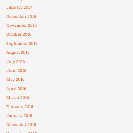
January 2017
December 2016
November 2016
October 2016
September 2016
August 2016
July 2016
June 2016
May 2016
April 2016
March 2016
February 2016
January 2016
December 2015