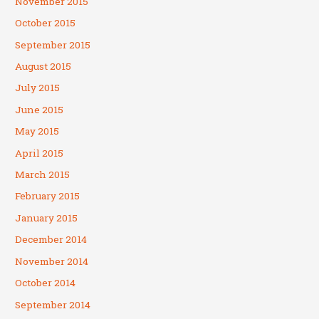
November 2015
October 2015
September 2015
August 2015
July 2015
June 2015
May 2015
April 2015
March 2015
February 2015
January 2015
December 2014
November 2014
October 2014
September 2014