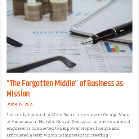
Have
Avoided
“The Forgotten Middle” of Business as
Mission
June 19, 2021
I recently listened to Mike Baer’s interview of George Maru
of Ambatana in Nairobi, Kenya. George as an environmental
engineer is connected to Empower Hope of Kenya and
articulated a term which is important in creating