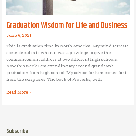
of
offering
to
Graduation Wisdom for Life and Business
God:
Bethel
June 6, 2021
Avodah
This is graduation time in North America. My mind retreats
Foundation,
some decades to when it was a privilege to give the
Inc.
commencement address at two different high schools.
(Ministry
Now this week I am attending my second grandson’s
of
graduation from high school. My advice for him comes first
Eurofragance
from the scriptures: The book of Proverbs, with
Philippines
Inc.)
Graduation
Read More »
Wisdom
for
Life
and
Business
Subscribe