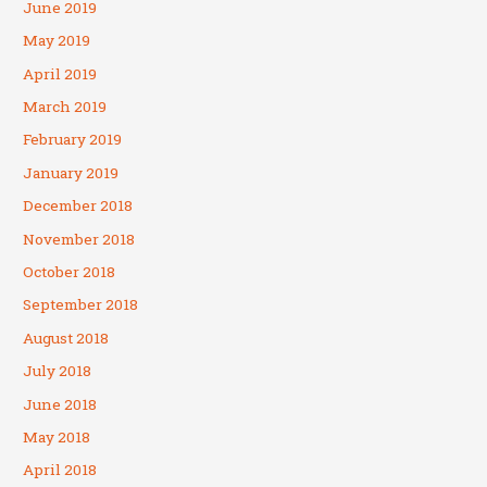
June 2019
May 2019
April 2019
March 2019
February 2019
January 2019
December 2018
November 2018
October 2018
September 2018
August 2018
July 2018
June 2018
May 2018
April 2018