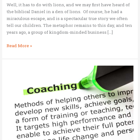
Well, it has to do with lions, and we may first have heard of
the biblical Daniel in a den of lions. Of course, he had a
miraculous escape, and is a spectacular true story we often
tell our children. The metaphor remains to this day, and ten
years ago, a group of kingdom-minded business […]
What
Read More »
is
the
Lion’s
Den?