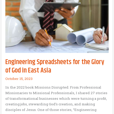
BAM
coaching
or
consulting:
Here’s
why!
Engineering Spreadsheets for the Glory
of God in East Asia
October 15, 2023
In the 2022 book Missions Disrupted: From Professional
Missionaries to Missional Professionals, I shared 27 stories
of transformational businesses which were turning a profit,
creating jobs, stewarding God’s creation, and making
disciples of Jesus. One of those stories, “Engineering