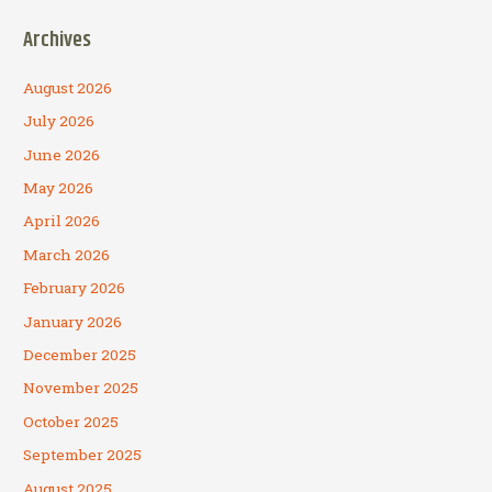
Archives
August 2026
July 2026
June 2026
May 2026
April 2026
March 2026
February 2026
January 2026
December 2025
November 2025
October 2025
September 2025
August 2025