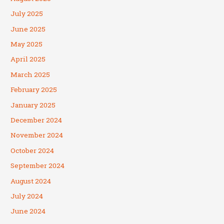
July 2025
June 2025
May 2025
April 2025
March 2025
February 2025
January 2025
December 2024
November 2024
October 2024
September 2024
August 2024
July 2024
June 2024