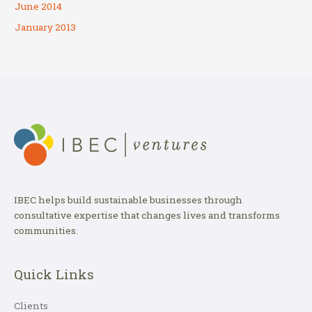
June 2014
January 2013
IBEC helps build sustainable businesses through
consultative expertise that changes lives and transforms
communities.
Quick Links
Clients