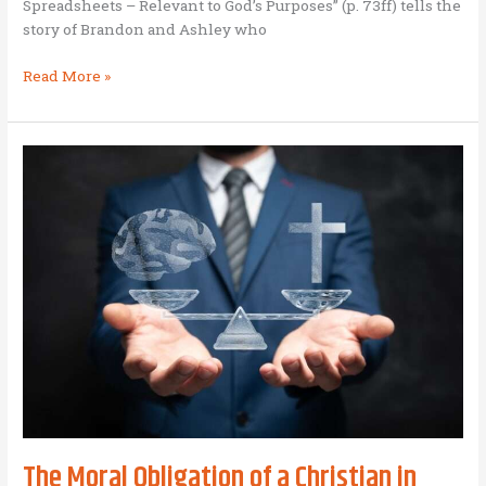
Spreadsheets – Relevant to God’s Purposes” (p. 73ff) tells the
story of Brandon and Ashley who
Engineering
Read More »
Spreadsheets
for
the
Glory
of
God
in
East
Asia
The Moral Obligation of a Christian in