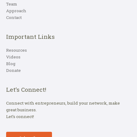
Team
Approach
Contact
Important Links
Resources
Videos
Blog
Donate
Let’s Connect!
Connect with entrepreneurs, build your network, make
great business.
Let’s connect!