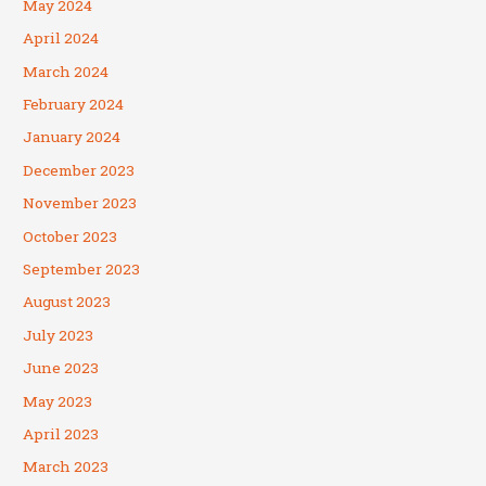
May 2024
April 2024
March 2024
February 2024
January 2024
December 2023
November 2023
October 2023
September 2023
August 2023
July 2023
June 2023
May 2023
April 2023
March 2023