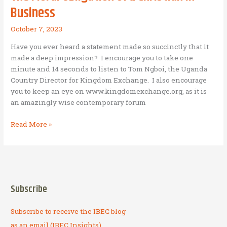
Business
October 7, 2023
Have you ever heard a statement made so succinctly that it
made a deep impression? I encourage you to take one
minute and 14 seconds to listen to Tom Ngboi, the Uganda
Country Director for Kingdom Exchange. I also encourage
you to keep an eye on www.kingdomexchange.org, as it is
an amazingly wise contemporary forum
The
Read More »
Moral
Obligation
of
a
Christian
Subscribe
in
Business
Subscribe to receive the IBEC blog
as an email (IBEC Insights).