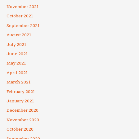
November 2021
October 2021
September 2021
August 2021
July 2021
June 2021
May 2021
April 2021
March 2021
February 2021
January 2021
December 2020
November 2020
October 2020
September 2020