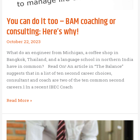
You can do it too – BAM coaching or
consulting: Here’s why!
October 22, 2023
What do an engineer from Michigan, a coffee shop in
Bangkok, Thailand, and a language school in northern India
have in common? Read On! An article in “The Balance”
suggests that in a list of ten second career choices,
consultant and coach are two of the ten common second
careers.1 In a recent IBEC Coach
You
Read More »
can
do
it
too
–