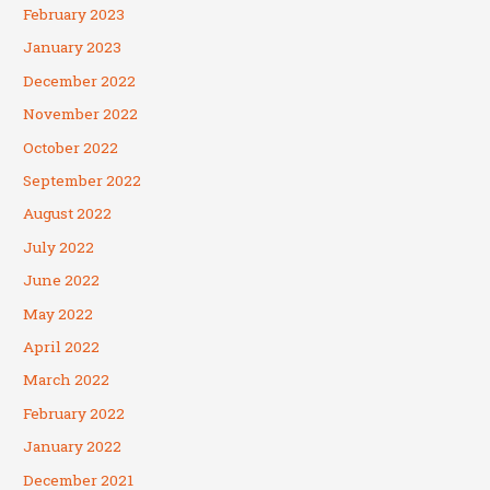
February 2023
January 2023
December 2022
November 2022
October 2022
September 2022
August 2022
July 2022
June 2022
May 2022
April 2022
March 2022
February 2022
January 2022
December 2021