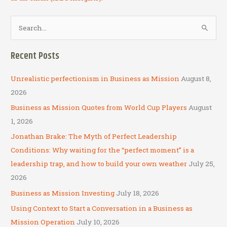
S
e
a
Recent Posts
r
c
Unrealistic perfectionism in Business as Mission
August 8,
h
2026
f
Business as Mission Quotes from World Cup Players
August
o
1, 2026
r
Jonathan Brake: The Myth of Perfect Leadership
:
Conditions: Why waiting for the “perfect moment” is a
leadership trap, and how to build your own weather
July 25,
2026
Business as Mission Investing
July 18, 2026
Using Context to Start a Conversation in a Business as
Mission Operation
July 10, 2026