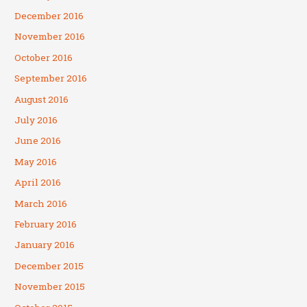
December 2016
November 2016
October 2016
September 2016
August 2016
July 2016
June 2016
May 2016
April 2016
March 2016
February 2016
January 2016
December 2015
November 2015