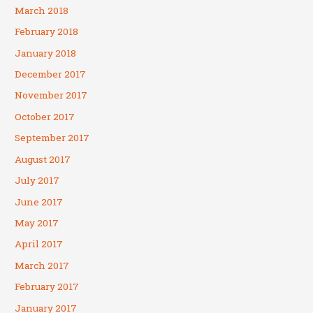
March 2018
February 2018
January 2018
December 2017
November 2017
October 2017
September 2017
August 2017
July 2017
June 2017
May 2017
April 2017
March 2017
February 2017
January 2017