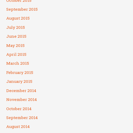
October 2015
September 2015
August 2015
July 2015
June 2015
May 2015
April 2015
March 2015
February 2015
January 2015
December 2014
November 2014
October 2014
September 2014
August 2014