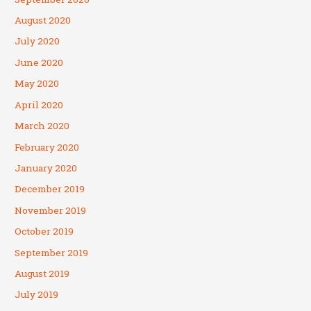
August 2020
July 2020
June 2020
May 2020
April 2020
March 2020
February 2020
January 2020
December 2019
November 2019
October 2019
September 2019
August 2019
July 2019