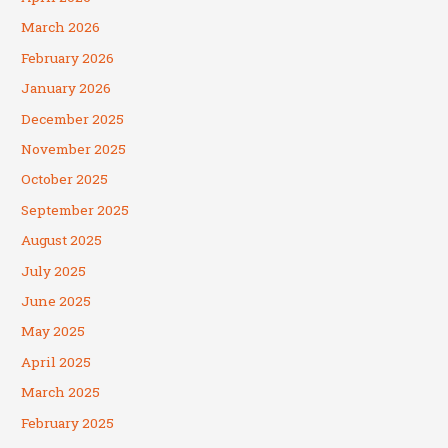
March 2026
February 2026
January 2026
December 2025
November 2025
October 2025
September 2025
August 2025
July 2025
June 2025
May 2025
April 2025
March 2025
February 2025