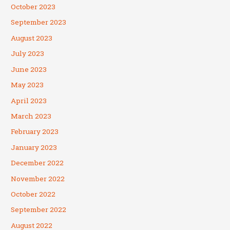
October 2023
September 2023
August 2023
July 2023
June 2023
May 2023
April 2023
March 2023
February 2023
January 2023
December 2022
November 2022
October 2022
September 2022
August 2022