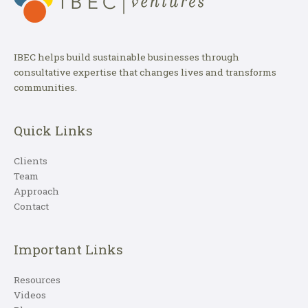
IBEC helps build sustainable businesses through
consultative expertise that changes lives and transforms
communities.
Quick Links
Clients
Team
Approach
Contact
Important Links
Resources
Videos