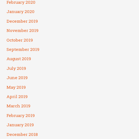
February 2020
January 2020
December 2019
November 2019
October 2019
September 2019
August 2019
July 2019
June 2019
May 2019
April 2019
March 2019
February 2019
January 2019
December 2018