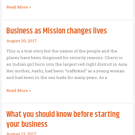
Wealth
Read More »
Creation
Manifesto
Business as Mission changes lives
August 20, 2017
This is a true story but the names of the people and the
places have been disguised for security reasons. Charvi is
an Indian girl born into the largest red-light district in Asia.
Her mother, Aashi, had been “trafficked” as a young woman
and had been in the sex trade for many years. As a
Business
Read More »
as
Mission
changes
What you should know before starting
lives
your business
August 13, 2017