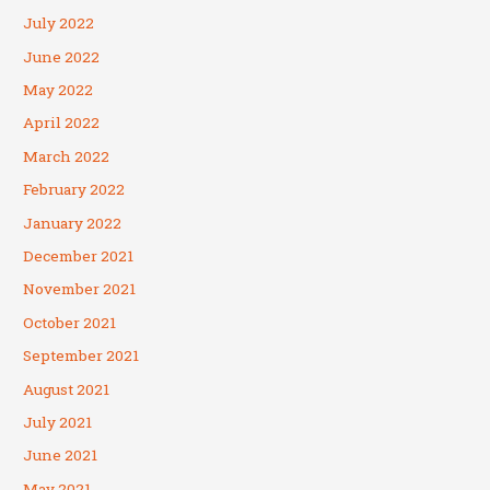
July 2022
June 2022
May 2022
April 2022
March 2022
February 2022
January 2022
December 2021
November 2021
October 2021
September 2021
August 2021
July 2021
June 2021
May 2021