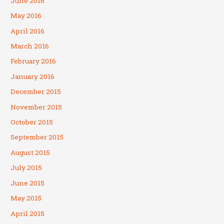
June 2016
May 2016
April 2016
March 2016
February 2016
January 2016
December 2015
November 2015
October 2015
September 2015
August 2015
July 2015
June 2015
May 2015
April 2015