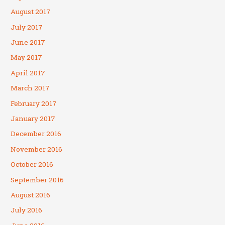
August 2017
July 2017
June 2017
May 2017
April 2017
March 2017
February 2017
January 2017
December 2016
November 2016
October 2016
September 2016
August 2016
July 2016