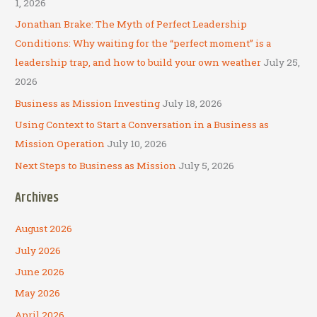
h
1, 2026
f
Jonathan Brake: The Myth of Perfect Leadership
o
Conditions: Why waiting for the “perfect moment” is a
r
leadership trap, and how to build your own weather
July 25,
:
2026
Business as Mission Investing
July 18, 2026
Using Context to Start a Conversation in a Business as
Mission Operation
July 10, 2026
Next Steps to Business as Mission
July 5, 2026
Archives
August 2026
July 2026
June 2026
May 2026
April 2026