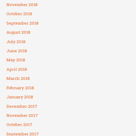
November 2018
October 2018
September 2018
August 2018
July 2018
June 2018
May 2018
April 2018
March 2018
February 2018
January 2018
December 2017
November 2017
October 2017
September 2017