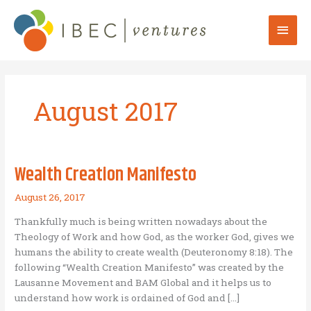
Skip
to
Mai
content
Men
August 2017
Wealth Creation Manifesto
August 26, 2017
Thankfully much is being written nowadays about the
Theology of Work and how God, as the worker God, gives we
humans the ability to create wealth (Deuteronomy 8:18). The
following “Wealth Creation Manifesto” was created by the
Lausanne Movement and BAM Global and it helps us to
understand how work is ordained of God and […]