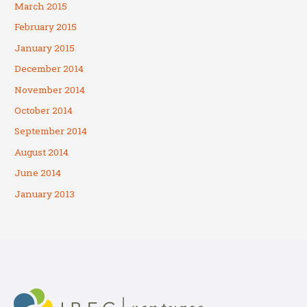
March 2015
February 2015
January 2015
December 2014
November 2014
October 2014
September 2014
August 2014
June 2014
January 2013