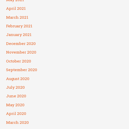
April 2021
March 2021
February 2021
January 2021
December 2020
November 2020
October 2020
September 2020
August 2020
July 2020
June 2020
May 2020
April 2020
March 2020