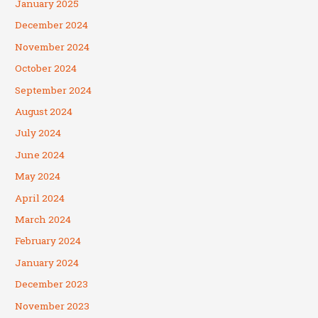
January 2025
December 2024
November 2024
October 2024
September 2024
August 2024
July 2024
June 2024
May 2024
April 2024
March 2024
February 2024
January 2024
December 2023
November 2023