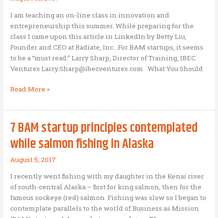
I am teaching an on-line class in innovation and
entrepreneurship this summer. While preparing for the
class I came upon this article in LinkedIn by Betty Liu,
Founder and CEO at Radiate, Inc.. For BAM startups, it seems
to be a “must read.” Larry Sharp, Director of Training, IBEC
Ventures Larry.Sharp@ibecventures.com What You Should
What
Read More »
you
should
know
7 BAM startup principles contemplated
before
while salmon fishing in Alaska
starting
your
August 5, 2017
business
I recently went fishing with my daughter in the Kenai river
of south-central Alaska – first for king salmon, then for the
famous sockeye (red) salmon. Fishing was slow so I began to
contemplate parallels to the world of Business as Mission