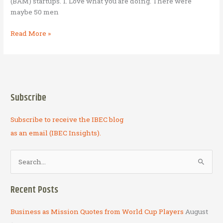
(BAM) startups. 1. Love what you are doing. There were
maybe 50 men
7
Read More »
BAM
startup
principles
contemplated
while
Subscribe
salmon
fishing
Subscribe to receive the IBEC blog
in
Alaska
as an email (IBEC Insights).
S
e
a
Recent Posts
r
c
Business as Mission Quotes from World Cup Players
August