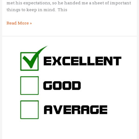
met his expectations, so he handed me a sheet of important
things to keep in mind. This
Briefing
Read More »
notes
on
Business
As
Mission
(BAM)
for
workshop