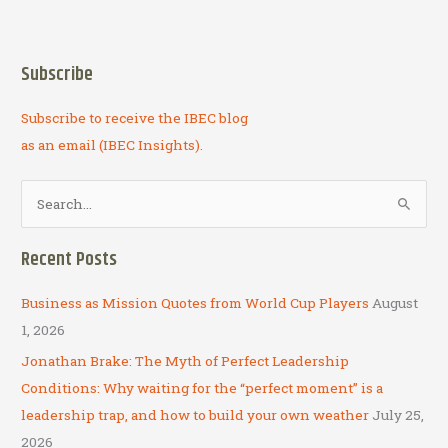
economics,
engineering,
entrepreneurship,
Subscribe
encouragement
Subscribe to receive the IBEC blog
as an email (IBEC Insights).
S
e
a
Recent Posts
r
c
Business as Mission Quotes from World Cup Players
August
h
1, 2026
f
Jonathan Brake: The Myth of Perfect Leadership
o
Conditions: Why waiting for the “perfect moment” is a
r
leadership trap, and how to build your own weather
July 25,
:
2026