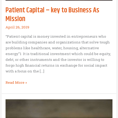
Patient Capital – key to Business As
Mission
April 26, 2019
“Patient capital is money invested in entrepreneurs who
are building companies and organizations that solve tough
problems like healthcare, water, housing, alternative
energy.”1 It is traditional investment which could be equity,
debt, or other instruments and the investor is willing to
forgo high financial returns in exchange for social impact
with a focus on the […]
Patient
Read More »
Capital
–
key
to
Business
As