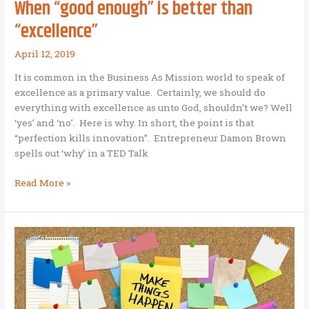
When “good enough” is better than
“excellence”
April 12, 2019
It is common in the Business As Mission world to speak of
excellence as a primary value. Certainly, we should do
everything with excellence as unto God, shouldn’t we? Well
‘yes’ and ‘no’. Here is why. In short, the point is that
“perfection kills innovation”. Entrepreneur Damon Brown
spells out ‘why’ in a TED Talk
When
Read More »
“good
enough”
is
better
than
“excellence”