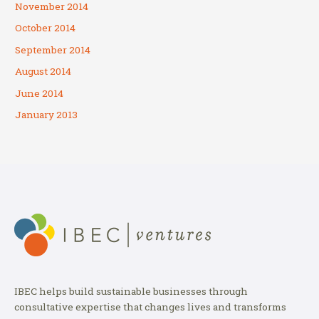
November 2014
October 2014
September 2014
August 2014
June 2014
January 2013
IBEC helps build sustainable businesses through
consultative expertise that changes lives and transforms