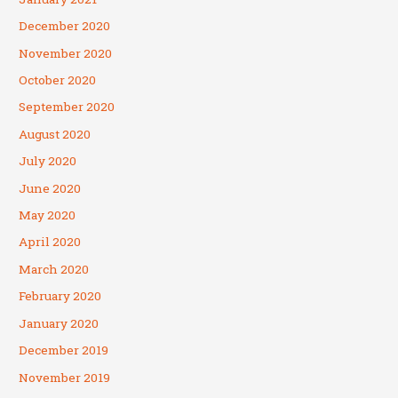
December 2020
November 2020
October 2020
September 2020
August 2020
July 2020
June 2020
May 2020
April 2020
March 2020
February 2020
January 2020
December 2019
November 2019