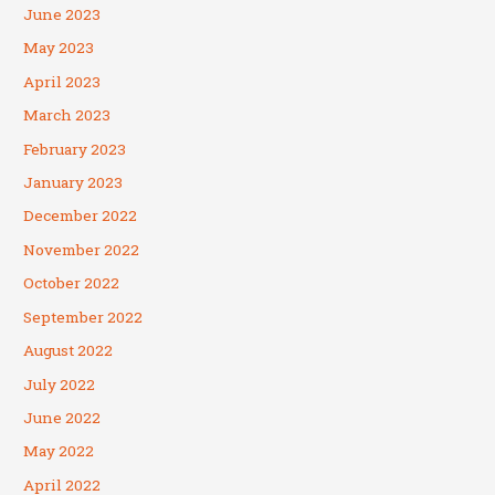
June 2023
May 2023
April 2023
March 2023
February 2023
January 2023
December 2022
November 2022
October 2022
September 2022
August 2022
July 2022
June 2022
May 2022
April 2022