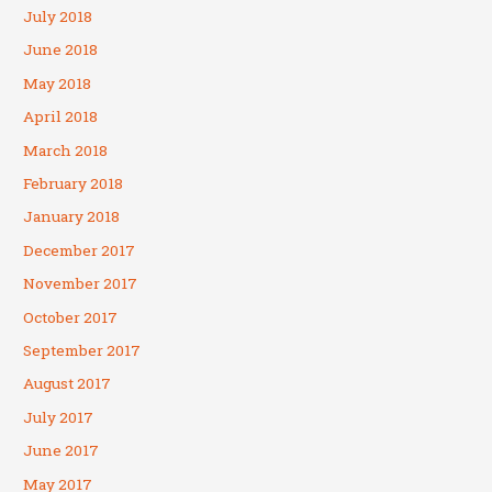
July 2018
June 2018
May 2018
April 2018
March 2018
February 2018
January 2018
December 2017
November 2017
October 2017
September 2017
August 2017
July 2017
June 2017
May 2017