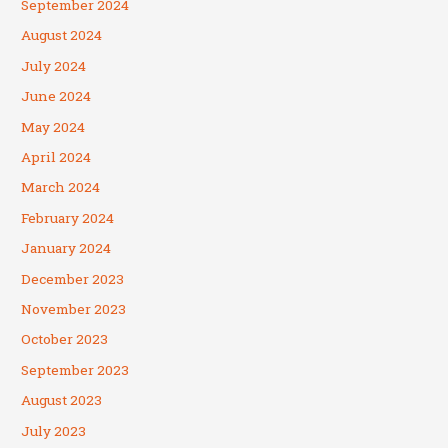
September 2024
August 2024
July 2024
June 2024
May 2024
April 2024
March 2024
February 2024
January 2024
December 2023
November 2023
October 2023
September 2023
August 2023
July 2023