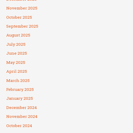
November 2025
October 2025
September 2025
August 2025
July 2025
June 2025
May 2025
April 2025
March 2025
February 2025
January 2025
December 2024
November 2024
October 2024