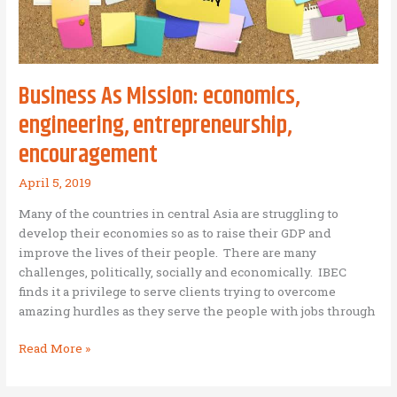
Business As Mission: economics,
engineering, entrepreneurship,
encouragement
April 5, 2019
Many of the countries in central Asia are struggling to
develop their economies so as to raise their GDP and
improve the lives of their people. There are many
challenges, politically, socially and economically. IBEC
finds it a privilege to serve clients trying to overcome
amazing hurdles as they serve the people with jobs through
Business
Read More »
As
Mission: