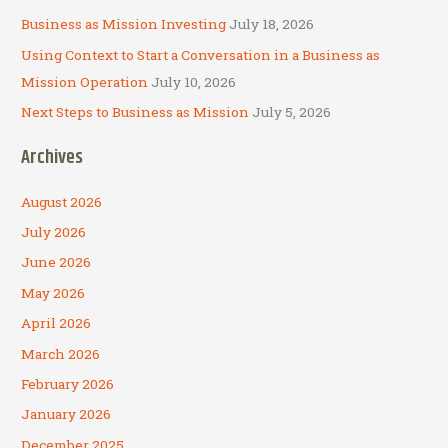
Business as Mission Investing
July 18, 2026
Using Context to Start a Conversation in a Business as
Mission Operation
July 10, 2026
Next Steps to Business as Mission
July 5, 2026
Archives
August 2026
July 2026
June 2026
May 2026
April 2026
March 2026
February 2026
January 2026
December 2025