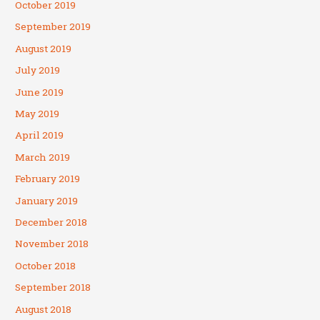
October 2019
September 2019
August 2019
July 2019
June 2019
May 2019
April 2019
March 2019
February 2019
January 2019
December 2018
November 2018
October 2018
September 2018
August 2018