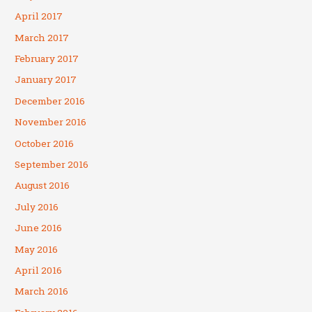
April 2017
March 2017
February 2017
January 2017
December 2016
November 2016
October 2016
September 2016
August 2016
July 2016
June 2016
May 2016
April 2016
March 2016