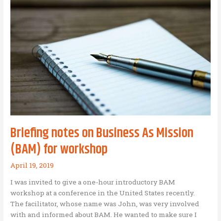
Mission
Briefing notes on Business As Mission
(BAM) for workshop
April 19, 2019
I was invited to give a one-hour introductory BAM
workshop at a conference in the United States recently.
The facilitator, whose name was John, was very involved
with and informed about BAM. He wanted to make sure I