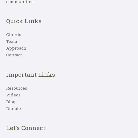
communities.
Quick Links
Clients
Team
Approach
Contact
Important Links
Resources
Videos
Blog
Donate
Let’s Connect!