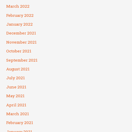
March 2022
February 2022
January 2022
December 2021
November 2021
October 2021
September 2021
August 2021
July 2021
June 2021
May 2021
April 2021
March 2021
February 2021
January 2021