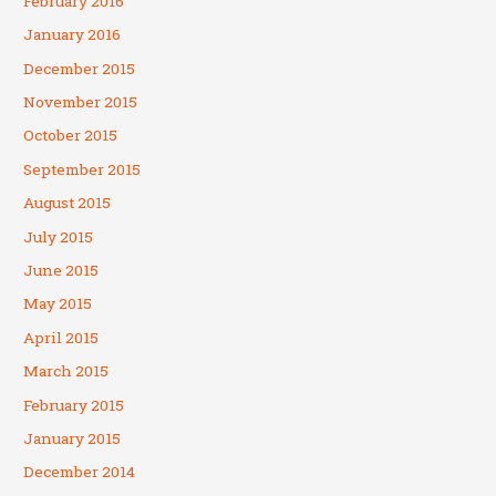
February 2016
January 2016
December 2015
November 2015
October 2015
September 2015
August 2015
July 2015
June 2015
May 2015
April 2015
March 2015
February 2015
January 2015
December 2014