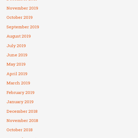
November 2019
October 2019
September 2019
August 2019
July 2019
June 2019
May 2019
April 2019
March 2019
February 2019
January 2019
December 2018
November 2018
October 2018