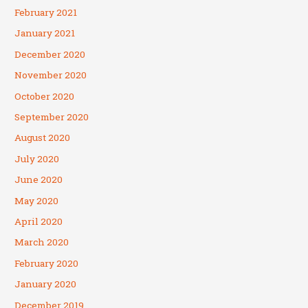
February 2021
January 2021
December 2020
November 2020
October 2020
September 2020
August 2020
July 2020
June 2020
May 2020
April 2020
March 2020
February 2020
January 2020
December 2019