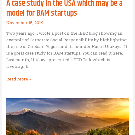
A case study in the USA which may be a
model for BAM startups
November 15, 2019
Two years ago, I wrote a post on the IBEC blog showing an
example of Corporate Social Responsibility by highlighting
the rise of Chobani Yogurt and its founder Hamil Ulukaya. It
is a great case study for BAM startups. You can read it here.
Last month, Ulukaya presented a TED Talk which is
riveting. If
A
Read More »
case
study
in
the
USA
which
may
be