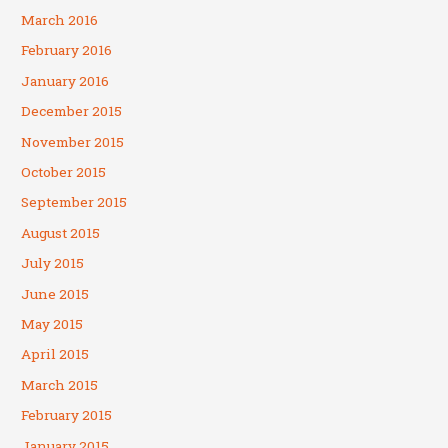
March 2016
February 2016
January 2016
December 2015
November 2015
October 2015
September 2015
August 2015
July 2015
June 2015
May 2015
April 2015
March 2015
February 2015
January 2015