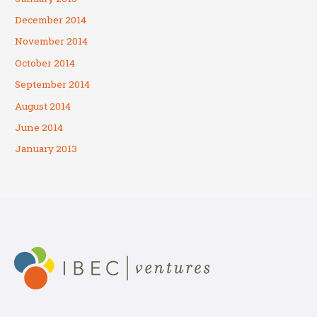
December 2014
November 2014
October 2014
September 2014
August 2014
June 2014
January 2013