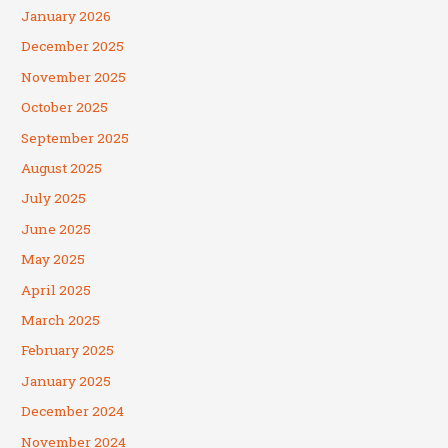
January 2026
December 2025
November 2025
October 2025
September 2025
August 2025
July 2025
June 2025
May 2025
April 2025
March 2025
February 2025
January 2025
December 2024
November 2024