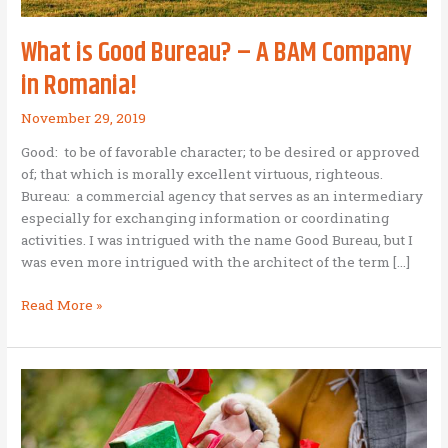
What is Good Bureau? – A BAM Company
in Romania!
November 29, 2019
Good: to be of favorable character; to be desired or approved
of; that which is morally excellent virtuous, righteous.
Bureau: a commercial agency that serves as an intermediary
especially for exchanging information or coordinating
activities. I was intrigued with the name Good Bureau, but I
was even more intrigued with the architect of the term […]
What
Read More »
is
Good
Bureau?
–
A
BAM