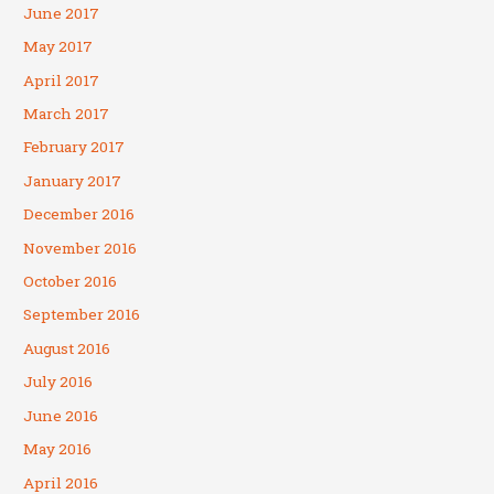
June 2017
May 2017
April 2017
March 2017
February 2017
January 2017
December 2016
November 2016
October 2016
September 2016
August 2016
July 2016
June 2016
May 2016
April 2016