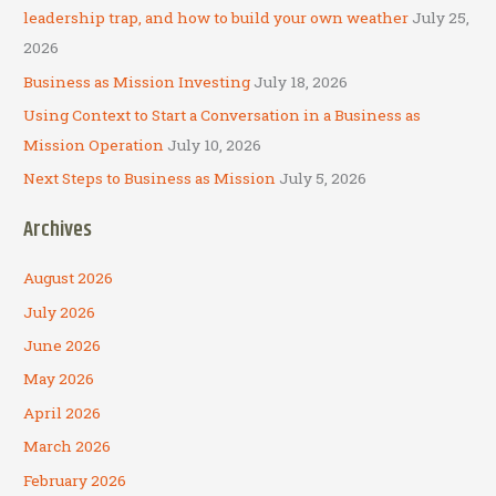
r
leadership trap, and how to build your own weather
July 25,
:
2026
Business as Mission Investing
July 18, 2026
Using Context to Start a Conversation in a Business as
Mission Operation
July 10, 2026
Next Steps to Business as Mission
July 5, 2026
Archives
August 2026
July 2026
June 2026
May 2026
April 2026
March 2026
February 2026