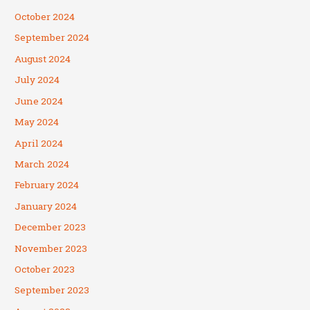
October 2024
September 2024
August 2024
July 2024
June 2024
May 2024
April 2024
March 2024
February 2024
January 2024
December 2023
November 2023
October 2023
September 2023