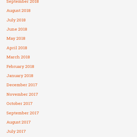
September 2018
August 2018
July 2018
June 2018
May 2018
April 2018
March 2018
February 2018
January 2018
December 2017
November 2017
October 2017
September 2017
August 2017
July 2017