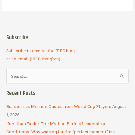
It
on
Ahead
Subscribe
Subscribe to receive the IBEC blog
as an email (IBEC Insights).
S
e
a
Recent Posts
r
c
Business as Mission Quotes from World Cup Players
August
h
1, 2026
f
Jonathan Brake: The Myth of Perfect Leadership
o
Conditions: Why waiting for the “perfect moment” is a