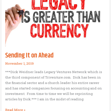
in
Nepal
Sending It on Ahead
November 1, 2019
***Dick Weidner leads Legacy Ventures Network which is
the third component of Triventure.com. Dick has been in
the financial sector and a church leader his entire career
and has started companies focusing on accounting and on
investment. From time to time we will be reprinting
articles by Dick.*** I am in the midst of reading
Sending
Read More »