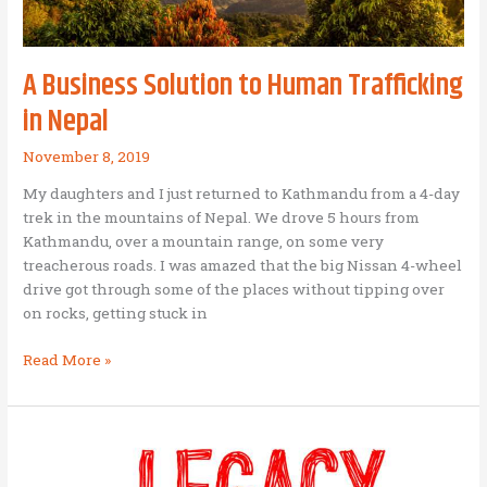
a
model
for
A Business Solution to Human Trafficking
BAM
startups
in Nepal
November 8, 2019
My daughters and I just returned to Kathmandu from a 4-day
trek in the mountains of Nepal. We drove 5 hours from
Kathmandu, over a mountain range, on some very
treacherous roads. I was amazed that the big Nissan 4-wheel
drive got through some of the places without tipping over
on rocks, getting stuck in
A
Read More »
Business
Solution
to
Human
Trafficking