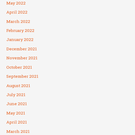
May 2022
April 2022
March 2022
February 2022
January 2022
December 2021
November 2021
October 2021
September 2021
August 2021
July 2021
June 2021
May 2021
April 2021
March 2021