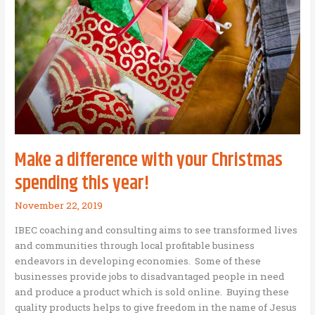
Company
in
Romania!
Make a difference with your Christmas
spending this year!
November 22, 2019
IBEC coaching and consulting aims to see transformed lives
and communities through local profitable business
endeavors in developing economies. Some of these
businesses provide jobs to disadvantaged people in need
and produce a product which is sold online. Buying these
quality products helps to give freedom in the name of Jesus