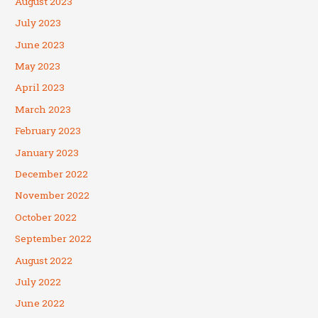
August 2023
July 2023
June 2023
May 2023
April 2023
March 2023
February 2023
January 2023
December 2022
November 2022
October 2022
September 2022
August 2022
July 2022
June 2022