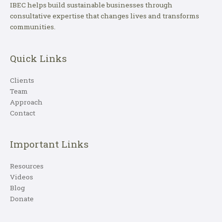
IBEC helps build sustainable businesses through
consultative expertise that changes lives and transforms
communities.
Quick Links
Clients
Team
Approach
Contact
Important Links
Resources
Videos
Blog
Donate