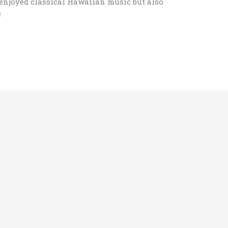
njoyed classical Hawaiian music but also
c