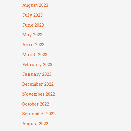
August 2023
July 2023
June 2023
May 2023
April 2023
March 2023
February 2023
January 2023
December 2022
November 2022
October 2022
September 2022
August 2022