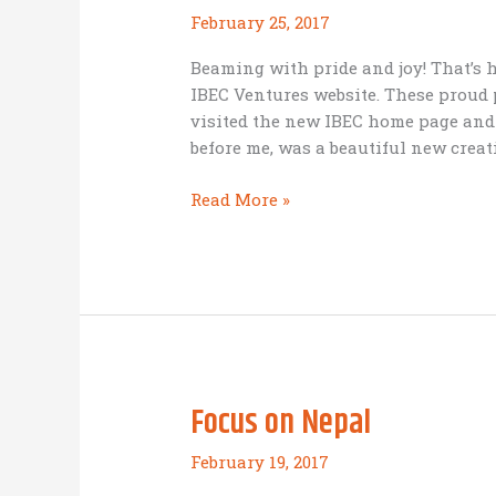
February 25, 2017
Beaming with pride and joy! That’s 
IBEC Ventures website. These proud 
visited the new IBEC home page and 
before me, was a beautiful new creati
Proud
Read More »
parents:
introducing
IBEC’s
new
website
Focus on Nepal
February 19, 2017