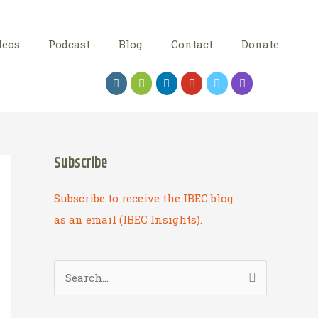
deos
Podcast
Blog
Contact
Donate
Subscribe
Subscribe to receive the IBEC blog
as an email (IBEC Insights).
S
e
a