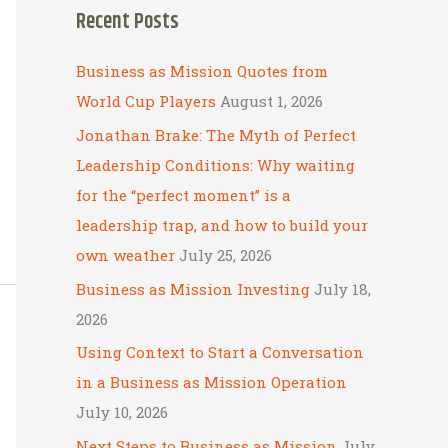
Recent Posts
r
c
Business as Mission Quotes from
h
World Cup Players
August 1, 2026
f
Jonathan Brake: The Myth of Perfect
o
Leadership Conditions: Why waiting
r
for the “perfect moment” is a
:
leadership trap, and how to build your
own weather
July 25, 2026
Business as Mission Investing
July 18,
2026
Using Context to Start a Conversation
in a Business as Mission Operation
July 10, 2026
Next Steps to Business as Mission
July