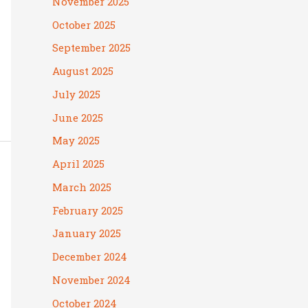
November 2025
October 2025
September 2025
August 2025
July 2025
June 2025
May 2025
April 2025
March 2025
February 2025
January 2025
December 2024
November 2024
October 2024