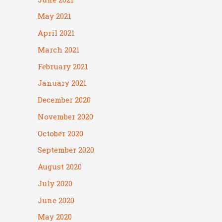
May 2021
April 2021
March 2021
February 2021
January 2021
December 2020
November 2020
October 2020
September 2020
August 2020
July 2020
June 2020
May 2020