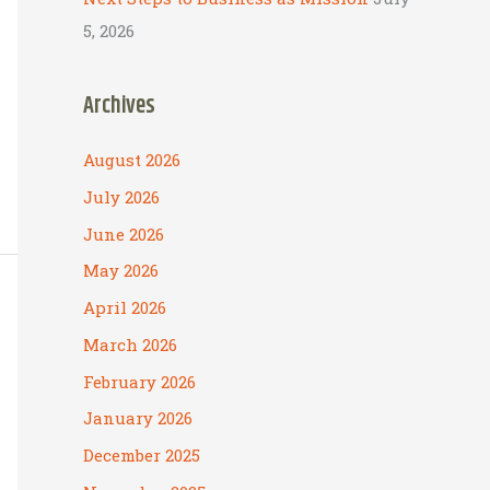
5, 2026
Archives
August 2026
July 2026
June 2026
May 2026
April 2026
March 2026
February 2026
January 2026
December 2025