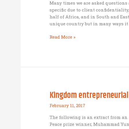
Many times we are asked questions
specific due to client confidentialit
half of Africa, and in South and East 
unique country but in many ways it 
Focus
Read More »
on
Nepal
Kingdom entrepreneurial
February 11, 2017
The following is an extract from an
Peace prize winner, Muhammad Yunus