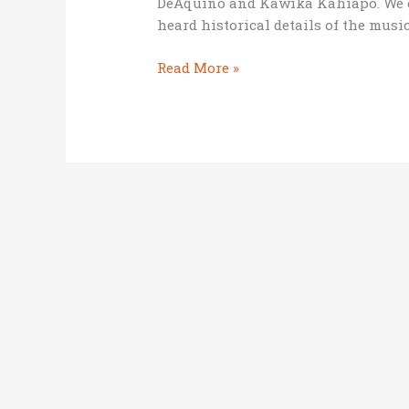
DeAquino and Kawika Kahiapo. We e
heard historical details of the musi
3
Read More »
lessons
from
slack-
key
guitarists