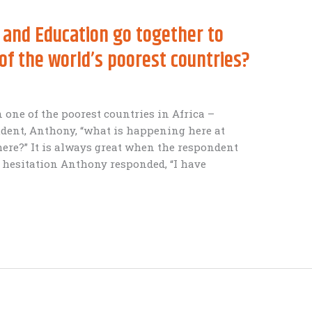
 and Education go together to
 of the world’s poorest countries?
in one of the poorest countries in Africa –
dent, Anthony, “what is happening here at
ere?” It is always great when the respondent
 hesitation Anthony responded, “I have