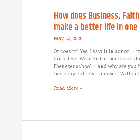
How does Business, Faith
make a better life in one
May 22, 2020
Or does it? Yes, I saw it in action – 
Zimbabwe. We asked agricultural stu
Ebenezer school – and why are you h
has a crystal-clear answer. Without
How
Read More »
does
Business,
Faith
and
Education
go