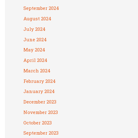
September 2024
August 2024
July 2024
June 2024
May 2024
April 2024
March 2024
February 2024
January 2024
December 2023
November 2023
October 2023
September 2023