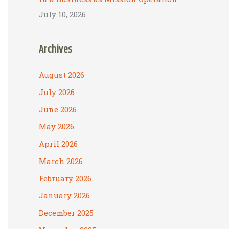
July 10, 2026
Archives
August 2026
July 2026
June 2026
May 2026
April 2026
March 2026
February 2026
January 2026
December 2025