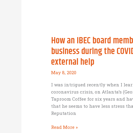
at
The
Effect
of
the
How an IBEC board member
Environment
on
business during the COVI
the
external help
Company
May 8, 2020
I was intrigued recently when I le
coronavirus crisis, on Atlanta’s (Ge
Taproom Coffee for six years and ha
that he seems to have less stress t
Reputation
How
Read More »