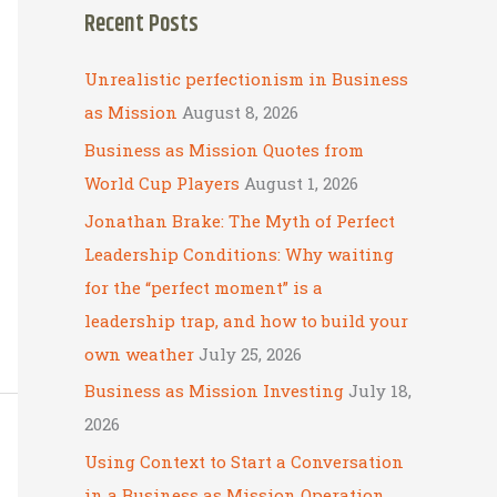
Recent Posts
r
c
Unrealistic perfectionism in Business
h
as Mission
August 8, 2026
f
Business as Mission Quotes from
o
World Cup Players
August 1, 2026
r
Jonathan Brake: The Myth of Perfect
:
Leadership Conditions: Why waiting
for the “perfect moment” is a
leadership trap, and how to build your
own weather
July 25, 2026
Business as Mission Investing
July 18,
2026
Using Context to Start a Conversation
in a Business as Mission Operation