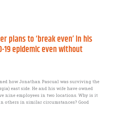
 plans to ‘break even’ in his
D-19 epidemic even without
arned how Jonathan Pascual was surviving the
orgia) east side. He and his wife have owned
ve nine employees in two locations. Why is it
han others in similar circumstances? Good