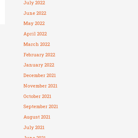
July 2022
June 2022
May 2022
April 2022
March 2022
February 2022
January 2022
December 2021
November 2021
October 2021
September 2021
August 2021
July 2021
June 2021