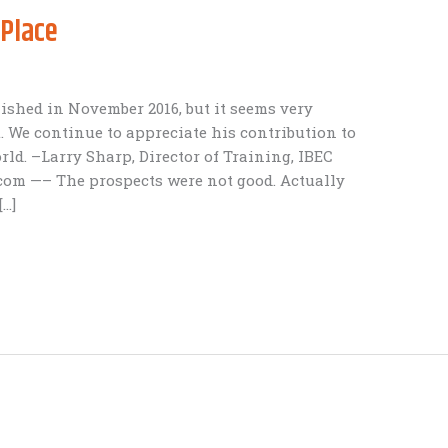
 Place
shed in November 2016, but it seems very
. We continue to appreciate his contribution to
d. –Larry Sharp, Director of Training, IBEC
com —– The prospects were not good. Actually
[…]