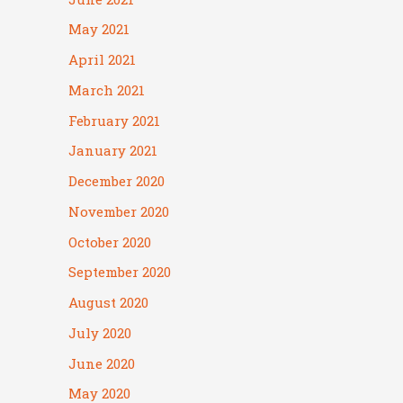
May 2021
April 2021
March 2021
February 2021
January 2021
December 2020
November 2020
October 2020
September 2020
August 2020
July 2020
June 2020
May 2020