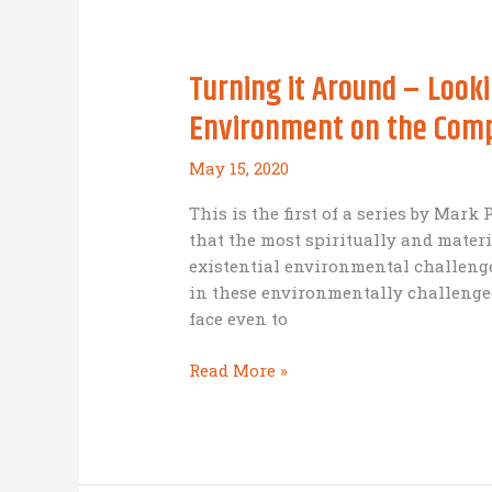
together
to
make
Turning it Around – Looki
a
better
Environment on the Com
life
in
May 15, 2020
one
of
This is the first of a series by Mark
the
that the most spiritually and mater
world’s
existential environmental challen
poorest
in these environmentally challenged
countries?
face even to
Turning
Read More »
it
Around
–
Looking