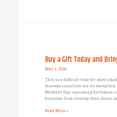
an
IBEC
board
member
plans
to
‘break
even’
in
Buy a Gift Today and Brin
his
business
May 1, 2020
during
the
This is a difficult time for most sm
COVID-
faraway countries are no exception. 
19
Mother’s Day, upcoming birthdays, 
epidemic
business from closing their doors, as
even
without
Buy
Read More »
external
a