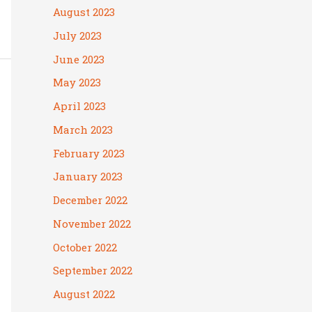
August 2023
July 2023
June 2023
May 2023
April 2023
March 2023
February 2023
January 2023
December 2022
November 2022
October 2022
September 2022
August 2022