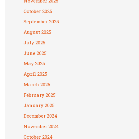
November 2025
October 2025
September 2025
August 2025
July 2025
June 2025
May 2025
April 2025
March 2025
February 2025
January 2025
December 2024
November 2024
October 2024