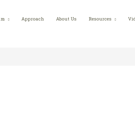
am
Approach
About Us
Resources
Vi