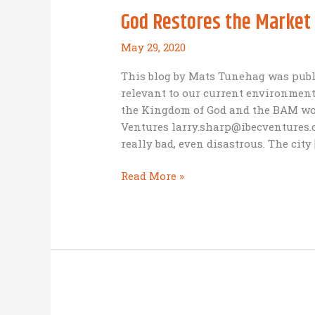
God Restores the Market
May 29, 2020
This blog by Mats Tunehag was publi
relevant to our current environment
the Kingdom of God and the BAM worl
Ventures larry.sharp@ibecventures.
really bad, even disastrous. The city 
God
Read More »
Restores
the
Market
Place