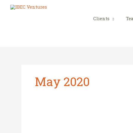
Skip
to
content
Clients
Te
May 2020