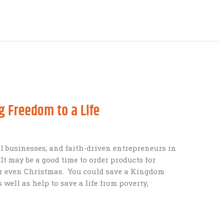
g Freedom to a Life
all businesses, and faith-driven entrepreneurs in
It may be a good time to order products for
or even Christmas. You could save a Kingdom
 well as help to save a life from poverty,