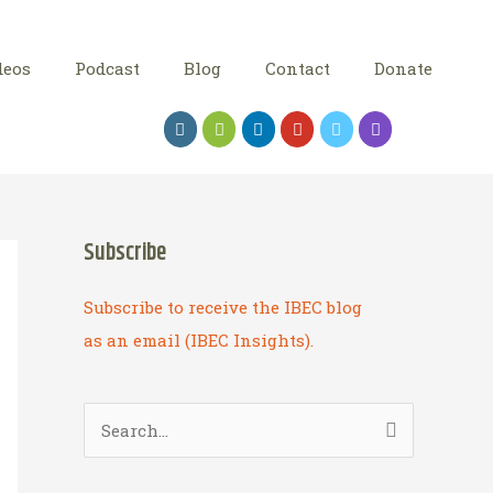
deos
Podcast
Blog
Contact
Donate
Subscribe
Subscribe to receive the IBEC blog
as an email (IBEC Insights).
S
e
a