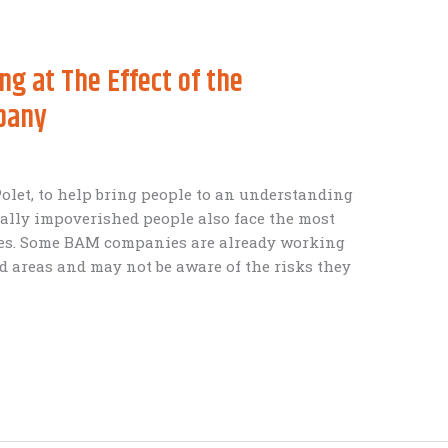
ng at The Effect of the
pany
 Polet, to help bring people to an understanding
ially impoverished people also face the most
ges. Some BAM companies are already working
 areas and may not be aware of the risks they