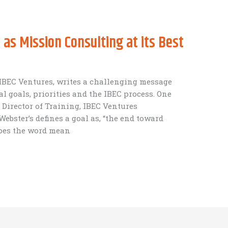
as Mission Consulting at its Best
IBEC Ventures, writes a challenging message
l goals, priorities and the IBEC process. One
 Director of Training, IBEC Ventures
ebster’s defines a goal as, “the end toward
does the word mean