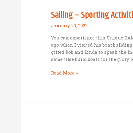
Sailing – Sporting Activit
January 23, 2021
You can experience this Unique BAM 
ago when I visited his boat buildin
gifted Rob and Linda to speak the In
same time build boats for the glory o
Sailing
Read More »
–
Sporting
Activities
–
Indonesian
Villages