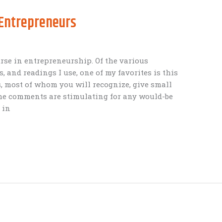
 Entrepreneurs
urse in entrepreneurship. Of the various
s, and readings I use, one of my favorites is this
s, most of whom you will recognize, give small
the comments are stimulating for any would-be
 in