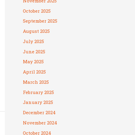
November 2025
October 2025
September 2025
August 2025
July 2025
June 2025
May 2025
April 2025
March 2025
February 2025
January 2025
December 2024
November 2024
October 2024