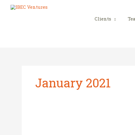
Skip
to
content
Clients
Te
January 2021