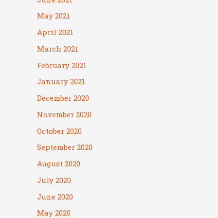
May 2021
April 2021
March 2021
February 2021
January 2021
December 2020
November 2020
October 2020
September 2020
August 2020
July 2020
June 2020
May 2020