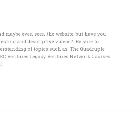
nd maybe even seen the website, but have you
resting and descriptive videos? Be sure to
rstanding of topics such as: The Quadruple
IBEC Ventures Legacy Ventures Network Courses
]