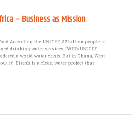
frica – Business as Mission
 Todd According the UNICEF, 2.2 billion people in
naged drinking water services. (WHO/UNICEF
sidered a world water crisis. But in Ghana, West
ut it! Bfresh is a clean water project that