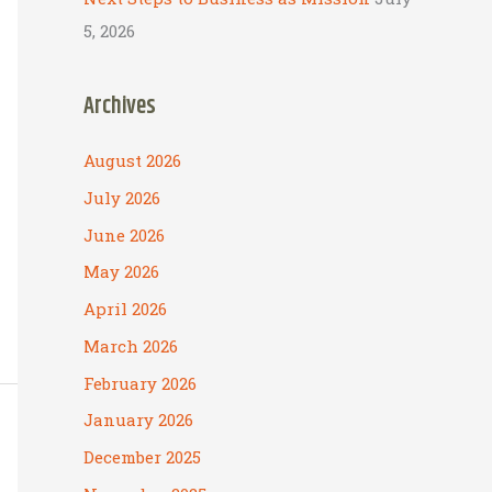
5, 2026
Archives
August 2026
July 2026
June 2026
May 2026
April 2026
March 2026
February 2026
January 2026
December 2025