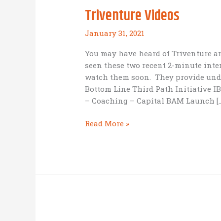
Triventure Videos
January 31, 2021
You may have heard of Triventure a
seen these two recent 2-minute inte
watch them soon. They provide unde
Bottom Line Third Path Initiative 
– Coaching – Capital BAM Launch […
Triventure
Read More »
Videos