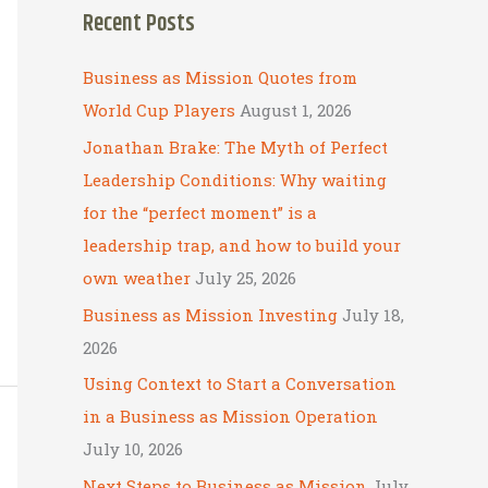
Recent Posts
r
c
Business as Mission Quotes from
h
World Cup Players
August 1, 2026
f
Jonathan Brake: The Myth of Perfect
o
Leadership Conditions: Why waiting
r
for the “perfect moment” is a
:
leadership trap, and how to build your
own weather
July 25, 2026
Business as Mission Investing
July 18,
2026
Using Context to Start a Conversation
in a Business as Mission Operation
July 10, 2026
Next Steps to Business as Mission
July