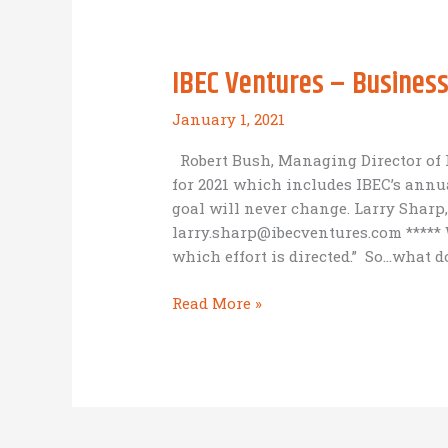
as
Mission
IBEC Ventures – Business 
January 1, 2021
Robert Bush, Managing Director of 
for 2021 which includes IBEC’s annua
goal will never change. Larry Sharp,
larry.sharp@ibecventures.com ***** W
which effort is directed.” So…what 
IBEC
Read More »
Ventures
–
Business
as
Mission
Consulting