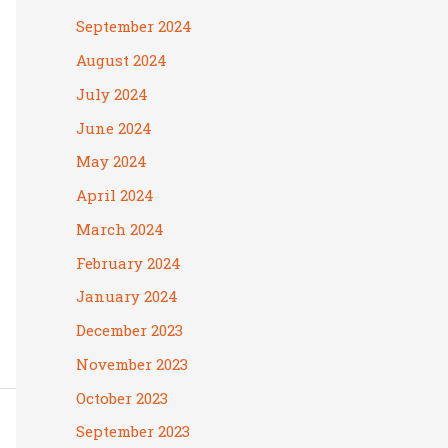
September 2024
August 2024
July 2024
June 2024
May 2024
April 2024
March 2024
February 2024
January 2024
December 2023
November 2023
October 2023
September 2023