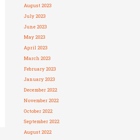
August 2023
July 2023
June 2023
May 2023
April 2023
March 2023
February 2023
January 2023
December 2022
November 2022
October 2022
September 2022
August 2022