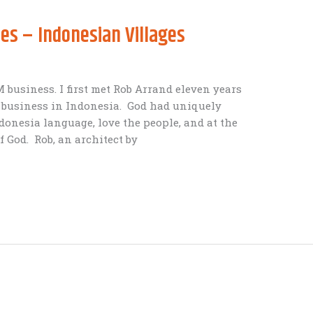
ies – Indonesian Villages
business. I first met Rob Arrand eleven years
g business in Indonesia. God had uniquely
donesia language, love the people, and at the
f God. Rob, an architect by