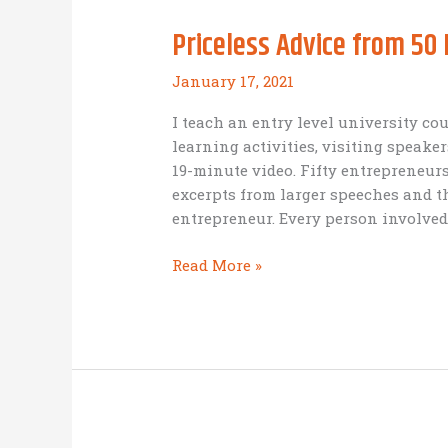
Priceless Advice from 50
January 17, 2021
I teach an entry level university co
learning activities, visiting speaker
19-minute video. Fifty entrepreneur
excerpts from larger speeches and 
entrepreneur. Every person involved
Priceless
Read More »
Advice
from
50
Entrepreneurs