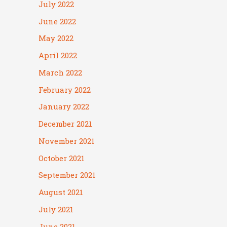
July 2022
June 2022
May 2022
April 2022
March 2022
February 2022
January 2022
December 2021
November 2021
October 2021
September 2021
August 2021
July 2021
June 2021