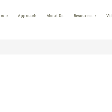
am
Approach
About Us
Resources
Vi