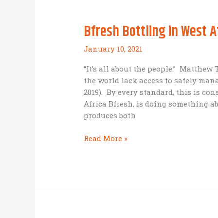
Bfresh Bottling in West A
January 10, 2021
“It’s all about the people.” Matthew
the world lack access to safely ma
2019). By every standard, this is con
Africa Bfresh, is doing something abo
produces both
Bfresh
Read More »
Bottling
in
West
Africa
–
Business