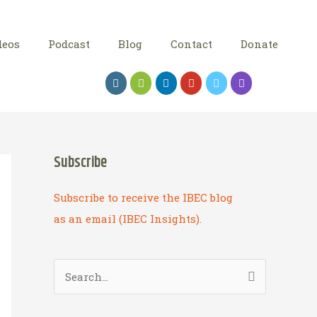
deos
Podcast
Blog
Contact
Donate
Subscribe
Subscribe to receive the IBEC blog
as an email (IBEC Insights).
S
e
a