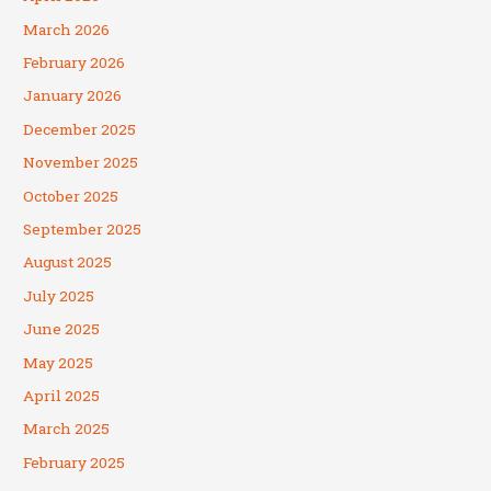
March 2026
February 2026
January 2026
December 2025
November 2025
October 2025
September 2025
August 2025
July 2025
June 2025
May 2025
April 2025
March 2025
February 2025