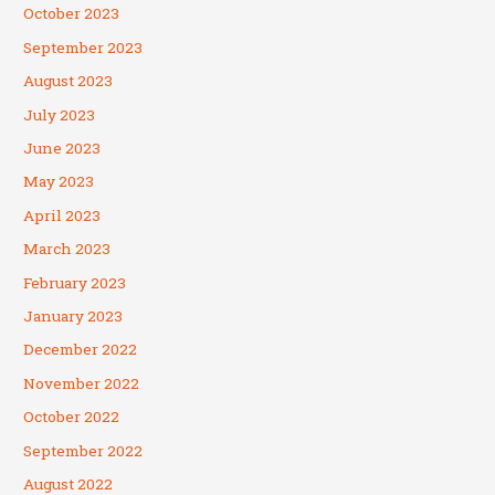
October 2023
September 2023
August 2023
July 2023
June 2023
May 2023
April 2023
March 2023
February 2023
January 2023
December 2022
November 2022
October 2022
September 2022
August 2022