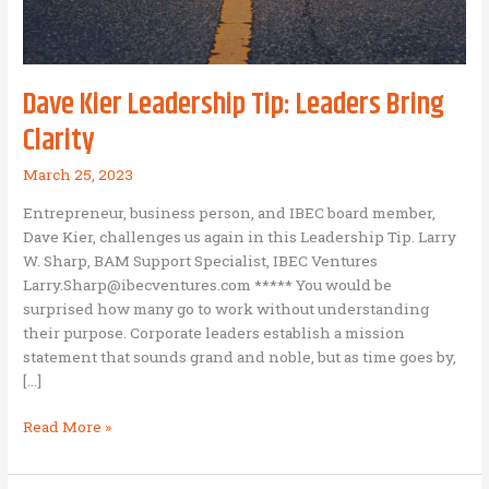
Dave Kier Leadership Tip: Leaders Bring
Clarity
March 25, 2023
Entrepreneur, business person, and IBEC board member,
Dave Kier, challenges us again in this Leadership Tip. Larry
W. Sharp, BAM Support Specialist, IBEC Ventures
Larry.Sharp@ibecventures.com ***** You would be
surprised how many go to work without understanding
their purpose. Corporate leaders establish a mission
statement that sounds grand and noble, but as time goes by,
[…]
Dave
Read More »
Kier
Leadership