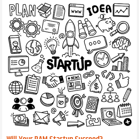
Tip:
Leaders
Bring
Clarity