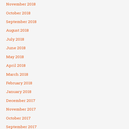
November 2018
October 2018
September 2018
August 2018
July 2018
June 2018
May 2018
April 2018
March 2018
February 2018
January 2018
December 2017
November 2017
October 2017
September 2017