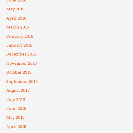
June 2016
May 2016
April 2016
March 2016
February 2016
January 2016
December 2015
November 2015
October 2015
September 2015
August 2015
July 2015
June 2015
May 2015
April 2015