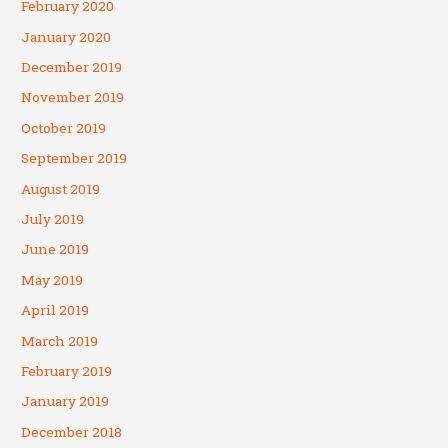
February 2020
January 2020
December 2019
November 2019
October 2019
September 2019
August 2019
July 2019
June 2019
May 2019
April 2019
March 2019
February 2019
January 2019
December 2018