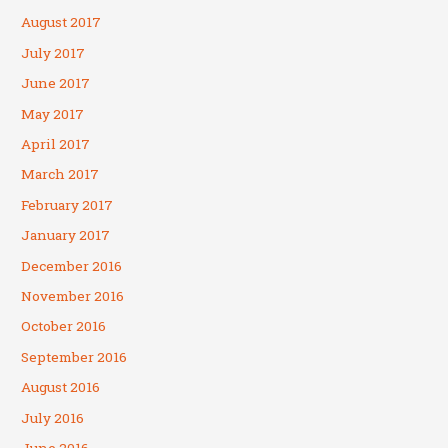
August 2017
July 2017
June 2017
May 2017
April 2017
March 2017
February 2017
January 2017
December 2016
November 2016
October 2016
September 2016
August 2016
July 2016