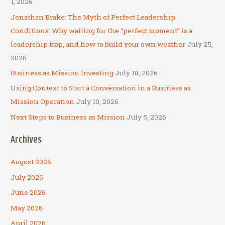
1, 2026
f
Jonathan Brake: The Myth of Perfect Leadership
o
Conditions: Why waiting for the “perfect moment” is a
r
leadership trap, and how to build your own weather
July 25,
:
2026
Business as Mission Investing
July 18, 2026
Using Context to Start a Conversation in a Business as
Mission Operation
July 10, 2026
Next Steps to Business as Mission
July 5, 2026
Archives
August 2026
July 2026
June 2026
May 2026
April 2026