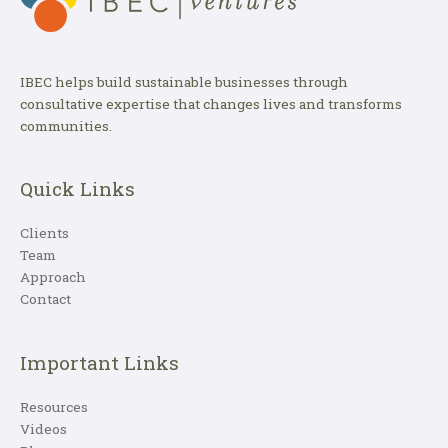
IBEC helps build sustainable businesses through
consultative expertise that changes lives and transforms
communities.
Quick Links
Clients
Team
Approach
Contact
Important Links
Resources
Videos