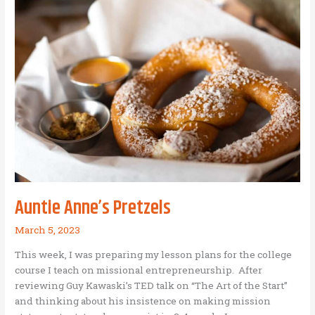
and
Business
as
Mission
Auntie Anne’s Pretzels
March 5, 2023
This week, I was preparing my lesson plans for the college
course I teach on missional entrepreneurship. After
reviewing Guy Kawaski’s TED talk on “The Art of the Start”
and thinking about his insistence on making mission