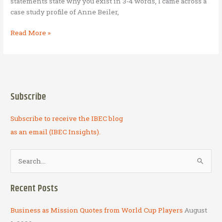
statements state why you exist in 3-4 words, I came across a
case study profile of Anne Beiler,
Auntie
Read More »
Anne’s
Pretzels
Subscribe
Subscribe to receive the IBEC blog
as an email (IBEC Insights).
S
e
a
Recent Posts
r
c
Business as Mission Quotes from World Cup Players
August
h