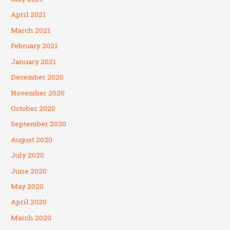
April 2021
March 2021
February 2021
January 2021
December 2020
November 2020
October 2020
September 2020
August 2020
July 2020
June 2020
May 2020
April 2020
March 2020