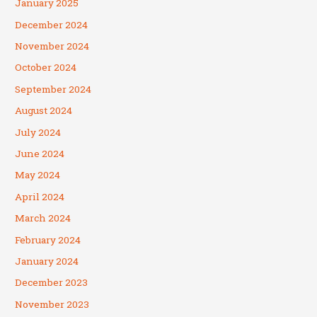
January 2025
December 2024
November 2024
October 2024
September 2024
August 2024
July 2024
June 2024
May 2024
April 2024
March 2024
February 2024
January 2024
December 2023
November 2023