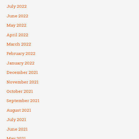
July 2022
June 2022
May 2022
April 2022
March 2022
February 2022
January 2022
December 2021
November 2021
October 2021
September 2021
August 2021
July 2021
June 2021
May 2021