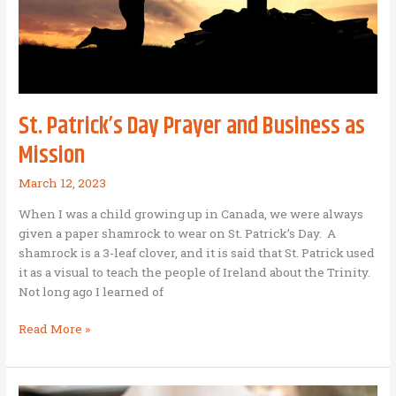
St. Patrick’s Day Prayer and Business as
Mission
March 12, 2023
When I was a child growing up in Canada, we were always
given a paper shamrock to wear on St. Patrick’s Day. A
shamrock is a 3-leaf clover, and it is said that St. Patrick used
it as a visual to teach the people of Ireland about the Trinity.
Not long ago I learned of
St.
Read More »
Patrick’s
Day
Prayer