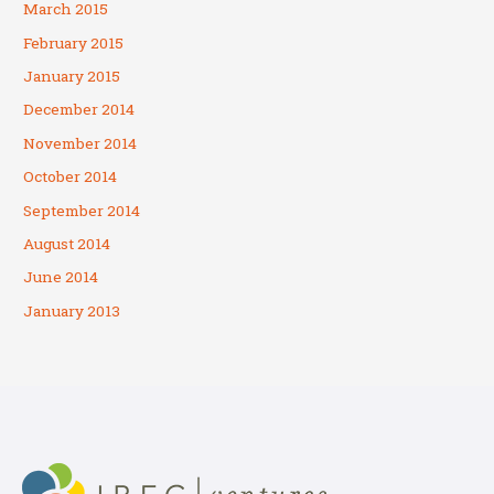
March 2015
February 2015
January 2015
December 2014
November 2014
October 2014
September 2014
August 2014
June 2014
January 2013