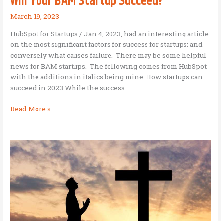
Will Your BAM Startup Succeed?
March 19, 2023
HubSpot for Startups / Jan 4, 2023, had an interesting article
on the most significant factors for success for startups; and
conversely what causes failure. There may be some helpful
news for BAM startups. The following comes from HubSpot
with the additions in italics being mine. How startups can
succeed in 2023 While the success
Will
Read More »
Your
BAM
Startup
Succeed?