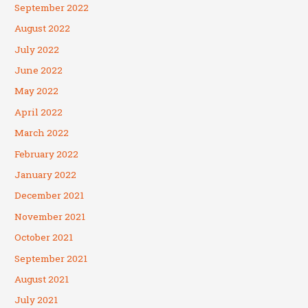
September 2022
August 2022
July 2022
June 2022
May 2022
April 2022
March 2022
February 2022
January 2022
December 2021
November 2021
October 2021
September 2021
August 2021
July 2021