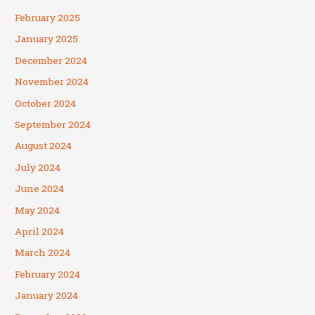
February 2025
January 2025
December 2024
November 2024
October 2024
September 2024
August 2024
July 2024
June 2024
May 2024
April 2024
March 2024
February 2024
January 2024