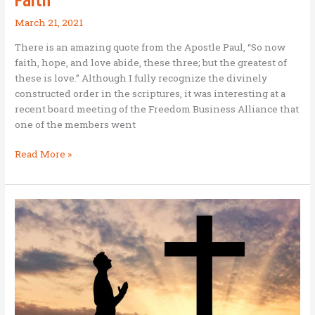
Faith
March 21, 2021
There is an amazing quote from the Apostle Paul, “So now
faith, hope, and love abide, these three; but the greatest of
these is love.” Although I fully recognize the divinely
constructed order in the scriptures, it was interesting at a
recent board meeting of the Freedom Business Alliance that
one of the members went
Love
Read More »
–
Hope
–
Faith:
A
BAM
Business
in
Africa
demonstrating