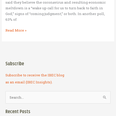
said they believe the coronavirus and resulting economic
meltdown is a “wake up call for us to turn back to faith in
God,” signs of “coming judgment,” or both. In another poll,
63% of
M6:33
Read More »
Capital
–
Financial
Returns
Now
Subscribe
and
for
Subscribe to receive the IBEC blog
Eternity
as an email (IBEC Insights).
S
e
a
Recent Posts
r