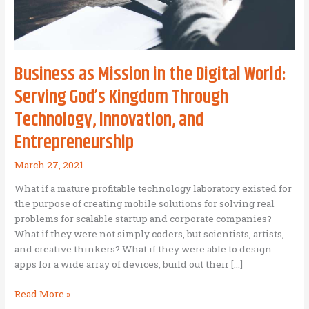
Business as Mission in the Digital World:
Serving God’s Kingdom Through
Technology, Innovation, and
Entrepreneurship
March 27, 2021
What if a mature profitable technology laboratory existed for
the purpose of creating mobile solutions for solving real
problems for scalable startup and corporate companies?
What if they were not simply coders, but scientists, artists,
and creative thinkers? What if they were able to design
apps for a wide array of devices, build out their […]
Business
Read More »
as