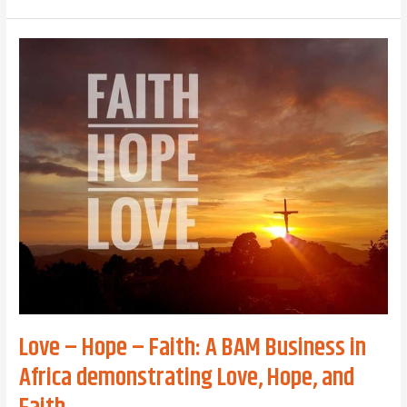
Mission
in
the
Digital
World:
Serving
God’s
Kingdom
Through
Technology,
Innovation,
and
Entrepreneurship
Love – Hope – Faith: A BAM Business in
Africa demonstrating Love, Hope, and