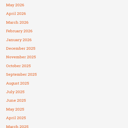
May 2026
April 2026
March 2026
February 2026
January 2026
December 2025
November 2025
October 2025
September 2025
August 2025
July 2025
June 2025
May 2025
April 2025
March 2025