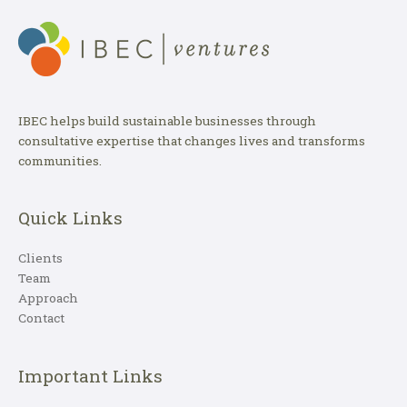
IBEC helps build sustainable businesses through
consultative expertise that changes lives and transforms
communities.
Quick Links
Clients
Team
Approach
Contact
Important Links