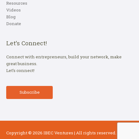
Resources
Videos
Blog
Donate
Let’s Connect!
Connect with entrepreneurs, build your network, make
great business.
Let’s connect!
Subscribe
Copyright © 2026
IBEC Ventures
| All rights reserved.