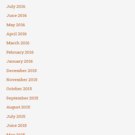
July 2016
June 2016
May 2016
April 2016
March 2016
February 2016
January 2016
December 2015
November 2015
October 2015
September 2015
August 2015
July 2015
June 2015
May 2015