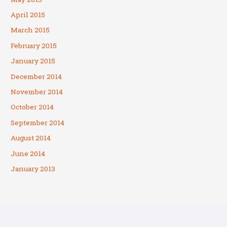
April 2015
March 2015
February 2015
January 2015
December 2014
November 2014
October 2014
September 2014
August 2014
June 2014
January 2013