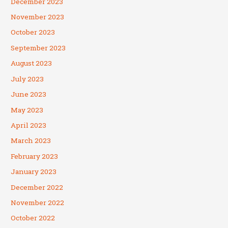
December 2023
November 2023
October 2023
September 2023
August 2023
July 2023
June 2023
May 2023
April 2023
March 2023
February 2023
January 2023
December 2022
November 2022
October 2022