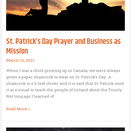
Love,
Hope,
and
Faith
St. Patrick’s Day Prayer and Business as
Mission
March 13, 2021
When I was a child growing up in Canada, we were always
given a paper shamrock to wear on St. Patrick’s Day. A
shamrock is a 3-leaf clover, and it is said that St. Patrick used
it as a visual to teach the people of Ireland about the Trinity.
Not long ago I learned of
St.
Read More »
Patrick’s
Day
Prayer