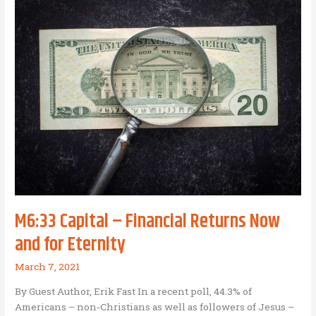
and
Business
as
Mission
M6:33 Capital – Financial Returns Now
and for Eternity
March 7, 2021
By Guest Author, Erik Fast In a recent poll, 44.3% of
Americans – non-Christians as well as followers of Jesus –