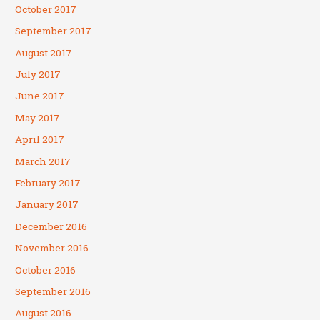
October 2017
September 2017
August 2017
July 2017
June 2017
May 2017
April 2017
March 2017
February 2017
January 2017
December 2016
November 2016
October 2016
September 2016
August 2016