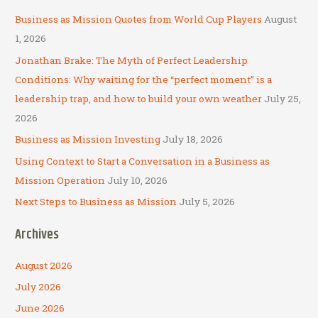
c
Business as Mission Quotes from World Cup Players
August
h
1, 2026
f
Jonathan Brake: The Myth of Perfect Leadership
o
Conditions: Why waiting for the “perfect moment” is a
r
leadership trap, and how to build your own weather
July 25,
:
2026
Business as Mission Investing
July 18, 2026
Using Context to Start a Conversation in a Business as
Mission Operation
July 10, 2026
Next Steps to Business as Mission
July 5, 2026
Archives
August 2026
July 2026
June 2026