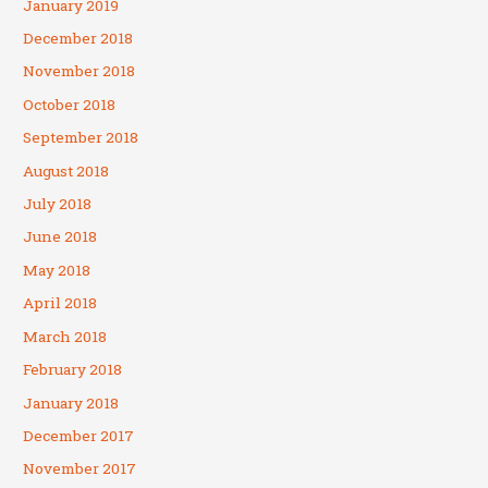
January 2019
December 2018
November 2018
October 2018
September 2018
August 2018
July 2018
June 2018
May 2018
April 2018
March 2018
February 2018
January 2018
December 2017
November 2017