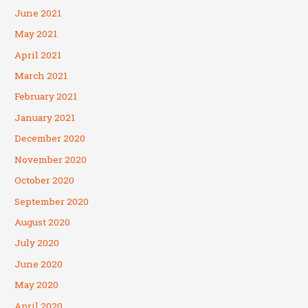
June 2021
May 2021
April 2021
March 2021
February 2021
January 2021
December 2020
November 2020
October 2020
September 2020
August 2020
July 2020
June 2020
May 2020
April 2020