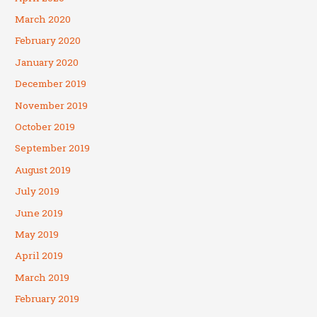
March 2020
February 2020
January 2020
December 2019
November 2019
October 2019
September 2019
August 2019
July 2019
June 2019
May 2019
April 2019
March 2019
February 2019