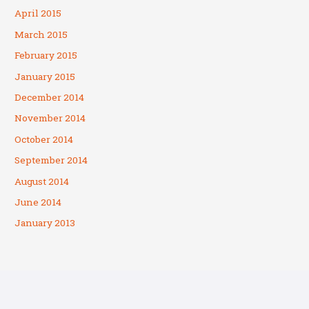
April 2015
March 2015
February 2015
January 2015
December 2014
November 2014
October 2014
September 2014
August 2014
June 2014
January 2013