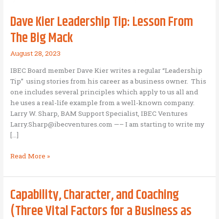
Dave Kier Leadership Tip: Lesson From
The Big Mack
August 28, 2023
IBEC Board member Dave Kier writes a regular “Leadership
Tip” using stories from his career as a business owner. This
one includes several principles which apply to us all and
he uses a real-life example from a well-known company.
Larry W. Sharp, BAM Support Specialist, IBEC Ventures
Larry.Sharp@ibecventures.com —– I am starting to write my
[…]
Dave
Read More »
Kier
Leadership
Tip:
Capability, Character, and Coaching
Lesson
(Three Vital Factors for a Business as
From