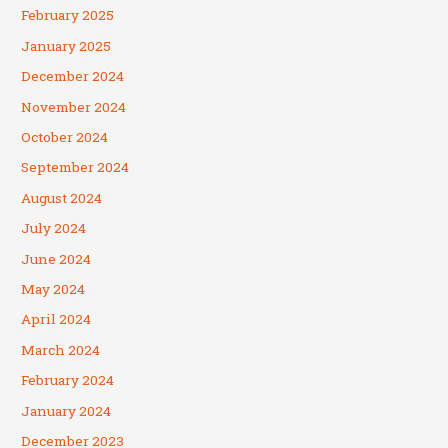
February 2025
January 2025
December 2024
November 2024
October 2024
September 2024
August 2024
July 2024
June 2024
May 2024
April 2024
March 2024
February 2024
January 2024
December 2023