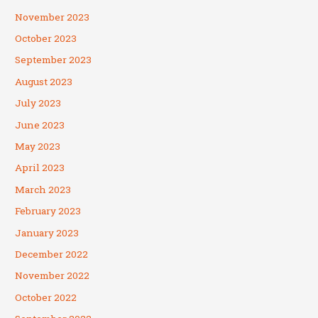
November 2023
October 2023
September 2023
August 2023
July 2023
June 2023
May 2023
April 2023
March 2023
February 2023
January 2023
December 2022
November 2022
October 2022