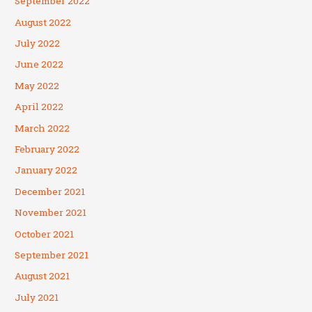
September 2022
August 2022
July 2022
June 2022
May 2022
April 2022
March 2022
February 2022
January 2022
December 2021
November 2021
October 2021
September 2021
August 2021
July 2021