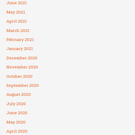
June 2021
May 2021
April 2021
March 2021
February 2021
January 2021
December 2020
November 2020
October 2020
September 2020
August 2020
July 2020
June 2020
May 2020
April 2020