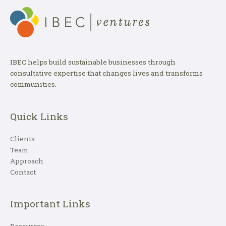
IBEC helps build sustainable businesses through
consultative expertise that changes lives and transforms
communities.
Quick Links
Clients
Team
Approach
Contact
Important Links