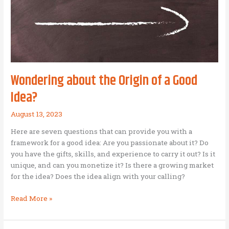
as
Mission
Enterprise)
Wondering about the Origin of a Good
Idea?
August 13, 2023
Here are seven questions that can provide you with a
framework for a good idea: Are you passionate about it? Do
you have the gifts, skills, and experience to carry it out? Is it
unique, and can you monetize it? Is there a growing market
for the idea? Does the idea align with your calling?
Wondering
Read More »
about
the