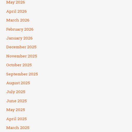
May 2026
April 2026
March 2026
February 2026
January 2026
December 2025
November 2025
October 2025
September 2025
August 2025
July 2025
June 2025
May 2025
April 2025
March 2025