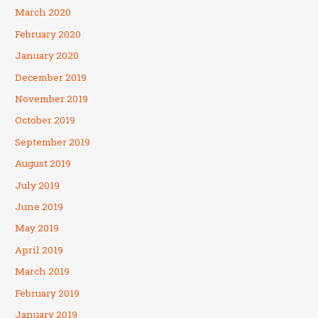
March 2020
February 2020
January 2020
December 2019
November 2019
October 2019
September 2019
August 2019
July 2019
June 2019
May 2019
April 2019
March 2019
February 2019
January 2019