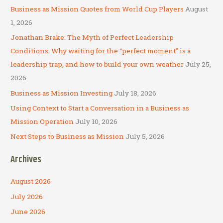
c
Business as Mission Quotes from World Cup Players
August
h
1, 2026
f
Jonathan Brake: The Myth of Perfect Leadership
o
Conditions: Why waiting for the “perfect moment” is a
r
leadership trap, and how to build your own weather
July 25,
:
2026
Business as Mission Investing
July 18, 2026
Using Context to Start a Conversation in a Business as
Mission Operation
July 10, 2026
Next Steps to Business as Mission
July 5, 2026
Archives
August 2026
July 2026
June 2026