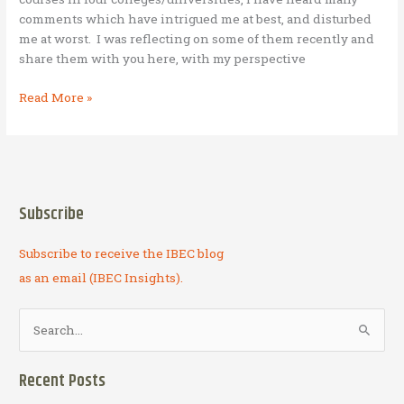
comments which have intrigued me at best, and disturbed
me at worst. I was reflecting on some of them recently and
share them with you here, with my perspective
Untruths
Read More »
I
have
been
told
about
Subscribe
Business
as
Subscribe to receive the IBEC blog
Mission
(BAM)
as an email (IBEC Insights).
S
e
a
Recent Posts
r