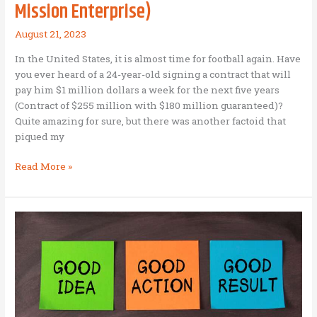
The
Mission Enterprise)
Big
Mack
August 21, 2023
In the United States, it is almost time for football again. Have
you ever heard of a 24-year-old signing a contract that will
pay him $1 million dollars a week for the next five years
(Contract of $255 million with $180 million guaranteed)?
Quite amazing for sure, but there was another factoid that
piqued my
Capability,
Read More »
Character,
and
Coaching
(Three
Vital
Factors
for
a
Business