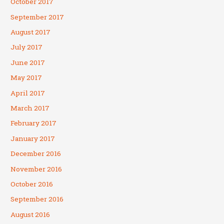
October 2017
September 2017
August 2017
July 2017
June 2017
May 2017
April 2017
March 2017
February 2017
January 2017
December 2016
November 2016
October 2016
September 2016
August 2016