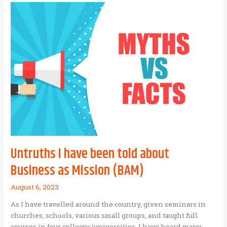
Origin
of
a
Good
Idea?
Untruths I have been told about
Business as Mission (BAM)
August 6, 2023
As I have travelled around the country, given seminars in
churches, schools, various small groups, and taught full
courses in four colleges/universities, I have heard many