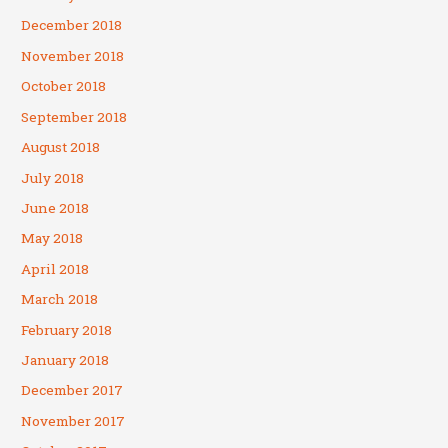
December 2018
November 2018
October 2018
September 2018
August 2018
July 2018
June 2018
May 2018
April 2018
March 2018
February 2018
January 2018
December 2017
November 2017