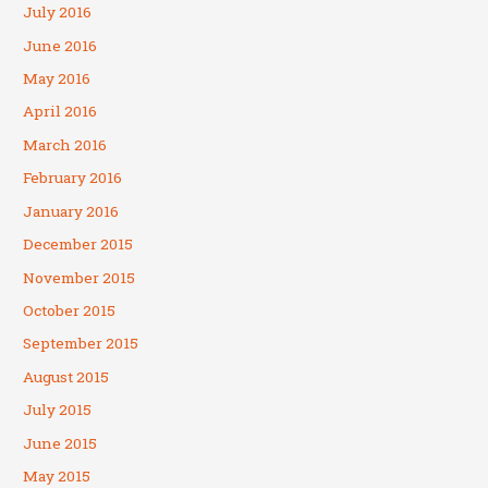
July 2016
June 2016
May 2016
April 2016
March 2016
February 2016
January 2016
December 2015
November 2015
October 2015
September 2015
August 2015
July 2015
June 2015
May 2015