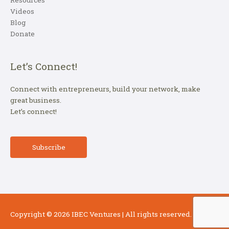
Resources
Videos
Blog
Donate
Let’s Connect!
Connect with entrepreneurs, build your network, make
great business.
Let’s connect!
Subscribe
Copyright © 2026
IBEC Ventures
| All rights reserved.