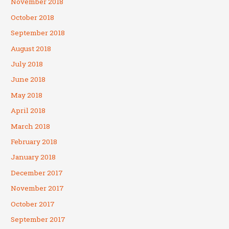
November 2018
October 2018
September 2018
August 2018
July 2018
June 2018
May 2018
April 2018
March 2018
February 2018
January 2018
December 2017
November 2017
October 2017
September 2017