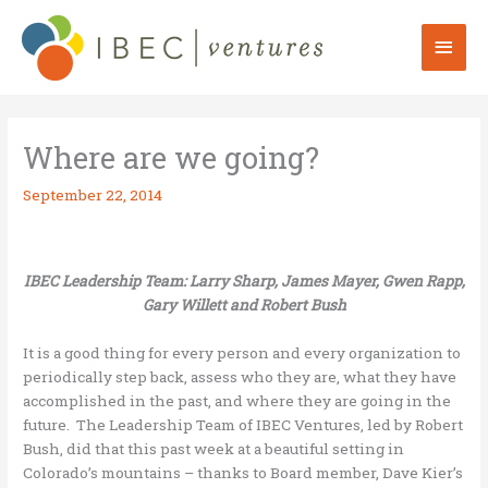
Skip
to
Mai
content
Men
Where are we going?
September 22, 2014
IBEC Leadership Team: Larry Sharp, James Mayer, Gwen Rapp,
Gary Willett and Robert Bush
It is a good thing for every person and every organization to
periodically step back, assess who they are, what they have
accomplished in the past, and where they are going in the
future. The Leadership Team of IBEC Ventures, led by Robert
Bush, did that this past week at a beautiful setting in
Colorado’s mountains – thanks to Board member, Dave Kier’s