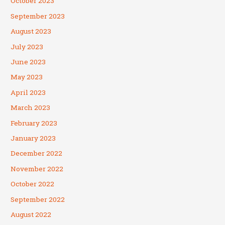
October 2023
September 2023
August 2023
July 2023
June 2023
May 2023
April 2023
March 2023
February 2023
January 2023
December 2022
November 2022
October 2022
September 2022
August 2022