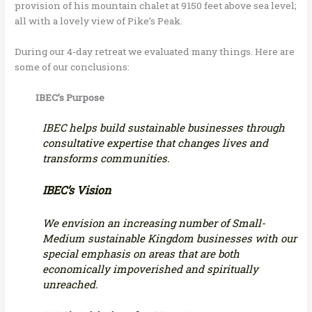
provision of his mountain chalet at 9150 feet above sea level;
all with a lovely view of Pike’s Peak.
During our 4-day retreat we evaluated many things. Here are
some of our conclusions:
IBEC’s Purpose
IBEC helps build sustainable businesses through
consultative expertise that changes lives and
transforms communities.
IBEC’s Vision
We envision an increasing number of Small-
Medium sustainable Kingdom businesses with our
special emphasis on areas that are both
economically impoverished and spiritually
unreached.