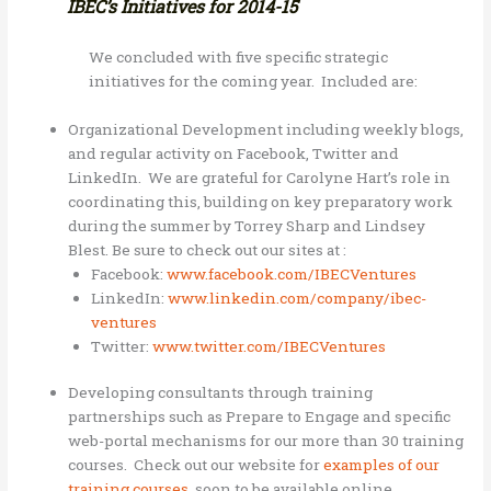
IBEC’s Initiatives for 2014-15
We concluded with five specific strategic
initiatives for the coming year. Included are:
Organizational Development including weekly blogs,
and regular activity on Facebook, Twitter and
LinkedIn. We are grateful for Carolyne Hart’s role in
coordinating this, building on key preparatory work
during the summer by Torrey Sharp and Lindsey
Blest. Be sure to check out our sites at :
Facebook:
www.facebook.com/IBECVentures
LinkedIn:
www.linkedin.com/company/ibec-
ventures
Twitter:
www.twitter.com/IBECVentures
Developing consultants through training
partnerships such as Prepare to Engage and specific
web-portal mechanisms for our more than 30 training
courses. Check out our website for
examples of our
training courses
, soon to be available online.