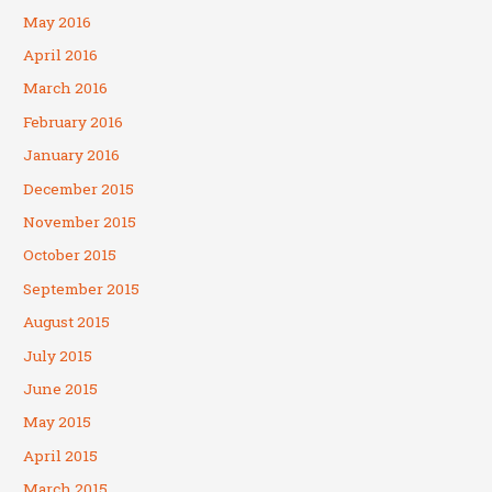
May 2016
April 2016
March 2016
February 2016
January 2016
December 2015
November 2015
October 2015
September 2015
August 2015
July 2015
June 2015
May 2015
April 2015
March 2015