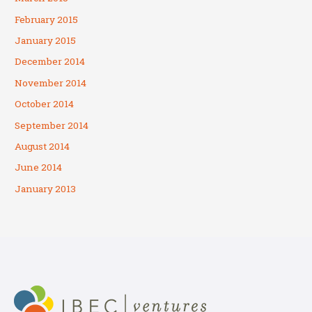
February 2015
January 2015
December 2014
November 2014
October 2014
September 2014
August 2014
June 2014
January 2013