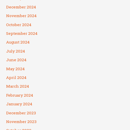
December 2024
November 2024
October 2024
September 2024
August 2024
July 2024
June 2024
May 2024
April 2024
March 2024
February 2024
January 2024
December 2023
November 2023