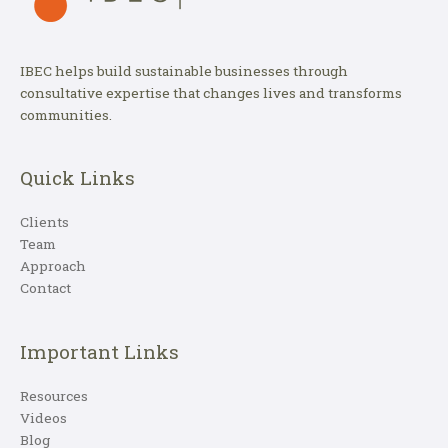
IBEC helps build sustainable businesses through
consultative expertise that changes lives and transforms
communities.
Quick Links
Clients
Team
Approach
Contact
Important Links
Resources
Videos
Blog