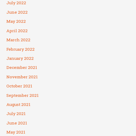
July 2022
June 2022
May 2022
April 2022
March 2022
February 2022
January 2022
December 2021
November 2021
October 2021
September 2021
August 2021
July 2021
June 2021
May 2021