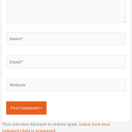
Name*
Email*
Website
This site uses Akismet to reduce spam.
Learn how your
comment data is processed.