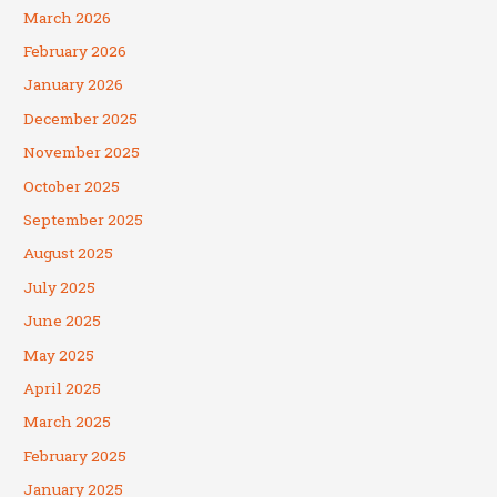
March 2026
February 2026
January 2026
December 2025
November 2025
October 2025
September 2025
August 2025
July 2025
June 2025
May 2025
April 2025
March 2025
February 2025
January 2025