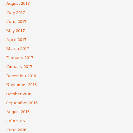
August 2017
July 2017
June 2017
May 2017
April 2017
March 2017
February 2017
January 2017
December 2016
November 2016
October 2016
September 2016
August 2016
July 2016
June 2016