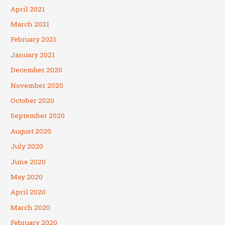
April 2021
March 2021
February 2021
January 2021
December 2020
November 2020
October 2020
September 2020
August 2020
July 2020
June 2020
May 2020
April 2020
March 2020
February 2020