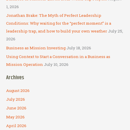
o
1, 2026
r
Jonathan Brake: The Myth of Perfect Leadership
:
Conditions: Why waiting for the “perfect moment” is a
leadership trap, and how to build your own weather
July 25,
2026
Business as Mission Investing
July 18, 2026
Using Context to Start a Conversation in a Business as
Mission Operation
July 10, 2026
Archives
August 2026
July 2026
June 2026
May 2026
April 2026