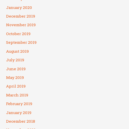
January 2020
December 2019
November 2019
October 2019
September 2019
August 2019
July 2019
June 2019
May 2019
April 2019
March 2019
February 2019
January 2019
December 2018