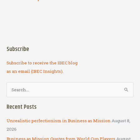
Subscribe
Subscribe to receive the IBEC blog
as an email (IBEC Insights).
S
e
a
Recent Posts
r
c
Unrealistic perfectionism in Business as Mission
August 8,
h
2026
f
Business as Mission Quotes from World Cup Players
August