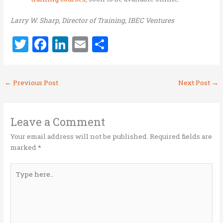
Larry W. Sharp, Director of Training, IBEC Ventures
T
F
Li
E
S
w
a
n
m
h
it
ce
k
ai
ar
←
Previous Post
Next Post
→
te
b
e
l
e
r
o
dI
o
n
Leave a Comment
k
Your email address will not be published.
Required fields are
marked
*
Type
here..