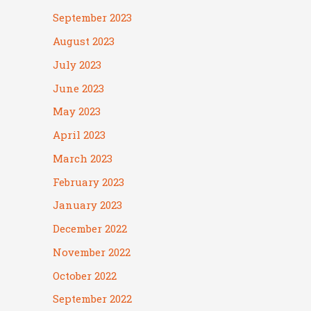
September 2023
August 2023
July 2023
June 2023
May 2023
April 2023
March 2023
February 2023
January 2023
December 2022
November 2022
October 2022
September 2022