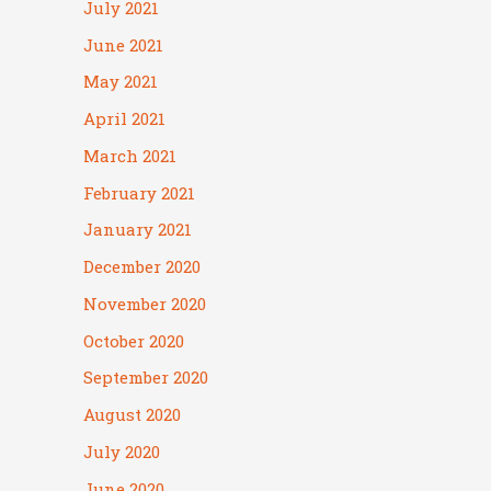
July 2021
June 2021
May 2021
April 2021
March 2021
February 2021
January 2021
December 2020
November 2020
October 2020
September 2020
August 2020
July 2020
June 2020