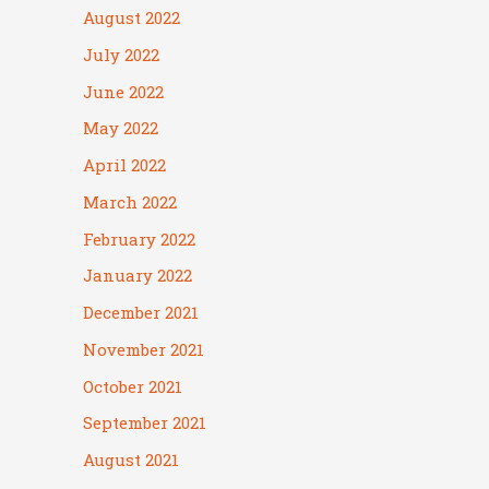
August 2022
July 2022
June 2022
May 2022
April 2022
March 2022
February 2022
January 2022
December 2021
November 2021
October 2021
September 2021
August 2021