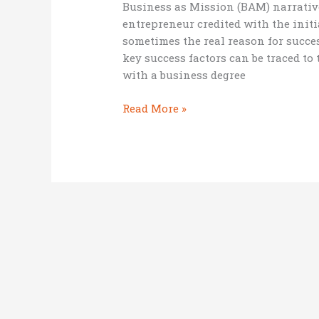
Business as Mission (BAM) narrative
entrepreneur credited with the initia
sometimes the real reason for succe
key success factors can be traced t
with a business degree
5
Read More »
positive
things
about
being
2nd
in
command