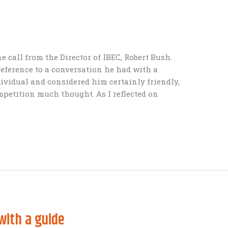
 call from the Director of IBEC, Robert Bush.
eference to a conversation he had with a
dividual and considered him certainly friendly,
mpetition much thought. As I reflected on
with a guide