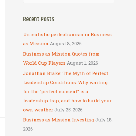
e
a
Recent Posts
r
c
Unrealistic perfectionism in Business
h
as Mission
August 8, 2026
f
Business as Mission Quotes from
o
World Cup Players
August 1, 2026
r
Jonathan Brake: The Myth of Perfect
:
Leadership Conditions: Why waiting
for the “perfect moment” is a
leadership trap, and how to build your
own weather
July 25, 2026
Business as Mission Investing
July 18,
2026