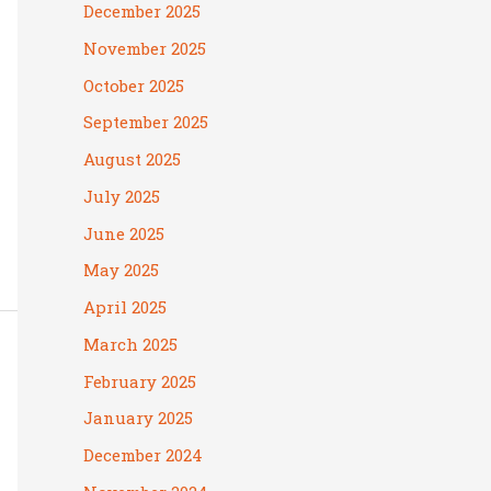
December 2025
November 2025
October 2025
September 2025
August 2025
July 2025
June 2025
May 2025
April 2025
March 2025
February 2025
January 2025
December 2024