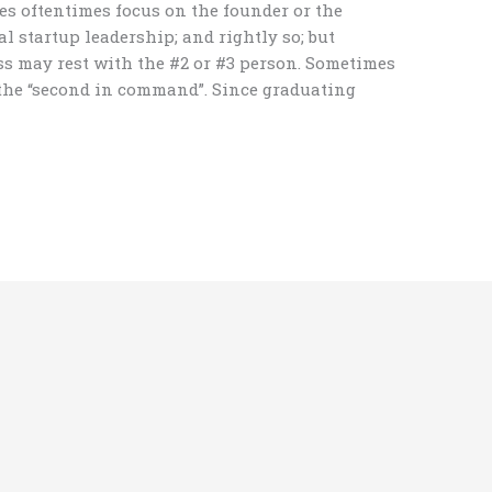
s oftentimes focus on the founder or the
l startup leadership; and rightly so; but
ss may rest with the #2 or #3 person. Sometimes
o the “second in command”. Since graduating