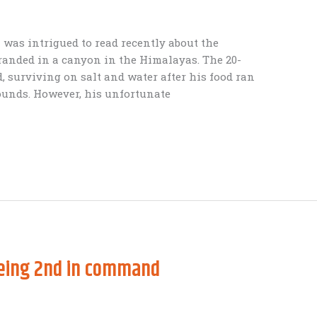
 was intrigued to read recently about the
randed in a canyon in the Himalayas. The 20-
 surviving on salt and water after his food ran
pounds. However, his unfortunate
being 2nd in command