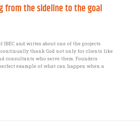
 from the sideline to the goal
f IBEC and writes about one of the projects
 continually thank God not only for clients like
nd consultants who serve them. Founders
 perfect example of what can happen when a