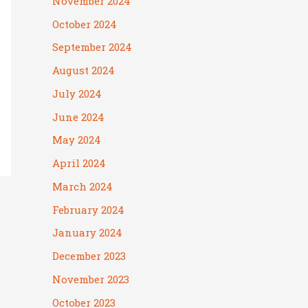
November 2024
October 2024
September 2024
August 2024
July 2024
June 2024
May 2024
April 2024
March 2024
February 2024
January 2024
December 2023
November 2023
October 2023