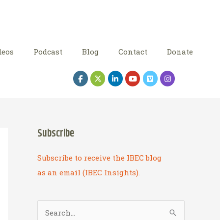
deos
Podcast
Blog
Contact
Donate
Subscribe
Subscribe to receive the IBEC blog
as an email (IBEC Insights).
S