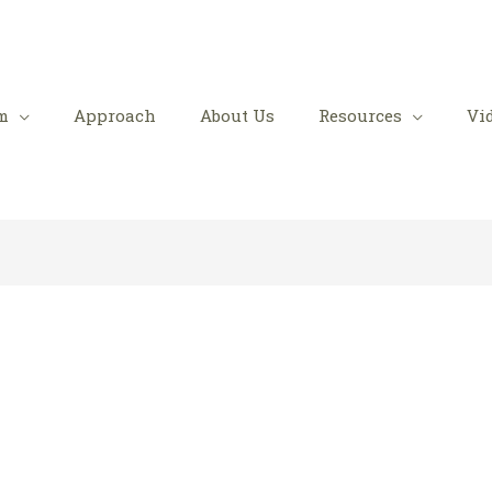
m
Approach
About Us
Resources
Vi