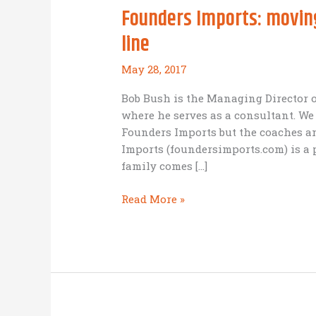
Founders Imports: moving
line
May 28, 2017
Bob Bush is the Managing Director o
where he serves as a consultant. We
Founders Imports but the coaches a
Imports (foundersimports.com) is a
family comes […]
Founders
Read More »
Imports:
moving
from
the
sideline
to