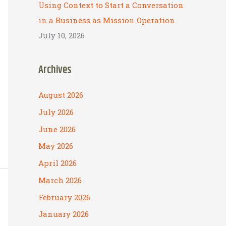
Using Context to Start a Conversation
in a Business as Mission Operation
July 10, 2026
Archives
August 2026
July 2026
June 2026
May 2026
April 2026
March 2026
February 2026
January 2026