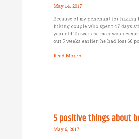
May 14, 2017
Because of my penchant for hiking I
hiking couple who spent 47 days st
year old Taiwanese man was rescued,
out 5 weeks earlier; he had lost 66 
BAM
Read More »
startup
wisdom:
go
with
a
guide
5 positive things about 
May 6, 2017