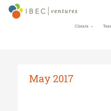
Skip
to
content
Clients
Tea
May 2017