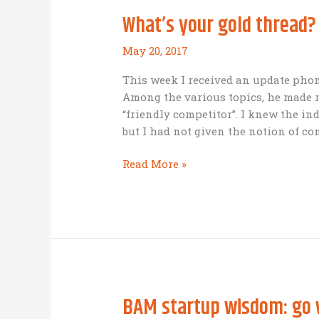
the
What’s your gold thread?
goal
line
May 20, 2017
This week I received an update phone
Among the various topics, he made r
“friendly competitor”. I knew the in
but I had not given the notion of co
What’s
Read More »
your
gold
thread?
BAM startup wisdom: go 