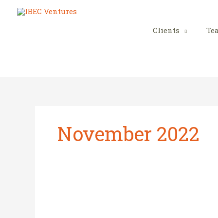
Skip
to
content
Clients
Te
November 2022