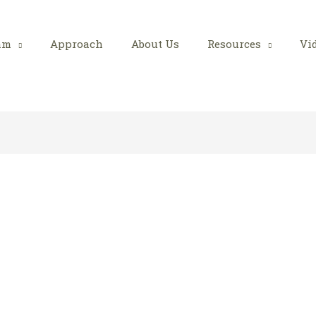
am
Approach
About Us
Resources
Vi