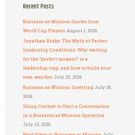
Recent Posts
r
c
Business as Mission Quotes from
h
World Cup Players
August 1, 2026
f
Jonathan Brake: The Myth of Perfect
o
Leadership Conditions: Why waiting
r
for the “perfect moment” is a
:
leadership trap, and how to build your
own weather
July 25, 2026
Business as Mission Investing
July 18,
2026
Using Context to Start a Conversation
in a Business as Mission Operation
July 10, 2026
Next Steps to Business as Mission
July