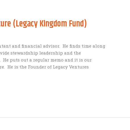
cture (Legacy Kingdom Fund)
ntant and financial advisor. He finds time along
ovide stewardship leadership and the
. He puts out a regular memo and it is our
re. He is the Founder of Legacy Ventures