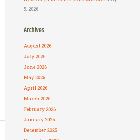
5, 2026
Archives
August 2026
July 2026
June 2026
May 2026
April 2026
March 2026
February 2026
January 2026
December 2025