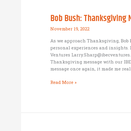
but
it
Bob Bush: Thanksgiving
may
be
November 19, 2022
more
about
As we approach Thanksgiving, Bob B
the
personal experiences and insights. 
Journey
Ventures Larry.Sharp@ibecventures.c
(A
Thanksgiving message with our IBEC
Business
message once again, it made me real
as
Mission
Bob
Read More »
reflection)
Bush:
Thanksgiving
Message
2022