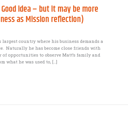
 Good idea – but it may be more
ness as Mission reflection)
a’s largest country where his business demands a
ce. Naturally he has become close friends with
 of opportunities to observe Matt’s family and
om what he was used to, […]