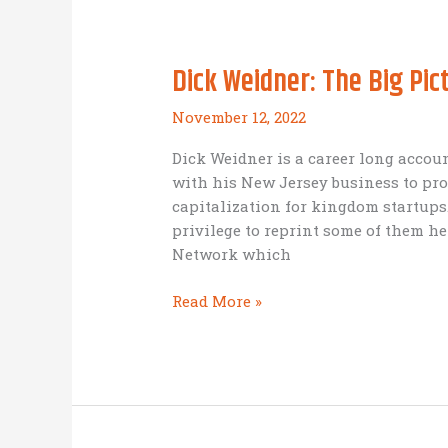
Dick Weidner: The Big Pi
November 12, 2022
Dick Weidner is a career long accou
with his New Jersey business to pr
capitalization for kingdom startups
privilege to reprint some of them he
Network which
Dick
Read More »
Weidner:
The
Big
Picture
(Legacy
Kingdom