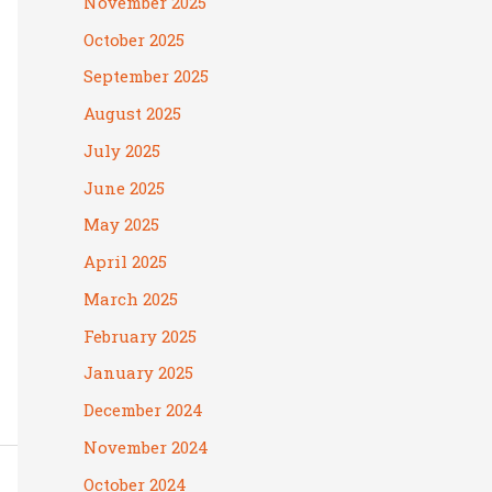
November 2025
October 2025
September 2025
August 2025
July 2025
June 2025
May 2025
April 2025
March 2025
February 2025
January 2025
December 2024
November 2024
October 2024