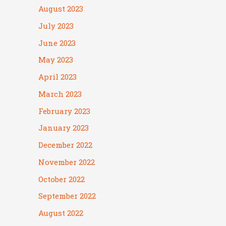
August 2023
July 2023
June 2023
May 2023
April 2023
March 2023
February 2023
January 2023
December 2022
November 2022
October 2022
September 2022
August 2022