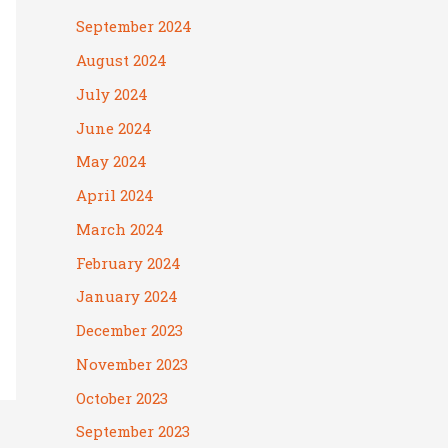
September 2024
August 2024
July 2024
June 2024
May 2024
April 2024
March 2024
February 2024
January 2024
December 2023
November 2023
October 2023
September 2023