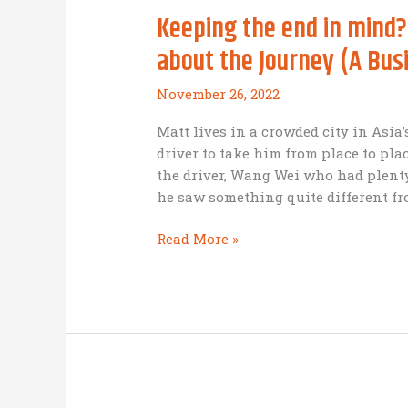
Keeping the end in mind?
about the Journey (A Busi
November 26, 2022
Matt lives in a crowded city in Asi
driver to take him from place to pla
the driver, Wang Wei who had plenty
he saw something quite different fr
Keeping
Read More »
the
end
in
mind?
Good
idea
–