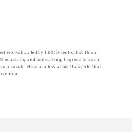
bal workshop led by IBEC Director, Bob Bush.
 coaching and consulting, I agreed to share
s a coach. Here is a few of my thoughts that
live in a