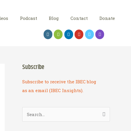
deos
Podcast
Blog
Contact
Donate
Subscribe
Subscribe to receive the IBEC blog
as an email (IBEC Insights).
S
e
a