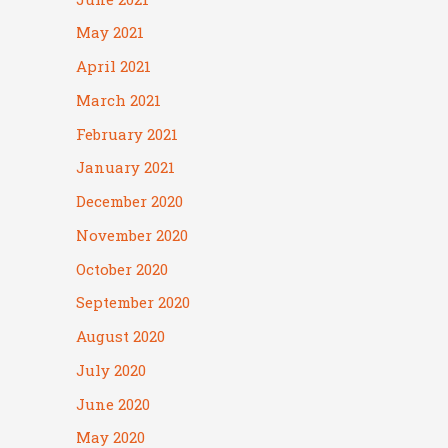
May 2021
April 2021
March 2021
February 2021
January 2021
December 2020
November 2020
October 2020
September 2020
August 2020
July 2020
June 2020
May 2020