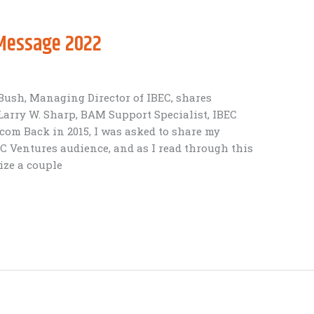
 Message 2022
ush, Managing Director of IBEC, shares
Larry W. Sharp, BAM Support Specialist, IBEC
om Back in 2015, I was asked to share my
 Ventures audience, and as I read through this
ize a couple