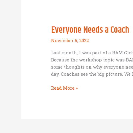
Fund)
Everyone Needs a Coach
November 5, 2022
Last month, I was part of a BAM Glo
Because the workshop topic was BAM
some thoughts on why everyone need
day. Coaches see the big picture. We 
Everyone
Read More »
Needs
a
Coach