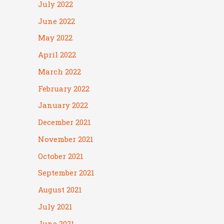
July 2022
June 2022
May 2022
April 2022
March 2022
February 2022
January 2022
December 2021
November 2021
October 2021
September 2021
August 2021
July 2021
June 2021