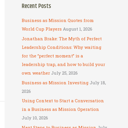
Recent Posts
r
c
Business as Mission Quotes from
h
World Cup Players
August 1, 2026
f
Jonathan Brake: The Myth of Perfect
o
Leadership Conditions: Why waiting
r
for the “perfect moment” is a
:
leadership trap, and how to build your
own weather
July 25, 2026
Business as Mission Investing
July 18,
2026
Using Context to Start a Conversation
in a Business as Mission Operation
July 10, 2026
Next Steps to Business as Mission
July