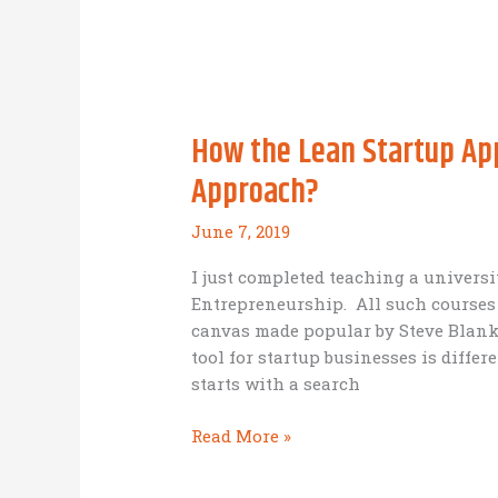
incubation,
hatching
and
training
of
How the Lean Startup App
mallard
ducklings
Approach?
is
like
June 7, 2019
Missional
Business
I just completed teaching a univers
incubation
Entrepreneurship. All such courses i
and
canvas made popular by Steve Blank,
acceleration
tool for startup businesses is diffe
starts with a search
How
Read More »
the
Lean