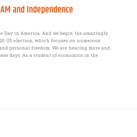
BAM and Independence
e Day in America. And we begin the amazingly
020 US election, which focuses on numerous
l and personal freedom. We are hearing more and
ese days. As a student of economics in the