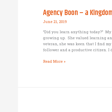
Agency Boon – a Kingdom
June 21, 2019
“Did you learn anything today?” My
growing up. She valued learning an
veteran, she was keen that I find my
follower and a productive citizen. I
Agency
Read More »
Boon
–
a
Kingdom
Business
in
Romania