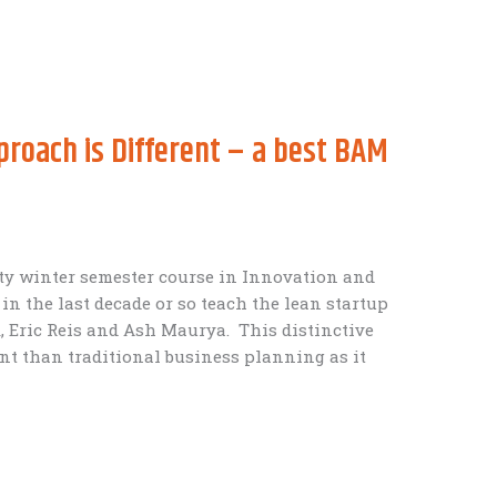
roach is Different – a best BAM
ity winter semester course in Innovation and
n the last decade or so teach the lean startup
 Eric Reis and Ash Maurya. This distinctive
rent than traditional business planning as it