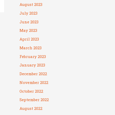
August 2023
July 2023
June 2023
May 2023
April 2023
March 2023
February 2023
January 2023
December 2022
November 2022
October 2022
September 2022
August 2022