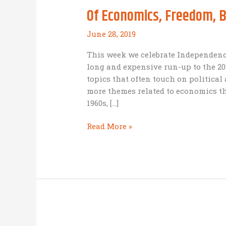
Of Economics, Freedom, 
June 28, 2019
This week we celebrate Independenc
long and expensive run-up to the 2
topics that often touch on politica
more themes related to economics th
1960s, […]
Of
Read More »
Economics,
Freedom,
BAM
and
Independence