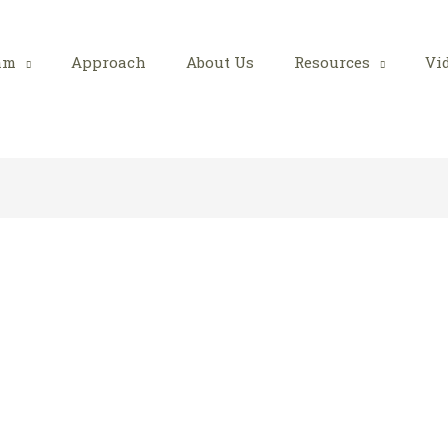
am
Approach
About Us
Resources
Vi