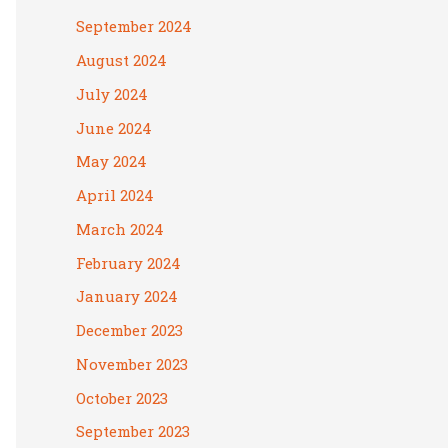
September 2024
August 2024
July 2024
June 2024
May 2024
April 2024
March 2024
February 2024
January 2024
December 2023
November 2023
October 2023
September 2023