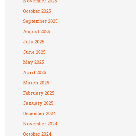
November 2025
October 2025
September 2025
August 2025
July 2025
June 2025
May 2025
April 2025
March 2025
February 2025
January 2025
December 2024
November 2024
October 2024