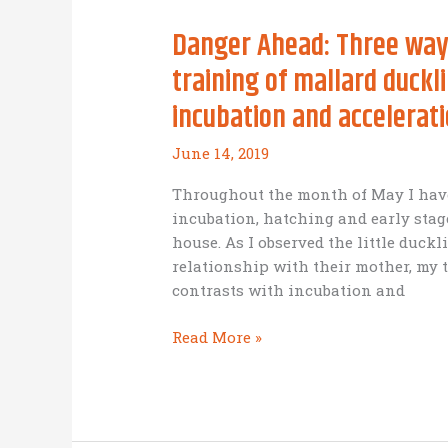
Danger Ahead: Three ways
training of mallard duckl
incubation and accelerat
June 14, 2019
Throughout the month of May I have
incubation, hatching and early stag
house. As I observed the little duck
relationship with their mother, my 
contrasts with incubation and
Danger
Read More »
Ahead:
Three
ways
the