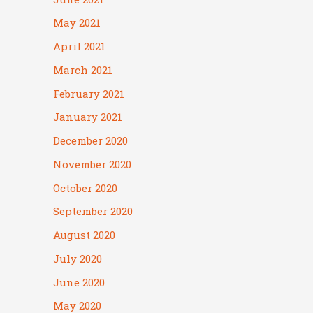
May 2021
April 2021
March 2021
February 2021
January 2021
December 2020
November 2020
October 2020
September 2020
August 2020
July 2020
June 2020
May 2020