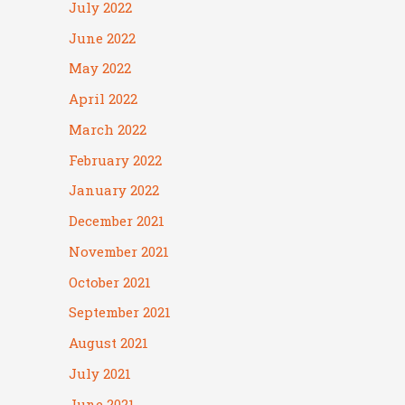
July 2022
June 2022
May 2022
April 2022
March 2022
February 2022
January 2022
December 2021
November 2021
October 2021
September 2021
August 2021
July 2021
June 2021