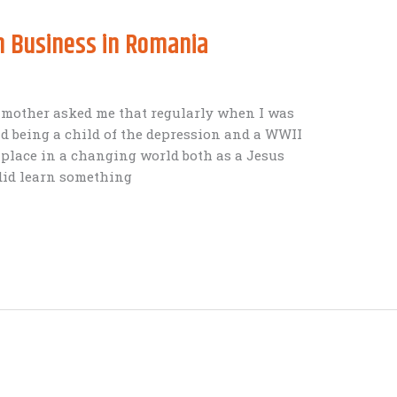
 Business in Romania
 mother asked me that regularly when I was
d being a child of the depression and a WWII
 place in a changing world both as a Jesus
 did learn something