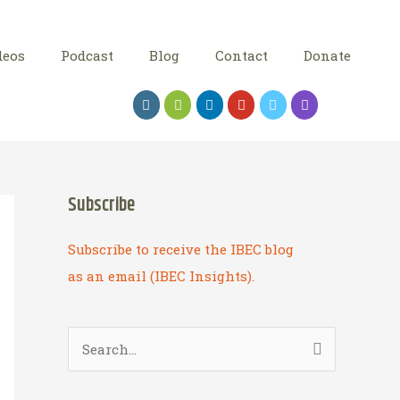
deos
Podcast
Blog
Contact
Donate
Subscribe
Subscribe to receive the IBEC blog
as an email (IBEC Insights).
S
e
a