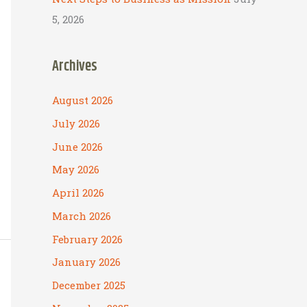
5, 2026
Archives
August 2026
July 2026
June 2026
May 2026
April 2026
March 2026
February 2026
January 2026
December 2025