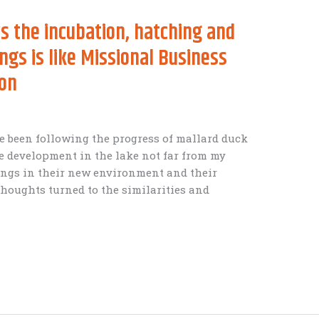
 the incubation, hatching and
ings is like Missional Business
ion
 been following the progress of mallard duck
e development in the lake not far from my
lings in their new environment and their
thoughts turned to the similarities and