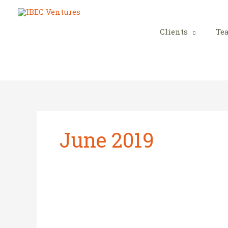
Skip
to
content
Clients
Te
June 2019