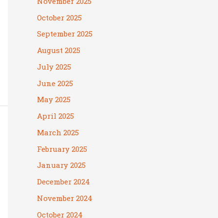
November 2025
October 2025
September 2025
August 2025
July 2025
June 2025
May 2025
April 2025
March 2025
February 2025
January 2025
December 2024
November 2024
October 2024