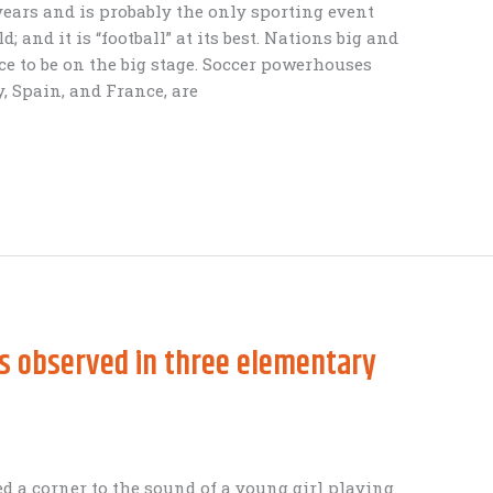
years and is probably the only sporting event
; and it is “football” at its best. Nations big and
ce to be on the big stage. Soccer powerhouses
y, Spain, and France, are
es observed in three elementary
d a corner to the sound of a young girl playing