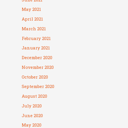
May 2021
April 2021
March 2021
February 2021
January 2021
December 2020
November 2020
October 2020
September 2020
August 2020
July 2020
June 2020
May 2020