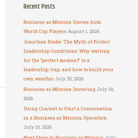
Recent Posts
r
c
Business as Mission Quotes from
h
World Cup Players
August 1, 2026
f
Jonathan Brake: The Myth of Perfect
o
Leadership Conditions: Why waiting
r
for the “perfect moment” is a
:
leadership trap, and how to build your
own weather
July 25, 2026
Business as Mission Investing
July 18,
2026
Using Context to Start a Conversation
in a Business as Mission Operation
July 10, 2026
Next Steps to Business as Mission
July