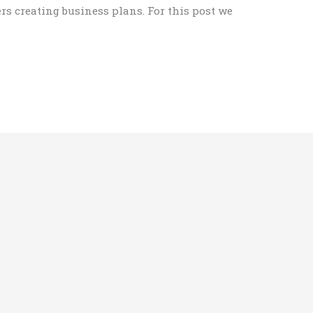
rs creating business plans. For this post we