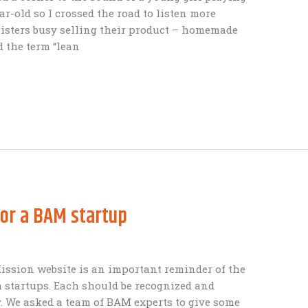
ear-old so I crossed the road to listen more
isters busy selling their product – homemade
d the term “lean
for a BAM startup
ission website is an important reminder of the
 startups. Each should be recognized and
y. We asked a team of BAM experts to give some