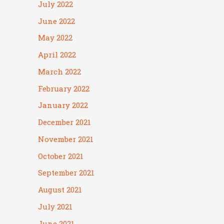
July 2022
June 2022
May 2022
April 2022
March 2022
February 2022
January 2022
December 2021
November 2021
October 2021
September 2021
August 2021
July 2021
June 2021