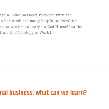
with Al, who has been involved with the
oup has produced many helpful tools which
es on work – not only for God Himself but for
 from the Theology of Work […]
nal business: what can we learn?