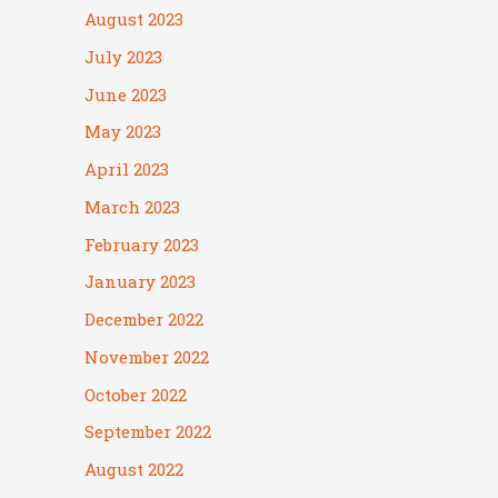
August 2023
July 2023
June 2023
May 2023
April 2023
March 2023
February 2023
January 2023
December 2022
November 2022
October 2022
September 2022
August 2022