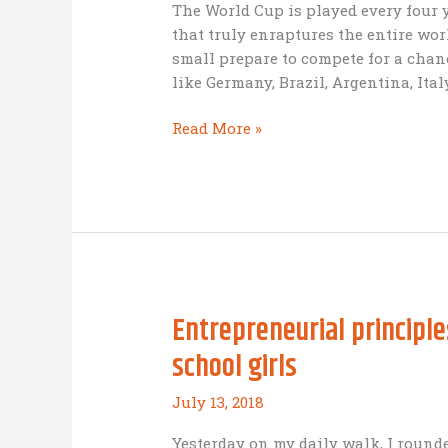
The World Cup is played every four 
that truly enraptures the entire world
small prepare to compete for a chan
like Germany, Brazil, Argentina, Ital
The
Read More »
World
Cup
and
missional
business:
what
can
Entrepreneurial principl
we
learn?
school girls
July 13, 2018
Yesterday on my daily walk, I rounde