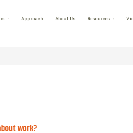
am
Approach
About Us
Resources
Vi
about work?