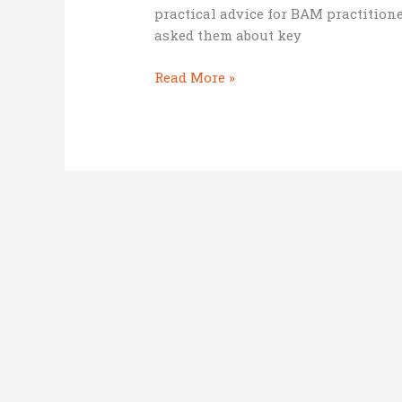
practical advice for BAM practitione
asked them about key
Important
Read More »
stakeholders
for
a
BAM
startup