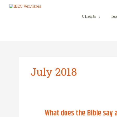
Skip
to
content
Clients
Te
July 2018
What does the Bible say 