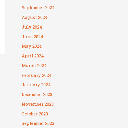
September 2024
August 2024
July 2024
June 2024
May 2024
April 2024
March 2024
February 2024
January 2024
December 2023
November 2023
October 2023
September 2023