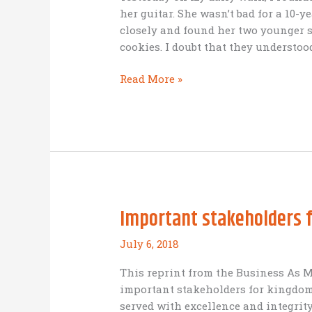
her guitar. She wasn’t bad for a 10-y
closely and found her two younger s
cookies. I doubt that they understoo
Entrepreneurial
Read More »
principles
observed
in
three
elementary
school
girls
Important stakeholders 
July 6, 2018
This reprint from the Business As M
important stakeholders for kingdom
served with excellence and integrit