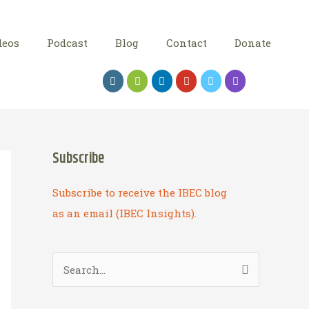
deos
Podcast
Blog
Contact
Donate
Subscribe
Subscribe to receive the IBEC blog
as an email (IBEC Insights).
S
e
a