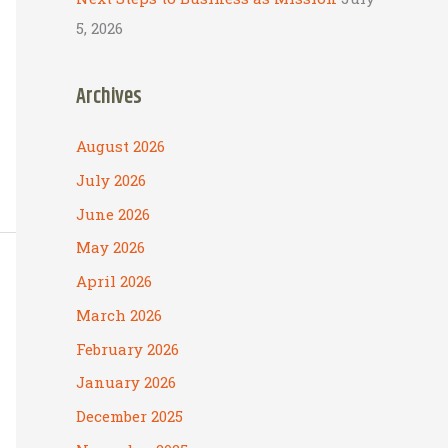
5, 2026
Archives
August 2026
July 2026
June 2026
May 2026
April 2026
March 2026
February 2026
January 2026
December 2025