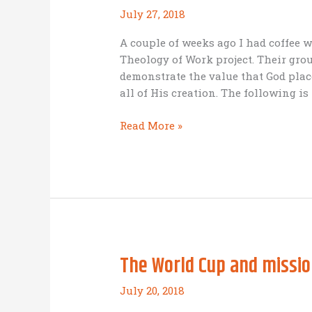
July 27, 2018
A couple of weeks ago I had coffee 
Theology of Work project. Their gr
demonstrate the value that God plac
all of His creation. The following is
What
Read More »
does
the
Bible
say
about
work?
The World Cup and missio
July 20, 2018