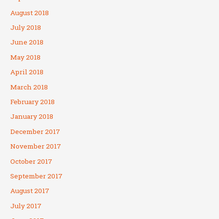
August 2018
July 2018
June 2018
May 2018
April 2018
March 2018
February 2018
January 2018
December 2017
November 2017
October 2017
September 2017
August 2017
July 2017