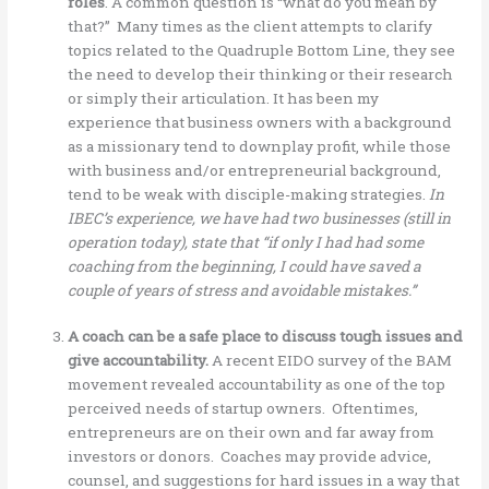
roles
. A common question is “what do you mean by
that?” Many times as the client attempts to clarify
topics related to the Quadruple Bottom Line, they see
the need to develop their thinking or their research
or simply their articulation. It has been my
experience that business owners with a background
as a missionary tend to downplay profit, while those
with business and/or entrepreneurial background,
tend to be weak with disciple-making strategies.
In
IBEC’s experience, we have had two businesses (still in
operation today), state that “if only I had had some
coaching from the beginning, I could have saved a
couple of years of stress and avoidable mistakes.”
A coach can be a safe place to discuss tough issues and
give accountability.
A recent EIDO survey of the BAM
movement revealed accountability as one of the top
perceived needs of startup owners. Oftentimes,
entrepreneurs are on their own and far away from
investors or donors. Coaches may provide advice,
counsel, and suggestions for hard issues in a way that