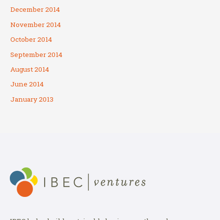
December 2014
November 2014
October 2014
September 2014
August 2014
June 2014
January 2013