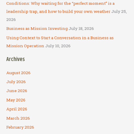
:
Conditions: Why waiting for the “perfect moment” is a
leadership trap, and how to build your own weather
July 25,
2026
Business as Mission Investing
July 18, 2026
Using Context to Start a Conversation in a Business as
Mission Operation
July 10, 2026
Archives
August 2026
July 2026
June 2026
May 2026
April 2026
March 2026
February 2026