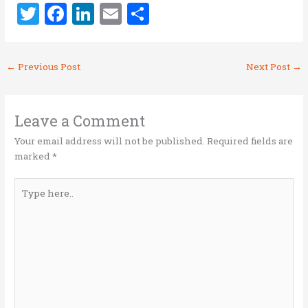
T
F
Li
E
S
w
a
n
m
h
it
ce
k
ai
ar
←
Previous Post
Next Post
→
te
b
e
l
e
r
o
dI
o
n
Leave a Comment
k
Your email address will not be published.
Required fields are
marked
*
Type
here..