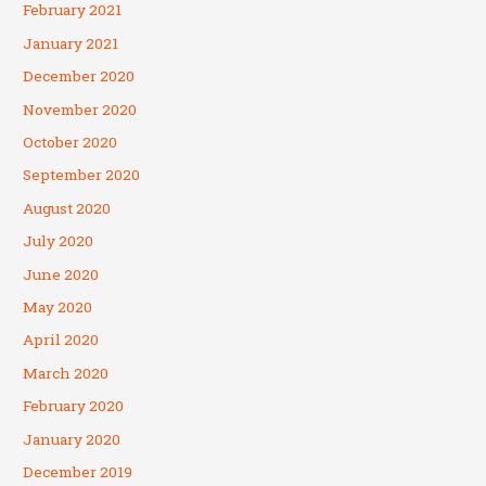
February 2021
January 2021
December 2020
November 2020
October 2020
September 2020
August 2020
July 2020
June 2020
May 2020
April 2020
March 2020
February 2020
January 2020
December 2019