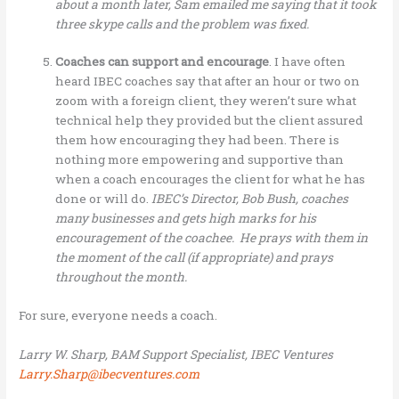
about a month later, Sam emailed me saying that it took
three skype calls and the problem was fixed.
Coaches can support and encourage
. I have often
heard IBEC coaches say that after an hour or two on
zoom with a foreign client, they weren’t sure what
technical help they provided but the client assured
them how encouraging they had been. There is
nothing more empowering and supportive than
when a coach encourages the client for what he has
done or will do.
IBEC’s Director, Bob Bush, coaches
many businesses and gets high marks for his
encouragement of the coachee. He prays with them in
the moment of the call (if appropriate) and prays
throughout the month.
For sure, everyone needs a coach.
Larry W. Sharp, BAM Support Specialist, IBEC Ventures
Larry.Sharp@ibecventures.com