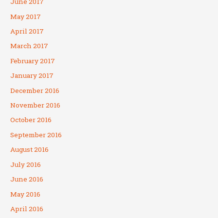
June 2017
May 2017
April 2017
March 2017
February 2017
January 2017
December 2016
November 2016
October 2016
September 2016
August 2016
July 2016
June 2016
May 2016
April 2016