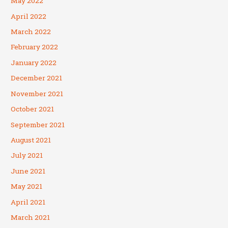
May 2022
April 2022
March 2022
February 2022
January 2022
December 2021
November 2021
October 2021
September 2021
August 2021
July 2021
June 2021
May 2021
April 2021
March 2021