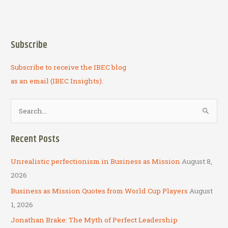
Subscribe
Subscribe to receive the IBEC blog
as an email (IBEC Insights).
S
e
a
Recent Posts
r
c
Unrealistic perfectionism in Business as Mission
August 8,
h
2026
f
Business as Mission Quotes from World Cup Players
August
o
1, 2026
r
Jonathan Brake: The Myth of Perfect Leadership