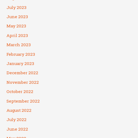
July 2023
June 2023
May 2023
April 2023
March 2023
February 2023
January 2023
December 2022
November 2022
October 2022
September 2022
August 2022
July 2022
June 2022