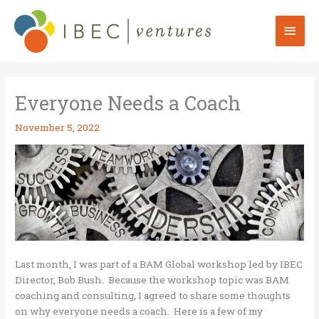
Skip
to
Mai
content
Men
Everyone Needs a Coach
November 5, 2022
Last month, I was part of a BAM Global workshop led by IBEC
Director, Bob Bush. Because the workshop topic was BAM
coaching and consulting, I agreed to share some thoughts
on why everyone needs a coach. Here is a few of my