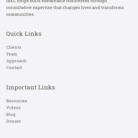
IBEC helps build sustainable businesses through
consultative expertise that changes lives and transforms
communities.
Quick Links
Clients
Team
Approach
Contact
Important Links
Resources
Videos
Blog
Donate