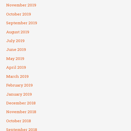
November 2019
October 2019
September 2019
August 2019
July 2019
June 2019
May 2019
April 2019
March 2019
February 2019
January 2019
December 2018
November 2018
October 2018
September 2018