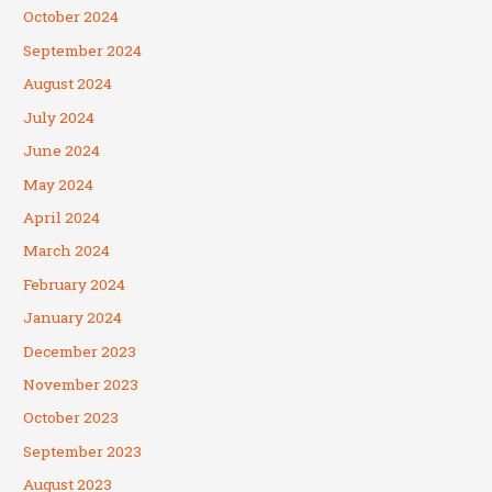
October 2024
September 2024
August 2024
July 2024
June 2024
May 2024
April 2024
March 2024
February 2024
January 2024
December 2023
November 2023
October 2023
September 2023
August 2023