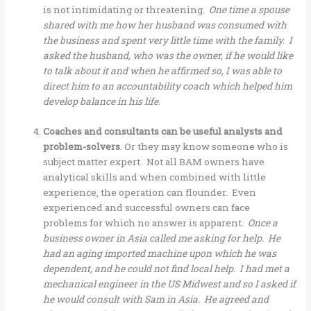
is not intimidating or threatening.
One time a spouse
shared with me how her husband was consumed with
the business and spent very little time with the family. I
asked the husband, who was the owner, if he would like
to talk about it and when he affirmed so, I was able to
direct him to an accountability coach which helped him
develop balance in his life.
Coaches and consultants can be useful analysts and
problem-solvers
. Or they may know someone who is
subject matter expert. Not all BAM owners have
analytical skills and when combined with little
experience, the operation can flounder. Even
experienced and successful owners can face
problems for which no answer is apparent.
Once a
business owner in Asia called me asking for help. He
had an aging imported machine upon which he was
dependent, and he could not find local help. I had met a
mechanical engineer in the US Midwest and so I asked if
he would consult with Sam in Asia. He agreed and