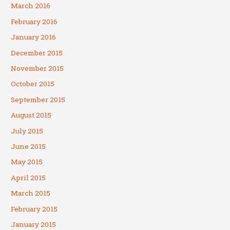
March 2016
February 2016
January 2016
December 2015
November 2015
October 2015
September 2015
August 2015
July 2015
June 2015
May 2015
April 2015
March 2015
February 2015
January 2015