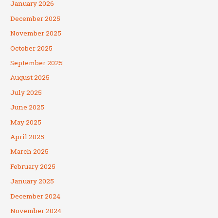
January 2026
December 2025
November 2025
October 2025
September 2025
August 2025
July 2025
June 2025
May 2025
April 2025
March 2025
February 2025
January 2025
December 2024
November 2024