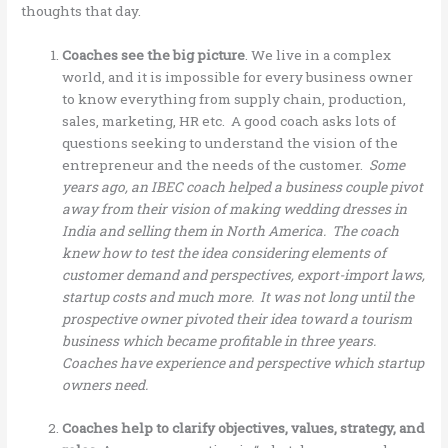
thoughts that day.
Coaches see the big picture
. We live in a complex
world, and it is impossible for every business owner
to know everything from supply chain, production,
sales, marketing, HR etc. A good coach asks lots of
questions seeking to understand the vision of the
entrepreneur and the needs of the customer.
Some
years ago, an IBEC coach helped a business couple pivot
away from their vision of making wedding dresses in
India and selling them in North America. The coach
knew how to test the idea considering elements of
customer demand and perspectives, export-import laws,
startup costs and much more. It was not long until the
prospective owner pivoted their idea toward a tourism
business which became profitable in three years.
Coaches have experience and perspective which startup
owners need.
Coaches help to clarify objectives, values, strategy, and