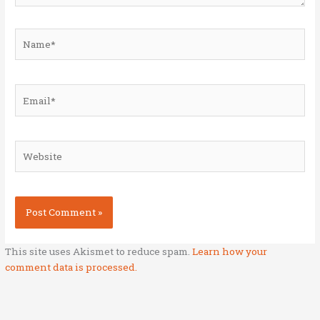
Name*
Email*
Website
This site uses Akismet to reduce spam.
Learn how your
comment data is processed.