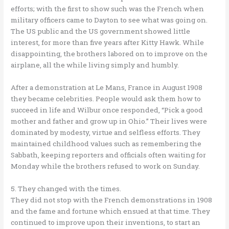
efforts; with the first to show such was the French when
military officers came to Dayton to see what was going on.
The US public and the US government showed little
interest, for more than five years after Kitty Hawk. While
disappointing, the brothers labored on to improve on the
airplane, all the while living simply and humbly.
After a demonstration at Le Mans, France in August 1908
they became celebrities. People would ask them how to
succeed in life and Wilbur once responded, “Pick a good
mother and father and grow up in Ohio.” Their lives were
dominated by modesty, virtue and selfless efforts. They
maintained childhood values such as remembering the
Sabbath, keeping reporters and officials often waiting for
Monday while the brothers refused to work on Sunday.
5. They changed with the times.
They did not stop with the French demonstrations in 1908
and the fame and fortune which ensued at that time. They
continued to improve upon their inventions, to start an