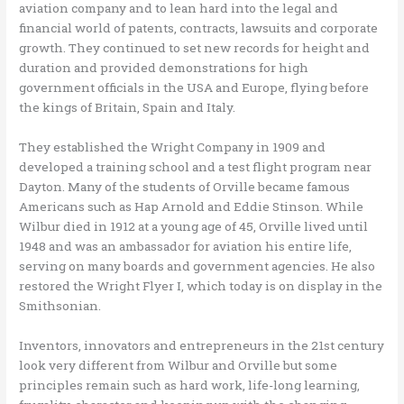
aviation company and to lean hard into the legal and
financial world of patents, contracts, lawsuits and corporate
growth. They continued to set new records for height and
duration and provided demonstrations for high
government officials in the USA and Europe, flying before
the kings of Britain, Spain and Italy.
They established the Wright Company in 1909 and
developed a training school and a test flight program near
Dayton. Many of the students of Orville became famous
Americans such as Hap Arnold and Eddie Stinson. While
Wilbur died in 1912 at a young age of 45, Orville lived until
1948 and was an ambassador for aviation his entire life,
serving on many boards and government agencies. He also
restored the Wright Flyer I, which today is on display in the
Smithsonian.
Inventors, innovators and entrepreneurs in the 21st century
look very different from Wilbur and Orville but some
principles remain such as hard work, life-long learning,