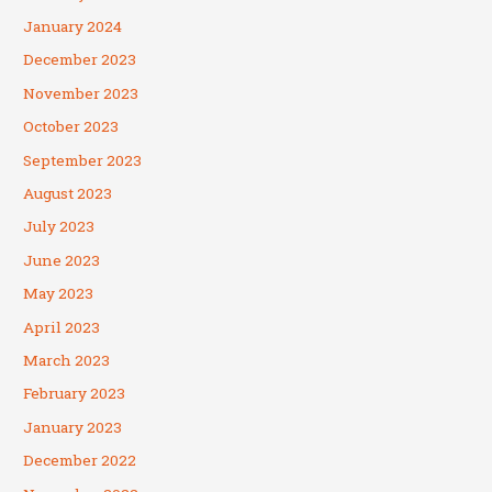
January 2024
December 2023
November 2023
October 2023
September 2023
August 2023
July 2023
June 2023
May 2023
April 2023
March 2023
February 2023
January 2023
December 2022