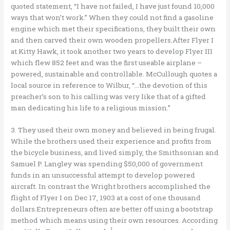
quoted statement, “I have not failed, I have just found 10,000
ways that won’t work.” When they could not find a gasoline
engine which met their specifications, they built their own
and then carved their own wooden propellers.After Flyer I
at Kitty Hawk, it took another two years to develop Flyer III
which flew 852 feet and was the first useable airplane –
powered, sustainable and controllable. McCullough quotes a
local source in reference to Wilbur, “…the devotion of this
preacher’s son to his calling was very like that of a gifted
man dedicating his life to a religious mission.”
3. They used their own money and believed in being frugal.
While the brothers used their experience and profits from
the bicycle business, and lived simply, the Smithsonian and
Samuel P. Langley was spending $50,000 of government
funds in an unsuccessful attempt to develop powered
aircraft. In contrast the Wright brothers accomplished the
flight of Flyer I on Dec 17, 1903 at a cost of one thousand
dollars.Entrepreneurs often are better off using a bootstrap
method which means using their own resources. According
1