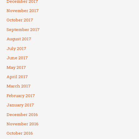
December 2017
November 2017
October 2017
September 2017
August 2017
July 2017
June 2017
May 2017
April 2017
March 2017
February 2017
January 2017
December 2016
November 2016
October 2016