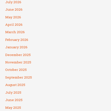
July 2026
June 2026
May 2026
April 2026
March 2026
February 2026
January 2026
December 2025
November 2025
October 2025
September 2025
August 2025
July 2025
June 2025
May 2025