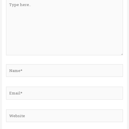
Type
here..
Name*
Email*
Website