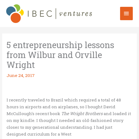
Skip
to
Mai
content
Men
5 entrepreneurship lessons
from Wilbur and Orville
Wright
June 24, 2017
I recently traveled to Brazil which required a total of 48
hours in airports and on airplanes, so I bought David
McCullough’s recent book
The Wright Brothers
and loaded it
on my kindle. I thought I needed an old-fashioned story
closer to my generational understanding. I had just
designed curriculum for a West