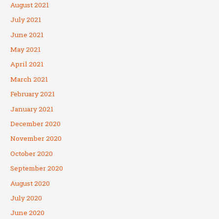
August 2021
July 2021
June 2021
May 2021
April 2021
March 2021
February 2021
January 2021
December 2020
November 2020
October 2020
September 2020
August 2020
July 2020
June 2020