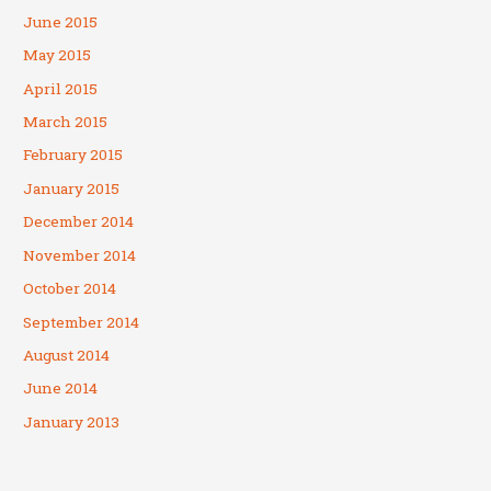
June 2015
May 2015
April 2015
March 2015
February 2015
January 2015
December 2014
November 2014
October 2014
September 2014
August 2014
June 2014
January 2013