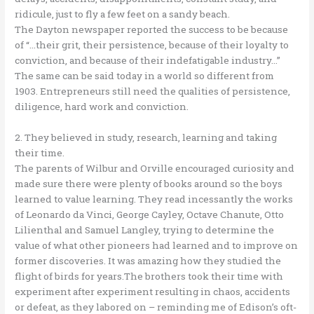
ridicule, just to fly a few feet on a sandy beach.
The Dayton newspaper reported the success to be because
of “…their grit, their persistence, because of their loyalty to
conviction, and because of their indefatigable industry…”
The same can be said today in a world so different from
1903. Entrepreneurs still need the qualities of persistence,
diligence, hard work and conviction.
2. They believed in study, research, learning and taking
their time.
The parents of Wilbur and Orville encouraged curiosity and
made sure there were plenty of books around so the boys
learned to value learning. They read incessantly the works
of Leonardo da Vinci, George Cayley, Octave Chanute, Otto
Lilienthal and Samuel Langley, trying to determine the
value of what other pioneers had learned and to improve on
former discoveries. It was amazing how they studied the
flight of birds for years.The brothers took their time with
experiment after experiment resulting in chaos, accidents
or defeat, as they labored on – reminding me of Edison’s oft-