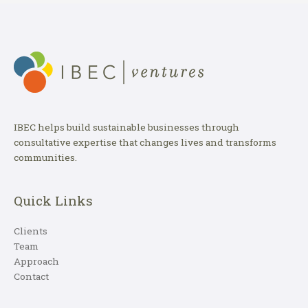
IBEC helps build sustainable businesses through
consultative expertise that changes lives and transforms
communities.
Quick Links
Clients
Team
Approach
Contact