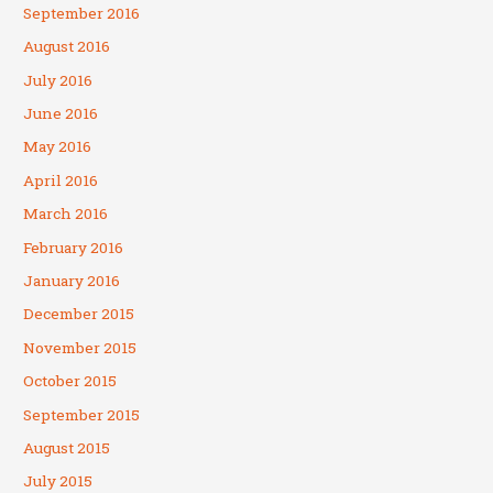
September 2016
August 2016
July 2016
June 2016
May 2016
April 2016
March 2016
February 2016
January 2016
December 2015
November 2015
October 2015
September 2015
August 2015
July 2015