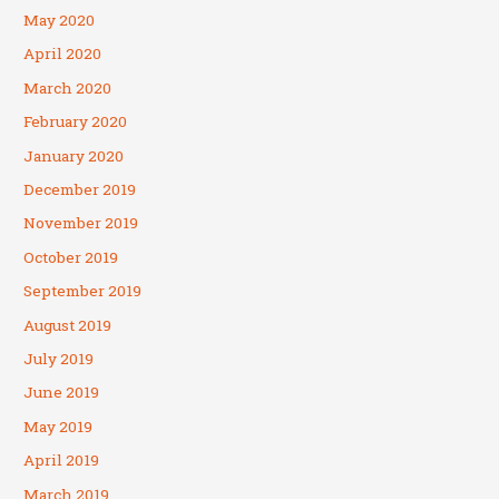
May 2020
April 2020
March 2020
February 2020
January 2020
December 2019
November 2019
October 2019
September 2019
August 2019
July 2019
June 2019
May 2019
April 2019
March 2019