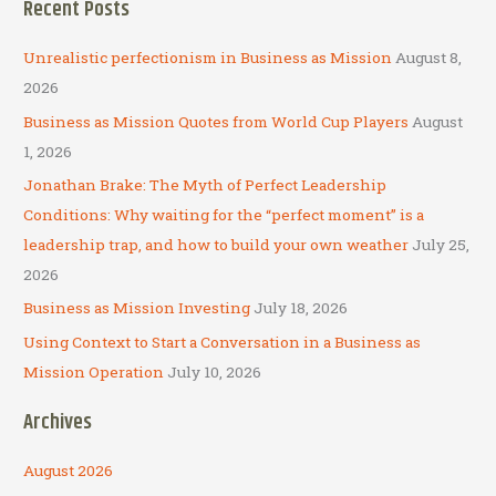
Recent Posts
r
c
Unrealistic perfectionism in Business as Mission
August 8,
h
2026
f
Business as Mission Quotes from World Cup Players
August
o
1, 2026
r
Jonathan Brake: The Myth of Perfect Leadership
:
Conditions: Why waiting for the “perfect moment” is a
leadership trap, and how to build your own weather
July 25,
2026
Business as Mission Investing
July 18, 2026
Using Context to Start a Conversation in a Business as
Mission Operation
July 10, 2026
Archives
August 2026