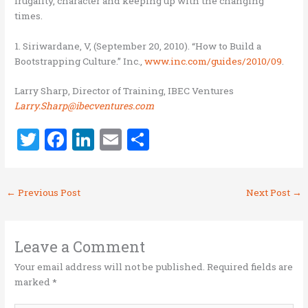
frugality, character and keeping up with the changing
times.
1. Siriwardane, V, (September 20, 2010). “How to Build a
Bootstrapping Culture.” Inc.,
www.inc.com/guides/2010/09
.
Larry Sharp, Director of Training, IBEC Ventures
Larry.Sharp@ibecventures.com
T
F
Li
E
S
w
a
n
m
h
it
ce
k
ai
ar
←
Previous Post
Next Post
→
te
b
e
l
e
r
o
dI
o
n
Leave a Comment
k
Your email address will not be published.
Required fields are
marked
*