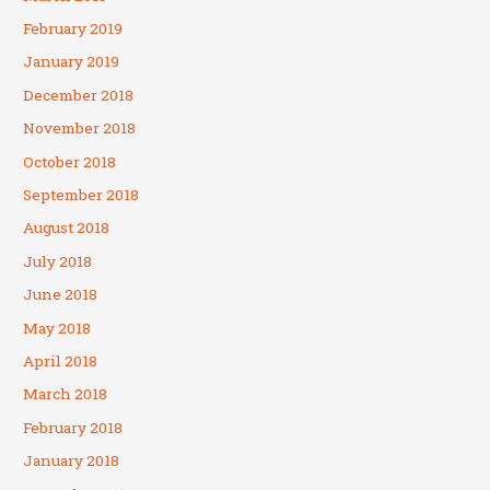
February 2019
January 2019
December 2018
November 2018
October 2018
September 2018
August 2018
July 2018
June 2018
May 2018
April 2018
March 2018
February 2018
January 2018