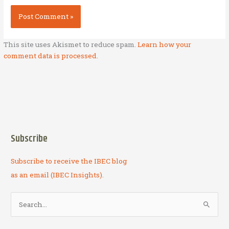
This site uses Akismet to reduce spam.
Learn how your
comment data is processed.
Subscribe
Subscribe to receive the IBEC blog
as an email (IBEC Insights).
S
e
a