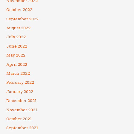
November 2022
October 2022
September 2022
August 2022
July 2022
June 2022
May 2022
April 2022
March 2022
February 2022
January 2022
December 2021
November 2021
October 2021
September 2021