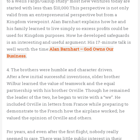
to a Wells Fargo/Gallup study
most new ventures today are
started with less than $10,000.This perspective is not only
valid from an entrepreneurial perspective but from a
Kingdom viewpoint. Alan Barnhart explains how he and
his family learned to live simply so excess profits could be
used for Kingdom purposes. How he developed safeguards
is an interesting and useful argument. His 17-minute talk is
well worth the time:
Alan Barnhart – God Owns Our
Business
.
4. The brothers were humble and character driven.
After a few initial successful inventions, older brother
Wilbur learned the value of teamwork and the equal
partnership with his brother Orville. Though he remained
the leader of the two, he began to write with a “we”. He
included Orville in letters from France while preparing to
demonstrate to the French how the airplane worked; he
valued the opinion of Orville and others.
For years, and even after the first flight, nobody really
seemed to care. There was little public interest in their