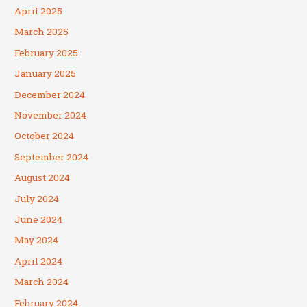
April 2025
March 2025
February 2025
January 2025
December 2024
November 2024
October 2024
September 2024
August 2024
July 2024
June 2024
May 2024
April 2024
March 2024
February 2024