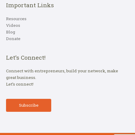
Important Links
Resources
Videos
Blog
Donate
Let’s Connect!
Connect with entrepreneurs, build your network, make
great business.
Let’s connect!
Subscribe