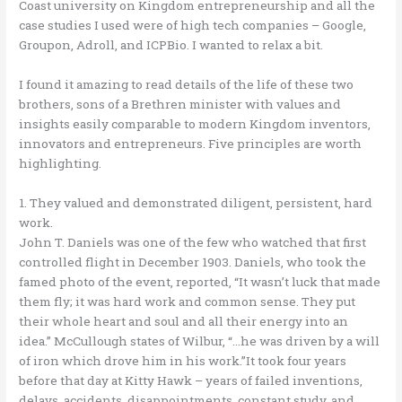
Coast university on Kingdom entrepreneurship and all the
case studies I used were of high tech companies – Google,
Groupon, Adroll, and ICPBio. I wanted to relax a bit.
I found it amazing to read details of the life of these two
brothers, sons of a Brethren minister with values and
insights easily comparable to modern Kingdom inventors,
innovators and entrepreneurs. Five principles are worth
highlighting.
1. They valued and demonstrated diligent, persistent, hard
work.
John T. Daniels was one of the few who watched that first
controlled flight in December 1903. Daniels, who took the
famed photo of the event, reported, “It wasn’t luck that made
them fly; it was hard work and common sense. They put
their whole heart and soul and all their energy into an
idea.” McCullough states of Wilbur, “…he was driven by a will
of iron which drove him in his work.”It took four years
before that day at Kitty Hawk – years of failed inventions,
delays, accidents, disappointments, constant study, and