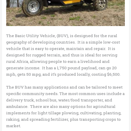
The Basic Utility Vehicle, (BUV), is designed for the rural
geography of developing countries. It is a simple low-cost
vehicle that is easy to operate, maintain and repair. It is
designed for rugged terrain, and thus is ideal for serving
rural Africa, allowing people to earn a livelihood and
generate income. It has a 1,750 pound payload, can go 20
mph, gets 50 mpg, and it’s produced locally, costing $6,500.
The BUV has many applications and can be tailored to meet
specific community needs. The most common uses include a
delivery truck, school bus, water/food transporter, and
ambulance. There are also many options for agricultural
implements for light tillage plowing, cultivating, planting,
raking, and spreading fertilizer, plus transporting crops to
market.