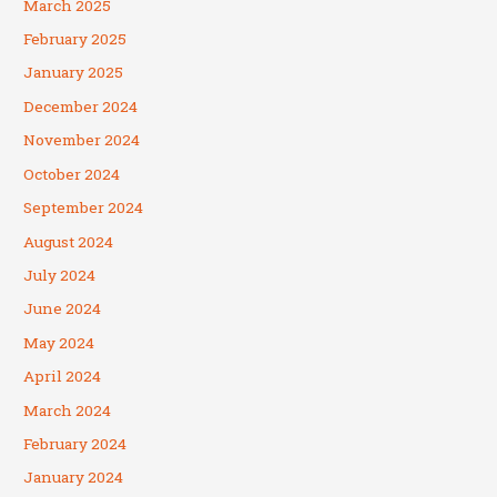
March 2025
February 2025
January 2025
December 2024
November 2024
October 2024
September 2024
August 2024
July 2024
June 2024
May 2024
April 2024
March 2024
February 2024
January 2024