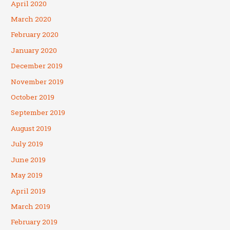
April 2020
March 2020
February 2020
January 2020
December 2019
November 2019
October 2019
September 2019
August 2019
July 2019
June 2019
May 2019
April 2019
March 2019
February 2019