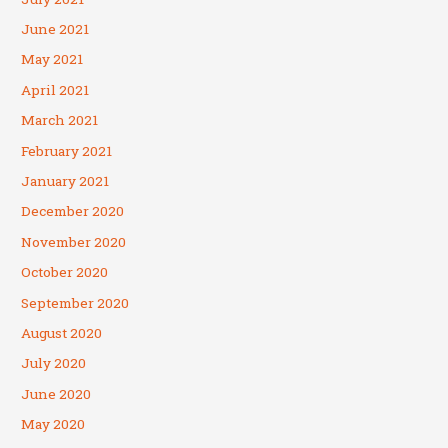
June 2021
May 2021
April 2021
March 2021
February 2021
January 2021
December 2020
November 2020
October 2020
September 2020
August 2020
July 2020
June 2020
May 2020