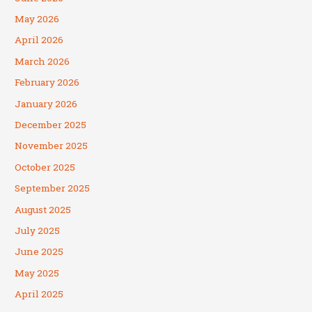
May 2026
April 2026
March 2026
February 2026
January 2026
December 2025
November 2025
October 2025
September 2025
August 2025
July 2025
June 2025
May 2025
April 2025