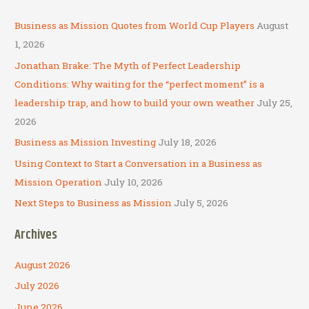
r
c
Business as Mission Quotes from World Cup Players
August
h
1, 2026
f
Jonathan Brake: The Myth of Perfect Leadership
o
Conditions: Why waiting for the “perfect moment” is a
r
leadership trap, and how to build your own weather
July 25,
:
2026
Business as Mission Investing
July 18, 2026
Using Context to Start a Conversation in a Business as
Mission Operation
July 10, 2026
Next Steps to Business as Mission
July 5, 2026
Archives
August 2026
July 2026
June 2026