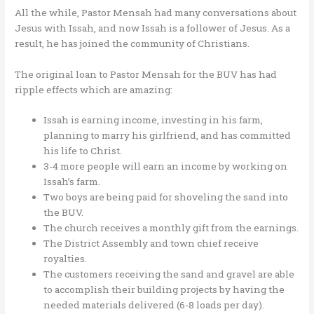
All the while, Pastor Mensah had many conversations about
Jesus with Issah, and now Issah is a follower of Jesus. As a
result, he has joined the community of Christians.
The original loan to Pastor Mensah for the BUV has had
ripple effects which are amazing:
Issah is earning income, investing in his farm,
planning to marry his girlfriend, and has committed
his life to Christ.
3-4 more people will earn an income by working on
Issah’s farm.
Two boys are being paid for shoveling the sand into
the BUV.
The church receives a monthly gift from the earnings.
The District Assembly and town chief receive
royalties.
The customers receiving the sand and gravel are able
to accomplish their building projects by having the
needed materials delivered (6-8 loads per day).