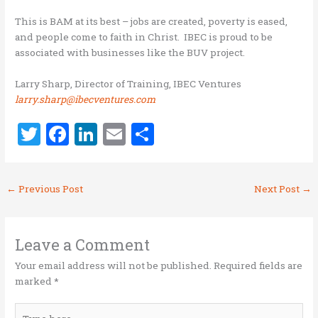
This is BAM at its best – jobs are created, poverty is eased,
and people come to faith in Christ. IBEC is proud to be
associated with businesses like the BUV project.
Larry Sharp, Director of Training, IBEC Ventures
larry.sharp@ibecventures.com
T
F
Li
E
S
w
a
n
m
h
it
ce
k
ai
ar
←
Previous Post
Next Post
→
te
b
e
l
e
r
o
dI
o
n
Leave a Comment
k
Your email address will not be published.
Required fields are
marked
*
Type