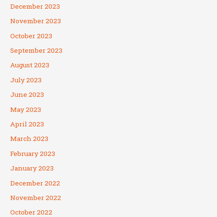
December 2023
November 2023
October 2023
September 2023
August 2023
July 2023
June 2023
May 2023
April 2023
March 2023
February 2023
January 2023
December 2022
November 2022
October 2022