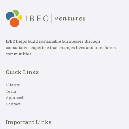
IBEC helps build sustainable businesses through
consultative expertise that changes lives and transforms
communities.
Quick Links
Clients
Team
Approach
Contact
Important Links