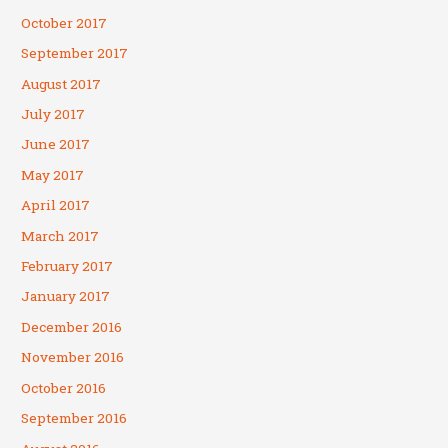
October 2017
September 2017
August 2017
July 2017
June 2017
May 2017
April 2017
March 2017
February 2017
January 2017
December 2016
November 2016
October 2016
September 2016