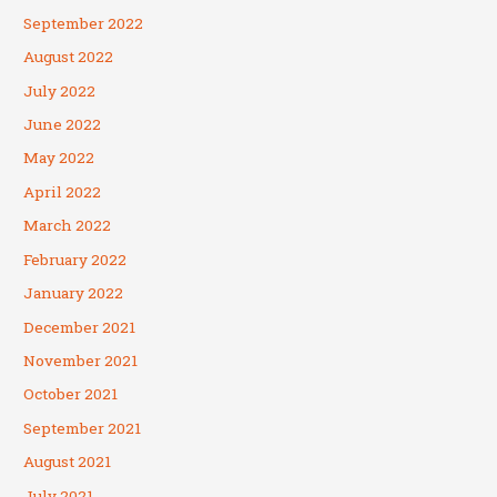
September 2022
August 2022
July 2022
June 2022
May 2022
April 2022
March 2022
February 2022
January 2022
December 2021
November 2021
October 2021
September 2021
August 2021
July 2021