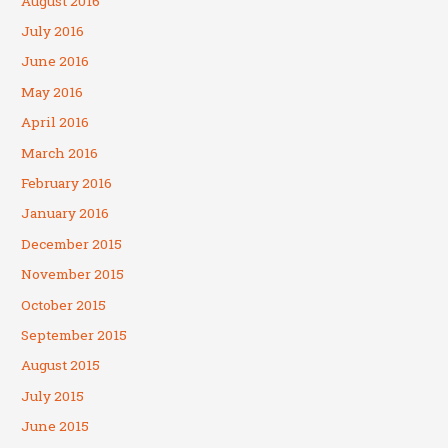
August 2016
July 2016
June 2016
May 2016
April 2016
March 2016
February 2016
January 2016
December 2015
November 2015
October 2015
September 2015
August 2015
July 2015
June 2015