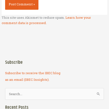
This site uses Akismet to reduce spam.
Learn how your
comment data is processed.
Subscribe
Subscribe to receive the IBEC blog
as an email (IBEC Insights).
S
e
a
Recent Posts