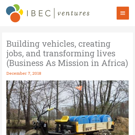
Skip
to
Mai
content
Men
Building vehicles, creating
jobs, and transforming lives
(Business As Mission in Africa)
December 7, 2018