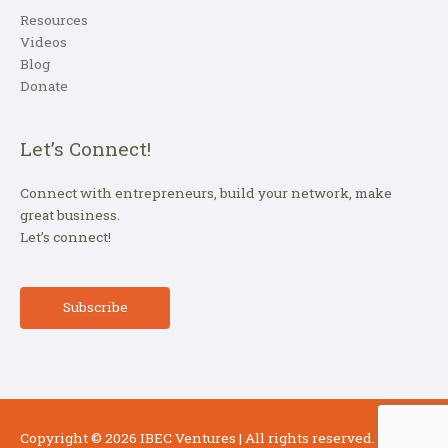
Resources
Videos
Blog
Donate
Let’s Connect!
Connect with entrepreneurs, build your network, make
great business.
Let’s connect!
Subscribe
Copyright © 2026
IBEC Ventures
| All rights reserved.