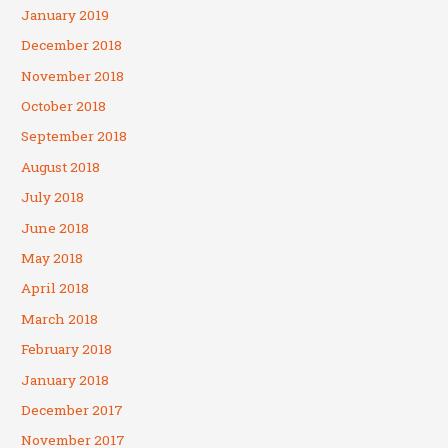
January 2019
December 2018
November 2018
October 2018
September 2018
August 2018
July 2018
June 2018
May 2018
April 2018
March 2018
February 2018
January 2018
December 2017
November 2017