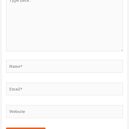
here..
Name*
Email*
Website