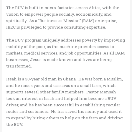
The BUV is built in micro-factories across Africa, with the
vision to empower people socially, economically, and
spiritually. As a “Business as Mission” (BAM) enterprise,
IBEC is privileged to provide consulting expertise.
The BUV program uniquely addresses poverty by improving
mobility of the poor, as the machine provides access to
markets, medical services, and job opportunities. As all BAM
businesses, Jesus is made known and lives are being
transformed.
Issah is a 30-year old man in Ghana. He was born a Muslim,
and he raises yams and cassavas on a small farm, which
supports several other family members. Pastor Mensah
took an interest in Issah and helped him become a BUV
driver, and he has been successful in establishing regular
routes and customers. He has saved his money and used it
to expand by hiring others to help on the farm and driving
the BUV.