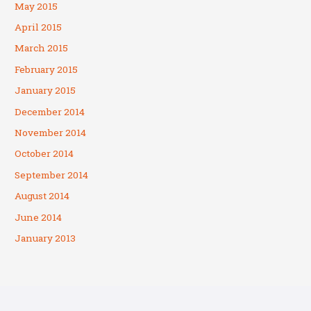
May 2015
April 2015
March 2015
February 2015
January 2015
December 2014
November 2014
October 2014
September 2014
August 2014
June 2014
January 2013