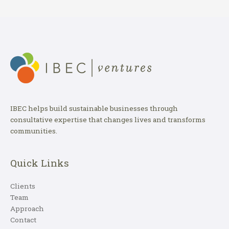
IBEC helps build sustainable businesses through
consultative expertise that changes lives and transforms
communities.
Quick Links
Clients
Team
Approach
Contact