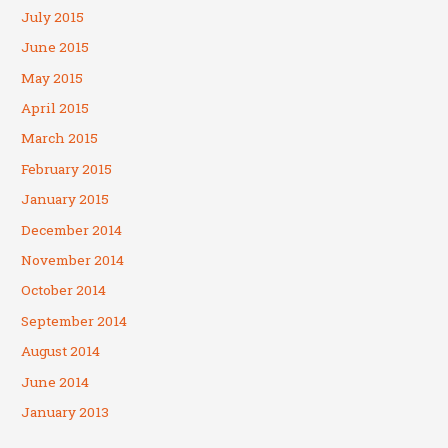
July 2015
June 2015
May 2015
April 2015
March 2015
February 2015
January 2015
December 2014
November 2014
October 2014
September 2014
August 2014
June 2014
January 2013