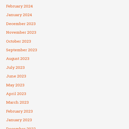
February 2024
January 2024
December 2023
November 2023
October 2023
September 2023
August 2023
July 2023
June 2023
May 2023
April 2023
March 2023
February 2023
January 2023
December 2022