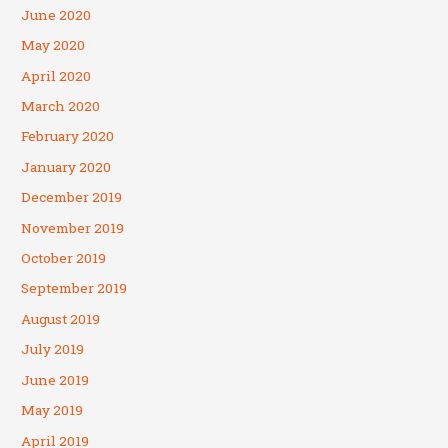
June 2020
May 2020
April 2020
March 2020
February 2020
January 2020
December 2019
November 2019
October 2019
September 2019
August 2019
July 2019
June 2019
May 2019
April 2019