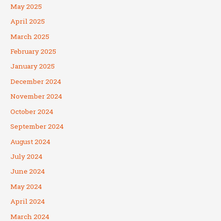
May 2025
April 2025
March 2025
February 2025
January 2025
December 2024
November 2024
October 2024
September 2024
August 2024
July 2024
June 2024
May 2024
April 2024
March 2024