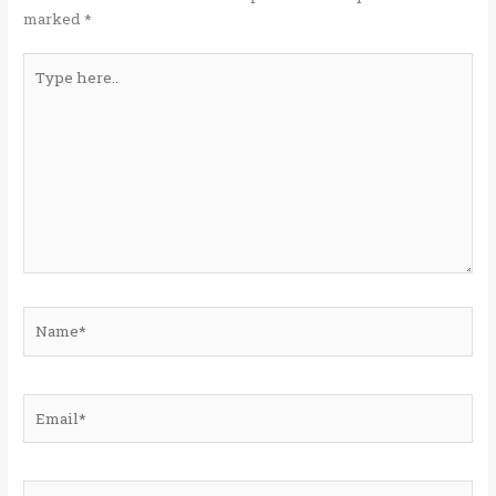
k
marked
*
Type
here..
Name*
Email*
Website