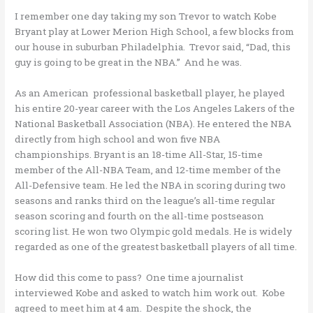
I remember one day taking my son Trevor to watch Kobe
Bryant play at Lower Merion High School, a few blocks from
our house in suburban Philadelphia. Trevor said, “Dad, this
guy is going to be great in the NBA.” And he was.
As an American professional basketball player, he played
his entire 20-year career with the Los Angeles Lakers of the
National Basketball Association (NBA). He entered the NBA
directly from high school and won five NBA
championships. Bryant is an 18-time All-Star, 15-time
member of the All-NBA Team, and 12-time member of the
All-Defensive team. He led the NBA in scoring during two
seasons and ranks third on the league’s all-time regular
season scoring and fourth on the all-time postseason
scoring list. He won two Olympic gold medals. He is widely
regarded as one of the greatest basketball players of all time.
How did this come to pass? One time a journalist
interviewed Kobe and asked to watch him work out. Kobe
agreed to meet him at 4 am. Despite the shock, the