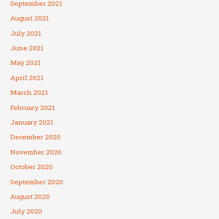
September 2021
August 2021
July 2021
June 2021
May 2021
April 2021
March 2021
February 2021
January 2021
December 2020
November 2020
October 2020
September 2020
August 2020
July 2020