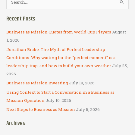
e
a
Recent Posts
r
c
Business as Mission Quotes from World Cup Players
August
h
1, 2026
f
Jonathan Brake: The Myth of Perfect Leadership
o
Conditions: Why waiting for the “perfect moment” is a
r
leadership trap, and how to build your own weather
July 25,
:
2026
Business as Mission Investing
July 18, 2026
Using Context to Start a Conversation in a Business as
Mission Operation
July 10, 2026
Next Steps to Business as Mission
July 5, 2026
Archives