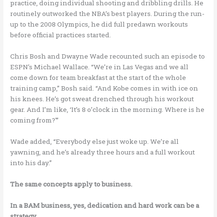
practice, doing individual shooting and dribbling drills. He
routinely outworked the NBA’s best players. During the run-
up to the 2008 Olympics, he did full predawn workouts
before official practices started.
Chris Bosh and Dwayne Wade recounted such an episode to
ESPN’s Michael Wallace. “We’re in Las Vegas and we all
come down for team breakfast at the start of the whole
training camp,” Bosh said. “And Kobe comes in with ice on
his knees. He’s got sweat drenched through his workout
gear. And I’m like, ‘It’s 8 o’clock in the morning. Where is he
coming from?'”
Wade added, “Everybody else just woke up. We’re all
yawning, and he’s already three hours and a full workout
into his day.”
The same concepts apply to business.
In a BAM business, yes, dedication and hard work can be a
strategy.