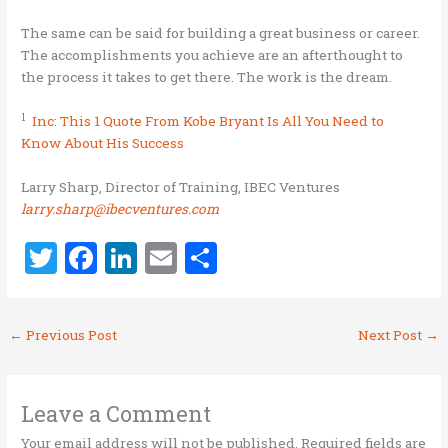
The same can be said for building a great business or career.
The accomplishments you achieve are an afterthought to
the process it takes to get there. The work is the dream.
1
Inc: This 1 Quote From Kobe Bryant Is All You Need to
Know About His Success
Larry Sharp, Director of Training, IBEC Ventures
larry.sharp@ibecventures.com
T
F
Li
E
S
w
a
n
m
h
it
ce
k
ai
ar
←
Previous Post
Next Post
→
te
b
e
l
e
r
o
dI
o
n
Leave a Comment
Your email address will not be published.
Required fields are