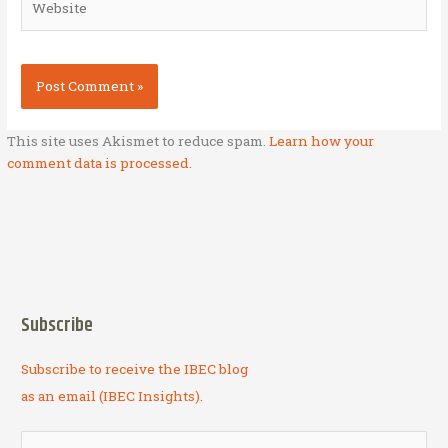
This site uses Akismet to reduce spam.
Learn how your
comment data is processed.
Subscribe
Subscribe to receive the IBEC blog
as an email (IBEC Insights).
S