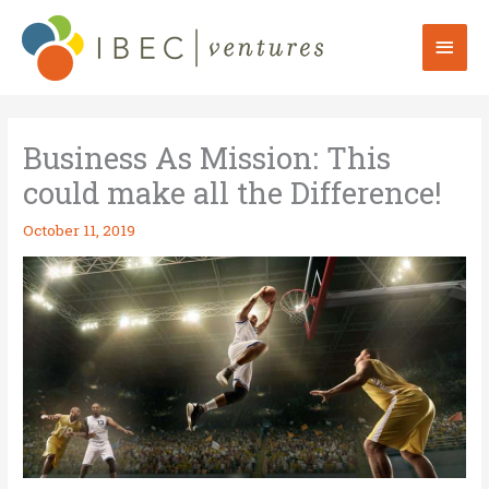
Skip
to
Mai
content
Men
Business As Mission: This
could make all the Difference!
October 11, 2019