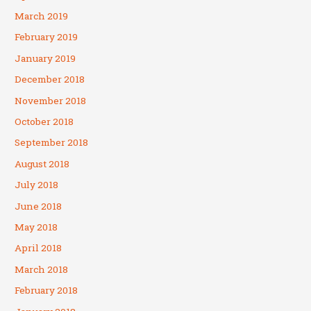
March 2019
February 2019
January 2019
December 2018
November 2018
October 2018
September 2018
August 2018
July 2018
June 2018
May 2018
April 2018
March 2018
February 2018