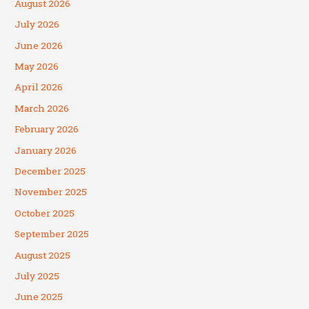
August 2026
July 2026
June 2026
May 2026
April 2026
March 2026
February 2026
January 2026
December 2025
November 2025
October 2025
September 2025
August 2025
July 2025
June 2025