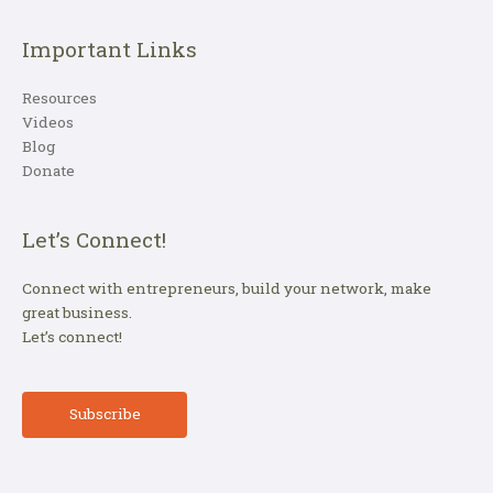
Important Links
Resources
Videos
Blog
Donate
Let’s Connect!
Connect with entrepreneurs, build your network, make
great business.
Let’s connect!
Subscribe