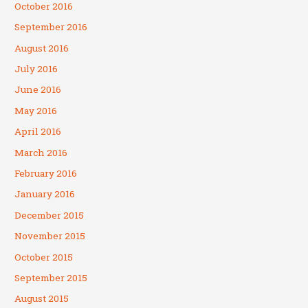
October 2016
September 2016
August 2016
July 2016
June 2016
May 2016
April 2016
March 2016
February 2016
January 2016
December 2015
November 2015
October 2015
September 2015
August 2015