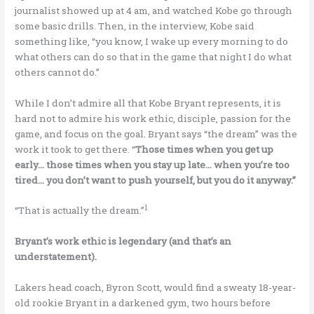
journalist showed up at 4 am, and watched Kobe go through
some basic drills. Then, in the interview, Kobe said
something like, “you know, I wake up every morning to do
what others can do so that in the game that night I do what
others cannot do.”
While I don’t admire all that Kobe Bryant represents, it is
hard not to admire his work ethic, disciple, passion for the
game, and focus on the goal. Bryant says “the dream” was the
work it took to get there. “
Those times when you get up
early… those times when you stay up late… when you’re too
tired… you don’t want to push yourself, but you do it anyway.”
1
“That is actually the dream.”
Bryant’s work ethic is legendary (and that’s an
understatement).
Lakers head coach, Byron Scott, would find a sweaty 18-year-
old rookie Bryant in a darkened gym, two hours before