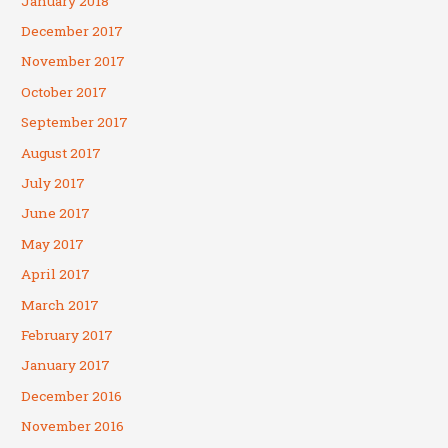
January 2018
December 2017
November 2017
October 2017
September 2017
August 2017
July 2017
June 2017
May 2017
April 2017
March 2017
February 2017
January 2017
December 2016
November 2016