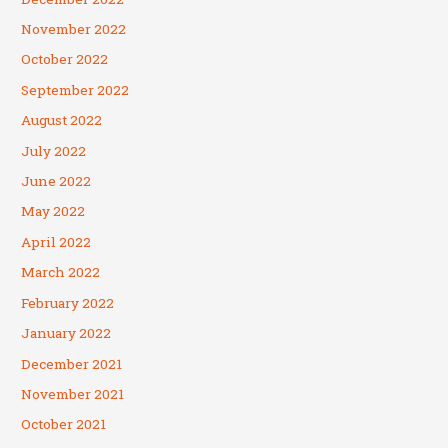
November 2022
October 2022
September 2022
August 2022
July 2022
June 2022
May 2022
April 2022
March 2022
February 2022
January 2022
December 2021
November 2021
October 2021