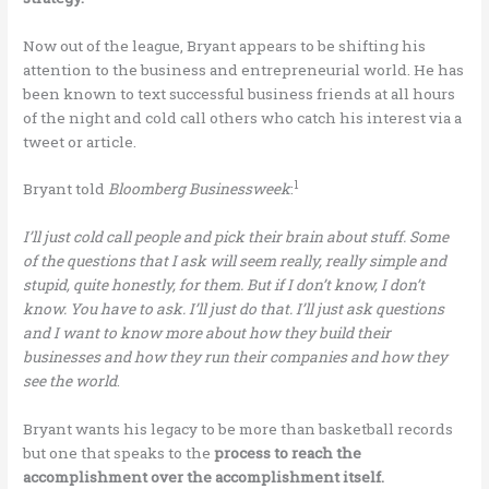
Now out of the league, Bryant appears to be shifting his
attention to the business and entrepreneurial world. He has
been known to text successful business friends at all hours
of the night and cold call others who catch his interest via a
tweet or article.
1
Bryant told
Bloomberg Businessweek
:
I’ll just cold call people and pick their brain about stuff. Some
of the questions that I ask will seem really, really simple and
stupid, quite honestly, for them. But if I don’t know, I don’t
know. You have to ask. I’ll just do that. I’ll just ask questions
and I want to know more about how they build their
businesses and how they run their companies and how they
see the world
.
Bryant wants his legacy to be more than basketball records
but one that speaks to the
process to reach the
accomplishment over the accomplishment itself.