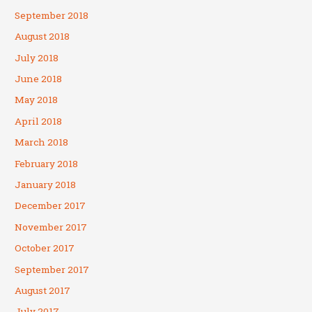
September 2018
August 2018
July 2018
June 2018
May 2018
April 2018
March 2018
February 2018
January 2018
December 2017
November 2017
October 2017
September 2017
August 2017
July 2017