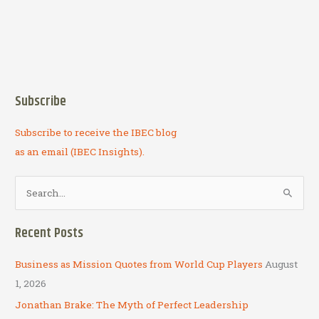
Subscribe
Subscribe to receive the IBEC blog
as an email (IBEC Insights).
S
e
a
Recent Posts
r
c
Business as Mission Quotes from World Cup Players
August
h
1, 2026
f
Jonathan Brake: The Myth of Perfect Leadership