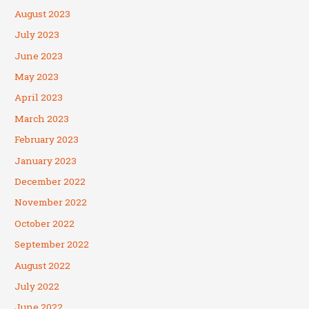
August 2023
July 2023
June 2023
May 2023
April 2023
March 2023
February 2023
January 2023
December 2022
November 2022
October 2022
September 2022
August 2022
July 2022
June 2022