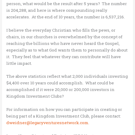
person, what would be the result after 5 years? The number
is 204,288, and here is where compounding really
accelerates. At the end of 10 years, the number is 6,537,216.
I believe the everyday Christian who fills the pews, or
chairs, in our churches is overwhelmed by the concept of
reaching the billions who have never heard the Gospel,
especially as to what God wants them to personally do about
it. They feel that whatever they can contribute will have
little impact.
The above statistics reflect what 2,000 individuals investing
$4,400 over 10 years could accomplish. What could be
accomplished if it were 20,000 or 200,000 investors in
Kingdom Investment Clubs?
For information on how you can participate in creating or
being part of a Kingdom Investment Club, please contact:
dweidner@legacyventuresnetwork.com.