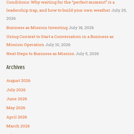
o
Conditions: Why waiting for the “perfect moment” is a
r
leadership trap, and how to build your own weather
July 25,
:
2026
Business as Mission Investing
July 18, 2026
Using Context to Start a Conversation in a Business as
Mission Operation
July 10, 2026
Next Steps to Business as Mission
July 5, 2026
Archives
August 2026
July 2026
June 2026
May 2026
April 2026
March 2026