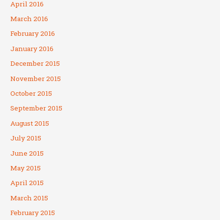
April 2016
March 2016
February 2016
January 2016
December 2015
November 2015
October 2015
September 2015
August 2015
July 2015
June 2015
May 2015
April 2015
March 2015
February 2015