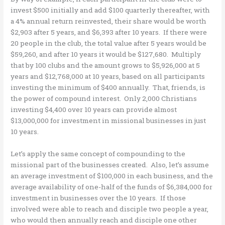
invest $500 initially and add $100 quarterly thereafter, with
a 4% annual return reinvested, their share would be worth
$2,903 after 5 years, and $6,393 after 10 years. If there were
20 people in the club, the total value after 5 years would be
$59,260, and after 10 years it would be $127,680. Multiply
that by 100 clubs and the amount grows to $5,926,000 at 5
years and $12,768,000 at 10 years, based on all participants
investing the minimum of $400 annually. That, friends, is
the power of compound interest. Only 2,000 Christians
investing $4,400 over 10 years can provide almost
$13,000,000 for investment in missional businesses in just
10 years.
Let’s apply the same concept of compounding to the
missional part of the businesses created. Also, let’s assume
an average investment of $100,000 in each business, and the
average availability of one-half of the funds of $6,384,000 for
investment in businesses over the 10 years. If those
involved were able to reach and disciple two people a year,
who would then annually reach and disciple one other