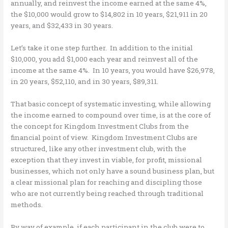
annually, and reinvest the income earned at the same 4%,
the $10,000 would grow to $14,802 in 10 years, $21,911 in 20
years, and $32,433 in 30 years.
Let’s take it one step further. In addition to the initial
$10,000, you add $1,000 each year and reinvest all of the
income at the same 4%. In 10 years, you would have $26,978,
in 20 years, $52,110, and in 30 years, $89,311.
That basic concept of systematic investing, while allowing
the income earned to compound over time, is at the core of
the concept for Kingdom Investment Clubs from the
financial point of view. Kingdom Investment Clubs are
structured, like any other investment club, with the
exception that they invest in viable, for profit, missional
businesses, which not only have a sound business plan, but
a clear missional plan for reaching and discipling those
who are not currently being reached through traditional
methods.
By way of example, if each participant in the club were to