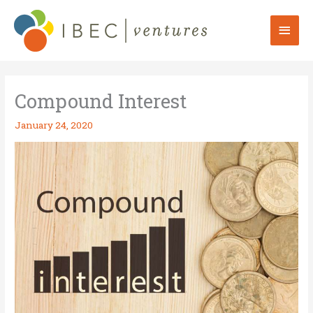
Skip
to
Mai
content
Men
Compound Interest
January 24, 2020