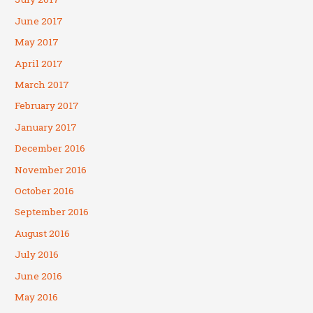
June 2017
May 2017
April 2017
March 2017
February 2017
January 2017
December 2016
November 2016
October 2016
September 2016
August 2016
July 2016
June 2016
May 2016