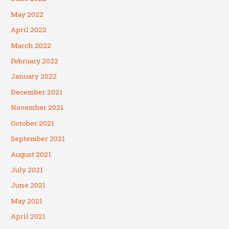
May 2022
April 2022
March 2022
February 2022
January 2022
December 2021
November 2021
October 2021
September 2021
August 2021
July 2021
June 2021
May 2021
April 2021