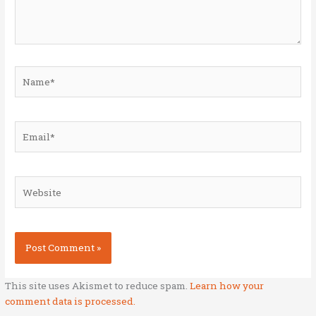
Name*
Email*
Website
This site uses Akismet to reduce spam.
Learn how your
comment data is processed.