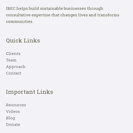
IBEC helps build sustainable businesses through
consultative expertise that changes lives and transforms
communities.
Quick Links
Clients
Team
Approach
Contact
Important Links
Resources
Videos
Blog
Donate