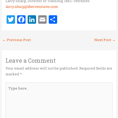
Larry Sharp, Director of Training, IBEC Ventures
larry.sharp@ibecventures.com
T
F
Li
E
S
w
a
n
m
h
it
ce
k
ai
ar
←
Previous Post
Next Post
→
te
b
e
l
e
r
o
dI
o
n
Leave a Comment
k
Your email address will not be published.
Required fields are
marked
*
Type
here..