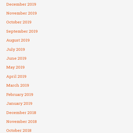
December 2019
November 2019
October 2019
September 2019
August 2019
July 2019
June 2019
May 2019
April 2019
March 2019
February 2019
January 2019
December 2018
November 2018
October 2018