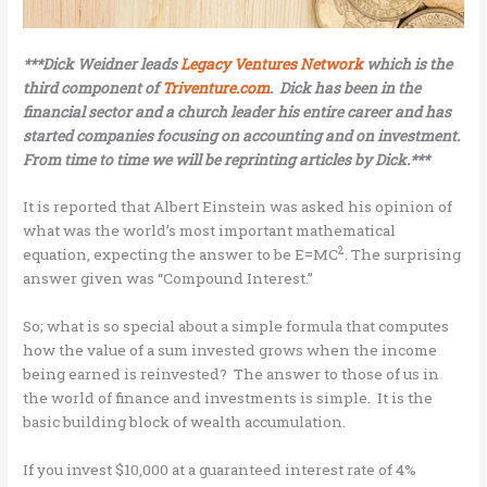
***Dick Weidner leads
Legacy Ventures Network
which is the
third component of
Triventure.com
. Dick has been in the
financial sector and a church leader his entire career and has
started companies focusing on accounting and on investment.
From time to time we will be reprinting articles by Dick.***
It is reported that Albert Einstein was asked his opinion of
what was the world’s most important mathematical
2
equation, expecting the answer to be E=MC
. The surprising
answer given was “Compound Interest.”
So; what is so special about a simple formula that computes
how the value of a sum invested grows when the income
being earned is reinvested? The answer to those of us in
the world of finance and investments is simple. It is the
basic building block of wealth accumulation.
If you invest $10,000 at a guaranteed interest rate of 4%