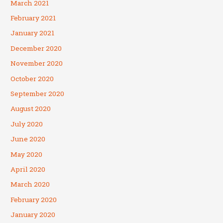
March 2021
February 2021
January 2021
December 2020
November 2020
October 2020
September 2020
August 2020
July 2020
June 2020
May 2020
April 2020
March 2020
February 2020
January 2020