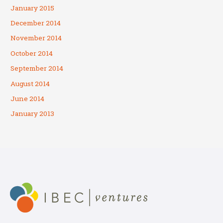
January 2015
December 2014
November 2014
October 2014
September 2014
August 2014
June 2014
January 2013