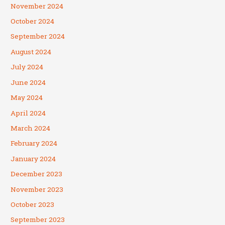
November 2024
October 2024
September 2024
August 2024
July 2024
June 2024
May 2024
April 2024
March 2024
February 2024
January 2024
December 2023
November 2023
October 2023
September 2023