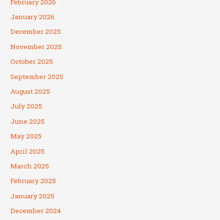
February 2026
January 2026
December 2025
November 2025
October 2025
September 2025
August 2025
July 2025
June 2025
May 2025
April 2025
March 2025
February 2025
January 2025
December 2024