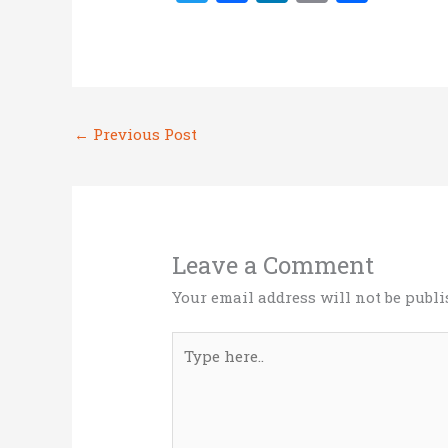
w
a
n
m
h
it
ce
k
ai
ar
te
b
e
l
e
r
o
dI
←
Previous Post
o
n
k
Leave a Comment
Your email address will not be publi
Type
here..