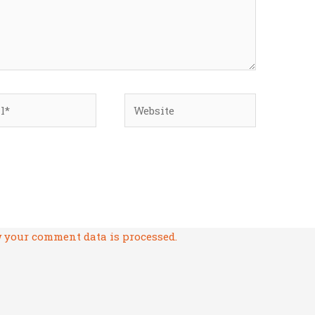
*
Website
 your comment data is processed.