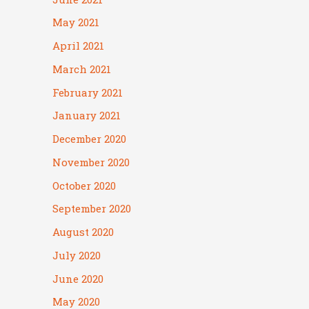
May 2021
April 2021
March 2021
February 2021
January 2021
December 2020
November 2020
October 2020
September 2020
August 2020
July 2020
June 2020
May 2020