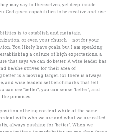
they may say to themselves, yet deep inside
eir God given capabilities to be creative and rise
bilities is to establish and maintain
nization, or even your church – not for your
ation. You likely have goals, but I am speaking
 establishing a culture of high expectations, a
ure that says we can do better. A wise leader has
nd he/she strives for their area of
g better is a moving target, for there is always
le, and wise leaders set benchmarks that tell
u can see “better”, you can sense “better”, and
 the premises.
position of being content while at the same
 content with who we are and what we are called
ults, always pushing for “better”. When we
organizations towards better, we can then focus