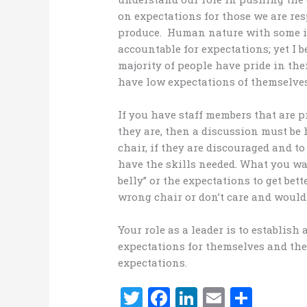
on expectations for those we are res
produce. Human nature with some i
accountable for expectations; yet I b
majority of people have pride in the
have low expectations of themselves 
If you have staff members that are
they are, then a discussion must be 
chair, if they are discouraged and to
have the skills needed. What you wan
belly” or the expectations to get bett
wrong chair or don’t care and would 
Your role as a leader is to establish
expectations for themselves and the 
expectations.
T
F
Li
E
S