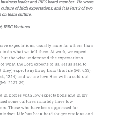
, business leader and IBEC board member. He wrote
 culture of high expectations, and it is Part 2 of two
s on team culture.
t, IBEC Ventures
 have expectations, usually more for others than
n to do what we tell them. At work, we expect
d, but the wise understand the expectations
of what the Lord expects of us. Jesus said to
 they) expect anything from this life (Mt. 6:33).
eb, 12:14) and we are love Him with a sold-out
Mt. 22:37-39).
ed in homes with low expectations and in my
ticed some cultures innately have low
hers. Those who have been oppressed for
 mindset. Life has been hard for generations and