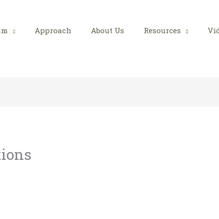
am
Approach
About Us
Resources
Vi
tions