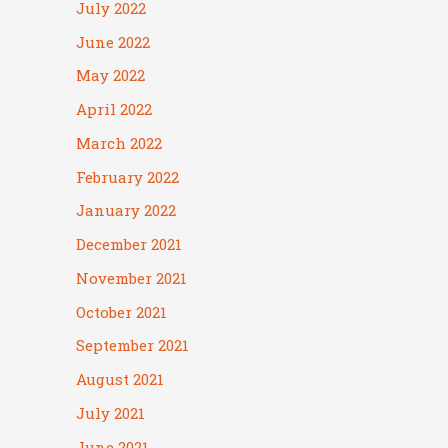
July 2022
June 2022
May 2022
April 2022
March 2022
February 2022
January 2022
December 2021
November 2021
October 2021
September 2021
August 2021
July 2021
June 2021