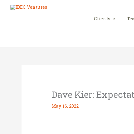
Skip
to
content
Clients
Te
Dave Kier: Expecta
May 16, 2022