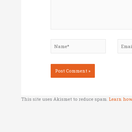
Name*
Email
This site uses Akismet to reduce spam.
Learn how