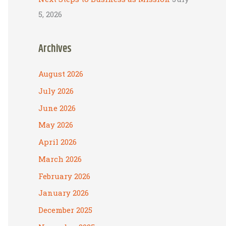
5, 2026
Archives
August 2026
July 2026
June 2026
May 2026
April 2026
March 2026
February 2026
January 2026
December 2025