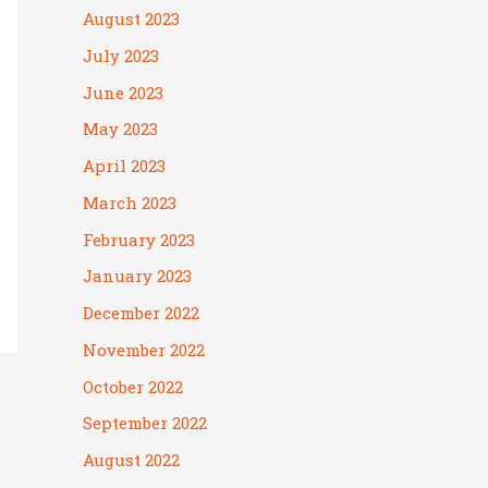
August 2023
July 2023
June 2023
May 2023
April 2023
March 2023
February 2023
January 2023
December 2022
November 2022
October 2022
September 2022
August 2022