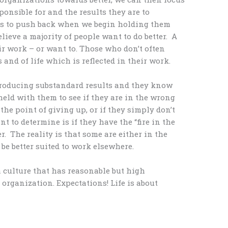
ponsible for and the results they are to
s to push back when we begin holding them
elieve a majority of people want to do better. A
ir work – or want to. Those who don’t often
and of life which is reflected in their work.
 producing substandard results and they know
held with them to see if they are in the wrong
 the point of giving up, or if they simply don’t
t to determine is if they have the “fire in the
er. The reality is that some are either in the
be better suited to work elsewhere.
 a culture that has reasonable but high
organization. Expectations! Life is about