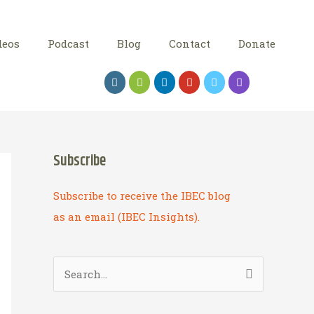
deos
Podcast
Blog
Contact
Donate
Subscribe
Subscribe to receive the IBEC blog
as an email (IBEC Insights).
S
e
a