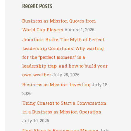
Recent Posts
r
c
Business as Mission Quotes from
h
World Cup Players
August 1, 2026
f
Jonathan Brake: The Myth of Perfect
o
Leadership Conditions: Why waiting
r
for the “perfect moment” is a
:
leadership trap, and how to build your
own weather
July 25, 2026
Business as Mission Investing
July 18,
2026
Using Context to Start a Conversation
in a Business as Mission Operation
July 10, 2026
Next Steps to Business as Mission
July