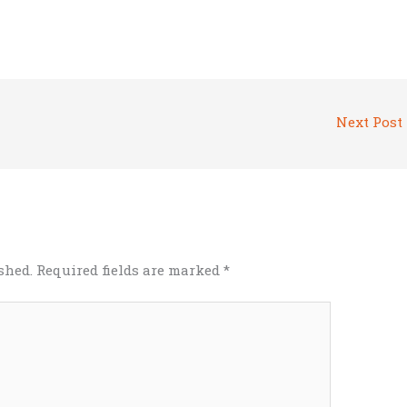
Next Post
shed.
Required fields are marked
*