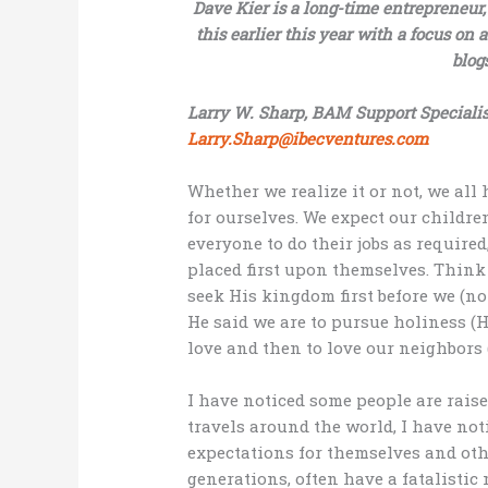
Dave Kier is a long-time entrepreneur
this earlier this year with a focus on a
blog
Larry W. Sharp, BAM Support Specialis
Larry.Sharp@ibecventures.com
Whether we realize it or not, we all
for ourselves. We expect our childre
everyone to do their jobs as require
placed first upon themselves. Think 
seek His kingdom first before we (not
He said we are to pursue holiness (H
love and then to love our neighbors (
I have noticed some people are rais
travels around the world, I have no
expectations for themselves and ot
generations, often have a fatalistic