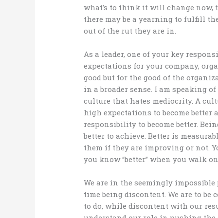
what’s to think it will change now, 
there may be a yearning to fulfill th
out of the rut they are in.
As a leader, one of your key responsi
expectations for your company, orga
good but for the good of the organiz
in a broader sense. I am speaking of
culture that hates mediocrity. A cult
high expectations to become better a
responsibility to become better. Bein
better to achieve. Better is measurab
them if they are improving or not. Yo
you know “better” when you walk on
We are in the seemingly impossible 
time being discontent. We are to be
to do, while discontent with our res
understand our role in pushing the 