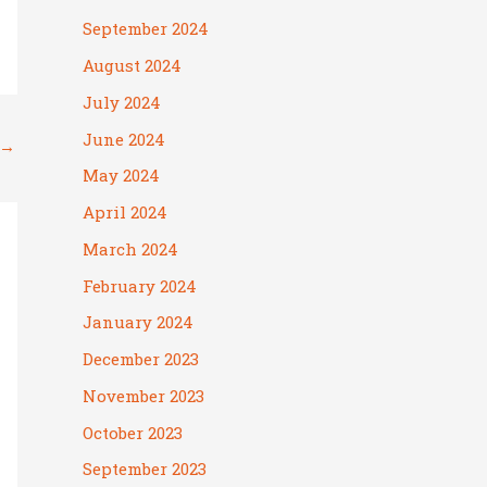
September 2024
August 2024
July 2024
June 2024
→
May 2024
April 2024
March 2024
February 2024
January 2024
December 2023
November 2023
October 2023
September 2023