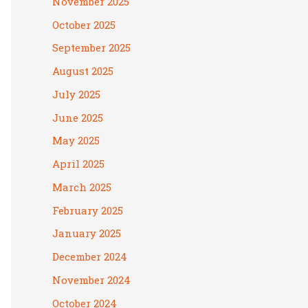
November 2025
October 2025
September 2025
August 2025
July 2025
June 2025
May 2025
April 2025
March 2025
February 2025
January 2025
December 2024
November 2024
October 2024